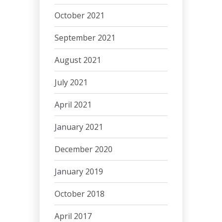
October 2021
September 2021
August 2021
July 2021
April 2021
January 2021
December 2020
January 2019
October 2018
April 2017