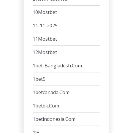
10Mostbet
11-11-2025
11Mostbet
12Mostbet
1bet-Bangladesh.com
1bet5
1betcanada.com
1betdk.com
1betindonesia.com
1w