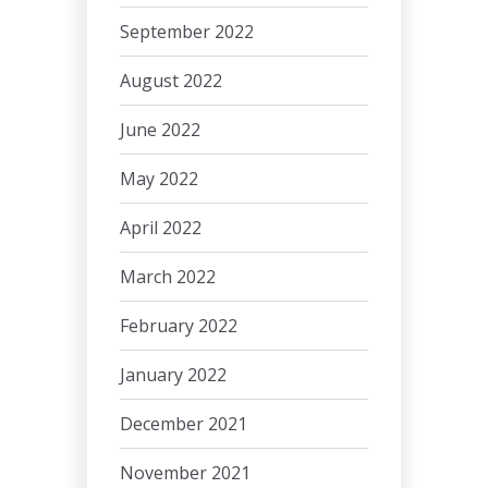
September 2022
August 2022
June 2022
May 2022
April 2022
March 2022
February 2022
January 2022
December 2021
November 2021