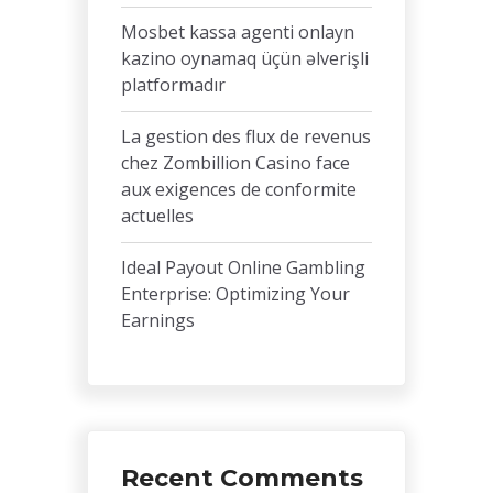
Mosbet kassa agenti onlayn
kazino oynamaq üçün əlverişli
platformadır
La gestion des flux de revenus
chez Zombillion Casino face
aux exigences de conformite
actuelles
Ideal Payout Online Gambling
Enterprise: Optimizing Your
Earnings
Recent Comments