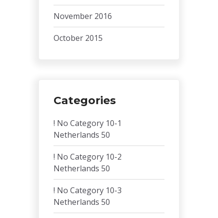
November 2016
October 2015
Categories
! No Category 10-1
Netherlands 50
! No Category 10-2
Netherlands 50
! No Category 10-3
Netherlands 50