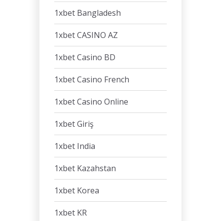
1xbet Bangladesh
1xbet CASINO AZ
1xbet Casino BD
1xbet Casino French
1xbet Casino Online
1xbet Giriş
1xbet India
1xbet Kazahstan
1xbet Korea
1xbet KR