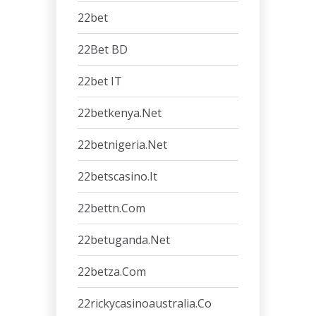
22bet
22Bet BD
22bet IT
22betkenya.net
22betnigeria.net
22betscasino.it
22bettn.com
22betuganda.net
22betza.com
22rickycasinoaustralia.co