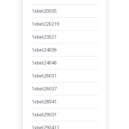
1xbet20035
1xbet220219
1xbet23021
1xbet24036
1xbet24046
1xbet26031
1xbet26037
1xbet28041
1xbet29031
1xbet290411