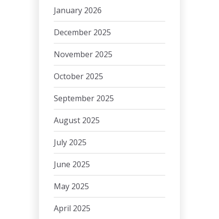
January 2026
December 2025
November 2025
October 2025
September 2025
August 2025
July 2025
June 2025
May 2025
April 2025