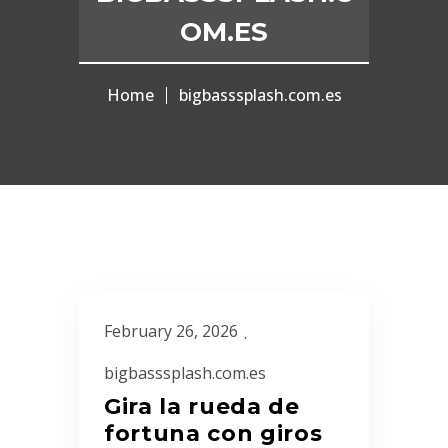
OM.ES
Home
bigbasssplash.com.es
February 26, 2026
bigbasssplash.com.es
Gira la rueda de
fortuna con giros