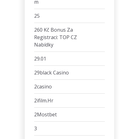
M
25
260 Kč Bonus Za
Registraci: TOP CZ
Nabídky
29.01
29black Casino
2casino
2ifilm.hr
2Mostbet
3