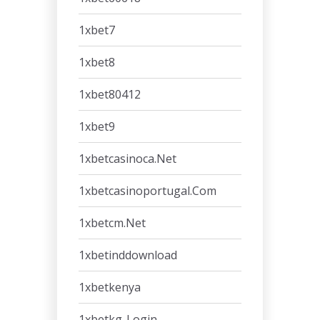
1xbet7
1xbet8
1xbet80412
1xbet9
1xbetcasinoca.net
1xbetcasinoportugal.com
1xbetcm.net
1xbetinddownload
1xbetkenya
1xbetkg-Login