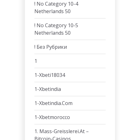
! No Category 10-4
Netherlands 50
! No Category 10-5
Netherlands 50
! Без Рубрики
1
1-Xbeti18034
1-Xbetindia
1-Xbetindia.com
1-Xbetmorocco
1. Mass-Greisslerei.at –
Bitcoin-Casinos