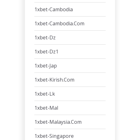
1xbet-Cambodia
1xbet-Cambodia.com
1xbet-Dz
1xbet-Dz1
1xbet-Jap
1xbet-Kirish.com
1xbet-Lk
1xbet-Mal
1xbet-Malaysia.com
1xbet-Singapore