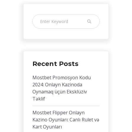
Recent Posts
Mostbet Promosyon Kodu
2024: Onlayn Kazinoda
Oynamaq üçün Eksklüziv
Təklif
Mostbet Flipper Onlayn
Kazino Oyunları: Canlı Rulet və
Kart Oyunları