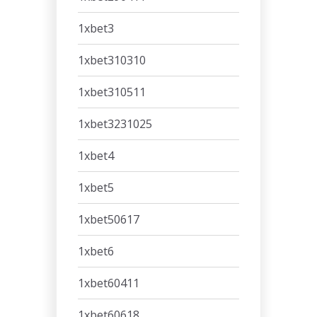
1xbet3
1xbet310310
1xbet310511
1xbet3231025
1xbet4
1xbet5
1xbet50617
1xbet6
1xbet60411
1xbet60618