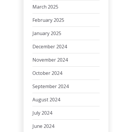
March 2025
February 2025
January 2025
December 2024
November 2024
October 2024
September 2024
August 2024
July 2024
June 2024