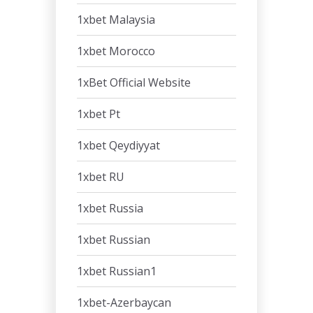
1xbet Malaysia
1xbet Morocco
1xBet Official Website
1xbet Pt
1xbet Qeydiyyat
1xbet RU
1xbet Russia
1xbet Russian
1xbet Russian1
1xbet-Azerbaycan