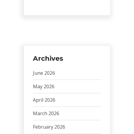
Archives
June 2026
May 2026
April 2026
March 2026
February 2026