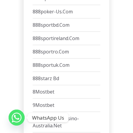
888poker-Us.com
888sportbd.com
888sportireland.com
888sportro.com
888sportuk.com
888starz Bd
8Mostbet
9Mostbet
WhatsApp Us
A-Big-Candy-Casino-
Australia.net