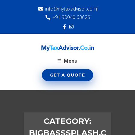
info@mytaxadvisor.co.in
+91 90040 63626
Menu
GET A QUOTE
CATEGORY:
BIGBASSSPLASH.C