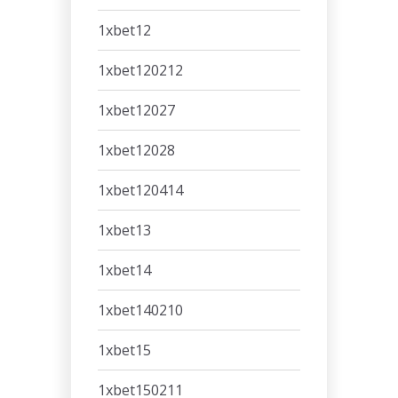
1xbet12
1xbet120212
1xbet12027
1xbet12028
1xbet120414
1xbet13
1xbet14
1xbet140210
1xbet15
1xbet150211