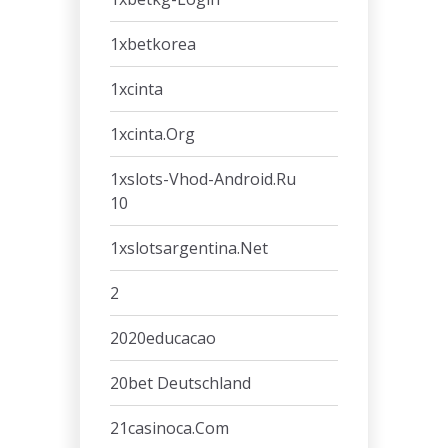
1xbetkorea
1xcinta
1xcinta.org
1xslots-Vhod-Android.ru
10
1xslotsargentina.net
2
2020educacao
20bet Deutschland
21casinoca.com