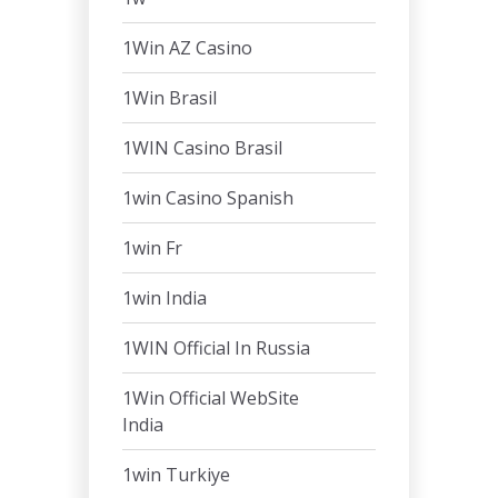
1Win AZ Casino
1Win Brasil
1WIN Casino Brasil
1win Casino Spanish
1win Fr
1win India
1WIN Official In Russia
1Win Official WebSite
India
1win Turkiye