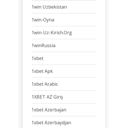
1win Uzbekistan
1win-Oyna
1win-Uz-Kirish.org
1winRussia
1xbet
1xbet Apk
1xbet Arabic
1XBET AZ Giriş
1xbet Azerbajan
1xbet Azerbaydjan