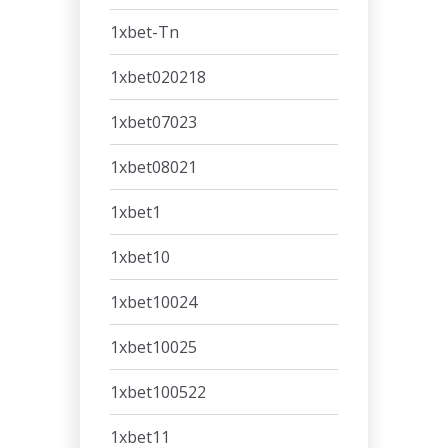
1xbet-Tn
1xbet020218
1xbet07023
1xbet08021
1xbet1
1xbet10
1xbet10024
1xbet10025
1xbet100522
1xbet11