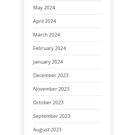
May 2024
April 2024
March 2024
February 2024
January 2024
December 2023
November 2023
October 2023
September 2023
August 2023