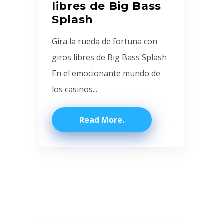
libres de Big Bass
Splash
Gira la rueda de fortuna con
giros libres de Big Bass Splash
En el emocionante mundo de
los casinos...
Read More