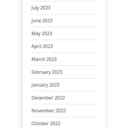
July 2023
June 2023
May 2023
April 2023
March 2023
February 2023
January 2023
December 2022
November 2022
October 2022