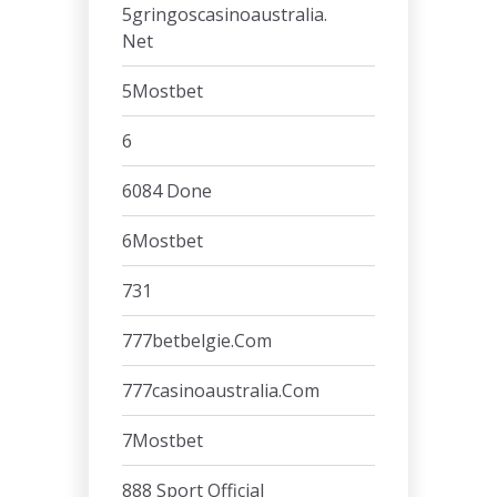
5gringoscasinoaustralia.
Net
5Mostbet
6
6084 Done
6Mostbet
731
777betbelgie.com
777casinoaustralia.com
7Mostbet
888 Sport Official