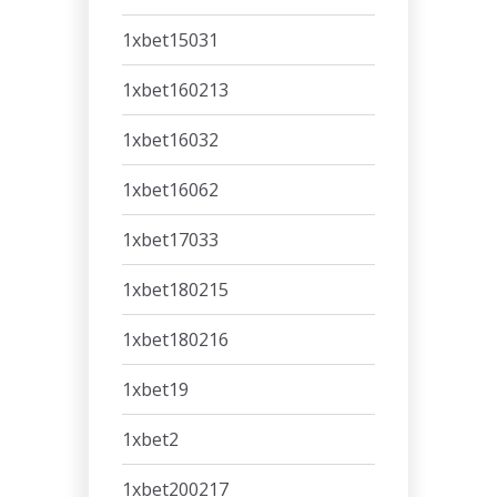
1xbet15031
1xbet160213
1xbet16032
1xbet16062
1xbet17033
1xbet180215
1xbet180216
1xbet19
1xbet2
1xbet200217