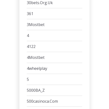
30bets.org.uk
361
3Mostbet
4
4122
4Mostbet
4wheelplay
5
5000BA_Z
500casinoca.com