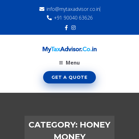
info@mytaxadvisor.co.in
+91 90040 63626
Menu
GET A QUOTE
CATEGORY:
HONEY
MONEY