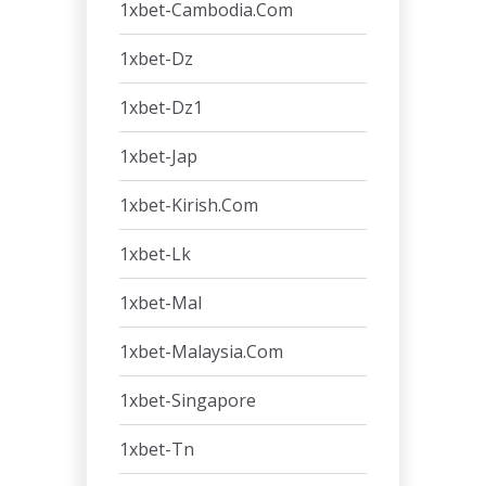
1xbet-Cambodia.com
1xbet-Dz
1xbet-Dz1
1xbet-Jap
1xbet-Kirish.com
1xbet-Lk
1xbet-Mal
1xbet-Malaysia.com
1xbet-Singapore
1xbet-Tn