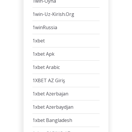
1win-Oyna
1win-Uz-Kirish.org
1winRussia
1xbet
1xbet Apk
1xbet Arabic
1XBET AZ Giriş
1xbet Azerbajan
1xbet Azerbaydjan
1xbet Bangladesh