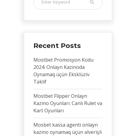
Recent Posts
Mostbet Promosyon Kodu
2024: Onlayn Kazinoda
Oynamaq üçün Eksklüziv
Təklif
Mostbet Flipper Onlayn
Kazino Oyunları: Canlı Rulet və
Kart Oyunları
Mosbet kassa agenti onlayn
kazino oynamaq üçün əlverişli