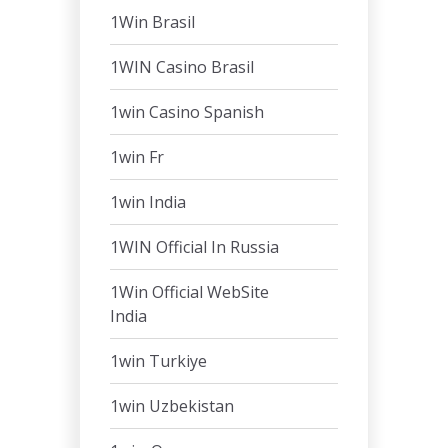
1Win Brasil
1WIN Casino Brasil
1win Casino Spanish
1win Fr
1win India
1WIN Official In Russia
1Win Official WebSite
India
1win Turkiye
1win Uzbekistan