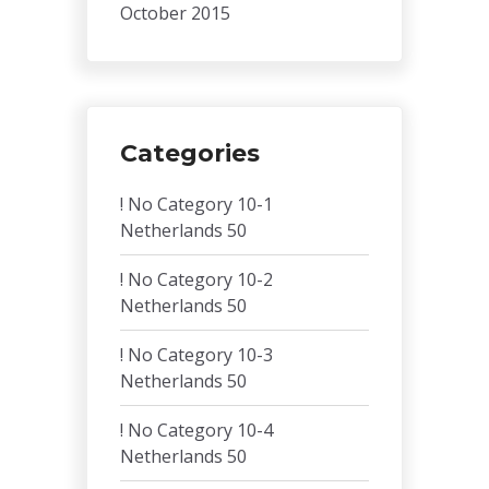
October 2015
Categories
! No Category 10-1
Netherlands 50
! No Category 10-2
Netherlands 50
! No Category 10-3
Netherlands 50
! No Category 10-4
Netherlands 50