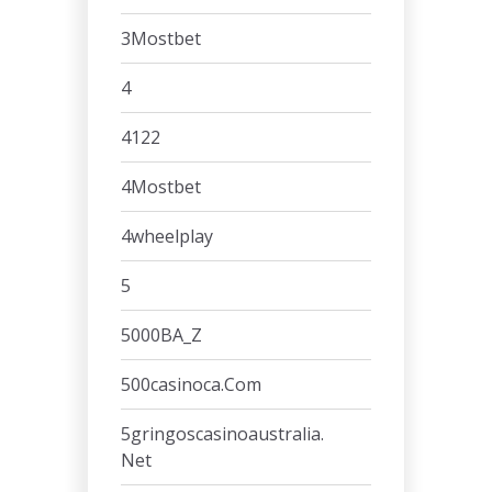
3Mostbet
4
4122
4Mostbet
4wheelplay
5
5000BA_Z
500casinoca.com
5gringoscasinoaustralia.
Net