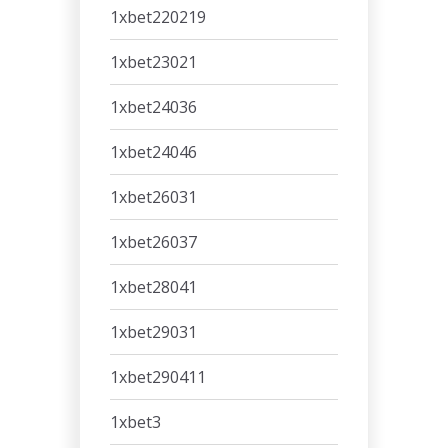
1xbet220219
1xbet23021
1xbet24036
1xbet24046
1xbet26031
1xbet26037
1xbet28041
1xbet29031
1xbet290411
1xbet3