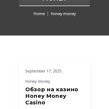
Home
honey money
September 17, 2025
honey money
Обзор на казино
Honey Money
Casino