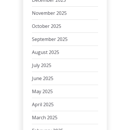
December 2025
November 2025
October 2025
September 2025
August 2025
July 2025
June 2025
May 2025
April 2025
March 2025