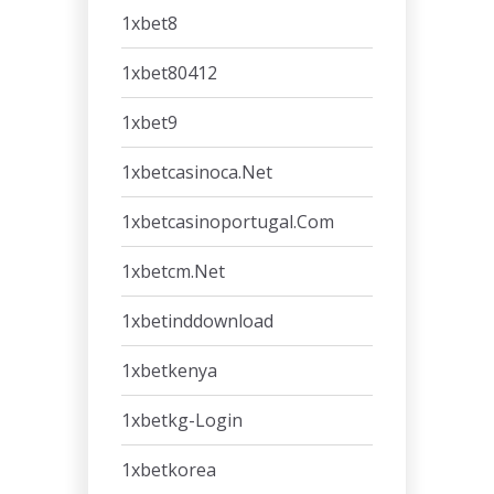
1xbet8
1xbet80412
1xbet9
1xbetcasinoca.net
1xbetcasinoportugal.com
1xbetcm.net
1xbetinddownload
1xbetkenya
1xbetkg-Login
1xbetkorea