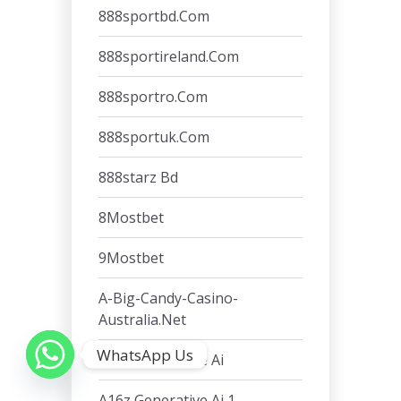
888sportbd.com
888sportireland.com
888sportro.com
888sportuk.com
888starz Bd
8Mostbet
9Mostbet
A-Big-Candy-Casino-
Australia.net
WhatsApp Us
A16z Generative Ai
A16z Generative Ai 1