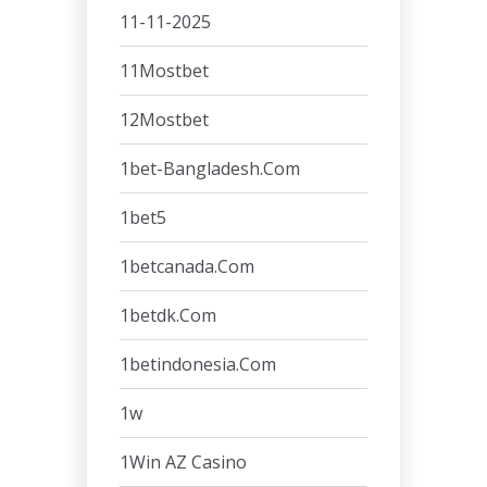
11-11-2025
11Mostbet
12Mostbet
1bet-Bangladesh.com
1bet5
1betcanada.com
1betdk.com
1betindonesia.com
1w
1Win AZ Casino