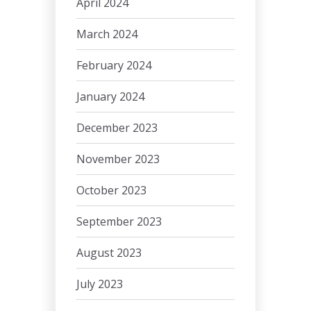
April 2024
March 2024
February 2024
January 2024
December 2023
November 2023
October 2023
September 2023
August 2023
July 2023