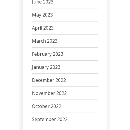
June 2023
May 2023
April 2023
March 2023
February 2023
January 2023
December 2022
November 2022
October 2022
September 2022