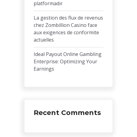
platformadır
La gestion des flux de revenus
chez Zombillion Casino face
aux exigences de conformite
actuelles
Ideal Payout Online Gambling
Enterprise: Optimizing Your
Earnings
Recent Comments