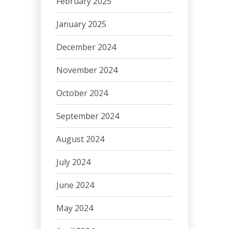
February 2025
January 2025
December 2024
November 2024
October 2024
September 2024
August 2024
July 2024
June 2024
May 2024