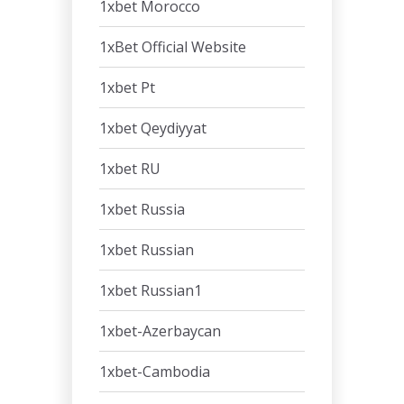
1xbet Morocco
1xBet Official Website
1xbet Pt
1xbet Qeydiyyat
1xbet RU
1xbet Russia
1xbet Russian
1xbet Russian1
1xbet-Azerbaycan
1xbet-Cambodia