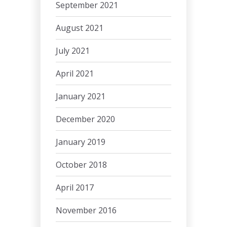
September 2021
August 2021
July 2021
April 2021
January 2021
December 2020
January 2019
October 2018
April 2017
November 2016