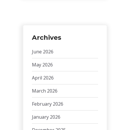
Archives
June 2026
May 2026
April 2026
March 2026
February 2026
January 2026