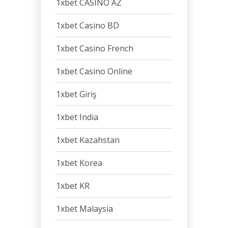
1xbet CASINO AZ
1xbet Casino BD
1xbet Casino French
1xbet Casino Online
1xbet Giriş
1xbet India
1xbet Kazahstan
1xbet Korea
1xbet KR
1xbet Malaysia