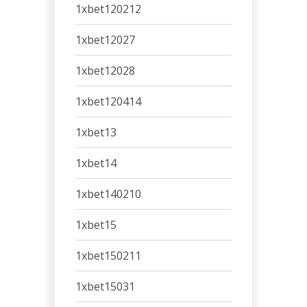
1xbet120212
1xbet12027
1xbet12028
1xbet120414
1xbet13
1xbet14
1xbet140210
1xbet15
1xbet150211
1xbet15031