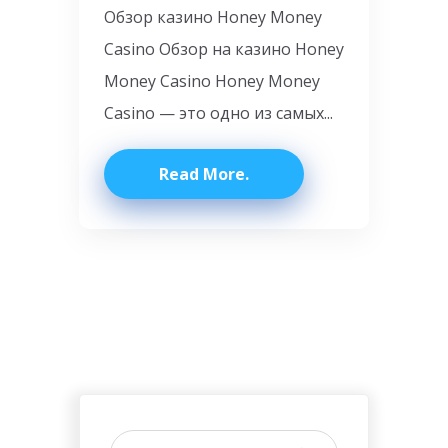
Обзор казино Honey Money
Casino Обзор на казино Honey
Money Casino Honey Money
Casino — это одно из самых...
Read More