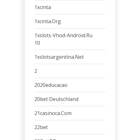
1xcinta
1xcinta.org
1xslots-Vhod-Android.ru
10
1xslotsargentina.net
2
2020educacao
20bet Deutschland
21casinoca.com
22bet