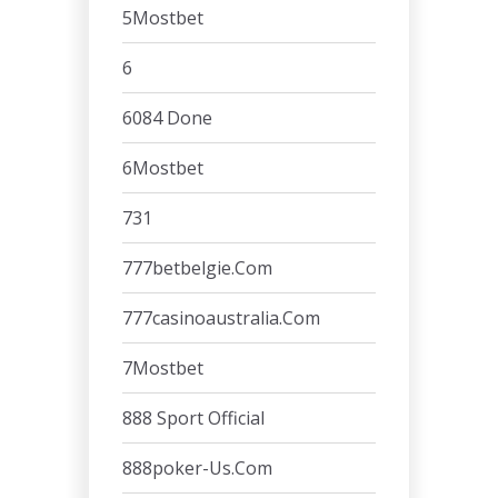
5Mostbet
6
6084 Done
6Mostbet
731
777betbelgie.com
777casinoaustralia.com
7Mostbet
888 Sport Official
888poker-Us.com