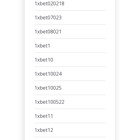
1xbet020218
1xbet07023
1xbet08021
1xbet1
1xbet10
1xbet10024
1xbet10025
1xbet100522
1xbet11
1xbet12