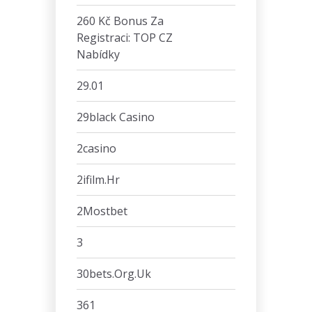
260 Kč Bonus Za
Registraci: TOP CZ
Nabídky
29.01
29black Casino
2casino
2ifilm.hr
2Mostbet
3
30bets.org.uk
361