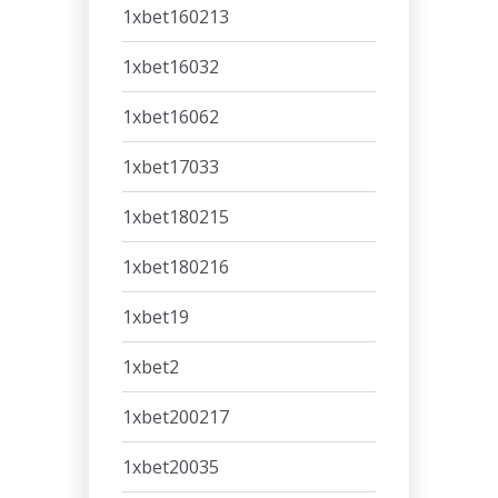
1xbet160213
1xbet16032
1xbet16062
1xbet17033
1xbet180215
1xbet180216
1xbet19
1xbet2
1xbet200217
1xbet20035