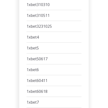
1xbet310310
1xbet310511
1xbet3231025
1xbet4
1xbet5
1xbet50617
1xbet6
1xbet60411
1xbet60618
1xbet7