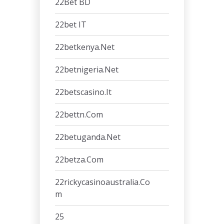
22Bet BD
22bet IT
22betkenya.net
22betnigeria.net
22betscasino.it
22bettn.com
22betuganda.net
22betza.com
22rickycasinoaustralia.co
M
25