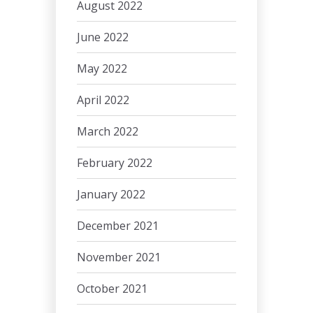
August 2022
June 2022
May 2022
April 2022
March 2022
February 2022
January 2022
December 2021
November 2021
October 2021