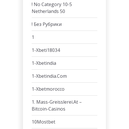
! No Category 10-5
Netherlands 50
! Без Рубрики
1
1-Xbeti18034
1-Xbetindia
1-Xbetindia.com
1-Xbetmorocco
1. Mass-Greisslerei.at –
Bitcoin-Casinos
10Mostbet