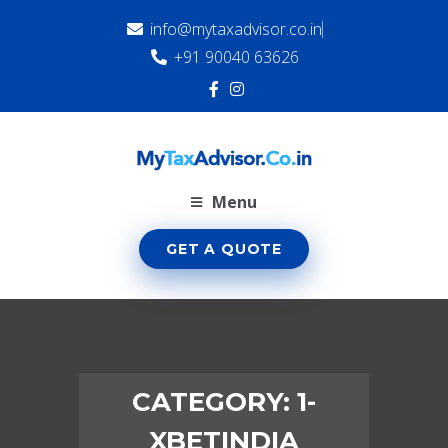
info@mytaxadvisor.co.in
+91 90040 63626
Menu
GET A QUOTE
CATEGORY:
1-
XBETINDIA