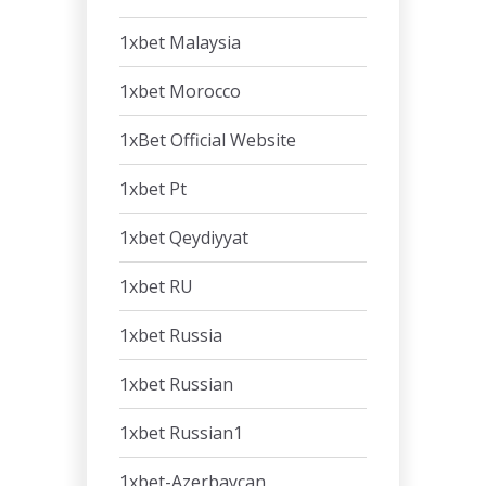
1xbet Malaysia
1xbet Morocco
1xBet Official Website
1xbet Pt
1xbet Qeydiyyat
1xbet RU
1xbet Russia
1xbet Russian
1xbet Russian1
1xbet-Azerbaycan