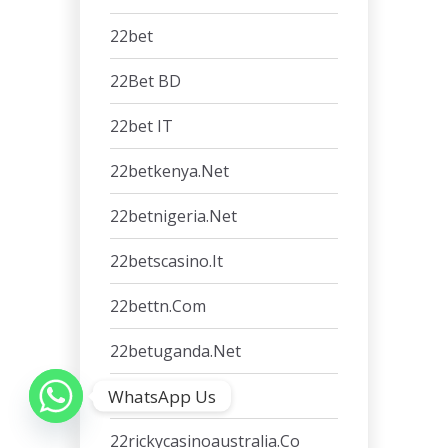
22bet
22Bet BD
22bet IT
22betkenya.net
22betnigeria.net
22betscasino.it
22bettn.com
22betuganda.net
WhatsApp Us
22betza.com
22rickycasinoaustralia.co