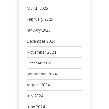
March 2025
February 2025
January 2025
December 2024
November 2024
October 2024
September 2024
August 2024
July 2024
June 2024