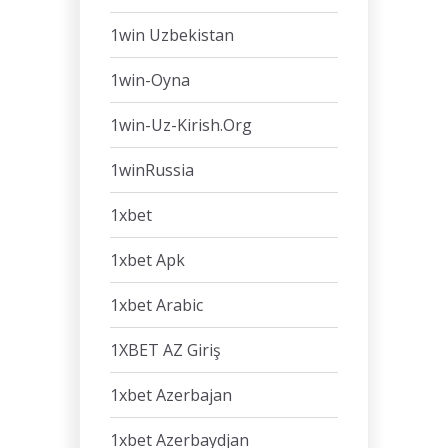
1win Uzbekistan
1win-Oyna
1win-Uz-Kirish.org
1winRussia
1xbet
1xbet Apk
1xbet Arabic
1XBET AZ Giriş
1xbet Azerbajan
1xbet Azerbaydjan