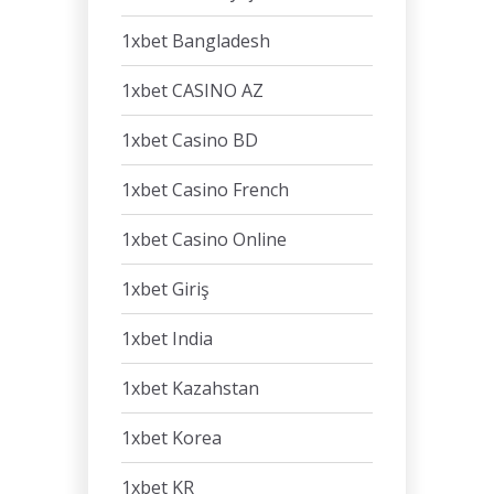
1xbet Bangladesh
1xbet CASINO AZ
1xbet Casino BD
1xbet Casino French
1xbet Casino Online
1xbet Giriş
1xbet India
1xbet Kazahstan
1xbet Korea
1xbet KR