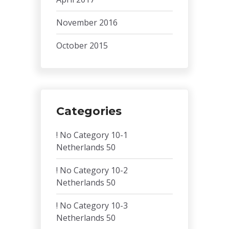
November 2016
October 2015
Categories
! No Category 10-1
Netherlands 50
! No Category 10-2
Netherlands 50
! No Category 10-3
Netherlands 50