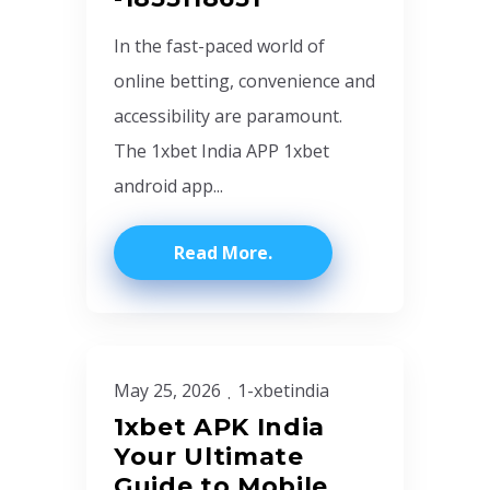
In the fast-paced world of
online betting, convenience and
accessibility are paramount.
The 1xbet India APP 1xbet
android app...
Read More
May 25, 2026
1-xbetindia
1xbet APK India
Your Ultimate
Guide to Mobile