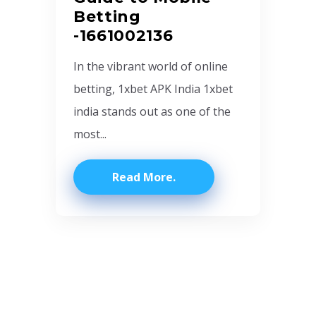
Betting
-1661002136
In the vibrant world of online
betting, 1xbet APK India 1xbet
india stands out as one of the
most...
Read More