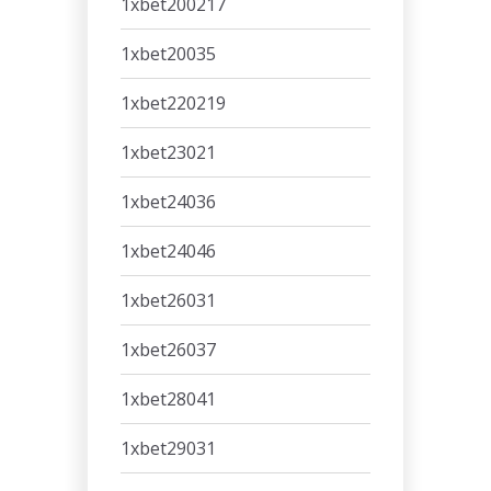
1xbet200217
1xbet20035
1xbet220219
1xbet23021
1xbet24036
1xbet24046
1xbet26031
1xbet26037
1xbet28041
1xbet29031