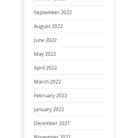
September 2022
August 2022
June 2022
May 2022
April 2022
March 2022
February 2022
January 2022
December 2021
November 2021