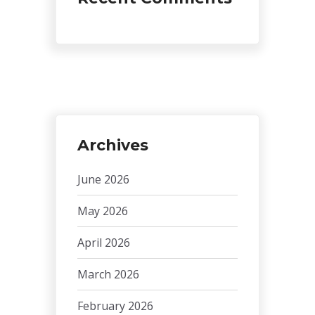
Archives
June 2026
May 2026
April 2026
March 2026
February 2026