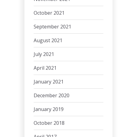
October 2021
September 2021
August 2021
July 2021
April 2021
January 2021
December 2020
January 2019
October 2018
April 2017