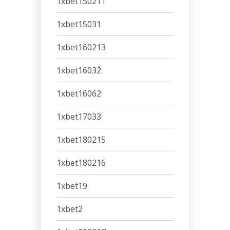
1xbet150211
1xbet15031
1xbet160213
1xbet16032
1xbet16062
1xbet17033
1xbet180215
1xbet180216
1xbet19
1xbet2