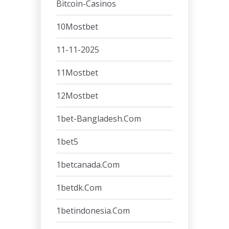
Bitcoin-Casinos
10Mostbet
11-11-2025
11Mostbet
12Mostbet
1bet-Bangladesh.com
1bet5
1betcanada.com
1betdk.com
1betindonesia.com