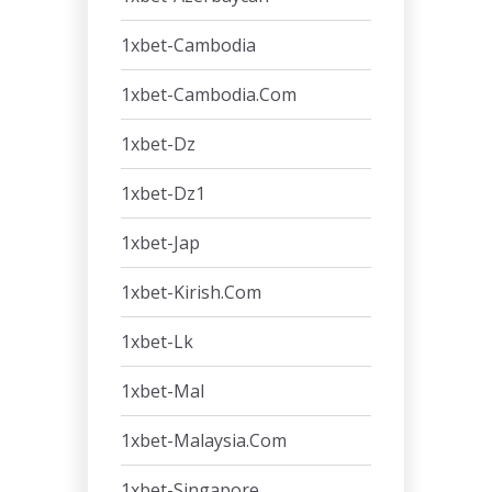
1xbet-Cambodia
1xbet-Cambodia.com
1xbet-Dz
1xbet-Dz1
1xbet-Jap
1xbet-Kirish.com
1xbet-Lk
1xbet-Mal
1xbet-Malaysia.com
1xbet-Singapore