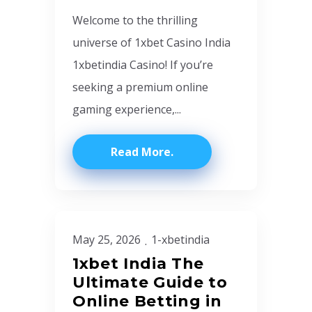
Welcome to the thrilling
universe of 1xbet Casino India
1xbetindia Casino! If you’re
seeking a premium online
gaming experience,...
Read More
May 25, 2026
1-xbetindia
1xbet India The
Ultimate Guide to
Online Betting in