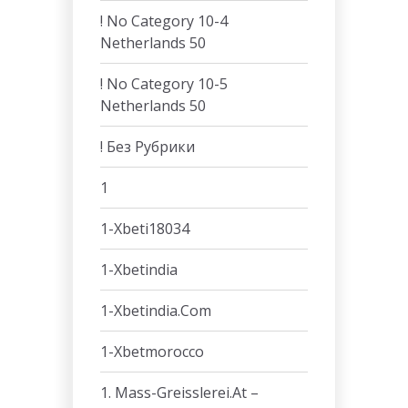
! No Category 10-4
Netherlands 50
! No Category 10-5
Netherlands 50
! Без Рубрики
1
1-Xbeti18034
1-Xbetindia
1-Xbetindia.com
1-Xbetmorocco
1. Mass-Greisslerei.at –