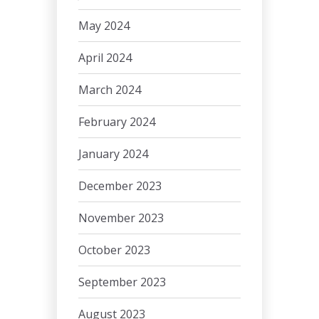
May 2024
April 2024
March 2024
February 2024
January 2024
December 2023
November 2023
October 2023
September 2023
August 2023