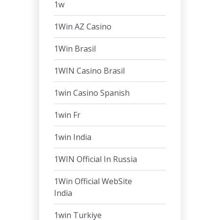
1w
1Win AZ Casino
1Win Brasil
1WIN Casino Brasil
1win Casino Spanish
1win Fr
1win India
1WIN Official In Russia
1Win Official WebSite
India
1win Turkiye