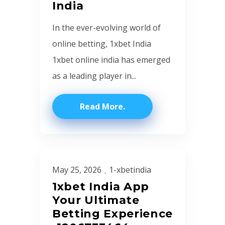
India
In the ever-evolving world of
online betting, 1xbet India
1xbet online india has emerged
as a leading player in...
Read More
May 25, 2026
1-xbetindia
1xbet India App
Your Ultimate
Betting Experience