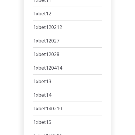
1xbet11
1xbet12
1xbet120212
1xbet12027
1xbet12028
1xbet120414
1xbet13
1xbet14
1xbet140210
1xbet15