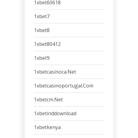
1xbet60618
1xbet7
1xbet8
1xbet80412
1xbet9
1xbetcasinoca.net
1xbetcasinoportugal.com
1xbetcm.net
1xbetinddownload
1xbetkenya