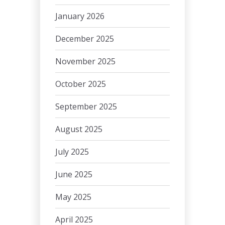
January 2026
December 2025
November 2025
October 2025
September 2025
August 2025
July 2025
June 2025
May 2025
April 2025