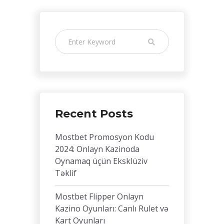
Recent Posts
Mostbet Promosyon Kodu
2024: Onlayn Kazinoda
Oynamaq üçün Eksklüziv
Təklif
Mostbet Flipper Onlayn
Kazino Oyunları: Canlı Rulet və
Kart Oyunları