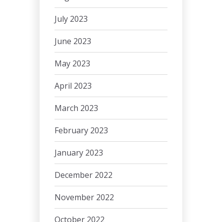
July 2023
June 2023
May 2023
April 2023
March 2023
February 2023
January 2023
December 2022
November 2022
October 2022