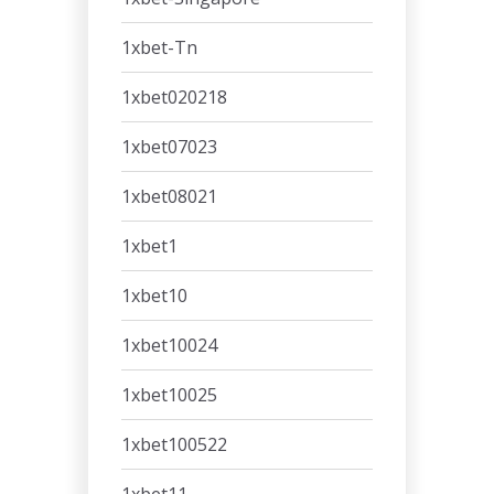
1xbet-Tn
1xbet020218
1xbet07023
1xbet08021
1xbet1
1xbet10
1xbet10024
1xbet10025
1xbet100522