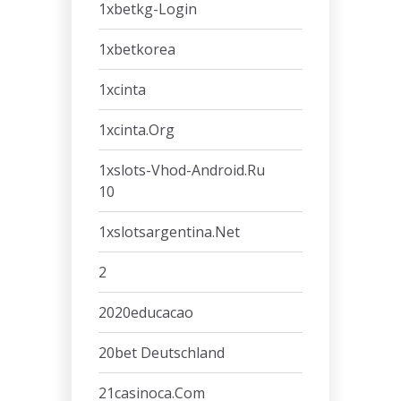
1xbetkg-Login
1xbetkorea
1xcinta
1xcinta.org
1xslots-Vhod-Android.ru
10
1xslotsargentina.net
2
2020educacao
20bet Deutschland
21casinoca.com