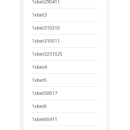
1xbet290411
1xbet3
1xbet310310
1xbet310511
1xbet3231025
1xbet4
1xbet5
1xbet50617
1xbet6
1xbet60411