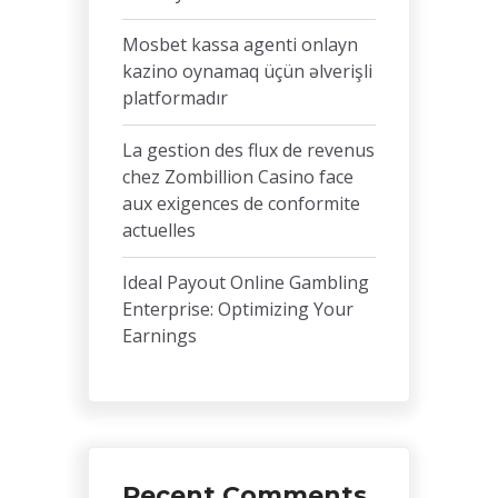
Mosbet kassa agenti onlayn
kazino oynamaq üçün əlverişli
platformadır
La gestion des flux de revenus
chez Zombillion Casino face
aux exigences de conformite
actuelles
Ideal Payout Online Gambling
Enterprise: Optimizing Your
Earnings
Recent Comments