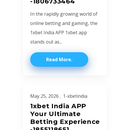
-1806733464
In the rapidly growing world of
online betting and gaming, the
1xbet India APP 1xbet app
stands out as...
Read More
May 25, 2026
1-xbetindia
1xbet India APP
Your Ultimate
Betting Experience
-1855118651