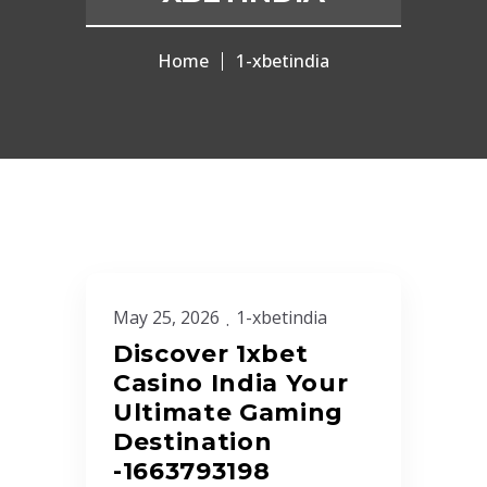
Home
1-xbetindia
May 25, 2026
1-xbetindia
Discover 1xbet
Casino India Your
Ultimate Gaming
Destination
-1663793198