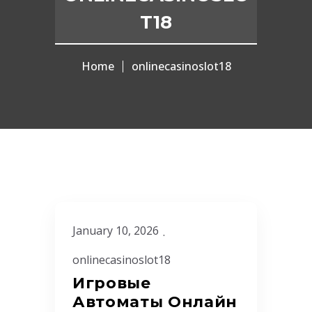
T18
Home
onlinecasinoslot18
January 10, 2026
onlinecasinoslot18
Игровые
Автоматы Онлайн