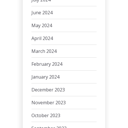
June 2024
May 2024
April 2024
March 2024
February 2024
January 2024
December 2023
November 2023
October 2023