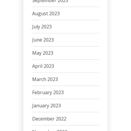
September 2023
August 2023
July 2023
June 2023
May 2023
April 2023
March 2023
February 2023
January 2023
December 2022