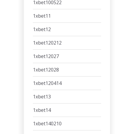
1xbet100522
1xbet11
1xbet12
1xbet120212
1xbet12027
1xbet12028
1xbet120414
1xbet13
1xbet14
1xbet140210