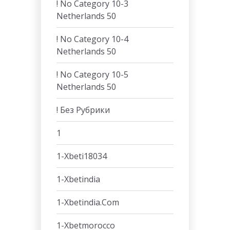
! No Category 10-3
Netherlands 50
! No Category 10-4
Netherlands 50
! No Category 10-5
Netherlands 50
! Без Рубрики
1
1-Xbeti18034
1-Xbetindia
1-Xbetindia.com
1-Xbetmorocco