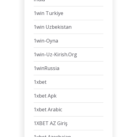
1win Turkiye
1win Uzbekistan
1win-Oyna
1win-Uz-Kirish.org
1winRussia
1xbet
1xbet Apk
1xbet Arabic
1XBET AZ Giriş