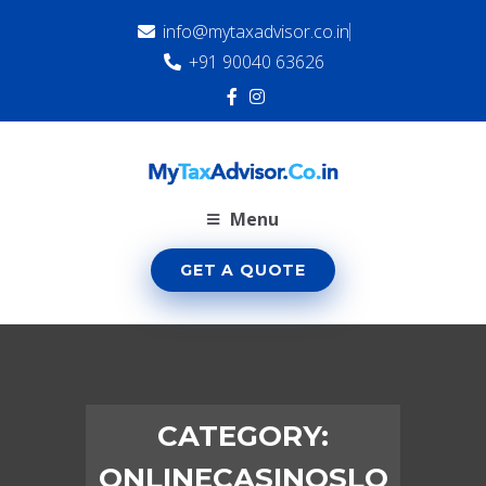
info@mytaxadvisor.co.in
+91 90040 63626
Menu
GET A QUOTE
CATEGORY:
ONLINECASINOSLO