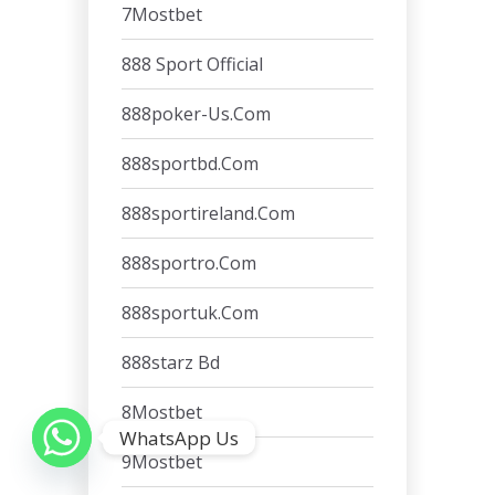
7Mostbet
888 Sport Official
888poker-Us.com
888sportbd.com
888sportireland.com
888sportro.com
888sportuk.com
888starz Bd
8Mostbet
WhatsApp Us
9Mostbet