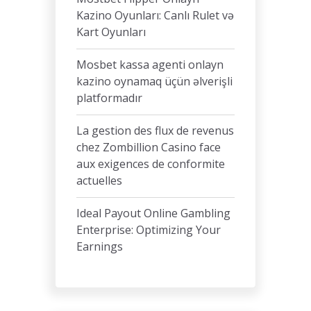
Kazino Oyunları: Canlı Rulet və
Kart Oyunları
Mosbet kassa agenti onlayn
kazino oynamaq üçün əlverişli
platformadır
La gestion des flux de revenus
chez Zombillion Casino face
aux exigences de conformite
actuelles
Ideal Payout Online Gambling
Enterprise: Optimizing Your
Earnings