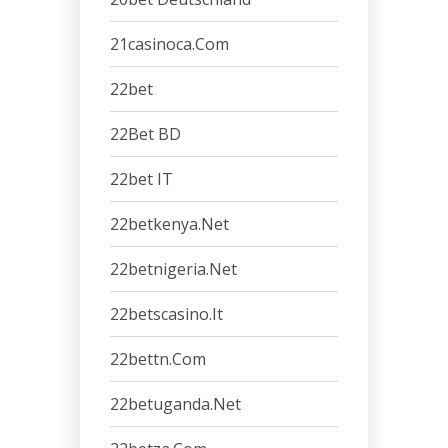
21casinoca.com
22bet
22Bet BD
22bet IT
22betkenya.net
22betnigeria.net
22betscasino.it
22bettn.com
22betuganda.net