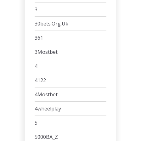
3
30bets.org.uk
361
3Mostbet
4
4122
4Mostbet
4wheelplay
5
5000BA_Z