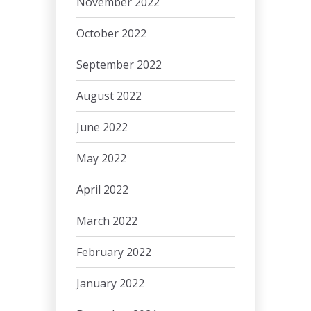
November 2022
October 2022
September 2022
August 2022
June 2022
May 2022
April 2022
March 2022
February 2022
January 2022