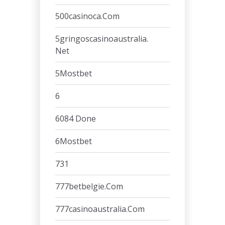
500casinoca.com
5gringoscasinoaustralia.
Net
5Mostbet
6
6084 Done
6Mostbet
731
777betbelgie.com
777casinoaustralia.com