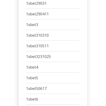
1xbet29031
1xbet290411
1xbet3
1xbet310310
1xbet310511
1xbet3231025
1xbet4
1xbet5
1xbet50617
1xbet6