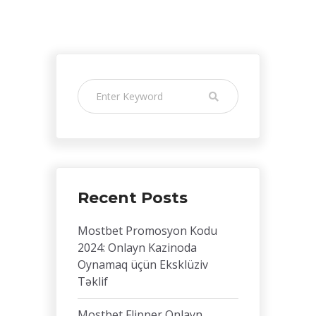
Recent Posts
Mostbet Promosyon Kodu
2024: Onlayn Kazinoda
Oynamaq üçün Eksklüziv
Təklif
Mostbet Flipper Onlayn