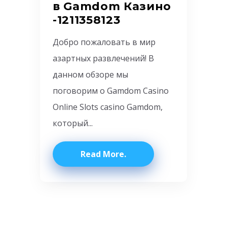
в Gamdom Казино
-1211358123
Добро пожаловать в мир
азартных развлечений! В
данном обзоре мы
поговорим о Gamdom Casino
Online Slots casino Gamdom,
который...
Read More