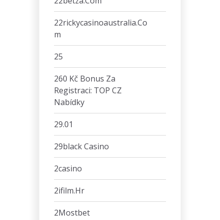
22betza.com
22rickycasinoaustralia.co
M
25
260 Kč Bonus Za
Registraci: TOP CZ
Nabídky
29.01
29black Casino
2casino
2ifilm.hr
2Mostbet