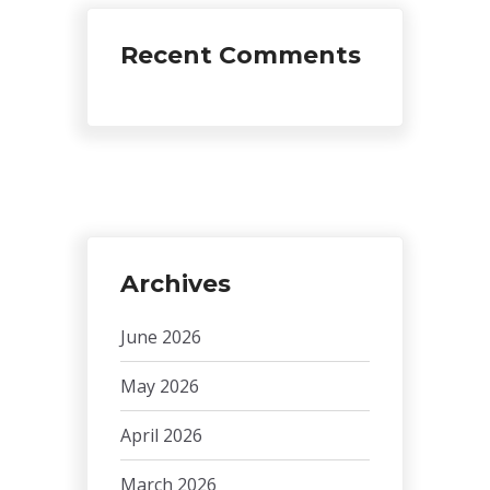
Recent Comments
Archives
June 2026
May 2026
April 2026
March 2026