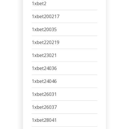
1xbet2
1xbet200217
1xbet20035
1xbet220219
1xbet23021
1xbet24036
1xbet24046
1xbet26031
1xbet26037
1xbet28041