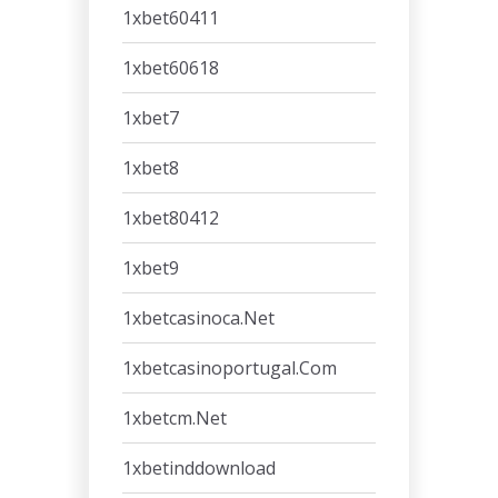
1xbet60411
1xbet60618
1xbet7
1xbet8
1xbet80412
1xbet9
1xbetcasinoca.net
1xbetcasinoportugal.com
1xbetcm.net
1xbetinddownload