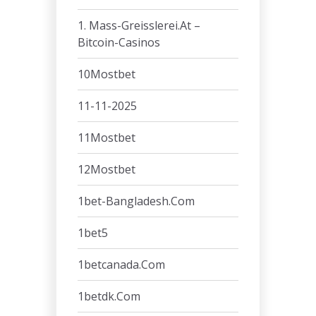
1. Mass-Greisslerei.at –
Bitcoin-Casinos
10Mostbet
11-11-2025
11Mostbet
12Mostbet
1bet-Bangladesh.com
1bet5
1betcanada.com
1betdk.com