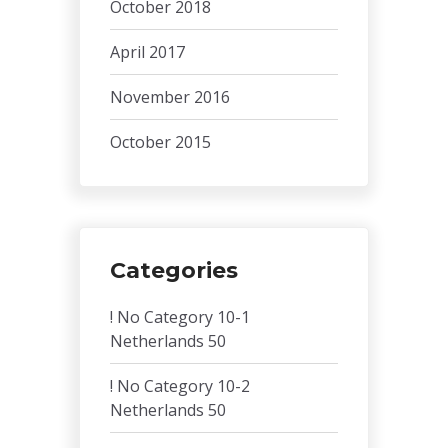
October 2018
April 2017
November 2016
October 2015
Categories
! No Category 10-1
Netherlands 50
! No Category 10-2
Netherlands 50