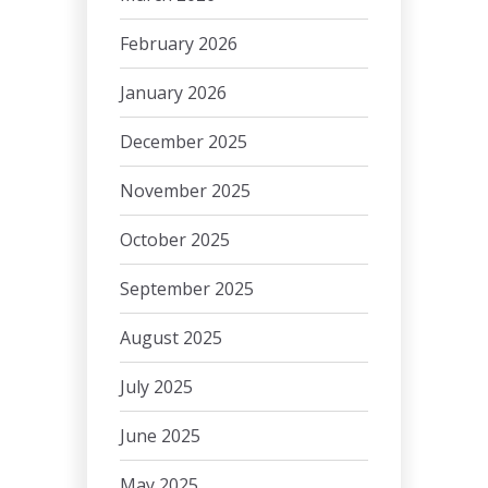
February 2026
January 2026
December 2025
November 2025
October 2025
September 2025
August 2025
July 2025
June 2025
May 2025