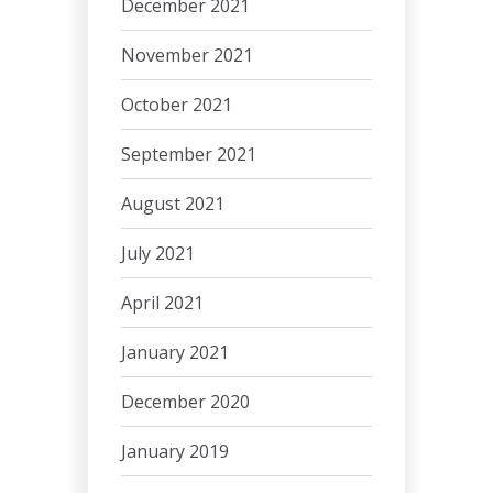
December 2021
November 2021
October 2021
September 2021
August 2021
July 2021
April 2021
January 2021
December 2020
January 2019