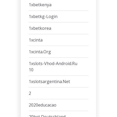
1xbetkenya
1xbetkg-Login
1xbetkorea
1xcinta
1xcinta.org
1xslots-Vhod-Android.ru
10
1xslotsargentina.net
2
2020educacao
20bet Deutschland