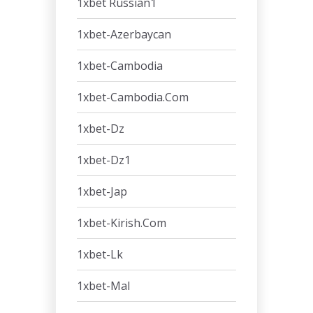
1xbet Russian1
1xbet-Azerbaycan
1xbet-Cambodia
1xbet-Cambodia.com
1xbet-Dz
1xbet-Dz1
1xbet-Jap
1xbet-Kirish.com
1xbet-Lk
1xbet-Mal