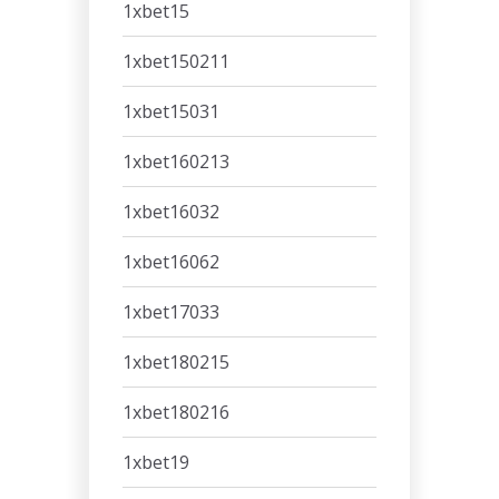
1xbet15
1xbet150211
1xbet15031
1xbet160213
1xbet16032
1xbet16062
1xbet17033
1xbet180215
1xbet180216
1xbet19