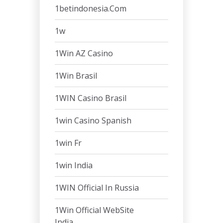
1betindonesia.com
1w
1Win AZ Casino
1Win Brasil
1WIN Casino Brasil
1win Casino Spanish
1win Fr
1win India
1WIN Official In Russia
1Win Official WebSite
India