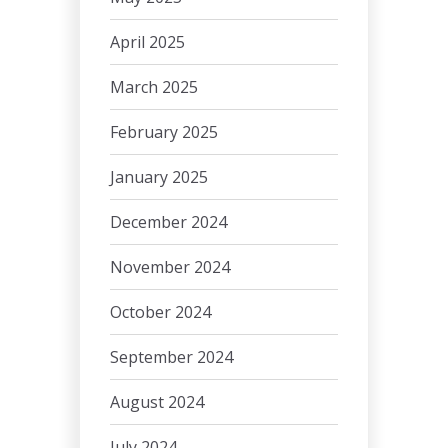
April 2025
March 2025
February 2025
January 2025
December 2024
November 2024
October 2024
September 2024
August 2024
July 2024