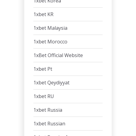
1xbet Korea
1xbet KR
1xbet Malaysia
1xbet Morocco
1xBet Official Website
1xbet Pt
1xbet Qeydiyyat
1xbet RU
1xbet Russia
1xbet Russian