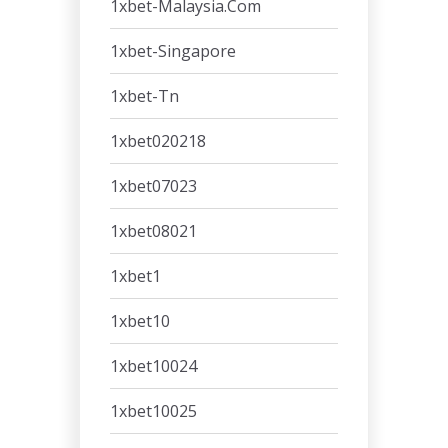
1xbet-Malaysia.com
1xbet-Singapore
1xbet-Tn
1xbet020218
1xbet07023
1xbet08021
1xbet1
1xbet10
1xbet10024
1xbet10025