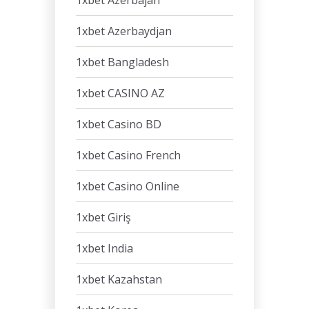
1xbet Azerbajan
1xbet Azerbaydjan
1xbet Bangladesh
1xbet CASINO AZ
1xbet Casino BD
1xbet Casino French
1xbet Casino Online
1xbet Giriş
1xbet India
1xbet Kazahstan