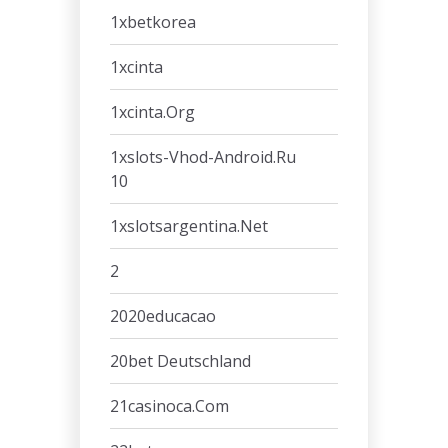
1xbetkorea
1xcinta
1xcinta.org
1xslots-Vhod-Android.ru
10
1xslotsargentina.net
2
2020educacao
20bet Deutschland
21casinoca.com