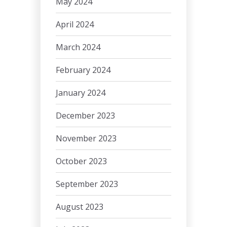
May 2024
April 2024
March 2024
February 2024
January 2024
December 2023
November 2023
October 2023
September 2023
August 2023