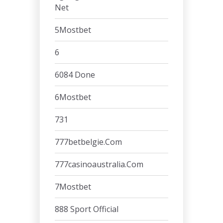
Net
5Mostbet
6
6084 Done
6Mostbet
731
777betbelgie.com
777casinoaustralia.com
7Mostbet
888 Sport Official