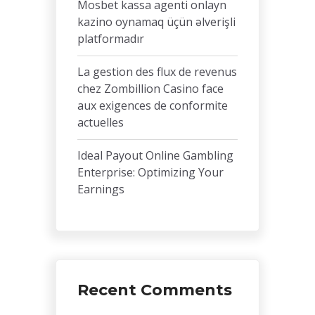
Mosbet kassa agenti onlayn
kazino oynamaq üçün əlverişli
platformadır
La gestion des flux de revenus
chez Zombillion Casino face
aux exigences de conformite
actuelles
Ideal Payout Online Gambling
Enterprise: Optimizing Your
Earnings
Recent Comments