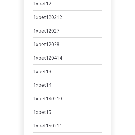
1xbet12
1xbet120212
1xbet12027
1xbet12028
1xbet120414
1xbet13
1xbet14
1xbet140210
1xbet15
1xbet150211