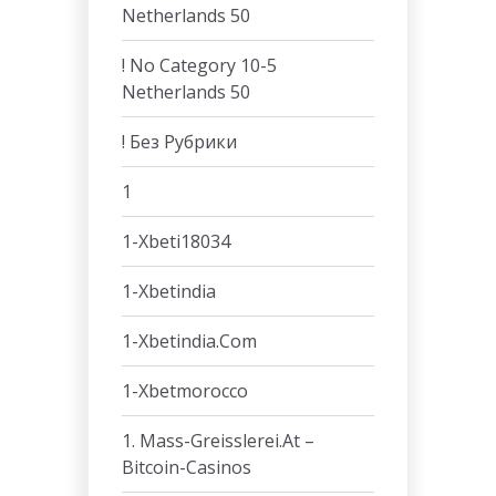
Netherlands 50
! No Category 10-5
Netherlands 50
! Без Рубрики
1
1-Xbeti18034
1-Xbetindia
1-Xbetindia.com
1-Xbetmorocco
1. Mass-Greisslerei.at –
Bitcoin-Casinos