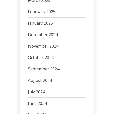
March 2025
February 2025
January 2025
December 2024
November 2024
October 2024
September 2024
August 2024
July 2024
June 2024