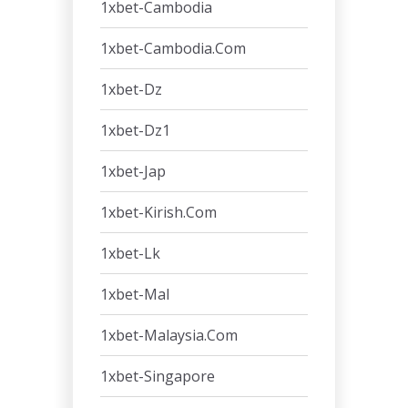
1xbet-Cambodia
1xbet-Cambodia.com
1xbet-Dz
1xbet-Dz1
1xbet-Jap
1xbet-Kirish.com
1xbet-Lk
1xbet-Mal
1xbet-Malaysia.com
1xbet-Singapore