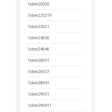
1xbet20035
1xbet220219
1xbet23021
1xbet24036
1xbet24046
1xbet26031
1xbet26037
1xbet28041
1xbet29031
1xbet290411