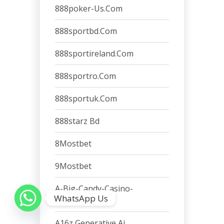
888poker-Us.com
888sportbd.com
888sportireland.com
888sportro.com
888sportuk.com
888starz Bd
8Mostbet
9Mostbet
A-Big-Candy-Casino-
WhatsApp Us
Australia.net
A16z Generative Ai