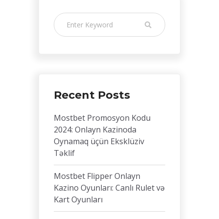
Recent Posts
Mostbet Promosyon Kodu
2024: Onlayn Kazinoda
Oynamaq üçün Eksklüziv
Təklif
Mostbet Flipper Onlayn
Kazino Oyunları: Canlı Rulet və
Kart Oyunları