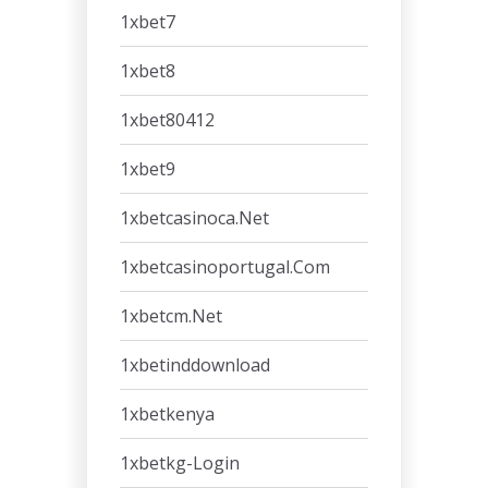
1xbet7
1xbet8
1xbet80412
1xbet9
1xbetcasinoca.net
1xbetcasinoportugal.com
1xbetcm.net
1xbetinddownload
1xbetkenya
1xbetkg-Login