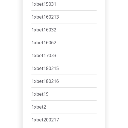
1xbet15031
1xbet160213
1xbet16032
1xbet16062
1xbet17033
1xbet180215
1xbet180216
1xbet19
1xbet2
1xbet200217