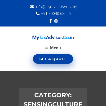
info@mytaxadvisor.co.in
+91 90040 63626
Menu
GET A QUOTE
CATEGORY:
SENSINGCULTURE