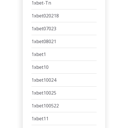
1xbet-Tn
1xbet020218
1xbet07023
1xbet08021
1xbet1
1xbet10
1xbet10024
1xbet10025
1xbet100522
1xbet11