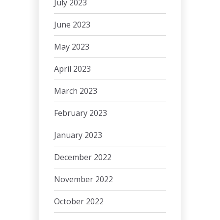
July 2023
June 2023
May 2023
April 2023
March 2023
February 2023
January 2023
December 2022
November 2022
October 2022