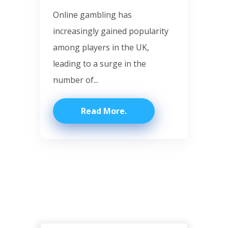
Online gambling has
increasingly gained popularity
among players in the UK,
leading to a surge in the
number of...
Read More