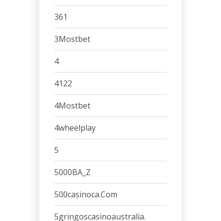
361
3Mostbet
4
4122
4Mostbet
4wheelplay
5
5000BA_Z
500casinoca.com
5gringoscasinoaustralia.