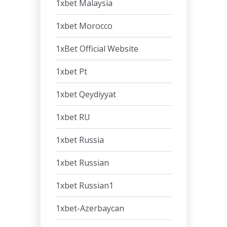
1xbet Malaysia
1xbet Morocco
1xBet Official Website
1xbet Pt
1xbet Qeydiyyat
1xbet RU
1xbet Russia
1xbet Russian
1xbet Russian1
1xbet-Azerbaycan