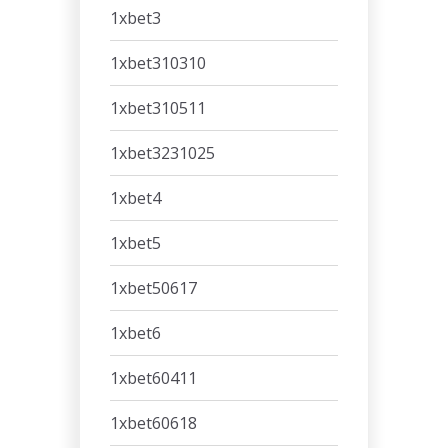
1xbet3
1xbet310310
1xbet310511
1xbet3231025
1xbet4
1xbet5
1xbet50617
1xbet6
1xbet60411
1xbet60618