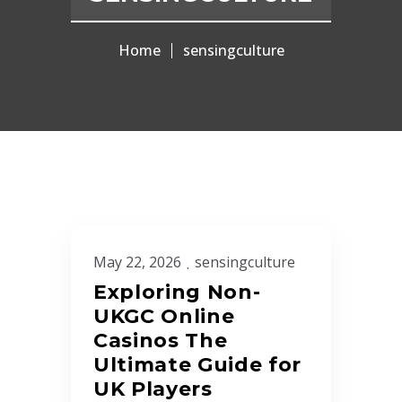
Home
sensingculture
May 22, 2026
sensingculture
Exploring Non-
UKGC Online
Casinos The
Ultimate Guide for
UK Players