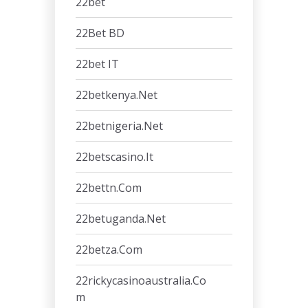
22bet
22Bet BD
22bet IT
22betkenya.net
22betnigeria.net
22betscasino.it
22bettn.com
22betuganda.net
22betza.com
22rickycasinoaustralia.co
M