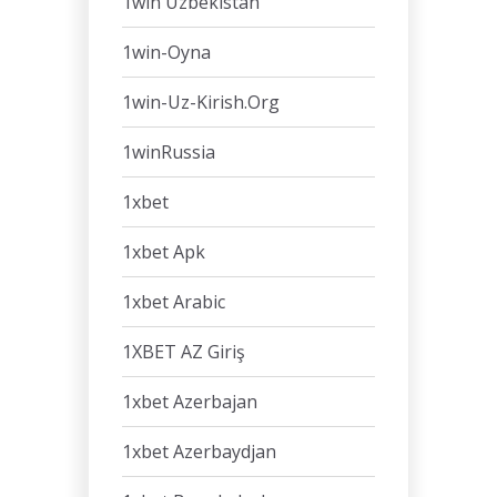
1win Uzbekistan
1win-Oyna
1win-Uz-Kirish.org
1winRussia
1xbet
1xbet Apk
1xbet Arabic
1XBET AZ Giriş
1xbet Azerbajan
1xbet Azerbaydjan