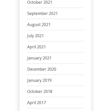
October 2021
September 2021
August 2021
July 2021
April 2021
January 2021
December 2020
January 2019
October 2018
April 2017