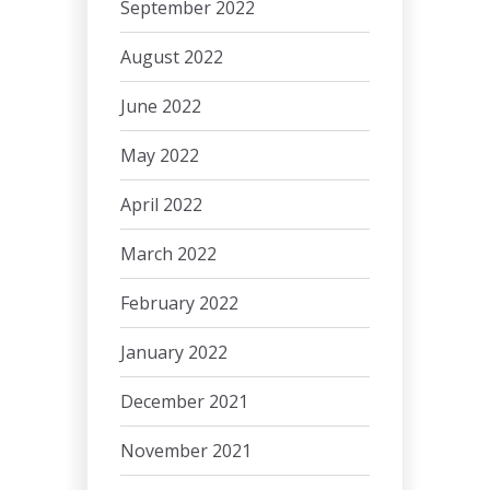
September 2022
August 2022
June 2022
May 2022
April 2022
March 2022
February 2022
January 2022
December 2021
November 2021