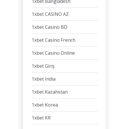
1xbet Bangladesh
1xbet CASINO AZ
1xbet Casino BD
1xbet Casino French
1xbet Casino Online
1xbet Giriş
1xbet India
1xbet Kazahstan
1xbet Korea
1xbet KR