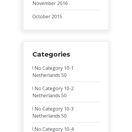
November 2016
October 2015
Categories
! No Category 10-1
Netherlands 50
! No Category 10-2
Netherlands 50
! No Category 10-3
Netherlands 50
! No Category 10-4