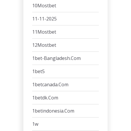
10Mostbet
11-11-2025
11Mostbet
12Mostbet
1bet-Bangladesh.com
1bet5
1betcanada.com
1betdk.com
1betindonesia.com
1w