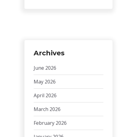
Archives
June 2026
May 2026
April 2026
March 2026
February 2026
January 2026