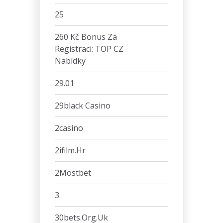
25
260 Kč Bonus Za
Registraci: TOP CZ
Nabídky
29.01
29black Casino
2casino
2ifilm.hr
2Mostbet
3
30bets.org.uk