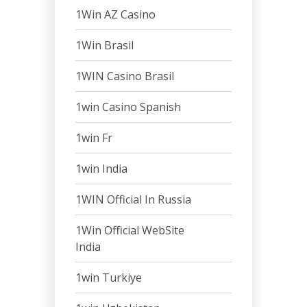
1Win AZ Casino
1Win Brasil
1WIN Casino Brasil
1win Casino Spanish
1win Fr
1win India
1WIN Official In Russia
1Win Official WebSite
India
1win Turkiye