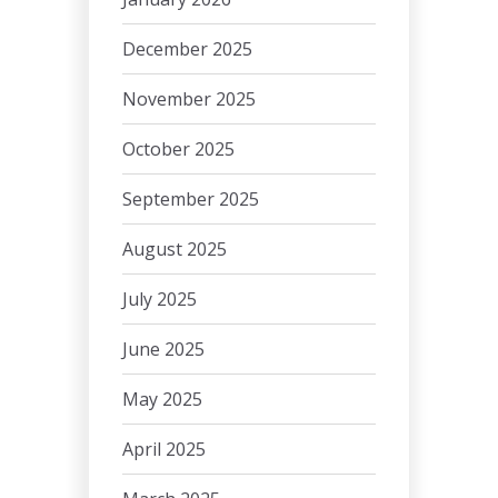
December 2025
November 2025
October 2025
September 2025
August 2025
July 2025
June 2025
May 2025
April 2025