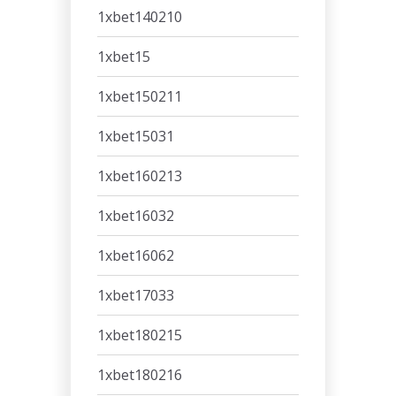
1xbet140210
1xbet15
1xbet150211
1xbet15031
1xbet160213
1xbet16032
1xbet16062
1xbet17033
1xbet180215
1xbet180216