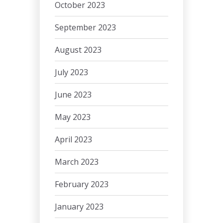
October 2023
September 2023
August 2023
July 2023
June 2023
May 2023
April 2023
March 2023
February 2023
January 2023