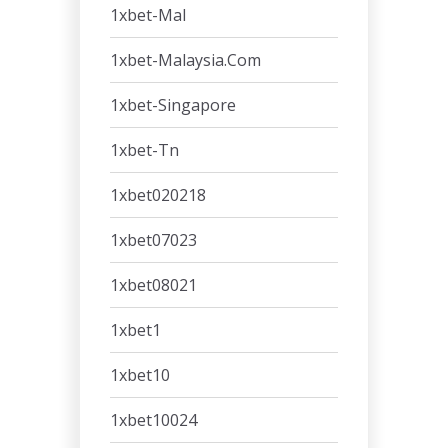
1xbet-Mal
1xbet-Malaysia.com
1xbet-Singapore
1xbet-Tn
1xbet020218
1xbet07023
1xbet08021
1xbet1
1xbet10
1xbet10024