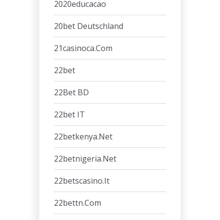
2020educacao
20bet Deutschland
21casinoca.com
22bet
22Bet BD
22bet IT
22betkenya.net
22betnigeria.net
22betscasino.it
22bettn.com