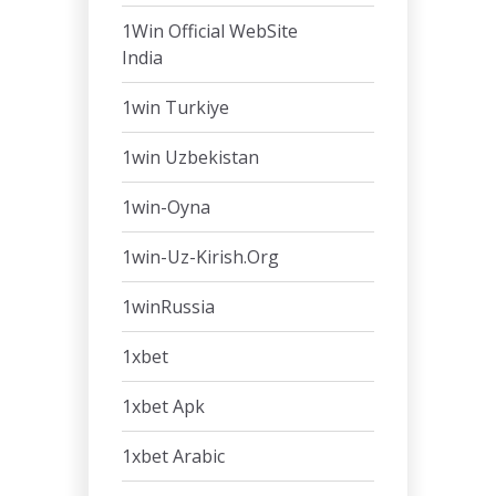
1Win Official WebSite
India
1win Turkiye
1win Uzbekistan
1win-Oyna
1win-Uz-Kirish.org
1winRussia
1xbet
1xbet Apk
1xbet Arabic