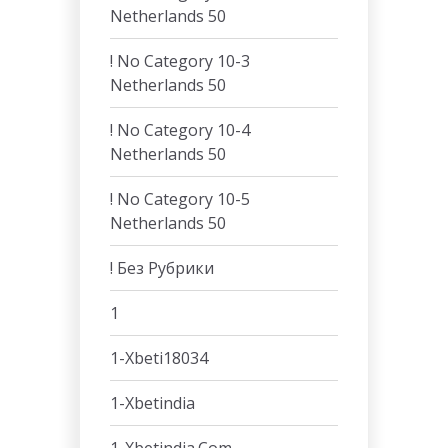
Netherlands 50
! No Category 10-3
Netherlands 50
! No Category 10-4
Netherlands 50
! No Category 10-5
Netherlands 50
! Без Рубрики
1
1-Xbeti18034
1-Xbetindia