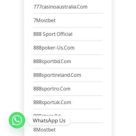
777casinoaustralia.com
7Mostbet
888 Sport Official
888poker-Us.com
888sportbd.com
888sportireland.com
888sportro.com
888sportuk.com
888starz Bd
WhatsApp Us
8Mostbet