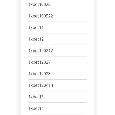
1xbet10025
1xbet100522
1xbet11
1xbet12
1xbet120212
1xbet12027
1xbet12028
1xbet120414
1xbet13
1xbet14