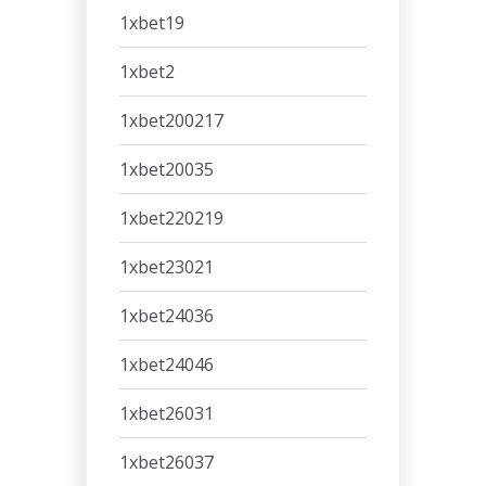
1xbet19
1xbet2
1xbet200217
1xbet20035
1xbet220219
1xbet23021
1xbet24036
1xbet24046
1xbet26031
1xbet26037