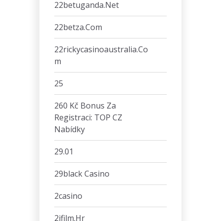
22betuganda.net
22betza.com
22rickycasinoaustralia.co
M
25
260 Kč Bonus Za
Registraci: TOP CZ
Nabídky
29.01
29black Casino
2casino
2ifilm.hr