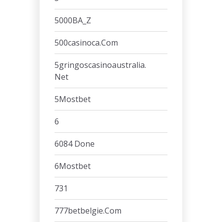
5000BA_Z
500casinoca.com
5gringoscasinoaustralia.
Net
5Mostbet
6
6084 Done
6Mostbet
731
777betbelgie.com