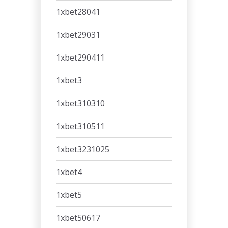
1xbet28041
1xbet29031
1xbet290411
1xbet3
1xbet310310
1xbet310511
1xbet3231025
1xbet4
1xbet5
1xbet50617