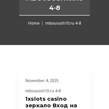
4-8
Home
mbousosh10.ru 4-8
November 4, 2025
mbousosh10.ru 4-8
1xslots casino
зеркало Вход на