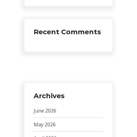
Recent Comments
Archives
June 2026
May 2026