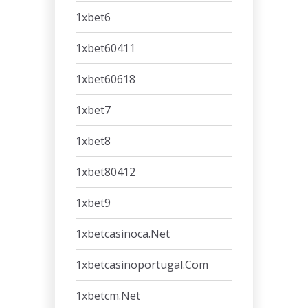
1xbet6
1xbet60411
1xbet60618
1xbet7
1xbet8
1xbet80412
1xbet9
1xbetcasinoca.net
1xbetcasinoportugal.com
1xbetcm.net