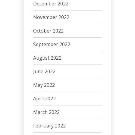
December 2022
November 2022
October 2022
September 2022
August 2022
June 2022
May 2022
April 2022
March 2022
February 2022