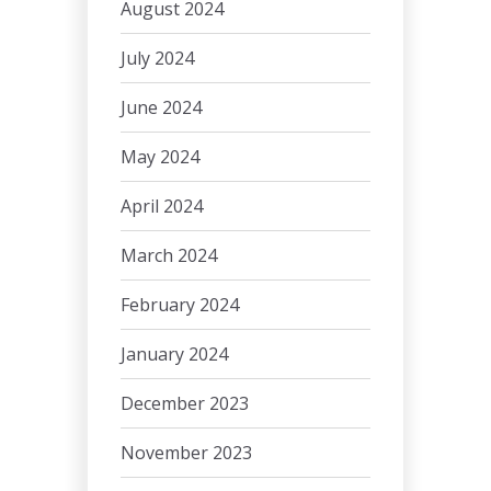
August 2024
July 2024
June 2024
May 2024
April 2024
March 2024
February 2024
January 2024
December 2023
November 2023