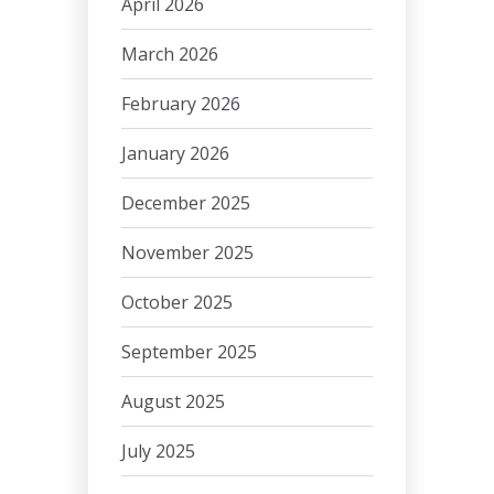
April 2026
March 2026
February 2026
January 2026
December 2025
November 2025
October 2025
September 2025
August 2025
July 2025