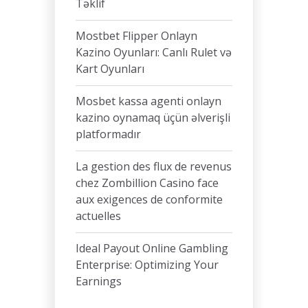
Təklif
Mostbet Flipper Onlayn
Kazino Oyunları: Canlı Rulet və
Kart Oyunları
Mosbet kassa agenti onlayn
kazino oynamaq üçün əlverişli
platformadır
La gestion des flux de revenus
chez Zombillion Casino face
aux exigences de conformite
actuelles
Ideal Payout Online Gambling
Enterprise: Optimizing Your
Earnings