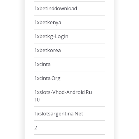
1xbetinddownload
1xbetkenya
1xbetkg-Login
1xbetkorea
1xcinta
1xcinta.org
1xslots-Vhod-Android.ru
10
1xslotsargentina.net
2