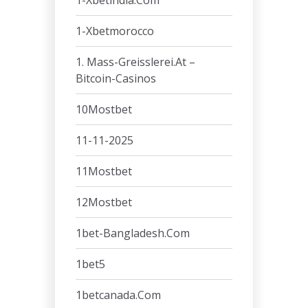
1-Xbetindia.com
1-Xbetmorocco
1. Mass-Greisslerei.at –
Bitcoin-Casinos
10Mostbet
11-11-2025
11Mostbet
12Mostbet
1bet-Bangladesh.com
1bet5
1betcanada.com