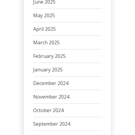
June 2025
May 2025
April 2025
March 2025
February 2025
January 2025
December 2024
November 2024
October 2024
September 2024