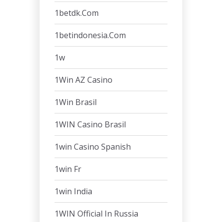
1betdk.com
1betindonesia.com
1w
1Win AZ Casino
1Win Brasil
1WIN Casino Brasil
1win Casino Spanish
1win Fr
1win India
1WIN Official In Russia