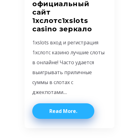
официальный
сайт
1хслотс1xslots
casino зеркало
1xslots вход и регистрация
1хслотс казино лучшие слоты
в онлайне! Часто удается
выигрывать приличные
суммы в слотах с
джекпотами....
Read More