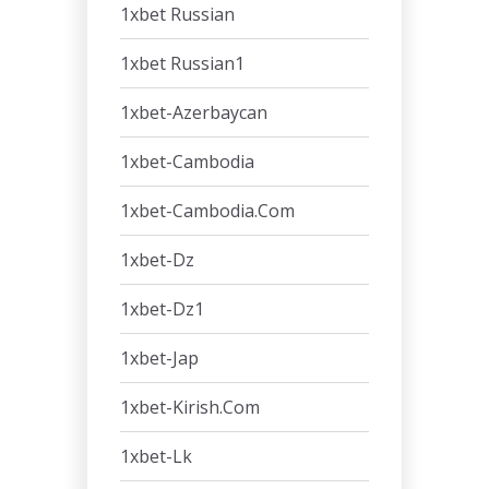
1xbet Russian
1xbet Russian1
1xbet-Azerbaycan
1xbet-Cambodia
1xbet-Cambodia.com
1xbet-Dz
1xbet-Dz1
1xbet-Jap
1xbet-Kirish.com
1xbet-Lk