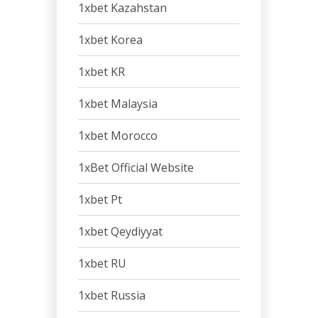
1xbet Kazahstan
1xbet Korea
1xbet KR
1xbet Malaysia
1xbet Morocco
1xBet Official Website
1xbet Pt
1xbet Qeydiyyat
1xbet RU
1xbet Russia