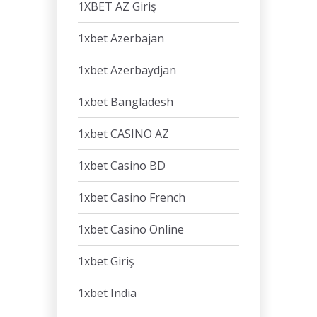
1XBET AZ Giriş
1xbet Azerbajan
1xbet Azerbaydjan
1xbet Bangladesh
1xbet CASINO AZ
1xbet Casino BD
1xbet Casino French
1xbet Casino Online
1xbet Giriş
1xbet India