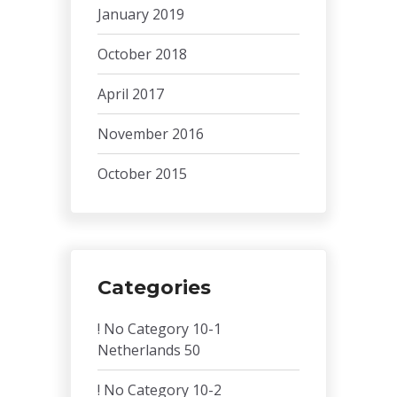
January 2019
October 2018
April 2017
November 2016
October 2015
Categories
! No Category 10-1
Netherlands 50
! No Category 10-2