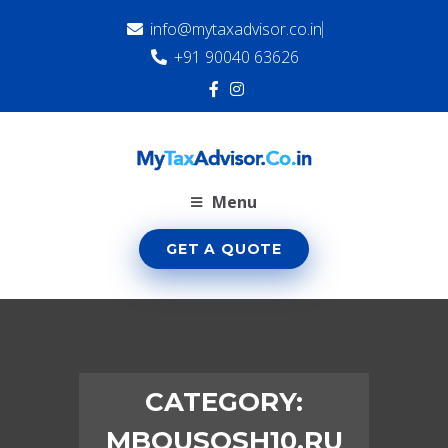
info@mytaxadvisor.co.in
+91 90040 63626
Menu
GET A QUOTE
CATEGORY:
MBOUSOSH10.RU