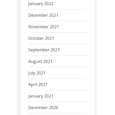
January 2022
December 2021
November 2021
October 2021
September 2021
August 2021
July 2021
April 2021
January 2021
December 2020