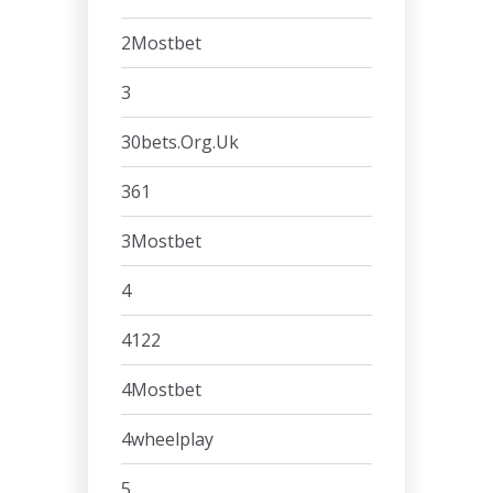
2Mostbet
3
30bets.org.uk
361
3Mostbet
4
4122
4Mostbet
4wheelplay
5