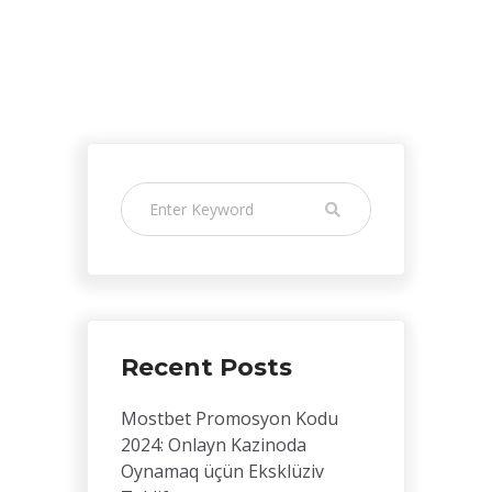
Recent Posts
Mostbet Promosyon Kodu
2024: Onlayn Kazinoda
Oynamaq üçün Eksklüziv