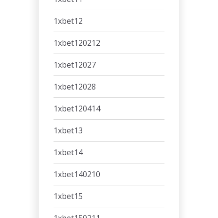
1xbet12
1xbet120212
1xbet12027
1xbet12028
1xbet120414
1xbet13
1xbet14
1xbet140210
1xbet15
1xbet150211