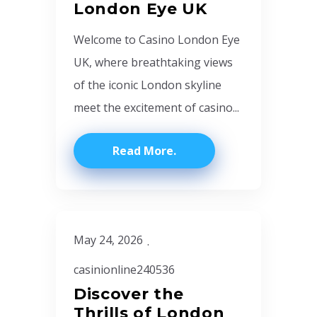
London Eye UK
Welcome to Casino London Eye
UK, where breathtaking views
of the iconic London skyline
meet the excitement of casino...
Read More
May 24, 2026
casinionline240536
Discover the
Thrills of London