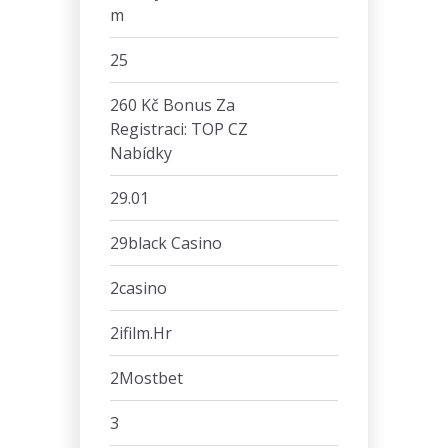
M
25
260 Kč Bonus Za
Registraci: TOP CZ
Nabídky
29.01
29black Casino
2casino
2ifilm.hr
2Mostbet
3