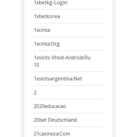
1xbetkg-Login
1xbetkorea
1xcinta
1xcinta.org
1xslots-Vhod-Android.ru
10
1xslotsargentina.net
2
2020educacao
20bet Deutschland
21casinoca.com