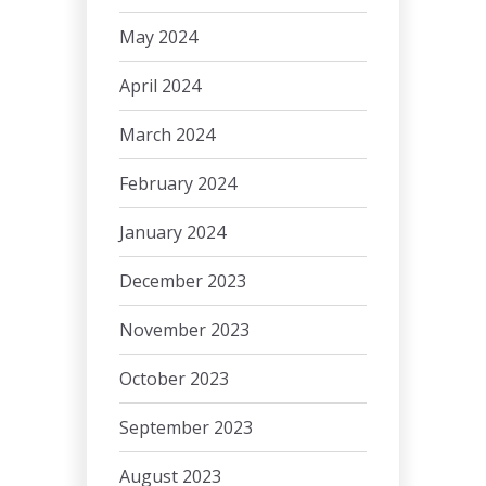
May 2024
April 2024
March 2024
February 2024
January 2024
December 2023
November 2023
October 2023
September 2023
August 2023