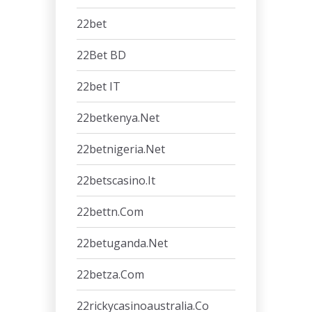
22bet
22Bet BD
22bet IT
22betkenya.net
22betnigeria.net
22betscasino.it
22bettn.com
22betuganda.net
22betza.com
22rickycasinoaustralia.co