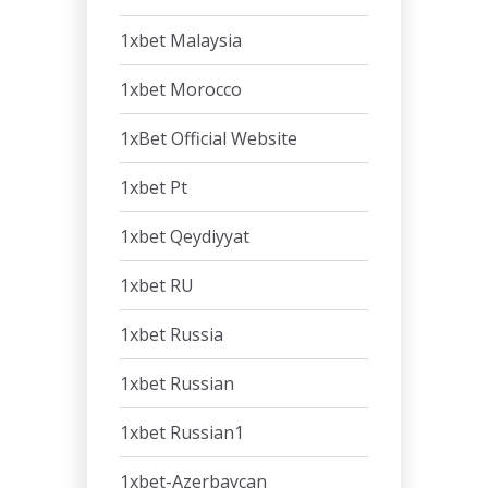
1xbet Malaysia
1xbet Morocco
1xBet Official Website
1xbet Pt
1xbet Qeydiyyat
1xbet RU
1xbet Russia
1xbet Russian
1xbet Russian1
1xbet-Azerbaycan