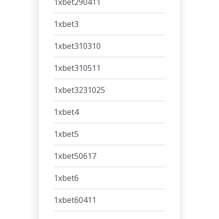
1xbet290411
1xbet3
1xbet310310
1xbet310511
1xbet3231025
1xbet4
1xbet5
1xbet50617
1xbet6
1xbet60411