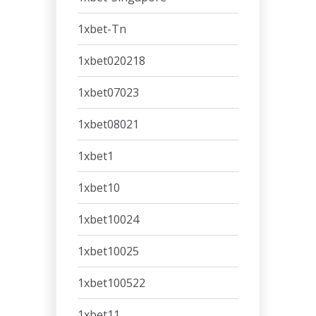
1xbet-Tn
1xbet020218
1xbet07023
1xbet08021
1xbet1
1xbet10
1xbet10024
1xbet10025
1xbet100522
1xbet11