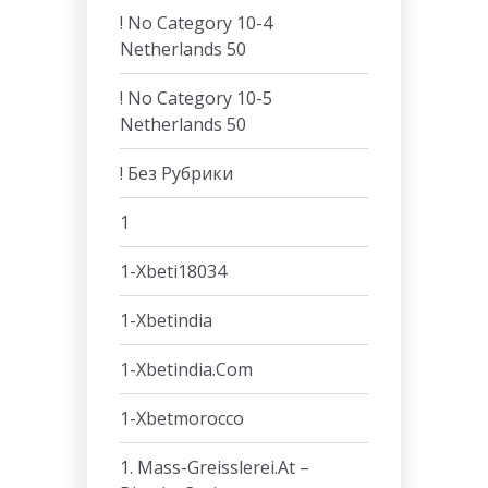
! No Category 10-4
Netherlands 50
! No Category 10-5
Netherlands 50
! Без Рубрики
1
1-Xbeti18034
1-Xbetindia
1-Xbetindia.com
1-Xbetmorocco
1. Mass-Greisslerei.at –