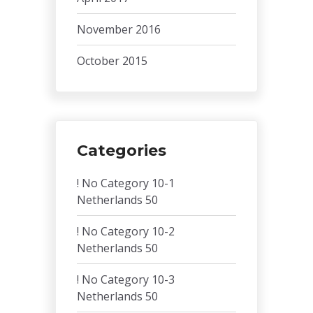
November 2016
October 2015
Categories
! No Category 10-1
Netherlands 50
! No Category 10-2
Netherlands 50
! No Category 10-3
Netherlands 50