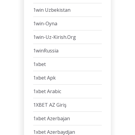
1win Uzbekistan
1win-Oyna
1win-Uz-Kirish.org
1winRussia
1xbet
1xbet Apk
1xbet Arabic
1XBET AZ Giriş
1xbet Azerbajan
1xbet Azerbaydjan