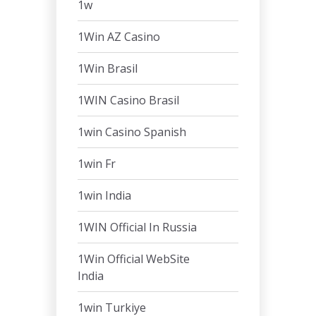
1w
1Win AZ Casino
1Win Brasil
1WIN Casino Brasil
1win Casino Spanish
1win Fr
1win India
1WIN Official In Russia
1Win Official WebSite
India
1win Turkiye