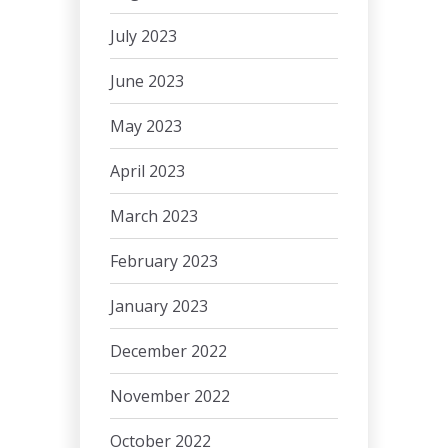
July 2023
June 2023
May 2023
April 2023
March 2023
February 2023
January 2023
December 2022
November 2022
October 2022