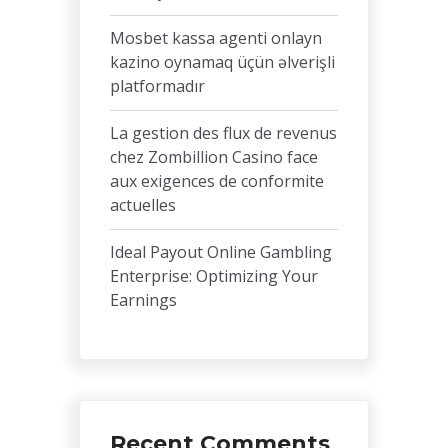
Mosbet kassa agenti onlayn
kazino oynamaq üçün əlverişli
platformadır
La gestion des flux de revenus
chez Zombillion Casino face
aux exigences de conformite
actuelles
Ideal Payout Online Gambling
Enterprise: Optimizing Your
Earnings
Recent Comments