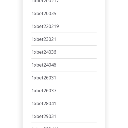
1xbet200217
1xbet20035
1xbet220219
1xbet23021
1xbet24036
1xbet24046
1xbet26031
1xbet26037
1xbet28041
1xbet29031