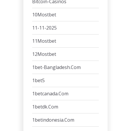
Bitcoin-Casinos
10Mostbet
11-11-2025
11Mostbet
12Mostbet
1bet-Bangladesh.com
1bet5
1betcanada.com
1betdk.com
1betindonesia.com