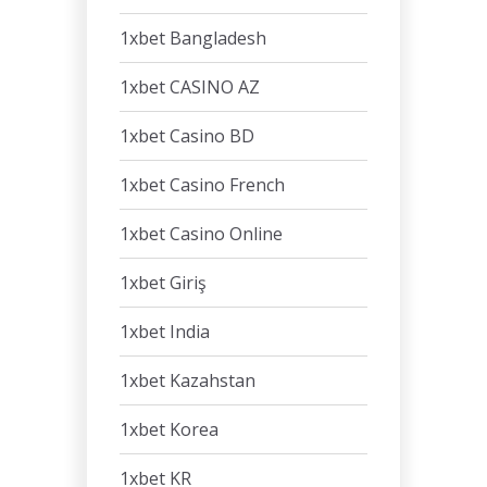
1xbet Bangladesh
1xbet CASINO AZ
1xbet Casino BD
1xbet Casino French
1xbet Casino Online
1xbet Giriş
1xbet India
1xbet Kazahstan
1xbet Korea
1xbet KR