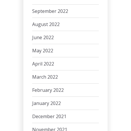
September 2022
August 2022
June 2022
May 2022
April 2022
March 2022
February 2022
January 2022
December 2021
November 2021