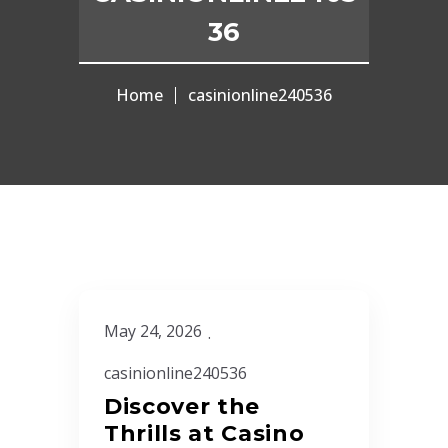
36
Home
casinionline240536
May 24, 2026
casinionline240536
Discover the
Thrills at Casino