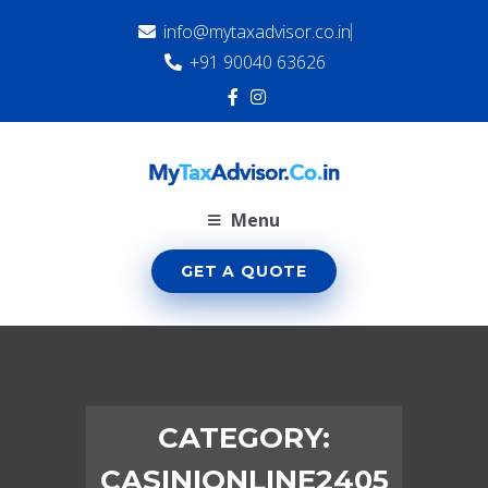
info@mytaxadvisor.co.in
+91 90040 63626
Menu
GET A QUOTE
CATEGORY:
CASINIONLINE2405