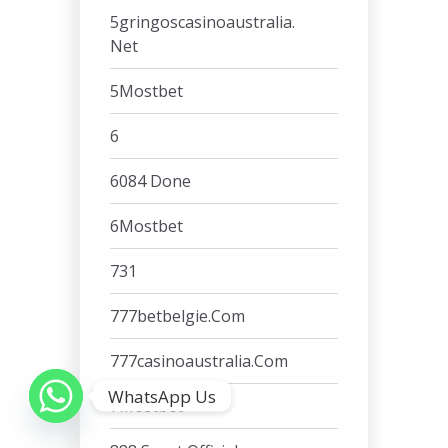
5gringoscasinoaustralia.
Net
5Mostbet
6
6084 Done
6Mostbet
731
777betbelgie.com
777casinoaustralia.com
WhatsApp Us
7Mostbet