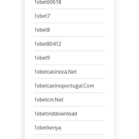
1xbet60618
1xbet7
1xbet8
1xbet80412
1xbet9
1xbetcasinoca.net
1xbetcasinoportugal.com
1xbetcm.net
1xbetinddownload
1xbetkenya