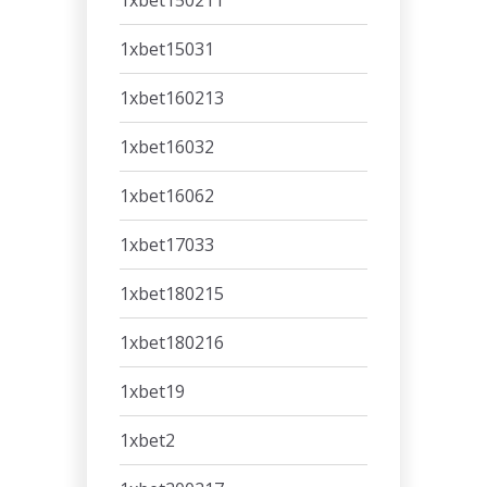
1xbet15031
1xbet160213
1xbet16032
1xbet16062
1xbet17033
1xbet180215
1xbet180216
1xbet19
1xbet2