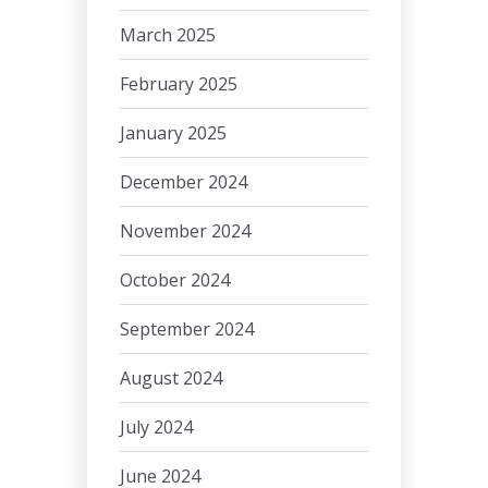
March 2025
February 2025
January 2025
December 2024
November 2024
October 2024
September 2024
August 2024
July 2024
June 2024