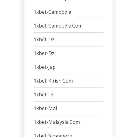
1xbet-Cambodia
1xbet-Cambodia.com
1xbet-Dz
1xbet-Dz1
1xbet-Jap
1xbet-Kirish.com
1xbet-Lk
1xbet-Mal
1xbet-Malaysia.com
1xbet-Singapore