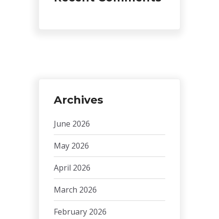
Archives
June 2026
May 2026
April 2026
March 2026
February 2026