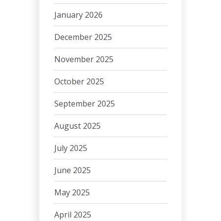
January 2026
December 2025
November 2025
October 2025
September 2025
August 2025
July 2025
June 2025
May 2025
April 2025