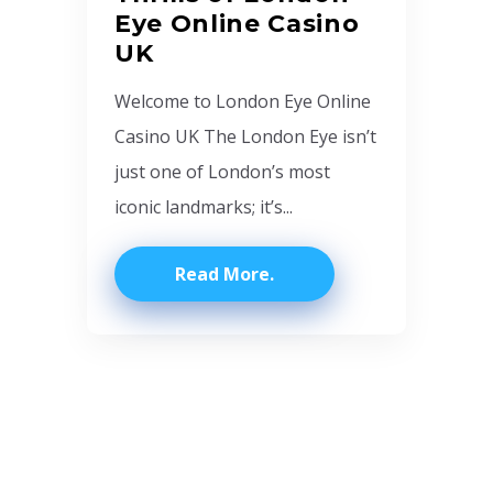
Eye Online Casino
UK
Welcome to London Eye Online
Casino UK The London Eye isn’t
just one of London’s most
iconic landmarks; it’s...
Read More