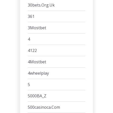
30bets.org.uk
361
3Mostbet
4
4122
4Mostbet
4wheelplay
5
5000BA_Z
500casinoca.com