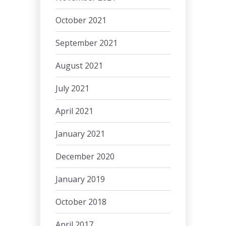
October 2021
September 2021
August 2021
July 2021
April 2021
January 2021
December 2020
January 2019
October 2018
April 2017