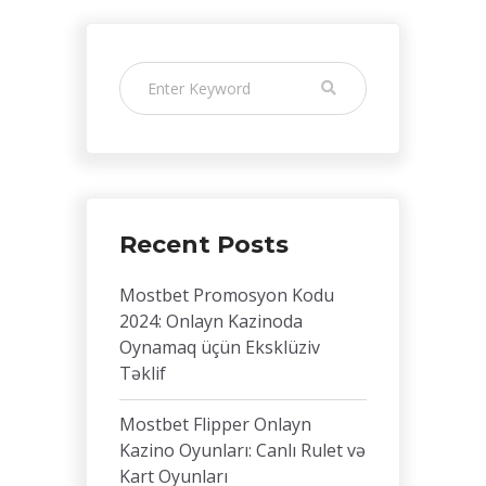
Recent Posts
Mostbet Promosyon Kodu
2024: Onlayn Kazinoda
Oynamaq üçün Eksklüziv
Təklif
Mostbet Flipper Onlayn
Kazino Oyunları: Canlı Rulet və
Kart Oyunları