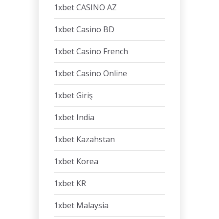
1xbet CASINO AZ
1xbet Casino BD
1xbet Casino French
1xbet Casino Online
1xbet Giriş
1xbet India
1xbet Kazahstan
1xbet Korea
1xbet KR
1xbet Malaysia