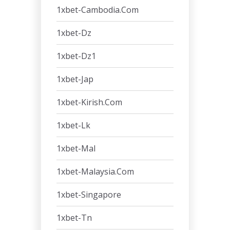
1xbet-Cambodia.com
1xbet-Dz
1xbet-Dz1
1xbet-Jap
1xbet-Kirish.com
1xbet-Lk
1xbet-Mal
1xbet-Malaysia.com
1xbet-Singapore
1xbet-Tn