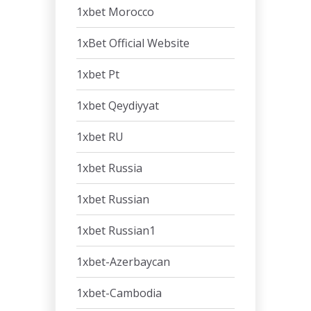
1xbet Morocco
1xBet Official Website
1xbet Pt
1xbet Qeydiyyat
1xbet RU
1xbet Russia
1xbet Russian
1xbet Russian1
1xbet-Azerbaycan
1xbet-Cambodia