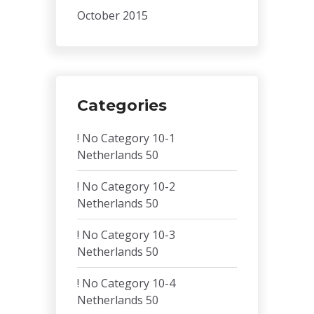
October 2015
Categories
! No Category 10-1
Netherlands 50
! No Category 10-2
Netherlands 50
! No Category 10-3
Netherlands 50
! No Category 10-4
Netherlands 50