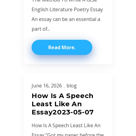
English Literature Poetry Essay
An essay can be an essential a
part of...
Read More
June 16, 2026
blog
How Is A Speech
Least Like An
Essay2023-05-07
How Is A Speech Least Like An
Essay “Got my paper before the