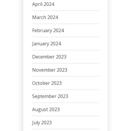
April 2024
March 2024
February 2024
January 2024
December 2023
November 2023
October 2023
September 2023
August 2023
July 2023