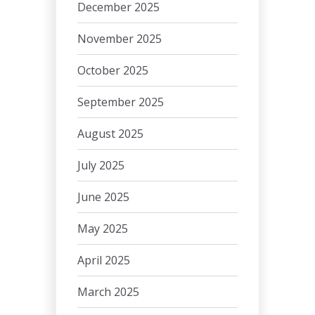
December 2025
November 2025
October 2025
September 2025
August 2025
July 2025
June 2025
May 2025
April 2025
March 2025