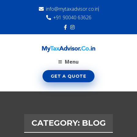
info@mytaxadvisor.co.in
+91 90040 63626
Menu
GET A QUOTE
CATEGORY:
BLOG