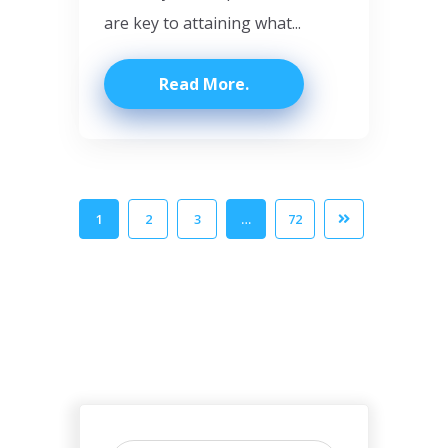
are key to attaining what...
Read More
1
2
3
…
72