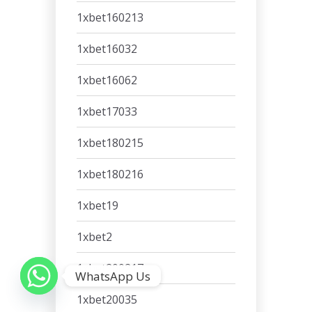
1xbet160213
1xbet16032
1xbet16062
1xbet17033
1xbet180215
1xbet180216
1xbet19
1xbet2
1xbet200217
WhatsApp Us
1xbet20035