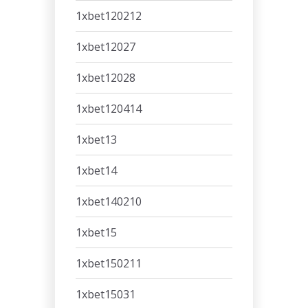
1xbet120212
1xbet12027
1xbet12028
1xbet120414
1xbet13
1xbet14
1xbet140210
1xbet15
1xbet150211
1xbet15031