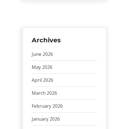
Archives
June 2026
May 2026
April 2026
March 2026
February 2026
January 2026