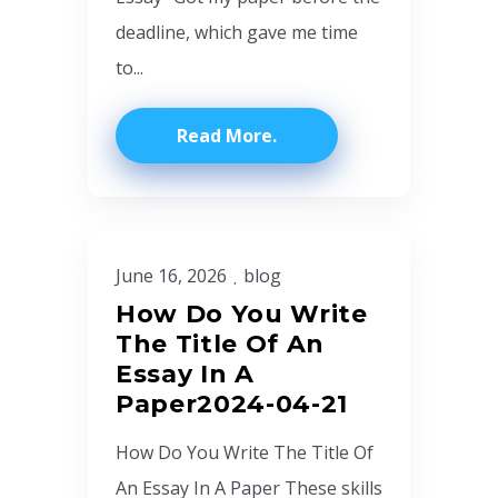
deadline, which gave me time
to...
Read More
June 16, 2026
blog
How Do You Write
The Title Of An
Essay In A
Paper2024-04-21
How Do You Write The Title Of
An Essay In A Paper These skills