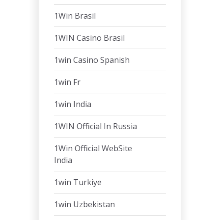
1Win Brasil
1WIN Casino Brasil
1win Casino Spanish
1win Fr
1win India
1WIN Official In Russia
1Win Official WebSite
India
1win Turkiye
1win Uzbekistan