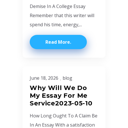
Demise In A College Essay
Remember that this writer will
spend his time, energy,...
Read More
June 18, 2026
blog
Why Will We Do
My Essay For Me
Service2023-05-10
How Long Ought To A Claim Be
In An Essay With a satisfaction