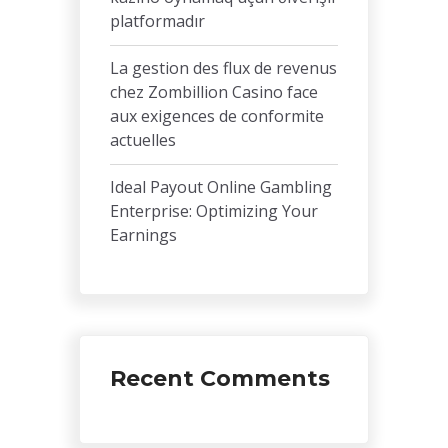
platformadır
La gestion des flux de revenus
chez Zombillion Casino face
aux exigences de conformite
actuelles
Ideal Payout Online Gambling
Enterprise: Optimizing Your
Earnings
Recent Comments