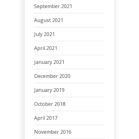
September 2021
August 2021
July 2021
April 2021
January 2021
December 2020
January 2019
October 2018
April 2017
November 2016