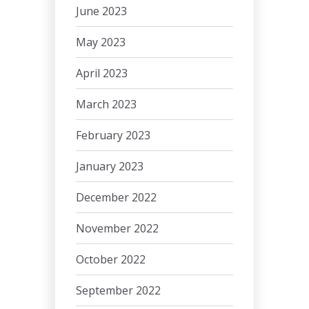
June 2023
May 2023
April 2023
March 2023
February 2023
January 2023
December 2022
November 2022
October 2022
September 2022