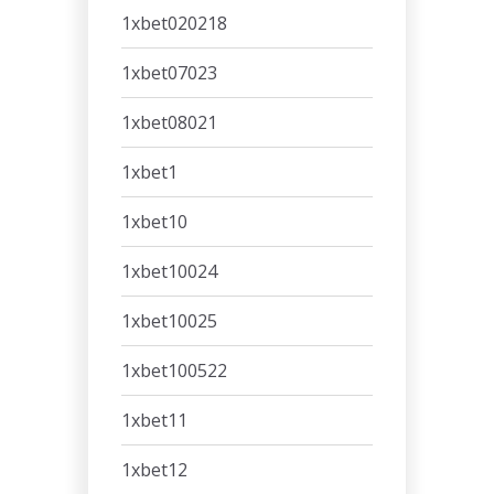
1xbet020218
1xbet07023
1xbet08021
1xbet1
1xbet10
1xbet10024
1xbet10025
1xbet100522
1xbet11
1xbet12