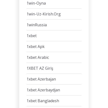
1win-Oyna
1win-Uz-Kirish.org
1winRussia
1xbet
1xbet Apk
1xbet Arabic
1XBET AZ Giriş
1xbet Azerbajan
1xbet Azerbaydjan
1xbet Bangladesh