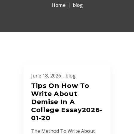
Home
blog
June 18, 2026
blog
Tips On How To
Write About
Demise In A
College Essay2026-
01-20
The Method To Write About