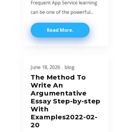
Frequent App Service learning
can be one of the powerful...
Read More
June 18, 2026
blog
The Method To
Write An
Argumentative
Essay Step-by-step
With
Examples2022-02-
20