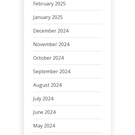
February 2025
January 2025
December 2024
November 2024
October 2024
September 2024
August 2024
July 2024
June 2024
May 2024