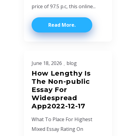
price of 97.5 p.c, this online...
Read More
June 18, 2026
blog
How Lengthy Is
The Non-public
Essay For
Widespread
App2022-12-17
What To Place For Highest
Mixed Essay Rating On