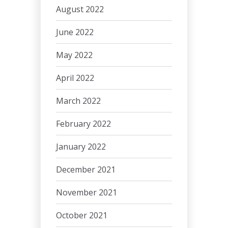
August 2022
June 2022
May 2022
April 2022
March 2022
February 2022
January 2022
December 2021
November 2021
October 2021