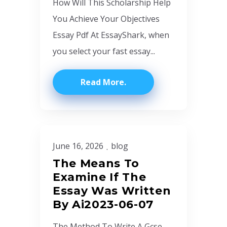
How Will This Scholarship Help
You Achieve Your Objectives
Essay Pdf At EssayShark, when
you select your fast essay...
Read More
June 16, 2026
blog
The Means To
Examine If The
Essay Was Written
By Ai2023-06-07
The Method To Write A Gcse