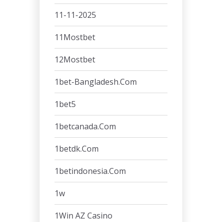
11-11-2025
11Mostbet
12Mostbet
1bet-Bangladesh.com
1bet5
1betcanada.com
1betdk.com
1betindonesia.com
1w
1Win AZ Casino