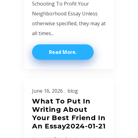
Schooling To Profit Your
Neighborhood Essay Unless
otherwise specified, they may at
all times...
Read More
June 16, 2026
blog
What To Put In
Writing About
Your Best Friend In
An Essay2024-01-21