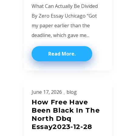
What Can Actually Be Divided
By Zero Essay Uchicago “Got
my paper earlier than the
deadline, which gave me...
Read More
June 17, 2026
blog
How Free Have
Been Black In The
North Dbq
Essay2023-12-28