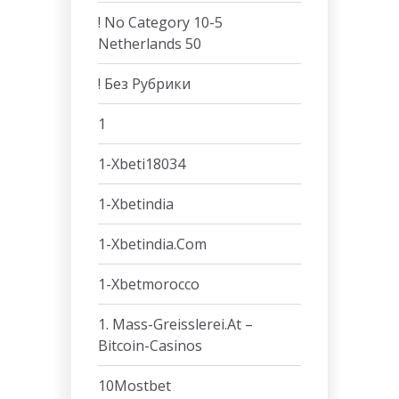
! No Category 10-5
Netherlands 50
! Без Рубрики
1
1-Xbeti18034
1-Xbetindia
1-Xbetindia.com
1-Xbetmorocco
1. Mass-Greisslerei.at –
Bitcoin-Casinos
10Mostbet