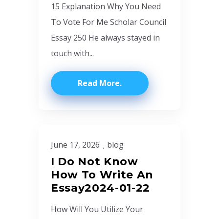
15 Explanation Why You Need
To Vote For Me Scholar Council
Essay 250 He always stayed in
touch with...
Read More
June 17, 2026
blog
I Do Not Know
How To Write An
Essay2024-01-22
How Will You Utilize Your