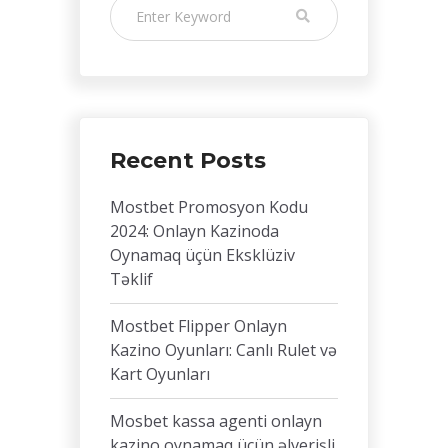
Recent Posts
Mostbet Promosyon Kodu
2024: Onlayn Kazinoda
Oynamaq üçün Eksklüziv
Təklif
Mostbet Flipper Onlayn
Kazino Oyunları: Canlı Rulet və
Kart Oyunları
Mosbet kassa agenti onlayn
kazino oynamaq üçün əlverişli