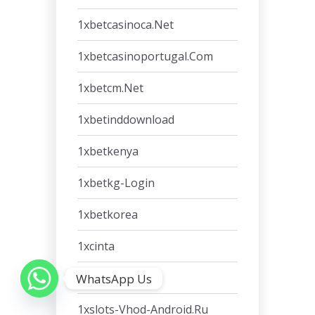
1xbetcasinoca.net
1xbetcasinoportugal.com
1xbetcm.net
1xbetinddownload
1xbetkenya
1xbetkg-Login
1xbetkorea
1xcinta
1xcinta.org
WhatsApp Us
1xslots-Vhod-Android.ru