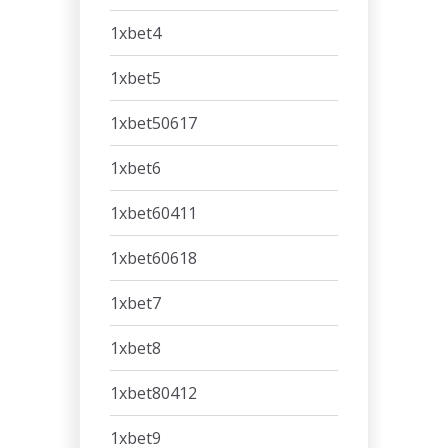
1xbet4
1xbet5
1xbet50617
1xbet6
1xbet60411
1xbet60618
1xbet7
1xbet8
1xbet80412
1xbet9