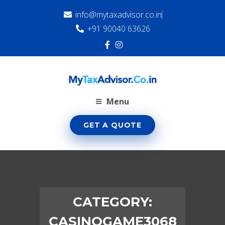
info@mytaxadvisor.co.in
+91 90040 63626
Menu
GET A QUOTE
CATEGORY:
CASINOGAME3068