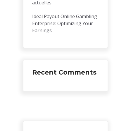
actuelles
Ideal Payout Online Gambling
Enterprise: Optimizing Your
Earnings
Recent Comments