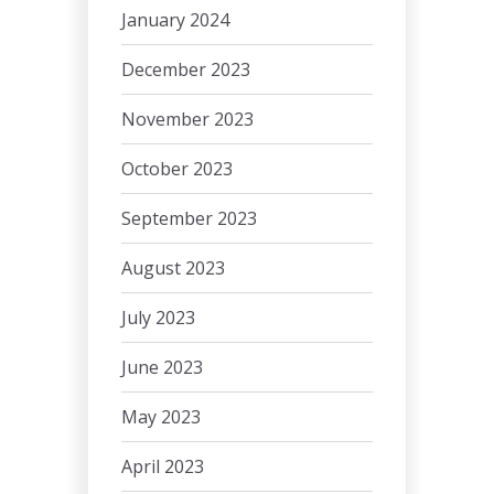
January 2024
December 2023
November 2023
October 2023
September 2023
August 2023
July 2023
June 2023
May 2023
April 2023