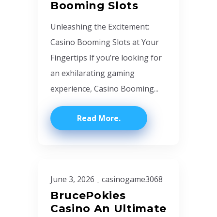
Booming Slots
Unleashing the Excitement:
Casino Booming Slots at Your
Fingertips If you’re looking for
an exhilarating gaming
experience, Casino Booming...
Read More
June 3, 2026
casinogame3068
BrucePokies
Casino An Ultimate