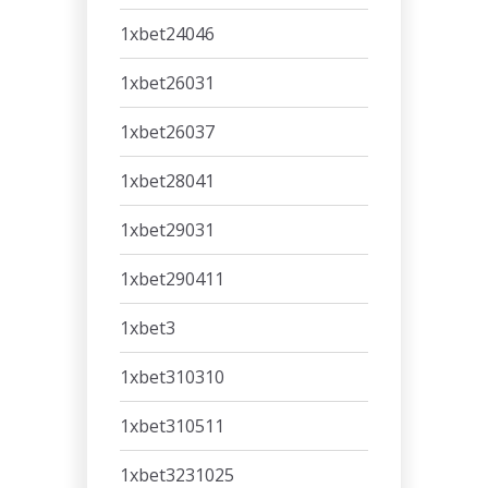
1xbet24046
1xbet26031
1xbet26037
1xbet28041
1xbet29031
1xbet290411
1xbet3
1xbet310310
1xbet310511
1xbet3231025