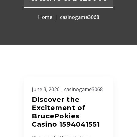
Home
casinogame3068
June 3, 2026
casinogame3068
Discover the
Excitement of
BrucePokies
Casino 1594041551