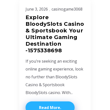
June 3, 2026
casinogame3068
Explore
BloodySlots Casino
& Sportsbook Your
Ultimate Gaming
Destination
-1575338698
If you’re seeking an exciting
online gaming experience, look
no further than BloodySlots
Casino & Sportsbook
BloodySlots casino. With...
Read More