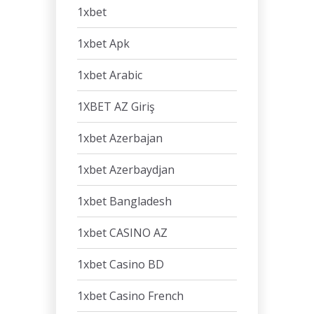
1xbet
1xbet Apk
1xbet Arabic
1XBET AZ Giriş
1xbet Azerbajan
1xbet Azerbaydjan
1xbet Bangladesh
1xbet CASINO AZ
1xbet Casino BD
1xbet Casino French