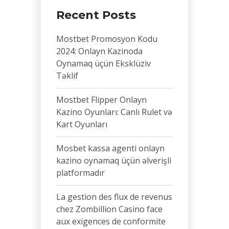
Recent Posts
Mostbet Promosyon Kodu
2024: Onlayn Kazinoda
Oynamaq üçün Eksklüziv
Təklif
Mostbet Flipper Onlayn
Kazino Oyunları: Canlı Rulet və
Kart Oyunları
Mosbet kassa agenti onlayn
kazino oynamaq üçün əlverişli
platformadır
La gestion des flux de revenus
chez Zombillion Casino face
aux exigences de conformite