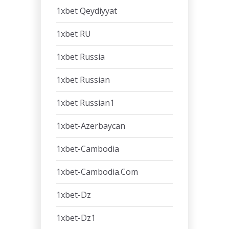
1xbet Qeydiyyat
1xbet RU
1xbet Russia
1xbet Russian
1xbet Russian1
1xbet-Azerbaycan
1xbet-Cambodia
1xbet-Cambodia.com
1xbet-Dz
1xbet-Dz1