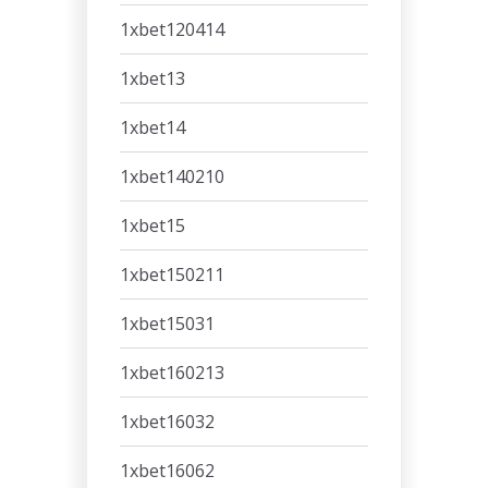
1xbet120414
1xbet13
1xbet14
1xbet140210
1xbet15
1xbet150211
1xbet15031
1xbet160213
1xbet16032
1xbet16062