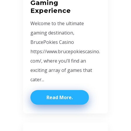
Gaming
Experience
Welcome to the ultimate
gaming destination,
BrucePokies Casino
https://www.brucepokiescasino.
com/, where you’ll find an
exciting array of games that
cater...
Read More