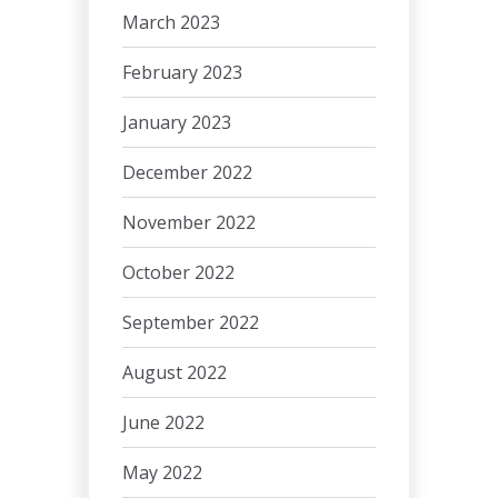
March 2023
February 2023
January 2023
December 2022
November 2022
October 2022
September 2022
August 2022
June 2022
May 2022