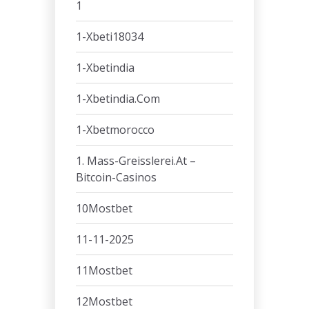
1
1-Xbeti18034
1-Xbetindia
1-Xbetindia.com
1-Xbetmorocco
1. Mass-Greisslerei.at –
Bitcoin-Casinos
10Mostbet
11-11-2025
11Mostbet
12Mostbet