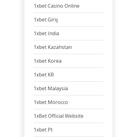
1xbet Casino Online
1xbet Giriş
1xbet India
1xbet Kazahstan
1xbet Korea
1xbet KR
1xbet Malaysia
1xbet Morocco
1xBet Official Website
1xbet Pt