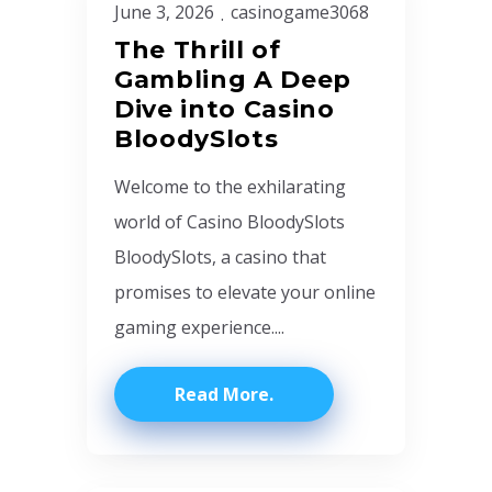
June 3, 2026
casinogame3068
The Thrill of
Gambling A Deep
Dive into Casino
BloodySlots
Welcome to the exhilarating
world of Casino BloodySlots
BloodySlots, a casino that
promises to elevate your online
gaming experience....
Read More