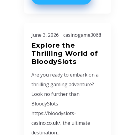
June 3, 2026
casinogame3068
Explore the
Thrilling World of
BloodySlots
Are you ready to embark on a
thrilling gaming adventure?
Look no further than
BloodySlots
https://bloodyslots-
casino.co.uk/, the ultimate
destination...