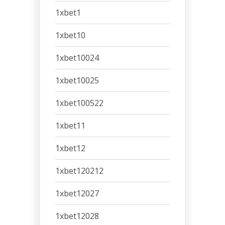
1xbet1
1xbet10
1xbet10024
1xbet10025
1xbet100522
1xbet11
1xbet12
1xbet120212
1xbet12027
1xbet12028