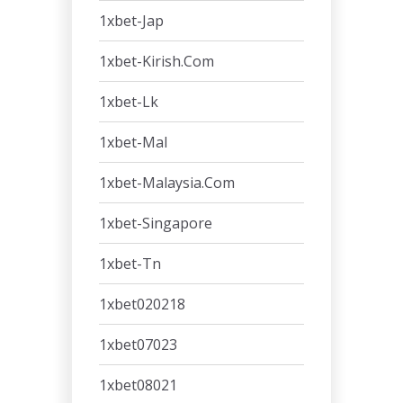
1xbet-Jap
1xbet-Kirish.com
1xbet-Lk
1xbet-Mal
1xbet-Malaysia.com
1xbet-Singapore
1xbet-Tn
1xbet020218
1xbet07023
1xbet08021