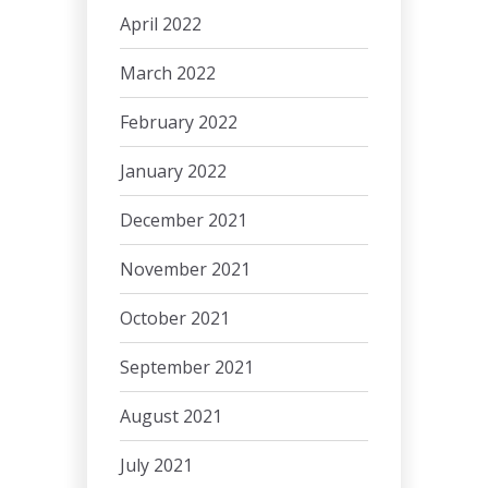
April 2022
March 2022
February 2022
January 2022
December 2021
November 2021
October 2021
September 2021
August 2021
July 2021