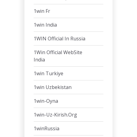
1win Fr
1win India
1WIN Official In Russia
1Win Official WebSite
India
1win Turkiye
1win Uzbekistan
1win-Oyna
1win-Uz-Kirish.org
1winRussia