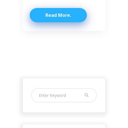
Read More