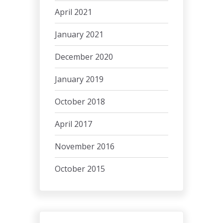
April 2021
January 2021
December 2020
January 2019
October 2018
April 2017
November 2016
October 2015