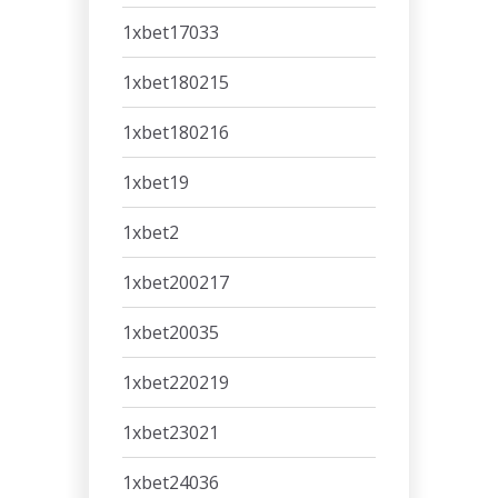
1xbet17033
1xbet180215
1xbet180216
1xbet19
1xbet2
1xbet200217
1xbet20035
1xbet220219
1xbet23021
1xbet24036