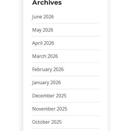
Archives
June 2026
May 2026
April 2026
March 2026
February 2026
January 2026
December 2025
November 2025
October 2025