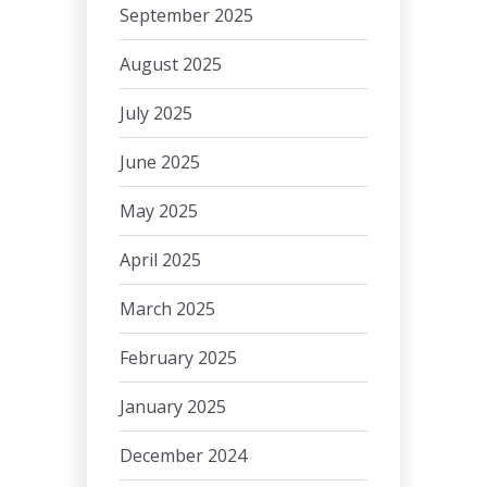
September 2025
August 2025
July 2025
June 2025
May 2025
April 2025
March 2025
February 2025
January 2025
December 2024