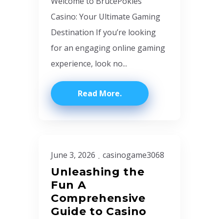
Welcome to BrucePokies
Casino: Your Ultimate Gaming
Destination If you’re looking
for an engaging online gaming
experience, look no...
Read More
June 3, 2026
casinogame3068
Unleashing the
Fun A
Comprehensive
Guide to Casino