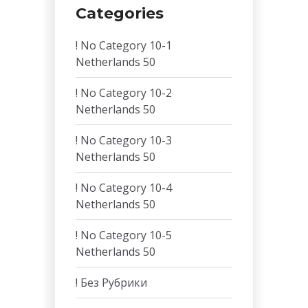
Categories
! No Category 10-1
Netherlands 50
! No Category 10-2
Netherlands 50
! No Category 10-3
Netherlands 50
! No Category 10-4
Netherlands 50
! No Category 10-5
Netherlands 50
! Без Рубрики