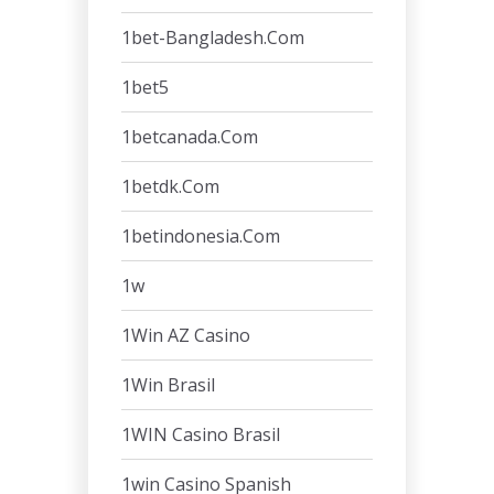
1bet-Bangladesh.com
1bet5
1betcanada.com
1betdk.com
1betindonesia.com
1w
1Win AZ Casino
1Win Brasil
1WIN Casino Brasil
1win Casino Spanish