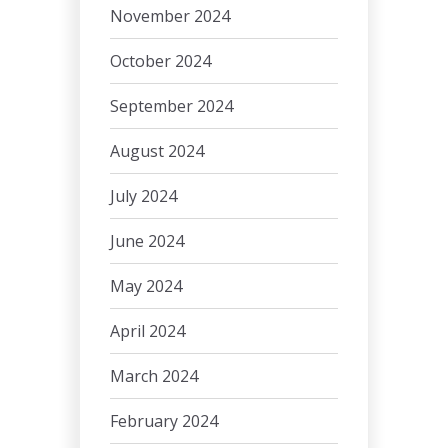
November 2024
October 2024
September 2024
August 2024
July 2024
June 2024
May 2024
April 2024
March 2024
February 2024