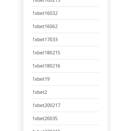
1xbet160213
1xbet16032
1xbet16062
1xbet17033
1xbet180215
1xbet180216
1xbet19
1xbet2
1xbet200217
1xbet20035