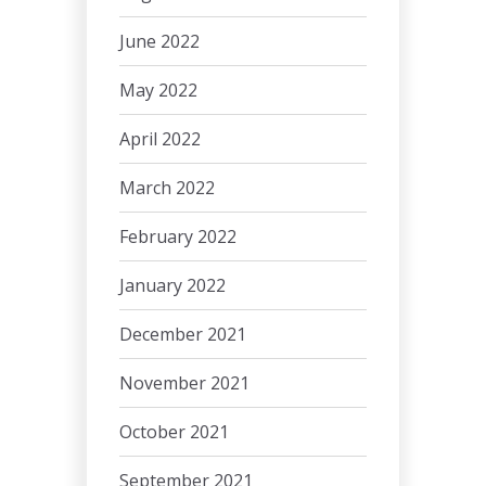
June 2022
May 2022
April 2022
March 2022
February 2022
January 2022
December 2021
November 2021
October 2021
September 2021