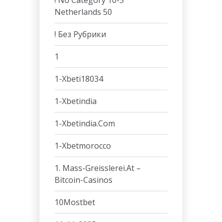
! No Category 10-5
Netherlands 50
! Без Рубрики
1
1-Xbeti18034
1-Xbetindia
1-Xbetindia.com
1-Xbetmorocco
1. Mass-Greisslerei.at –
Bitcoin-Casinos
10Mostbet