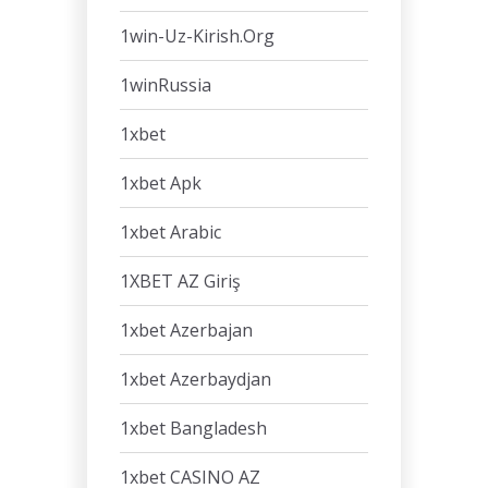
1win-Uz-Kirish.org
1winRussia
1xbet
1xbet Apk
1xbet Arabic
1XBET AZ Giriş
1xbet Azerbajan
1xbet Azerbaydjan
1xbet Bangladesh
1xbet CASINO AZ