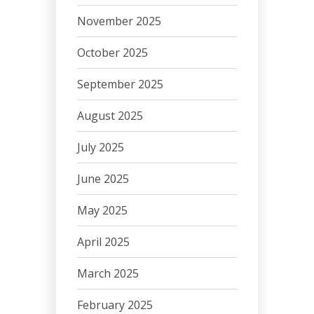
November 2025
October 2025
September 2025
August 2025
July 2025
June 2025
May 2025
April 2025
March 2025
February 2025