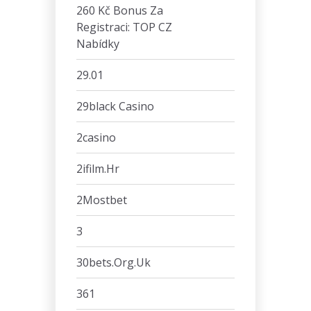
260 Kč Bonus Za
Registraci: TOP CZ
Nabídky
29.01
29black Casino
2casino
2ifilm.hr
2Mostbet
3
30bets.org.uk
361