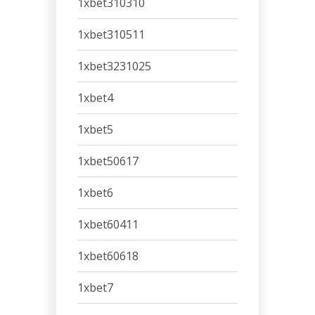
1xbet310310
1xbet310511
1xbet3231025
1xbet4
1xbet5
1xbet50617
1xbet6
1xbet60411
1xbet60618
1xbet7