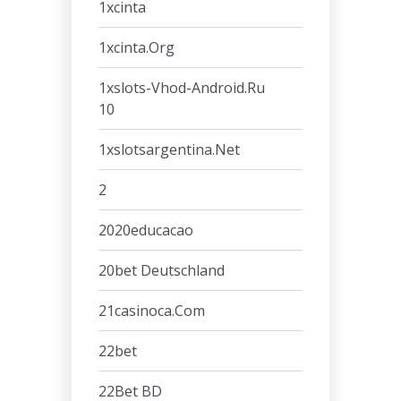
1xcinta
1xcinta.org
1xslots-Vhod-Android.ru
10
1xslotsargentina.net
2
2020educacao
20bet Deutschland
21casinoca.com
22bet
22Bet BD