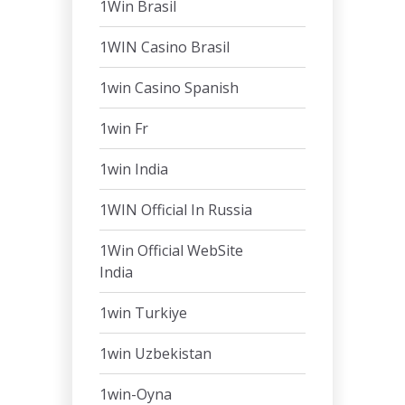
1Win Brasil
1WIN Casino Brasil
1win Casino Spanish
1win Fr
1win India
1WIN Official In Russia
1Win Official WebSite
India
1win Turkiye
1win Uzbekistan
1win-Oyna