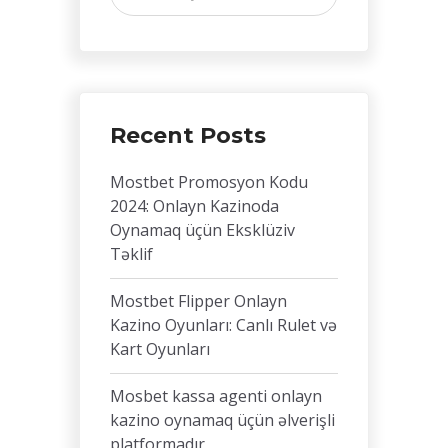
Recent Posts
Mostbet Promosyon Kodu
2024: Onlayn Kazinoda
Oynamaq üçün Eksklüziv
Təklif
Mostbet Flipper Onlayn
Kazino Oyunları: Canlı Rulet və
Kart Oyunları
Mosbet kassa agenti onlayn
kazino oynamaq üçün əlverişli
platformadır