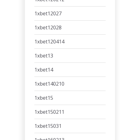
1xbet12027
1xbet12028
1xbet120414
1xbet13
1xbet14
1xbet140210
1xbet15
1xbet150211
1xbet15031