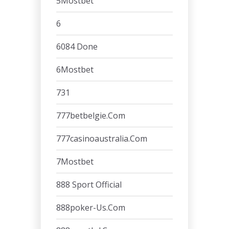
5Mostbet
6
6084 Done
6Mostbet
731
777betbelgie.com
777casinoaustralia.com
7Mostbet
888 Sport Official
888poker-Us.com