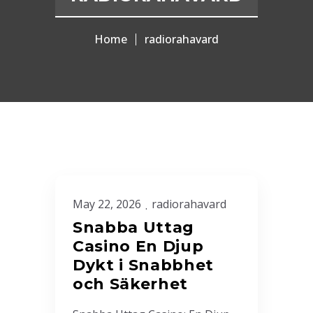
Home
radiorahavard
May 22, 2026
radiorahavard
Snabba Uttag
Casino En Djup
Dykt i Snabbhet
och Säkerhet