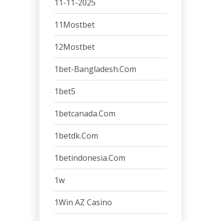
11-11-2025
11Mostbet
12Mostbet
1bet-Bangladesh.com
1bet5
1betcanada.com
1betdk.com
1betindonesia.com
1w
1Win AZ Casino