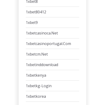
1xbet8
1xbet80412
1xbet9
1xbetcasinoca.net
1xbetcasinoportugal.com
1xbetcm.net
1xbetinddownload
1xbetkenya
1xbetkg-Login
1xbetkorea