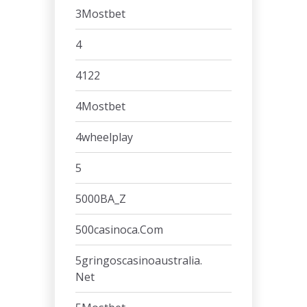
3Mostbet
4
4122
4Mostbet
4wheelplay
5
5000BA_Z
500casinoca.com
5gringoscasinoaustralia.
Net