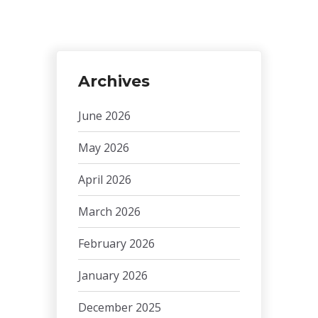
Archives
June 2026
May 2026
April 2026
March 2026
February 2026
January 2026
December 2025