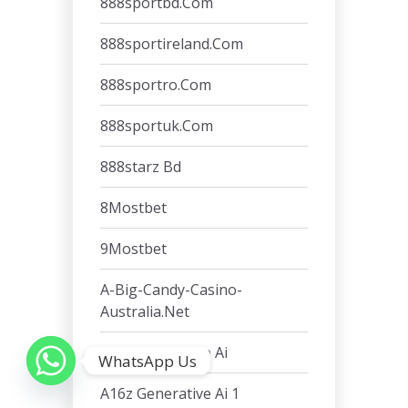
888sportbd.com
888sportireland.com
888sportro.com
888sportuk.com
888starz Bd
8Mostbet
9Mostbet
A-Big-Candy-Casino-
Australia.net
A16z Generative Ai
WhatsApp Us
A16z Generative Ai 1