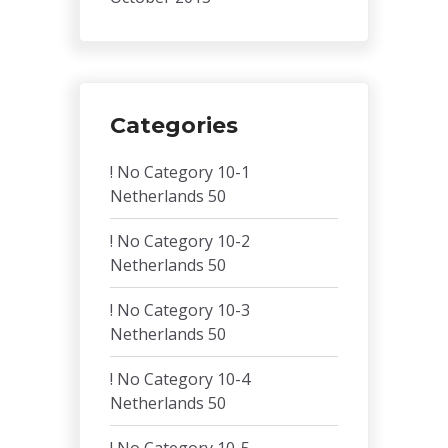
Categories
! No Category 10-1
Netherlands 50
! No Category 10-2
Netherlands 50
! No Category 10-3
Netherlands 50
! No Category 10-4
Netherlands 50