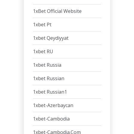
1xBet Official Website
1xbet Pt
1xbet Qeydiyyat
1xbet RU
1xbet Russia
1xbet Russian
1xbet Russian1
1xbet-Azerbaycan
1xbet-Cambodia
1xbet-Cambodia.com