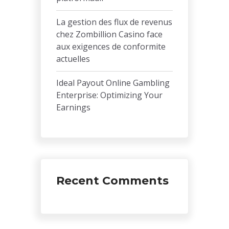
La gestion des flux de revenus
chez Zombillion Casino face
aux exigences de conformite
actuelles
Ideal Payout Online Gambling
Enterprise: Optimizing Your
Earnings
Recent Comments