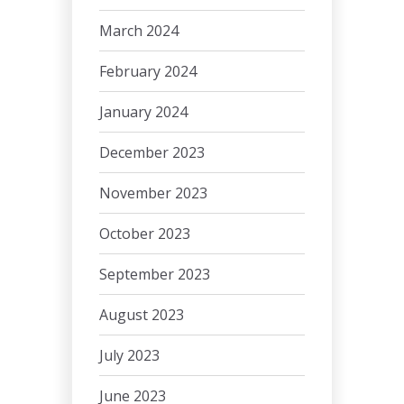
March 2024
February 2024
January 2024
December 2023
November 2023
October 2023
September 2023
August 2023
July 2023
June 2023