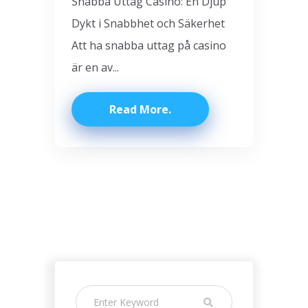
Snabba Uttag Casino: En Djup
Dykt i Snabbhet och Säkerhet
Att ha snabba uttag på casino
är en av...
Read More