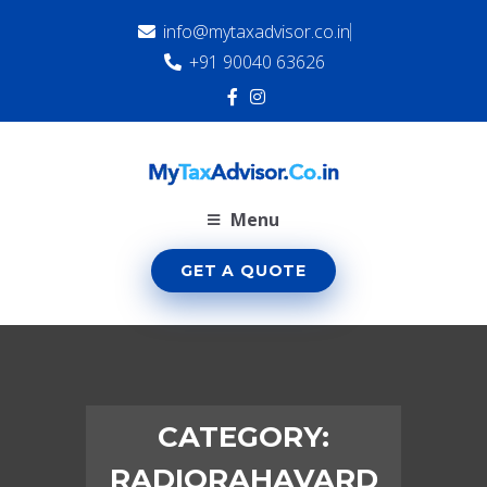
info@mytaxadvisor.co.in
+91 90040 63626
Menu
GET A QUOTE
CATEGORY:
RADIORAHAVARD