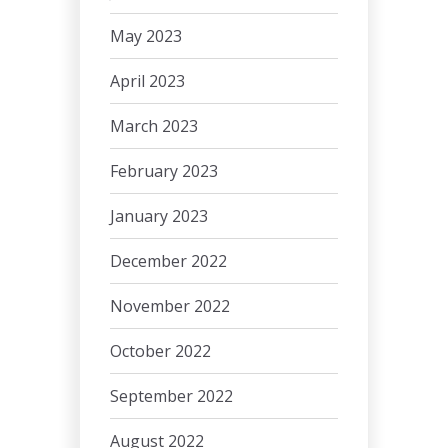
May 2023
April 2023
March 2023
February 2023
January 2023
December 2022
November 2022
October 2022
September 2022
August 2022