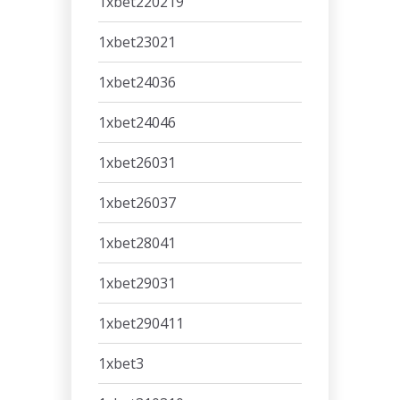
1xbet220219
1xbet23021
1xbet24036
1xbet24046
1xbet26031
1xbet26037
1xbet28041
1xbet29031
1xbet290411
1xbet3