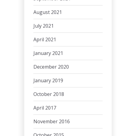
August 2021
July 2021
April 2021
January 2021
December 2020
January 2019
October 2018
April 2017
November 2016
October 2015