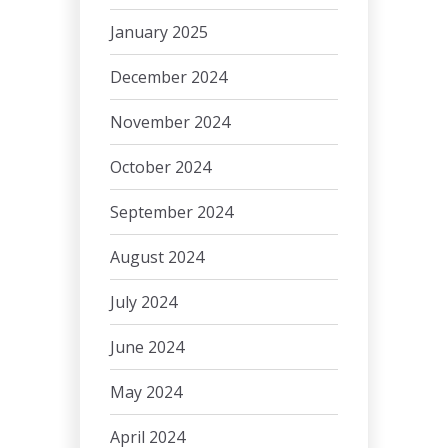
January 2025
December 2024
November 2024
October 2024
September 2024
August 2024
July 2024
June 2024
May 2024
April 2024