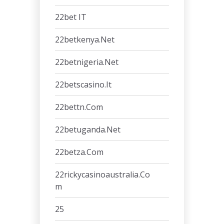
22bet IT
22betkenya.net
22betnigeria.net
22betscasino.it
22bettn.com
22betuganda.net
22betza.com
22rickycasinoaustralia.co
M
25