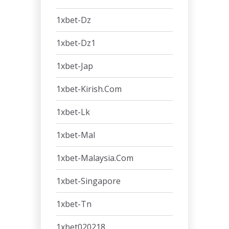
1xbet-Dz
1xbet-Dz1
1xbet-Jap
1xbet-Kirish.com
1xbet-Lk
1xbet-Mal
1xbet-Malaysia.com
1xbet-Singapore
1xbet-Tn
1xbet020218