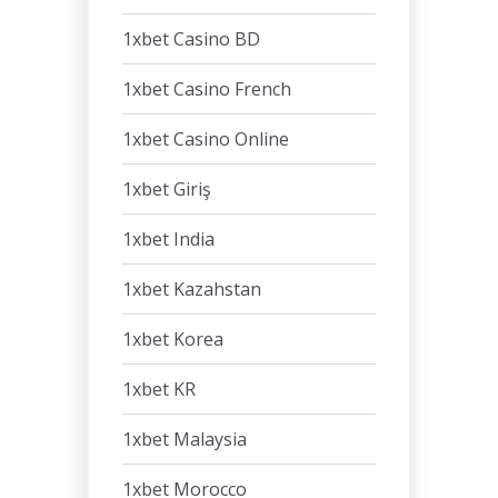
1xbet Casino BD
1xbet Casino French
1xbet Casino Online
1xbet Giriş
1xbet India
1xbet Kazahstan
1xbet Korea
1xbet KR
1xbet Malaysia
1xbet Morocco