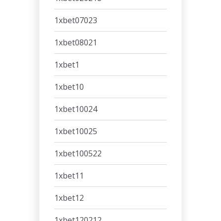
1xbet07023
1xbet08021
1xbet1
1xbet10
1xbet10024
1xbet10025
1xbet100522
1xbet11
1xbet12
1xbet120212