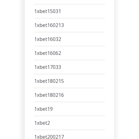
1xbet15031
1xbet160213
1xbet16032
1xbet16062
1xbet17033
1xbet180215
1xbet180216
1xbet19
1xbet2
1xbet200217