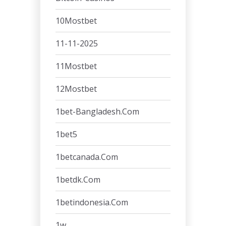
10Mostbet
11-11-2025
11Mostbet
12Mostbet
1bet-Bangladesh.com
1bet5
1betcanada.com
1betdk.com
1betindonesia.com
1w