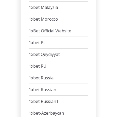
1xbet Malaysia
1xbet Morocco
1xBet Official Website
1xbet Pt
1xbet Qeydiyyat
1xbet RU
1xbet Russia
1xbet Russian
1xbet Russian1
1xbet-Azerbaycan