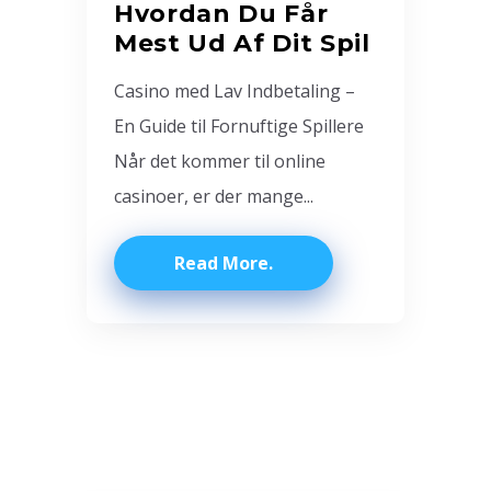
Hvordan Du Får
Mest Ud Af Dit Spil
Casino med Lav Indbetaling –
En Guide til Fornuftige Spillere
Når det kommer til online
casinoer, er der mange...
Read More