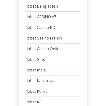
1xbet Bangladesh
1xbet CASINO AZ
1xbet Casino BD
1xbet Casino French
1xbet Casino Online
1xbet Giriş
1xbet India
1xbet Kazahstan
1xbet Korea
1xbet KR