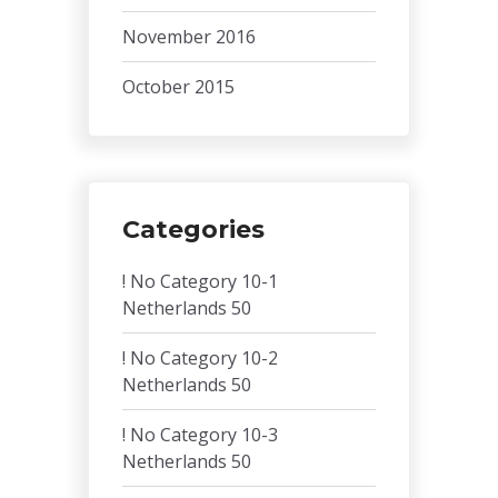
November 2016
October 2015
Categories
! No Category 10-1
Netherlands 50
! No Category 10-2
Netherlands 50
! No Category 10-3
Netherlands 50