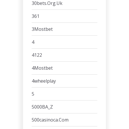
30bets.org.uk
361
3Mostbet
4
4122
4Mostbet
4wheelplay
5
5000BA_Z
500casinoca.com