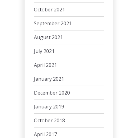
October 2021
September 2021
August 2021
July 2021
April 2021
January 2021
December 2020
January 2019
October 2018
April 2017