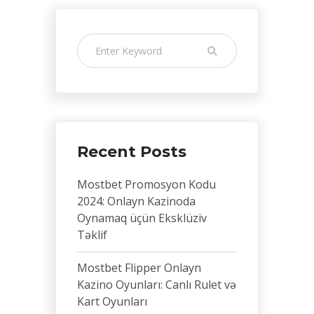
Recent Posts
Mostbet Promosyon Kodu
2024: Onlayn Kazinoda
Oynamaq üçün Eksklüziv
Təklif
Mostbet Flipper Onlayn
Kazino Oyunları: Canlı Rulet və
Kart Oyunları