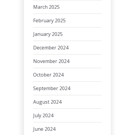
March 2025
February 2025
January 2025
December 2024
November 2024
October 2024
September 2024
August 2024
July 2024
June 2024