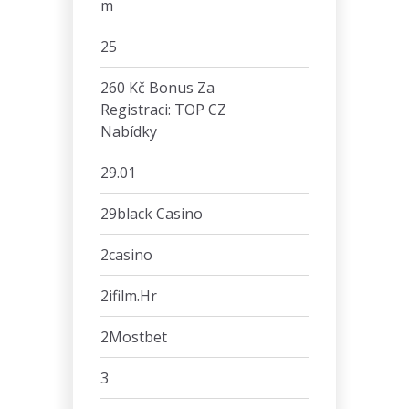
M
25
260 Kč Bonus Za
Registraci: TOP CZ
Nabídky
29.01
29black Casino
2casino
2ifilm.hr
2Mostbet
3