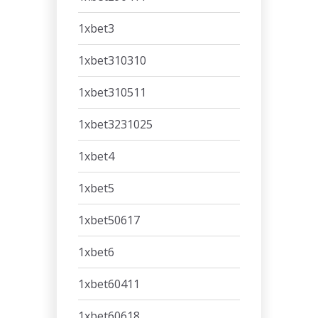
1xbet3
1xbet310310
1xbet310511
1xbet3231025
1xbet4
1xbet5
1xbet50617
1xbet6
1xbet60411
1xbet60618