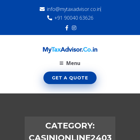
info@mytaxadvisor.co.in
+91 90040 63626
Menu
GET A QUOTE
CATEGORY:
CASINIONLINE2403