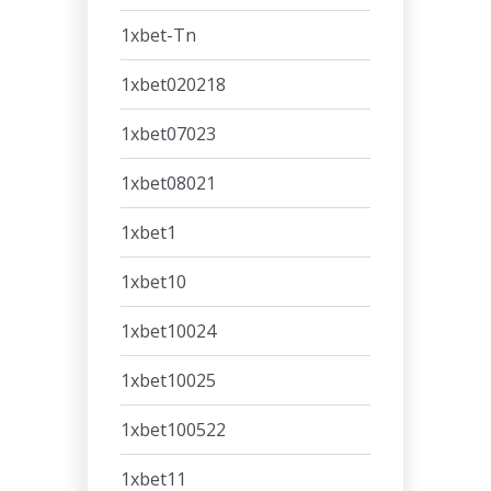
1xbet-Tn
1xbet020218
1xbet07023
1xbet08021
1xbet1
1xbet10
1xbet10024
1xbet10025
1xbet100522
1xbet11