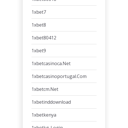
1xbet7
1xbet8
1xbet80412
1xbet9
1xbetcasinoca.net
1xbetcasinoportugal.com
1xbetcm.net
1xbetinddownload
1xbetkenya
1xbetkg-Login