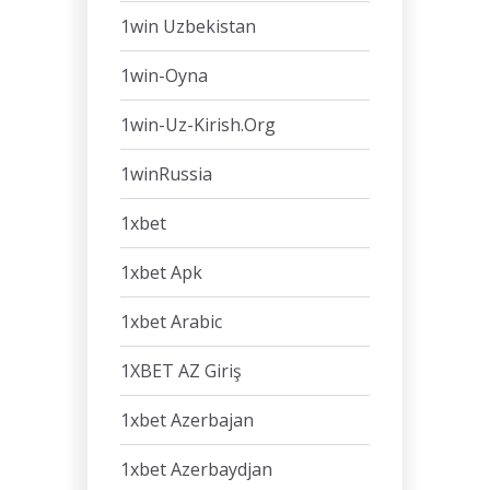
1win Uzbekistan
1win-Oyna
1win-Uz-Kirish.org
1winRussia
1xbet
1xbet Apk
1xbet Arabic
1XBET AZ Giriş
1xbet Azerbajan
1xbet Azerbaydjan