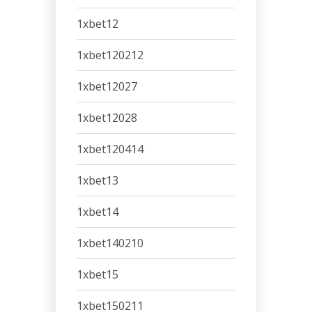
1xbet12
1xbet120212
1xbet12027
1xbet12028
1xbet120414
1xbet13
1xbet14
1xbet140210
1xbet15
1xbet150211