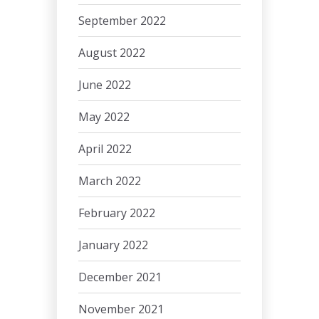
September 2022
August 2022
June 2022
May 2022
April 2022
March 2022
February 2022
January 2022
December 2021
November 2021