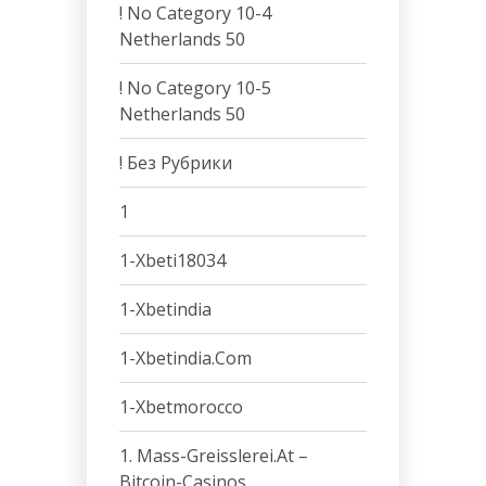
! No Category 10-4
Netherlands 50
! No Category 10-5
Netherlands 50
! Без Рубрики
1
1-Xbeti18034
1-Xbetindia
1-Xbetindia.com
1-Xbetmorocco
1. Mass-Greisslerei.at –
Bitcoin-Casinos