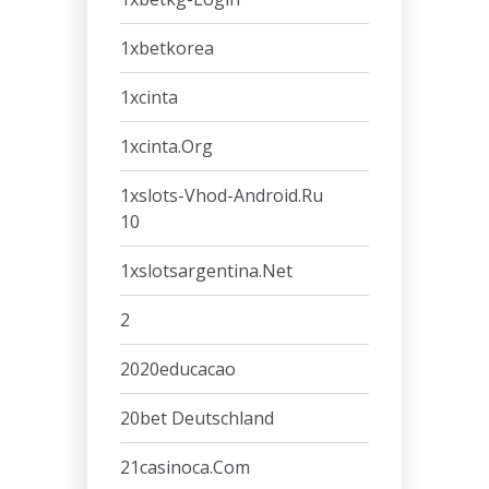
1xbetkorea
1xcinta
1xcinta.org
1xslots-Vhod-Android.ru
10
1xslotsargentina.net
2
2020educacao
20bet Deutschland
21casinoca.com