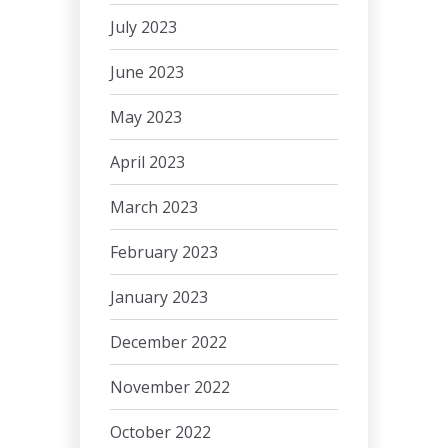
July 2023
June 2023
May 2023
April 2023
March 2023
February 2023
January 2023
December 2022
November 2022
October 2022