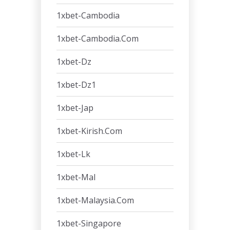
1xbet-Cambodia
1xbet-Cambodia.com
1xbet-Dz
1xbet-Dz1
1xbet-Jap
1xbet-Kirish.com
1xbet-Lk
1xbet-Mal
1xbet-Malaysia.com
1xbet-Singapore