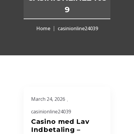
9
Home
casinionline24039
March 24, 2026
casinionline24039
Casino med Lav
Indbetaling –