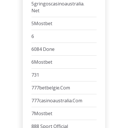
5gringoscasinoaustralia.
Net
5Mostbet
6
6084 Done
6Mostbet
731
777betbelgie.com
777casinoaustralia.com
7Mostbet
888 Sport Official