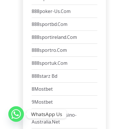
888poker-Us.com
888sportbd.com
888sportireland.com
888sportro.com
888sportuk.com
888starz Bd
8Mostbet
9Mostbet
WhatsApp Us
A-Big-Candy-Casino-
Australia.net