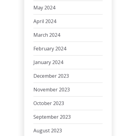
May 2024
April 2024
March 2024
February 2024
January 2024
December 2023
November 2023
October 2023
September 2023
August 2023