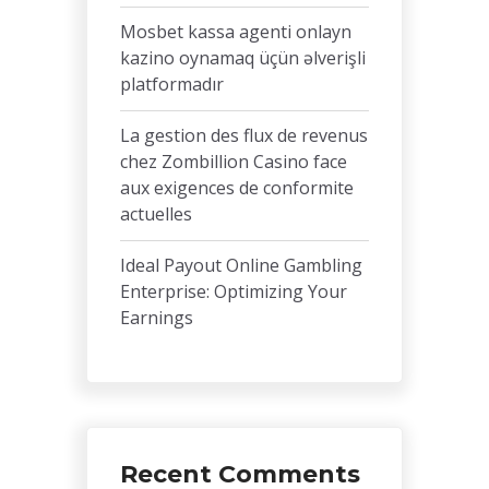
Mosbet kassa agenti onlayn
kazino oynamaq üçün əlverişli
platformadır
La gestion des flux de revenus
chez Zombillion Casino face
aux exigences de conformite
actuelles
Ideal Payout Online Gambling
Enterprise: Optimizing Your
Earnings
Recent Comments