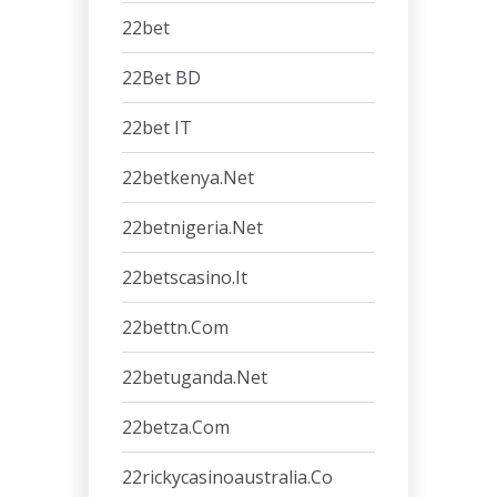
22bet
22Bet BD
22bet IT
22betkenya.net
22betnigeria.net
22betscasino.it
22bettn.com
22betuganda.net
22betza.com
22rickycasinoaustralia.co