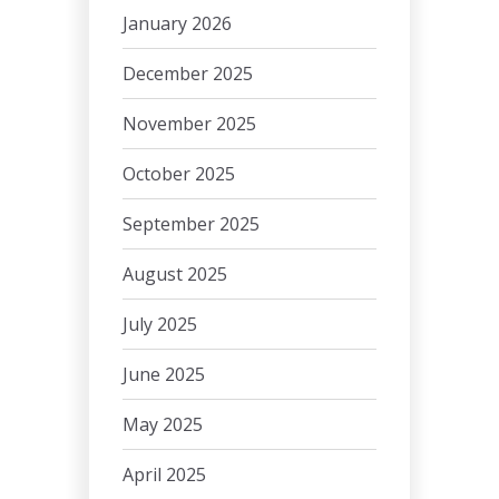
January 2026
December 2025
November 2025
October 2025
September 2025
August 2025
July 2025
June 2025
May 2025
April 2025