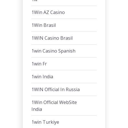
1Win AZ Casino
1Win Brasil
1WIN Casino Brasil
1win Casino Spanish
1win Fr
1win India
1WIN Official In Russia
1Win Official WebSite
India
1win Turkiye