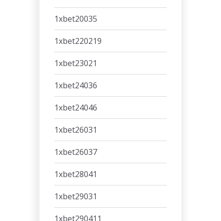
1xbet20035
1xbet220219
1xbet23021
1xbet24036
1xbet24046
1xbet26031
1xbet26037
1xbet28041
1xbet29031
1xbet290411