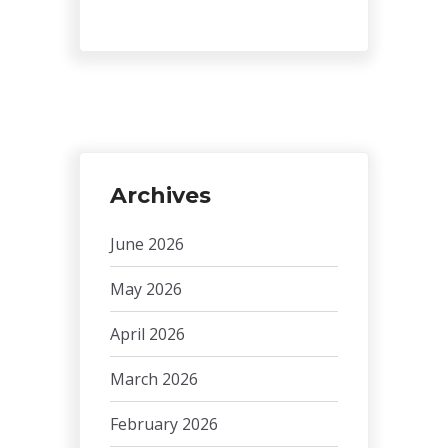
Archives
June 2026
May 2026
April 2026
March 2026
February 2026