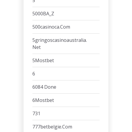
5
5000BA_Z
500casinoca.com
5gringoscasinoaustralia.
Net
5Mostbet
6
6084 Done
6Mostbet
731
777betbelgie.com