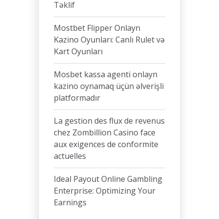
Təklif
Mostbet Flipper Onlayn
Kazino Oyunları: Canlı Rulet və
Kart Oyunları
Mosbet kassa agenti onlayn
kazino oynamaq üçün əlverişli
platformadır
La gestion des flux de revenus
chez Zombillion Casino face
aux exigences de conformite
actuelles
Ideal Payout Online Gambling
Enterprise: Optimizing Your
Earnings