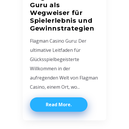
Guru als
Wegweiser für
Spielerlebnis und
Gewinnstrategien
Flagman Casino Guru: Der
ultimative Leitfaden für
Glücksspielbegeisterte
Willkommen in der
aufregenden Welt von Flagman
Casino, einem Ort, wo...
Read More