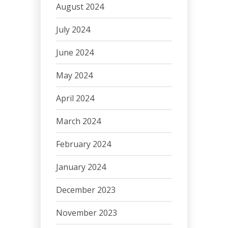
August 2024
July 2024
June 2024
May 2024
April 2024
March 2024
February 2024
January 2024
December 2023
November 2023