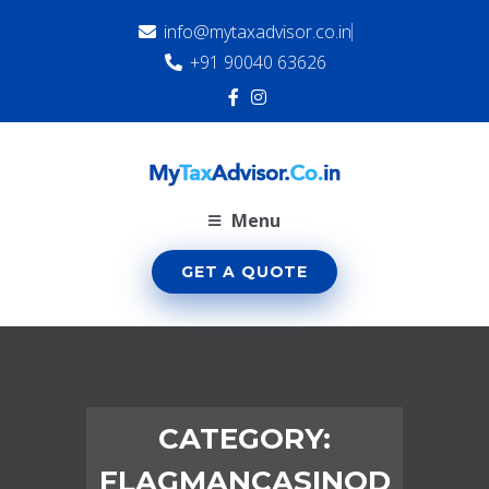
info@mytaxadvisor.co.in
+91 90040 63626
Menu
GET A QUOTE
CATEGORY:
FLAGMANCASINOD