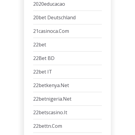
2020educacao
20bet Deutschland
21casinoca.com
22bet
22Bet BD
22bet IT
22betkenya.net
22betnigeria.net
22betscasino.it
22bettn.com