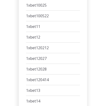
1xbet10025
1xbet100522
1xbet11
1xbet12
1xbet120212
1xbet12027
1xbet12028
1xbet120414
1xbet13
1xbet14