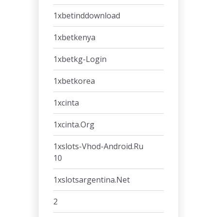
1xbetinddownload
1xbetkenya
1xbetkg-Login
1xbetkorea
1xcinta
1xcinta.org
1xslots-Vhod-Android.ru
10
1xslotsargentina.net
2