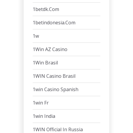
1betdk.com
1betindonesia.com
1w
1Win AZ Casino
1Win Brasil
1WIN Casino Brasil
1win Casino Spanish
1win Fr
1win India
1WIN Official In Russia