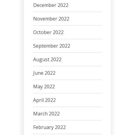
December 2022
November 2022
October 2022
September 2022
August 2022
June 2022
May 2022
April 2022
March 2022
February 2022