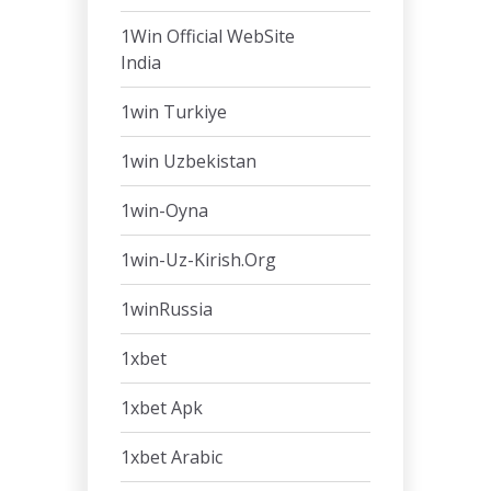
1Win Official WebSite
India
1win Turkiye
1win Uzbekistan
1win-Oyna
1win-Uz-Kirish.org
1winRussia
1xbet
1xbet Apk
1xbet Arabic