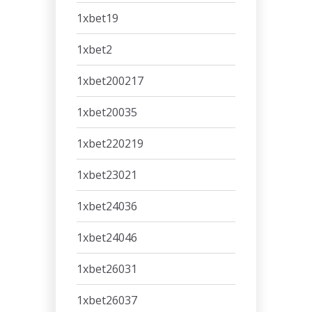
1xbet19
1xbet2
1xbet200217
1xbet20035
1xbet220219
1xbet23021
1xbet24036
1xbet24046
1xbet26031
1xbet26037