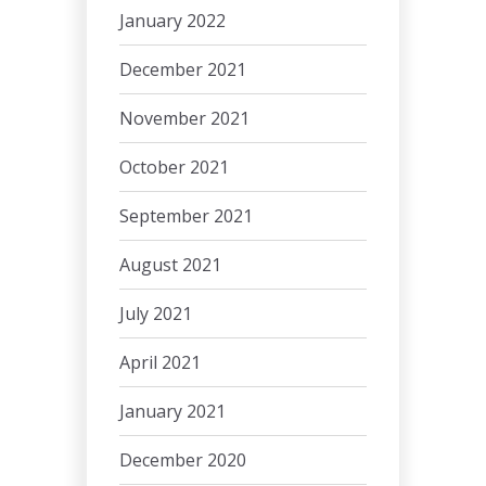
January 2022
December 2021
November 2021
October 2021
September 2021
August 2021
July 2021
April 2021
January 2021
December 2020