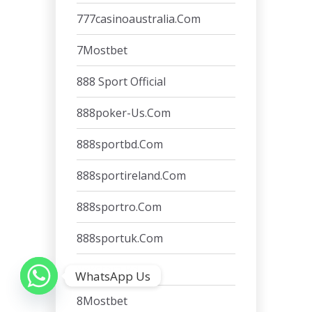
777casinoaustralia.com
7Mostbet
888 Sport Official
888poker-Us.com
888sportbd.com
888sportireland.com
888sportro.com
888sportuk.com
888starz Bd
WhatsApp Us
8Mostbet