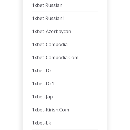
1xbet Russian
1xbet Russian1
1xbet-Azerbaycan
1xbet-Cambodia
1xbet-Cambodia.com
1xbet-Dz
1xbet-Dz1
1xbet-Jap
1xbet-Kirish.com
1xbet-Lk