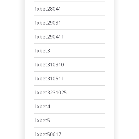
1xbet28041
1xbet29031
1xbet290411
1xbet3
1xbet310310
1xbet310511
1xbet3231025
1xbet4
1xbet5
1xbet50617