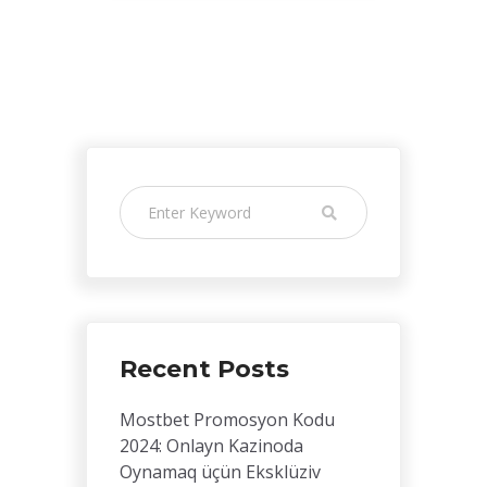
Recent Posts
Mostbet Promosyon Kodu
2024: Onlayn Kazinoda
Oynamaq üçün Eksklüziv