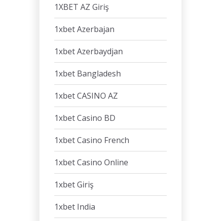
1XBET AZ Giriş
1xbet Azerbajan
1xbet Azerbaydjan
1xbet Bangladesh
1xbet CASINO AZ
1xbet Casino BD
1xbet Casino French
1xbet Casino Online
1xbet Giriş
1xbet India