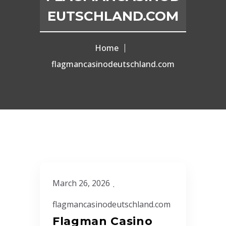
EUTSCHLAND.COM
Home
flagmancasinodeutschland.com
March 26, 2026
flagmancasinodeutschland.com
Flagman Casino