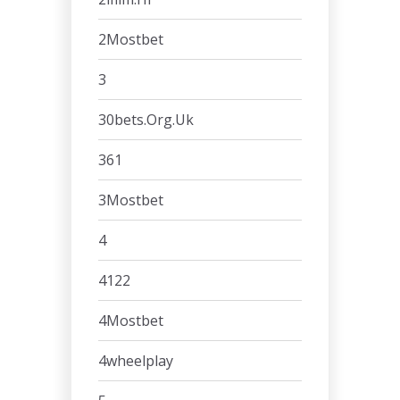
2Mostbet
3
30bets.org.uk
361
3Mostbet
4
4122
4Mostbet
4wheelplay