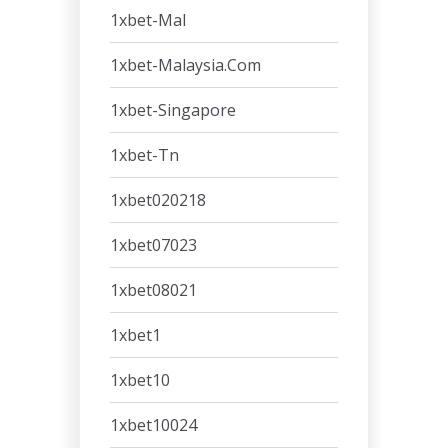
1xbet-Mal
1xbet-Malaysia.com
1xbet-Singapore
1xbet-Tn
1xbet020218
1xbet07023
1xbet08021
1xbet1
1xbet10
1xbet10024