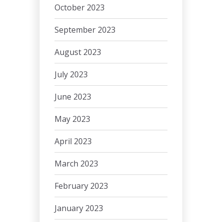
October 2023
September 2023
August 2023
July 2023
June 2023
May 2023
April 2023
March 2023
February 2023
January 2023