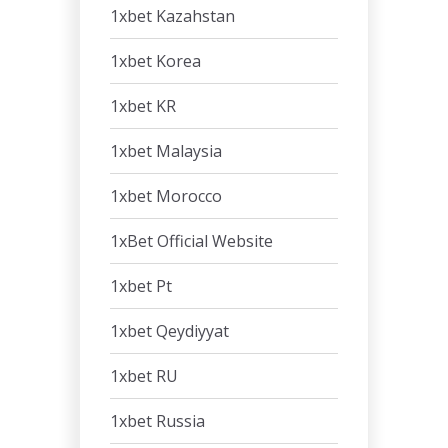
1xbet Kazahstan
1xbet Korea
1xbet KR
1xbet Malaysia
1xbet Morocco
1xBet Official Website
1xbet Pt
1xbet Qeydiyyat
1xbet RU
1xbet Russia