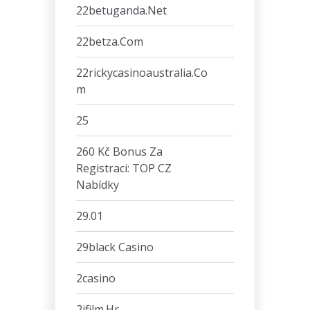
22betuganda.net
22betza.com
22rickycasinoaustralia.co
M
25
260 Kč Bonus Za
Registraci: TOP CZ
Nabídky
29.01
29black Casino
2casino
2ifilm.hr