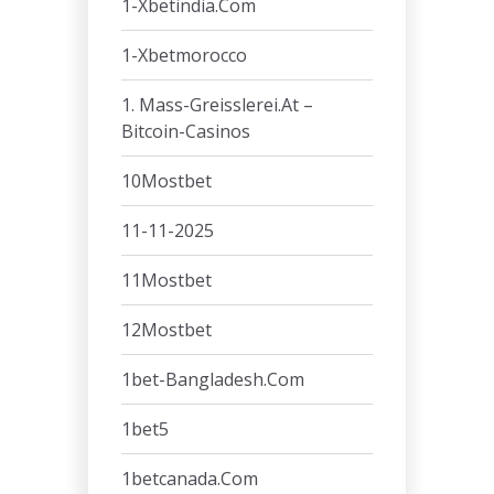
1-Xbetindia.com
1-Xbetmorocco
1. Mass-Greisslerei.at –
Bitcoin-Casinos
10Mostbet
11-11-2025
11Mostbet
12Mostbet
1bet-Bangladesh.com
1bet5
1betcanada.com