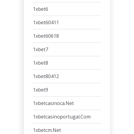
1xbet6
1xbet60411
1xbet60618
1xbet7
1xbet8
1xbet80412
1xbet9
1xbetcasinoca.net
1xbetcasinoportugal.com
1xbetcm.net