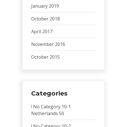
January 2019
October 2018
April 2017
November 2016
October 2015
Categories
! No Category 10-1
Netherlands 50
! No Category 10-2