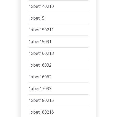
1xbet140210
1xbet15
1xbet150211
1xbet15031
1xbet160213
1xbet16032
1xbet16062
1xbet17033
1xbet180215
1xbet180216