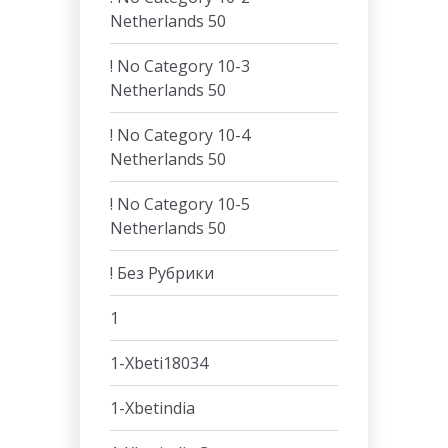
Netherlands 50
! No Category 10-3
Netherlands 50
! No Category 10-4
Netherlands 50
! No Category 10-5
Netherlands 50
! Без Рубрики
1
1-Xbeti18034
1-Xbetindia