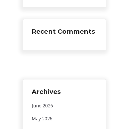
Recent Comments
Archives
June 2026
May 2026