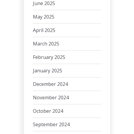
June 2025
May 2025
April 2025
March 2025
February 2025
January 2025
December 2024
November 2024
October 2024
September 2024