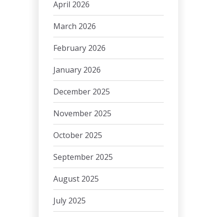
April 2026
March 2026
February 2026
January 2026
December 2025
November 2025
October 2025
September 2025
August 2025
July 2025