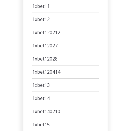
1xbet11
1xbet12
1xbet120212
1xbet12027
1xbet12028
1xbet120414
1xbet13
1xbet14
1xbet140210
1xbet15