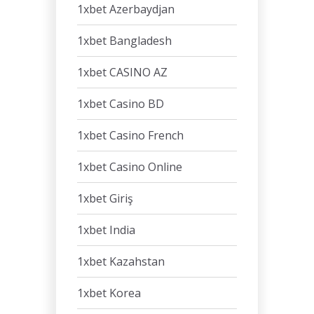
1xbet Azerbaydjan
1xbet Bangladesh
1xbet CASINO AZ
1xbet Casino BD
1xbet Casino French
1xbet Casino Online
1xbet Giriş
1xbet India
1xbet Kazahstan
1xbet Korea