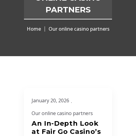
PARTNERS
Home
Our online casino partners
January 20, 2026
Our online casino partners
An In-Depth Look
at Fair Go Casino’s