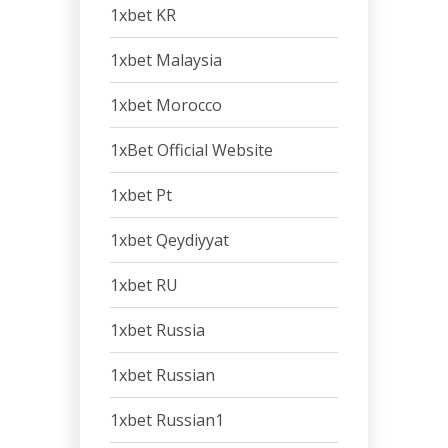
1xbet KR
1xbet Malaysia
1xbet Morocco
1xBet Official Website
1xbet Pt
1xbet Qeydiyyat
1xbet RU
1xbet Russia
1xbet Russian
1xbet Russian1