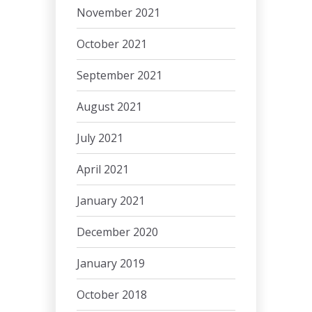
November 2021
October 2021
September 2021
August 2021
July 2021
April 2021
January 2021
December 2020
January 2019
October 2018