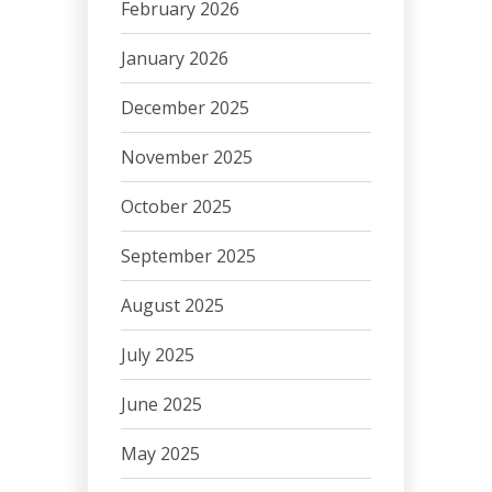
February 2026
January 2026
December 2025
November 2025
October 2025
September 2025
August 2025
July 2025
June 2025
May 2025