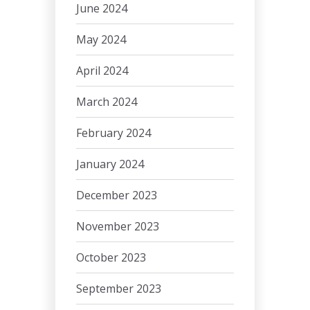
June 2024
May 2024
April 2024
March 2024
February 2024
January 2024
December 2023
November 2023
October 2023
September 2023