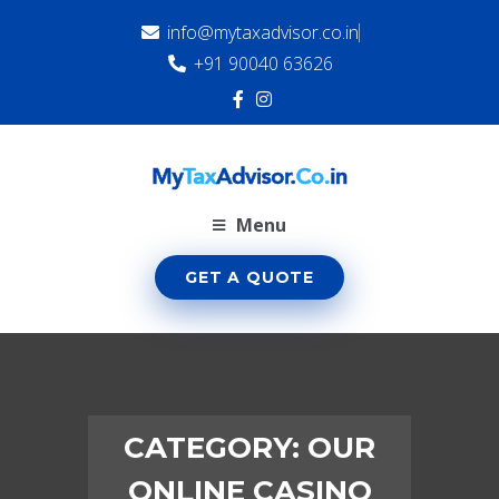
info@mytaxadvisor.co.in
+91 90040 63626
Menu
GET A QUOTE
CATEGORY:
OUR
ONLINE CASINO