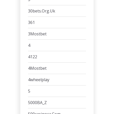
30bets.org.uk
361
3Mostbet
4
4122
4Mostbet
4wheelplay
5
5000BA_Z