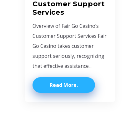
Customer Support
Services
Overview of Fair Go Casino’s
Customer Support Services Fair
Go Casino takes customer
support seriously, recognizing
that effective assistance...
Read More