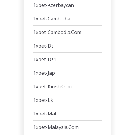
1xbet-Azerbaycan
1xbet-Cambodia
1xbet-Cambodia.com
1xbet-Dz
1xbet-Dz1
1xbet-Jap
1xbet-Kirish.com
1xbet-Lk
1xbet-Mal
1xbet-Malaysia.com