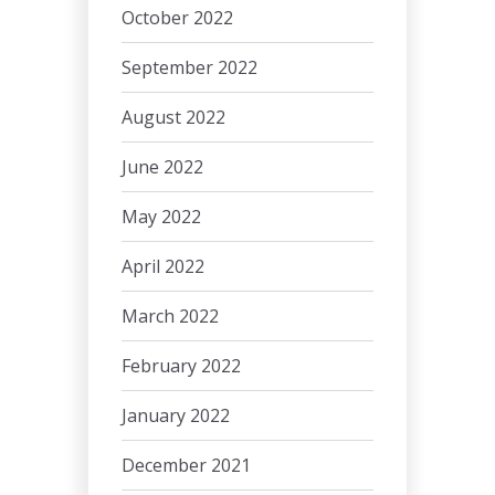
October 2022
September 2022
August 2022
June 2022
May 2022
April 2022
March 2022
February 2022
January 2022
December 2021