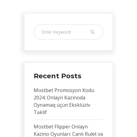
Recent Posts
Mostbet Promosyon Kodu
2024: Onlayn Kazinoda
Oynamaq üçün Eksklüziv
Təklif
Mostbet Flipper Onlayn
Kazino Oyunları: Canlı Rulet və