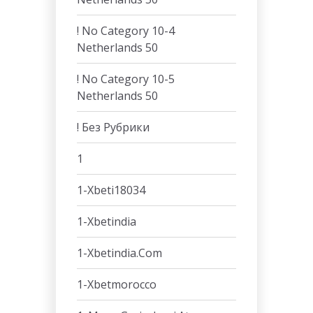
! No Category 10-4
Netherlands 50
! No Category 10-5
Netherlands 50
! Без Рубрики
1
1-Xbeti18034
1-Xbetindia
1-Xbetindia.com
1-Xbetmorocco