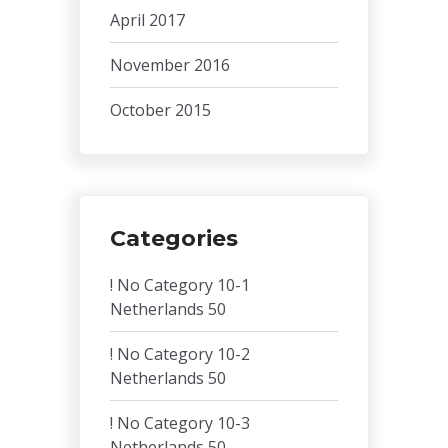
April 2017
November 2016
October 2015
Categories
! No Category 10-1
Netherlands 50
! No Category 10-2
Netherlands 50
! No Category 10-3
Netherlands 50