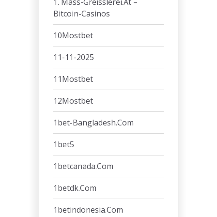
1. Mass-Greisslerei.at –
Bitcoin-Casinos
10Mostbet
11-11-2025
11Mostbet
12Mostbet
1bet-Bangladesh.com
1bet5
1betcanada.com
1betdk.com
1betindonesia.com