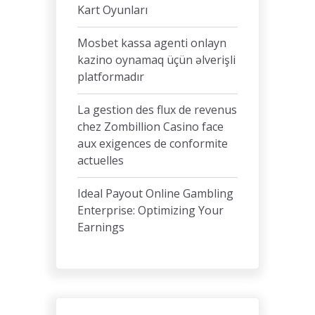
Kart Oyunları
Mosbet kassa agenti onlayn
kazino oynamaq üçün əlverişli
platformadır
La gestion des flux de revenus
chez Zombillion Casino face
aux exigences de conformite
actuelles
Ideal Payout Online Gambling
Enterprise: Optimizing Your
Earnings