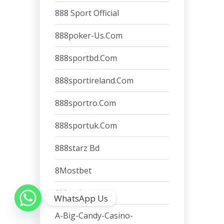
888 Sport Official
888poker-Us.com
888sportbd.com
888sportireland.com
888sportro.com
888sportuk.com
888starz Bd
8Mostbet
9Mostbet
WhatsApp Us
A-Big-Candy-Casino-