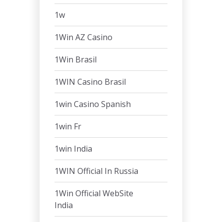
1w
1Win AZ Casino
1Win Brasil
1WIN Casino Brasil
1win Casino Spanish
1win Fr
1win India
1WIN Official In Russia
1Win Official WebSite
India