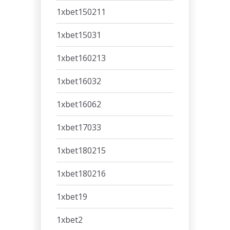
1xbet150211
1xbet15031
1xbet160213
1xbet16032
1xbet16062
1xbet17033
1xbet180215
1xbet180216
1xbet19
1xbet2