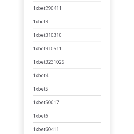
1xbet290411
1xbet3
1xbet310310
1xbet310511
1xbet3231025
1xbet4
1xbet5
1xbet50617
1xbet6
1xbet60411