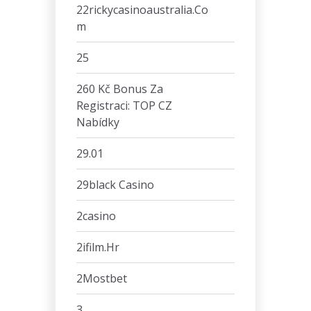
22rickycasinoaustralia.co
M
25
260 Kč Bonus Za
Registraci: TOP CZ
Nabídky
29.01
29black Casino
2casino
2ifilm.hr
2Mostbet
3