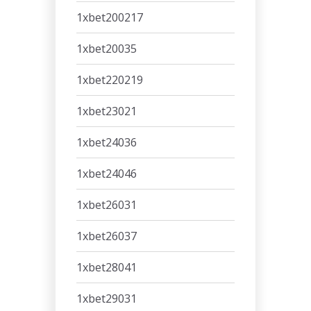
1xbet200217
1xbet20035
1xbet220219
1xbet23021
1xbet24036
1xbet24046
1xbet26031
1xbet26037
1xbet28041
1xbet29031