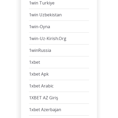
1win Turkiye
1win Uzbekistan
1win-Oyna
1win-Uz-Kirish.org
1winRussia
1xbet
1xbet Apk
1xbet Arabic
1XBET AZ Giriş
1xbet Azerbajan