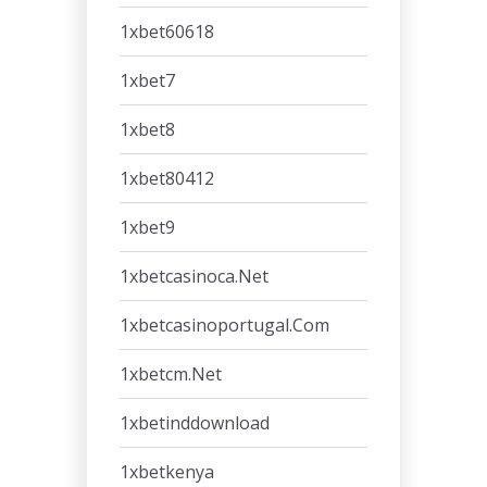
1xbet60618
1xbet7
1xbet8
1xbet80412
1xbet9
1xbetcasinoca.net
1xbetcasinoportugal.com
1xbetcm.net
1xbetinddownload
1xbetkenya