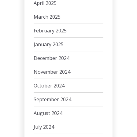
April 2025
March 2025
February 2025
January 2025
December 2024
November 2024
October 2024
September 2024
August 2024
July 2024