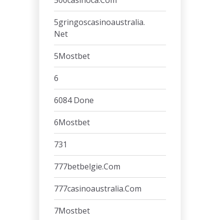
500casinoca.com
5gringoscasinoaustralia.
Net
5Mostbet
6
6084 Done
6Mostbet
731
777betbelgie.com
777casinoaustralia.com
7Mostbet