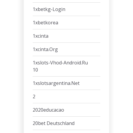
1xbetkg-Login
1xbetkorea
1xcinta
1xcinta.org
1xslots-Vhod-Android.ru
10
1xslotsargentina.net
2
2020educacao
20bet Deutschland