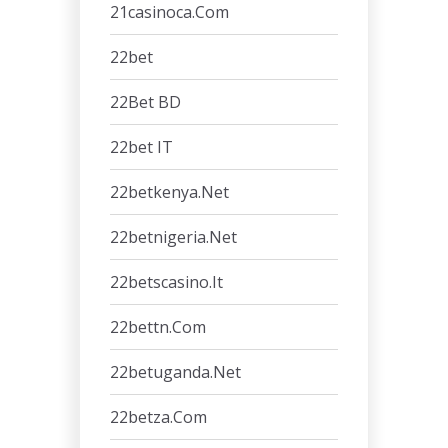
21casinoca.com
22bet
22Bet BD
22bet IT
22betkenya.net
22betnigeria.net
22betscasino.it
22bettn.com
22betuganda.net
22betza.com