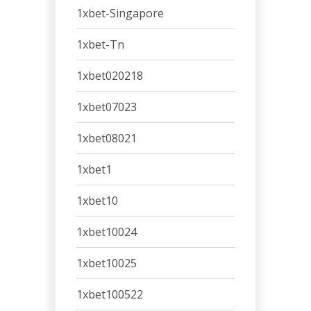
1xbet-Singapore
1xbet-Tn
1xbet020218
1xbet07023
1xbet08021
1xbet1
1xbet10
1xbet10024
1xbet10025
1xbet100522