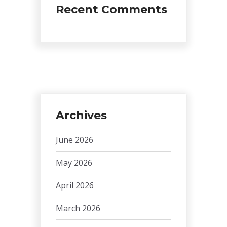
Recent Comments
Archives
June 2026
May 2026
April 2026
March 2026