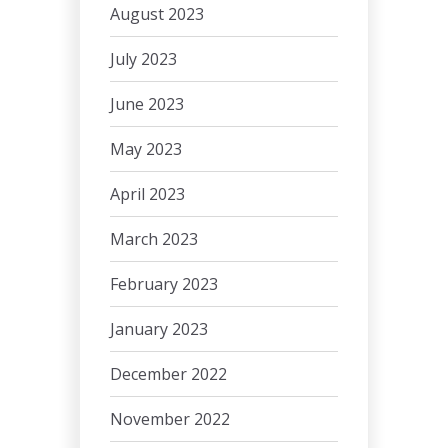
August 2023
July 2023
June 2023
May 2023
April 2023
March 2023
February 2023
January 2023
December 2022
November 2022