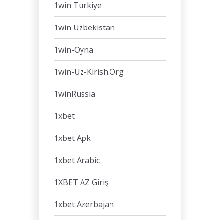
1win Turkiye
1win Uzbekistan
1win-Oyna
1win-Uz-Kirish.org
1winRussia
1xbet
1xbet Apk
1xbet Arabic
1XBET AZ Giriş
1xbet Azerbajan