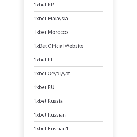
1xbet KR
1xbet Malaysia
1xbet Morocco
1xBet Official Website
1xbet Pt
1xbet Qeydiyyat
1xbet RU
1xbet Russia
1xbet Russian
1xbet Russian1