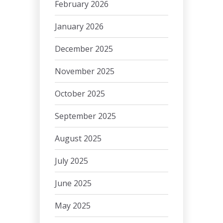
February 2026
January 2026
December 2025
November 2025
October 2025
September 2025
August 2025
July 2025
June 2025
May 2025