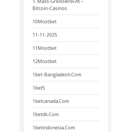
1. Mass-Greisslerei.at –
Bitcoin-Casinos
10Mostbet
11-11-2025
11Mostbet
12Mostbet
1bet-Bangladesh.com
1bet5
1betcanada.com
1betdk.com
1betindonesia.com