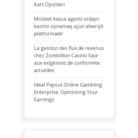
Kart Oyunları
Mosbet kassa agenti onlayn
kazino oynamaq üçün əlverişli
platformadır
La gestion des flux de revenus
chez Zombillion Casino face
aux exigences de conformite
actuelles
Ideal Payout Online Gambling
Enterprise: Optimizing Your
Earnings