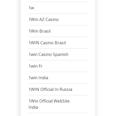
1w
1Win AZ Casino
1Win Brasil
1WIN Casino Brasil
1win Casino Spanish
1win Fr
1win India
1WIN Official In Russia
1Win Official WebSite
India