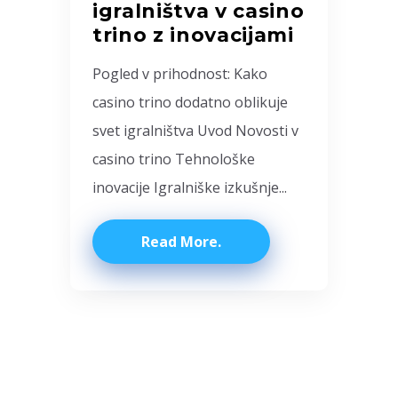
igralništva v casino
trino z inovacijami
Pogled v prihodnost: Kako
casino trino dodatno oblikuje
svet igralništva Uvod Novosti v
casino trino Tehnološke
inovacije Igralniške izkušnje...
Read More