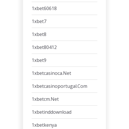
1xbet60618
1xbet7
1xbet8
1xbet80412
1xbet9
1xbetcasinoca.net
1xbetcasinoportugal.com
1xbetcm.net
1xbetinddownload
1xbetkenya