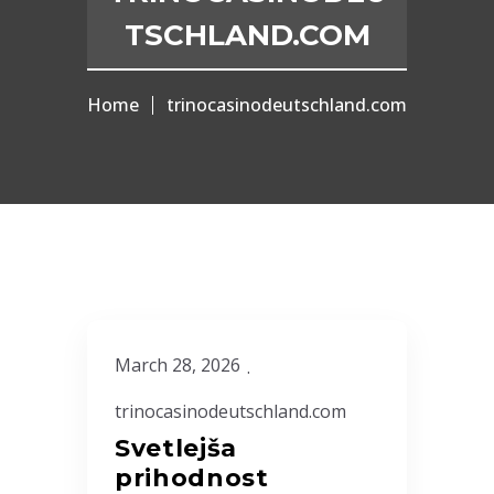
TSCHLAND.COM
Home
trinocasinodeutschland.com
March 28, 2026
trinocasinodeutschland.com
Svetlejša
prihodnost