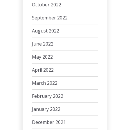
October 2022
September 2022
August 2022
June 2022
May 2022
April 2022
March 2022
February 2022
January 2022
December 2021