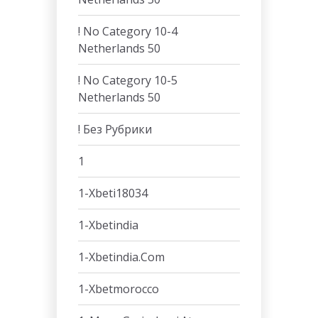
! No Category 10-4
Netherlands 50
! No Category 10-5
Netherlands 50
! Без Рубрики
1
1-Xbeti18034
1-Xbetindia
1-Xbetindia.com
1-Xbetmorocco