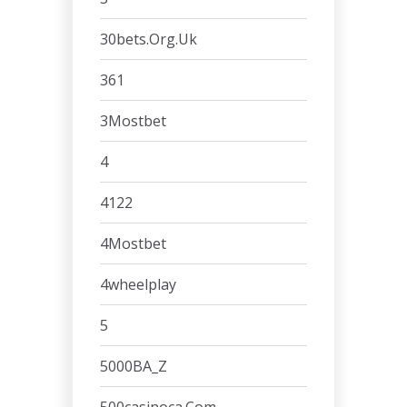
30bets.org.uk
361
3Mostbet
4
4122
4Mostbet
4wheelplay
5
5000BA_Z