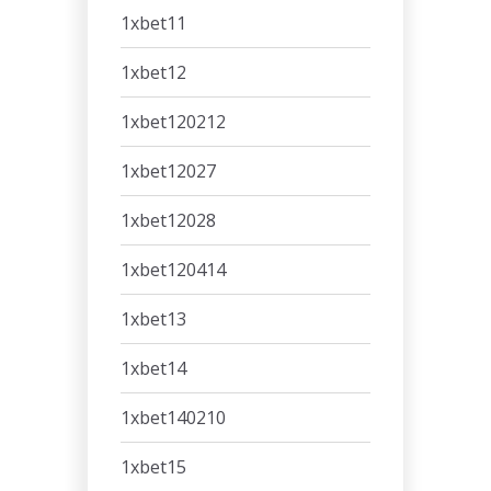
1xbet11
1xbet12
1xbet120212
1xbet12027
1xbet12028
1xbet120414
1xbet13
1xbet14
1xbet140210
1xbet15