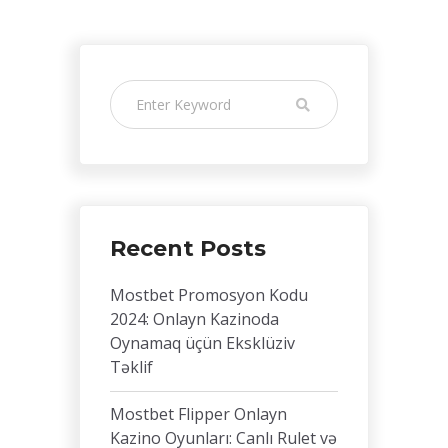
Recent Posts
Mostbet Promosyon Kodu
2024: Onlayn Kazinoda
Oynamaq üçün Eksklüziv
Təklif
Mostbet Flipper Onlayn
Kazino Oyunları: Canlı Rulet və