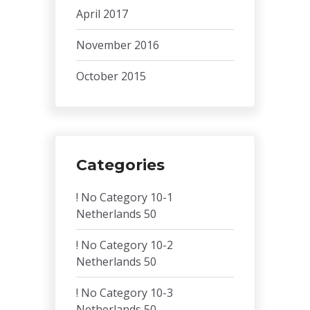
April 2017
November 2016
October 2015
Categories
! No Category 10-1
Netherlands 50
! No Category 10-2
Netherlands 50
! No Category 10-3
Netherlands 50