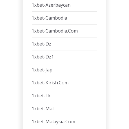
1xbet-Azerbaycan
1xbet-Cambodia
1xbet-Cambodia.com
1xbet-Dz
1xbet-Dz1
1xbet-Jap
1xbet-Kirish.com
1xbet-Lk
1xbet-Mal
1xbet-Malaysia.com