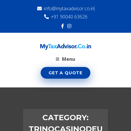
info@mytaxadvisor.co.in
+91 90040 63626
Menu
GET A QUOTE
CATEGORY:
TRINOCASINODEU