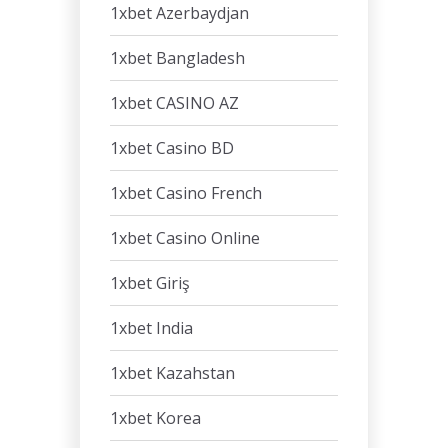
1xbet Azerbaydjan
1xbet Bangladesh
1xbet CASINO AZ
1xbet Casino BD
1xbet Casino French
1xbet Casino Online
1xbet Giriş
1xbet India
1xbet Kazahstan
1xbet Korea