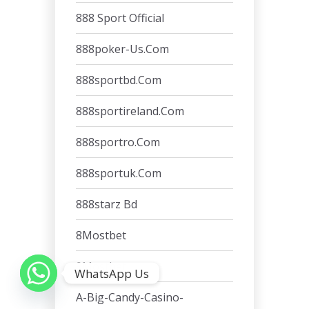
888 Sport Official
888poker-Us.com
888sportbd.com
888sportireland.com
888sportro.com
888sportuk.com
888starz Bd
8Mostbet
9Mostbet
WhatsApp Us
A-Big-Candy-Casino-