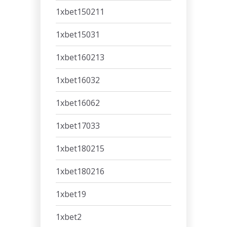
1xbet150211
1xbet15031
1xbet160213
1xbet16032
1xbet16062
1xbet17033
1xbet180215
1xbet180216
1xbet19
1xbet2