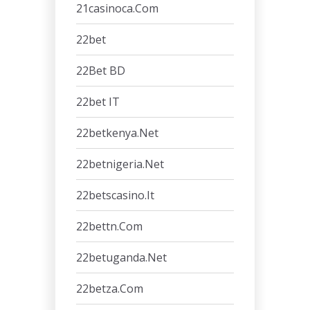
21casinoca.com
22bet
22Bet BD
22bet IT
22betkenya.net
22betnigeria.net
22betscasino.it
22bettn.com
22betuganda.net
22betza.com