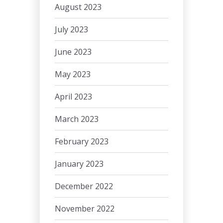
August 2023
July 2023
June 2023
May 2023
April 2023
March 2023
February 2023
January 2023
December 2022
November 2022