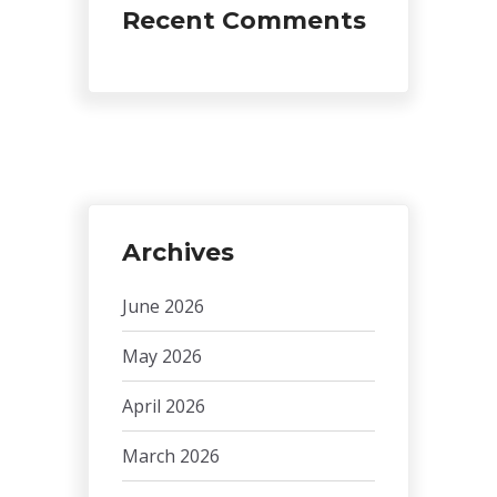
Recent Comments
Archives
June 2026
May 2026
April 2026
March 2026