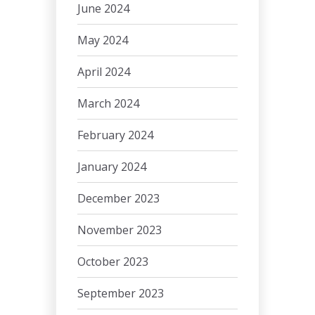
June 2024
May 2024
April 2024
March 2024
February 2024
January 2024
December 2023
November 2023
October 2023
September 2023