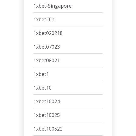
1xbet-Singapore
1xbet-Tn
1xbet020218
1xbet07023
1xbet08021
1xbet1
1xbet10
1xbet10024
1xbet10025
1xbet100522