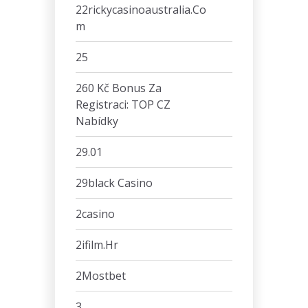
22rickycasinoaustralia.co
M
25
260 Kč Bonus Za
Registraci: TOP CZ
Nabídky
29.01
29black Casino
2casino
2ifilm.hr
2Mostbet
3