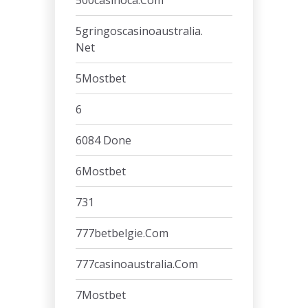
500casinoca.com
5gringoscasinoaustralia.
Net
5Mostbet
6
6084 Done
6Mostbet
731
777betbelgie.com
777casinoaustralia.com
7Mostbet