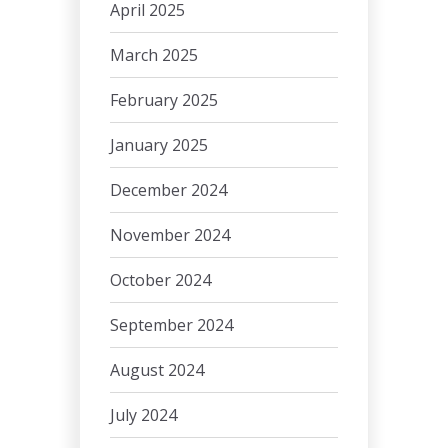
April 2025
March 2025
February 2025
January 2025
December 2024
November 2024
October 2024
September 2024
August 2024
July 2024