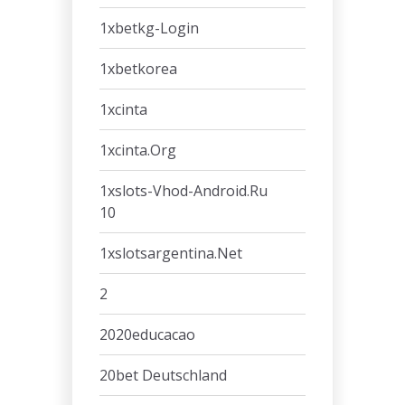
1xbetkg-Login
1xbetkorea
1xcinta
1xcinta.org
1xslots-Vhod-Android.ru
10
1xslotsargentina.net
2
2020educacao
20bet Deutschland