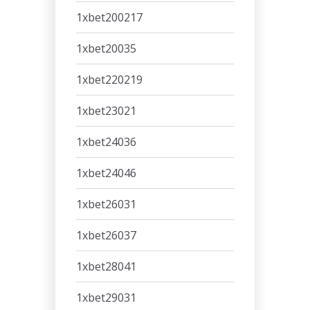
1xbet200217
1xbet20035
1xbet220219
1xbet23021
1xbet24036
1xbet24046
1xbet26031
1xbet26037
1xbet28041
1xbet29031