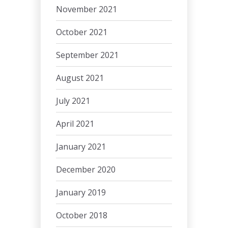
November 2021
October 2021
September 2021
August 2021
July 2021
April 2021
January 2021
December 2020
January 2019
October 2018