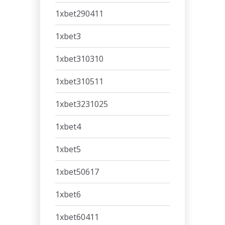
1xbet290411
1xbet3
1xbet310310
1xbet310511
1xbet3231025
1xbet4
1xbet5
1xbet50617
1xbet6
1xbet60411