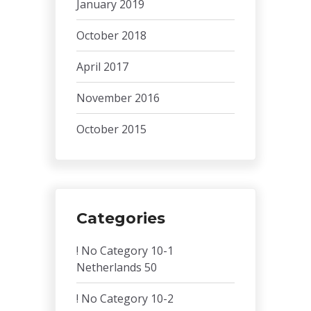
January 2019
October 2018
April 2017
November 2016
October 2015
Categories
! No Category 10-1
Netherlands 50
! No Category 10-2