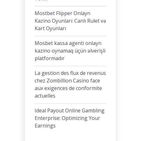
Mostbet Flipper Onlayn
Kazino Oyunları: Canlı Rulet və
Kart Oyunları
Mosbet kassa agenti onlayn
kazino oynamaq üçün əlverişli
platformadır
La gestion des flux de revenus
chez Zombillion Casino face
aux exigences de conformite
actuelles
Ideal Payout Online Gambling
Enterprise: Optimizing Your
Earnings