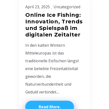
April 23, 2025
Uncategorized
Online Ice Fishing:
Innovation, Trends
und Spielspaß im
digitalen Zeitalter
In den kalten Wintern
Mitteleuropas ist das
traditionelle Eisfischen längst
eine beliebte Freizeitaktivität
geworden, die
Naturverbundenheit und
Geduld verbindet....
Read More