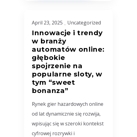
April 23, 2025
Uncategorized
Innowacje i trendy
w branży
automatów online:
głębokie
spojrzenie na
popularne sloty, w
tym “sweet
bonanza”
Rynek gier hazardowych online
od lat dynamicznie się rozwija,
wpisując się w szeroki kontekst
cyfrowej rozrywki i