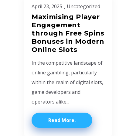
April 23, 2025
Uncategorized
Maximising Player
Engagement
through Free Spins
Bonuses in Modern
Online Slots
In the competitive landscape of
online gambling, particularly
within the realm of digital slots,
game developers and
operators alike...
Read More