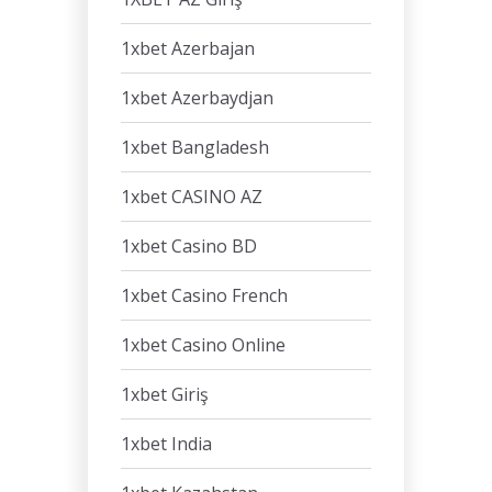
1xbet Azerbajan
1xbet Azerbaydjan
1xbet Bangladesh
1xbet CASINO AZ
1xbet Casino BD
1xbet Casino French
1xbet Casino Online
1xbet Giriş
1xbet India