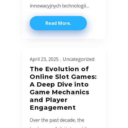
innowacyjnych technologii....
Read More
April 23, 2025
Uncategorized
The Evolution of
Online Slot Games:
A Deep Dive into
Game Mechanics
and Player
Engagement
Over the past decade, the