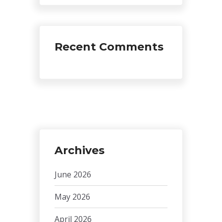
Recent Comments
Archives
June 2026
May 2026
April 2026