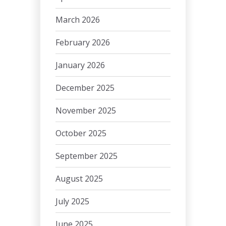
March 2026
February 2026
January 2026
December 2025
November 2025
October 2025
September 2025
August 2025
July 2025
June 2025