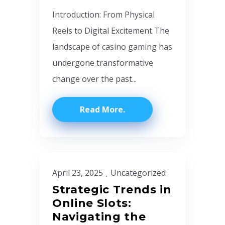
Introduction: From Physical
Reels to Digital Excitement The
landscape of casino gaming has
undergone transformative
change over the past...
Read More
April 23, 2025
Uncategorized
Strategic Trends in
Online Slots:
Navigating the