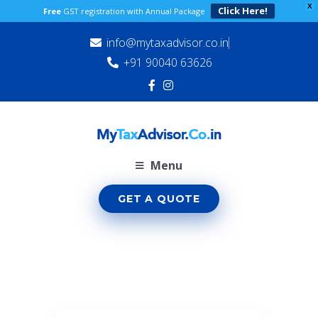
X
Click Here!
Free
GST registration with Annual Package
info@mytaxadvisor.co.in
+91 90040 63626
Menu
GET A QUOTE