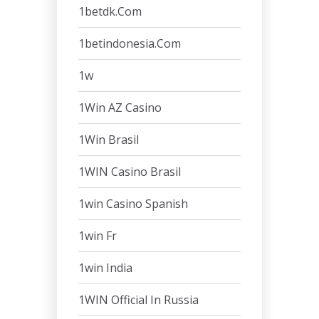
1betdk.com
1betindonesia.com
1w
1Win AZ Casino
1Win Brasil
1WIN Casino Brasil
1win Casino Spanish
1win Fr
1win India
1WIN Official In Russia