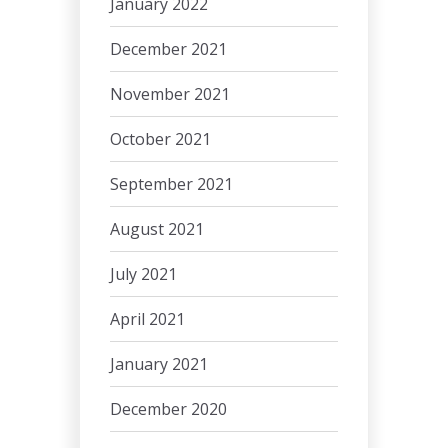
January 2022
December 2021
November 2021
October 2021
September 2021
August 2021
July 2021
April 2021
January 2021
December 2020