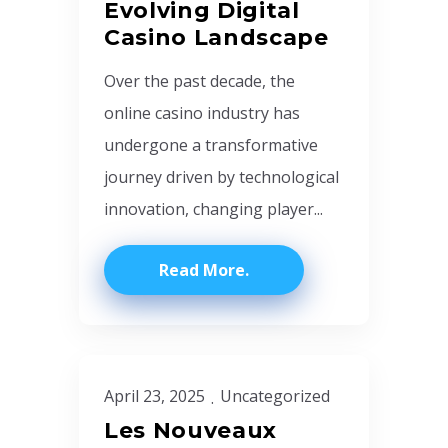
Evolving Digital
Casino Landscape
Over the past decade, the
online casino industry has
undergone a transformative
journey driven by technological
innovation, changing player...
Read More
April 23, 2025
Uncategorized
Les Nouveaux