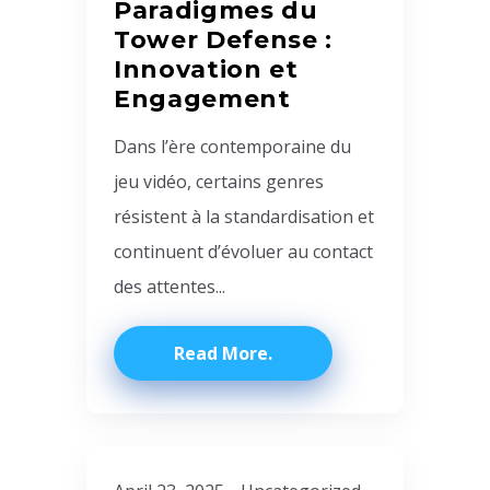
Paradigmes du
Tower Defense :
Innovation et
Engagement
Dans l’ère contemporaine du
jeu vidéo, certains genres
résistent à la standardisation et
continuent d’évoluer au contact
des attentes...
Read More