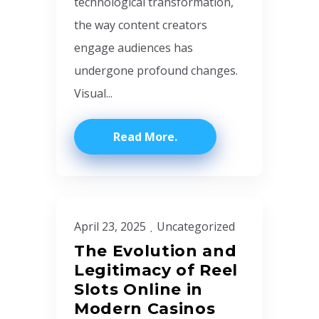
technological transformation,
the way content creators
engage audiences has
undergone profound changes.
Visual...
Read More
April 23, 2025
Uncategorized
The Evolution and
Legitimacy of Reel
Slots Online in
Modern Casinos