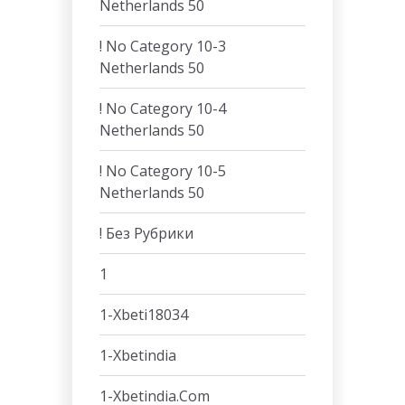
Netherlands 50
! No Category 10-3
Netherlands 50
! No Category 10-4
Netherlands 50
! No Category 10-5
Netherlands 50
! Без Рубрики
1
1-Xbeti18034
1-Xbetindia
1-Xbetindia.com