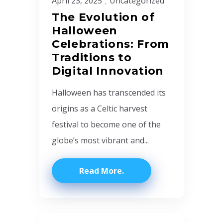
April 23, 2025
Uncategorized
The Evolution of
Halloween
Celebrations: From
Traditions to
Digital Innovation
Halloween has transcended its
origins as a Celtic harvest
festival to become one of the
globe’s most vibrant and...
Read More