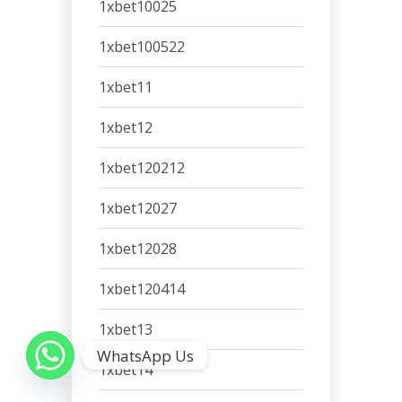
1xbet10025
1xbet100522
1xbet11
1xbet12
1xbet120212
1xbet12027
1xbet12028
1xbet120414
1xbet13
WhatsApp Us
1xbet14