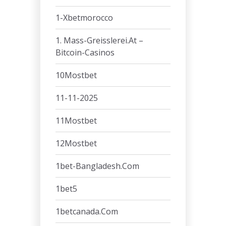
1-Xbetmorocco
1. Mass-Greisslerei.at –
Bitcoin-Casinos
10Mostbet
11-11-2025
11Mostbet
12Mostbet
1bet-Bangladesh.com
1bet5
1betcanada.com