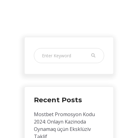
Recent Posts
Mostbet Promosyon Kodu
2024: Onlayn Kazinoda
Oynamaq üçün Eksklüziv
Təklif