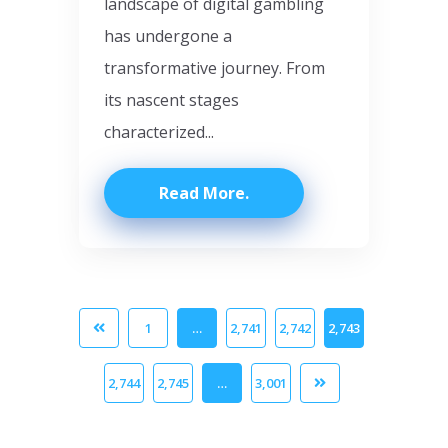
landscape of digital gambling
has undergone a
transformative journey. From
its nascent stages
characterized...
Read More
1
…
2,741
2,742
2,743
2,744
2,745
…
3,001