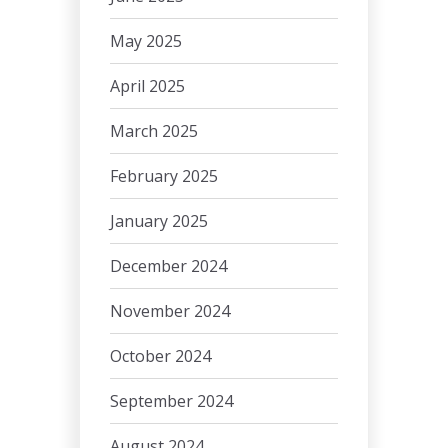
May 2025
April 2025
March 2025
February 2025
January 2025
December 2024
November 2024
October 2024
September 2024
August 2024