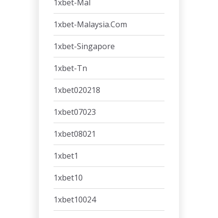
1xbet-Mal
1xbet-Malaysia.com
1xbet-Singapore
1xbet-Tn
1xbet020218
1xbet07023
1xbet08021
1xbet1
1xbet10
1xbet10024