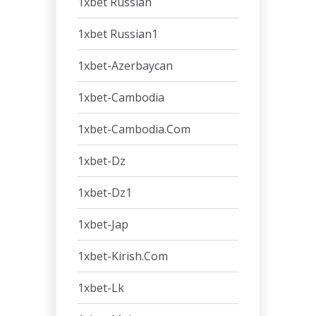
1xbet Russian
1xbet Russian1
1xbet-Azerbaycan
1xbet-Cambodia
1xbet-Cambodia.com
1xbet-Dz
1xbet-Dz1
1xbet-Jap
1xbet-Kirish.com
1xbet-Lk