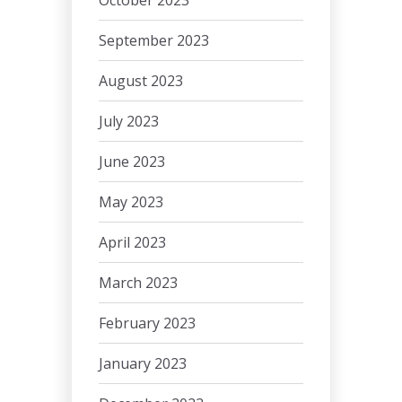
September 2023
August 2023
July 2023
June 2023
May 2023
April 2023
March 2023
February 2023
January 2023