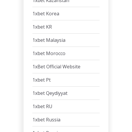
1xbet Kazahstan
1xbet Korea
1xbet KR
1xbet Malaysia
1xbet Morocco
1xBet Official Website
1xbet Pt
1xbet Qeydiyyat
1xbet RU
1xbet Russia