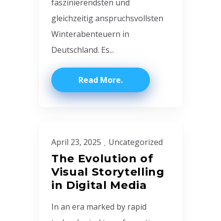
faszinierendsten und
gleichzeitig anspruchsvollsten
Winterabenteuern in
Deutschland. Es...
Read More
April 23, 2025
Uncategorized
The Evolution of
Visual Storytelling
in Digital Media
In an era marked by rapid