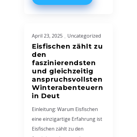
April 23, 2025
Uncategorized
Eisfischen zählt zu
den
faszinierendsten
und gleichzeitig
anspruchsvollsten
Winterabenteuern
in Deut
Einleitung: Warum Eisfischen
eine einzigartige Erfahrung ist
Eisfischen zählt zu den