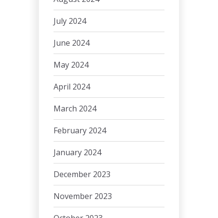
July 2024
June 2024
May 2024
April 2024
March 2024
February 2024
January 2024
December 2023
November 2023
October 2023