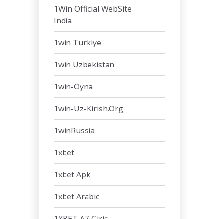
1Win Official WebSite
India
1win Turkiye
1win Uzbekistan
1win-Oyna
1win-Uz-Kirish.org
1winRussia
1xbet
1xbet Apk
1xbet Arabic
1XBET AZ Giriş