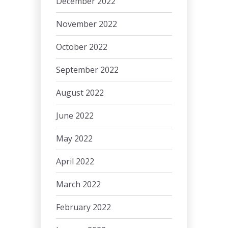
December 2022
November 2022
October 2022
September 2022
August 2022
June 2022
May 2022
April 2022
March 2022
February 2022