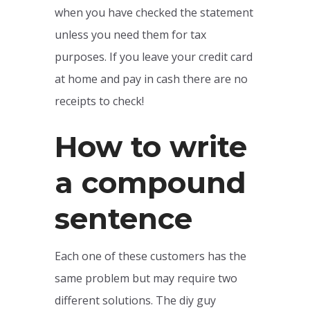
when you have checked the statement
unless you need them for tax
purposes. If you leave your credit card
at home and pay in cash there are no
receipts to check!
How to write
a compound
sentence
Each one of these customers has the
same problem but may require two
different solutions. The diy guy