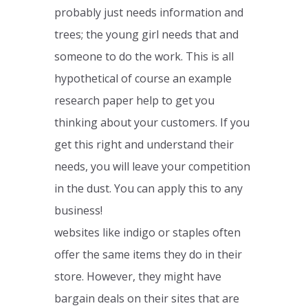
probably just needs information and
trees; the young girl needs that and
someone to do the work. This is all
hypothetical of course an example
research paper help to get you
thinking about your customers. If you
get this right and understand their
needs, you will leave your competition
in the dust. You can apply this to any
business!
websites like indigo or staples often
offer the same items they do in their
store. However, they might have
bargain deals on their sites that are