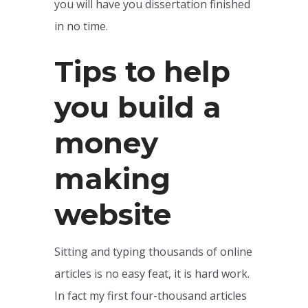
you will have you dissertation finished
in no time.
Tips to help
you build a
money
making
website
Sitting and typing thousands of online
articles is no easy feat, it is hard work.
In fact my first four-thousand articles