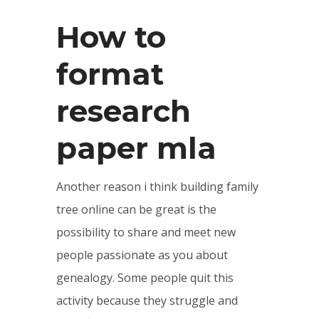
How to
format
research
paper mla
Another reason i think building family
tree online can be great is the
possibility to share and meet new
people passionate as you about
genealogy. Some people quit this
activity because they struggle and