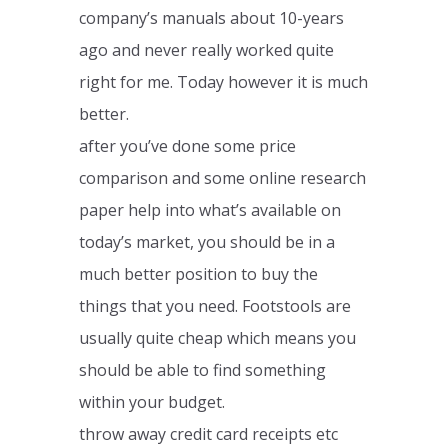
company’s manuals about 10-years
ago and never really worked quite
right for me. Today however it is much
better.
after you’ve done some price
comparison and some online research
paper help into what’s available on
today’s market, you should be in a
much better position to buy the
things that you need. Footstools are
usually quite cheap which means you
should be able to find something
within your budget.
throw away credit card receipts etc