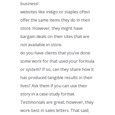
business!
websites like indigo or staples often
offer the same items they do in their
store. However, they might have
bargain deals on their sites that are
not available in-store.
do you have clients that you’ve done
some work for that used your formula
or system? If so, can they share how it
has produced tangible results in their
lives? Ask them if you can use their
story in a case-study format.
Testimonials are great, however, they
work best in sales letters. That said,