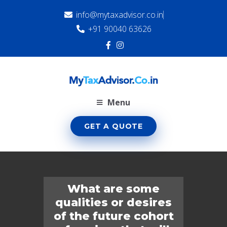
info@mytaxadvisor.co.in
+91 90040 63626
Menu
GET A QUOTE
What are some
qualities or desires
of the future cohort