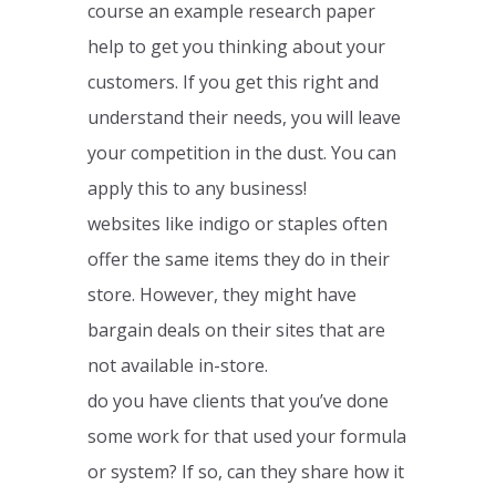
course an example research paper
help to get you thinking about your
customers. If you get this right and
understand their needs, you will leave
your competition in the dust. You can
apply this to any business!
websites like indigo or staples often
offer the same items they do in their
store. However, they might have
bargain deals on their sites that are
not available in-store.
do you have clients that you’ve done
some work for that used your formula
or system? If so, can they share how it