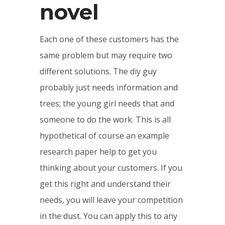
novel
Each one of these customers has the
same problem but may require two
different solutions. The diy guy
probably just needs information and
trees; the young girl needs that and
someone to do the work. This is all
hypothetical of course an example
research paper help to get you
thinking about your customers. If you
get this right and understand their
needs, you will leave your competition
in the dust. You can apply this to any