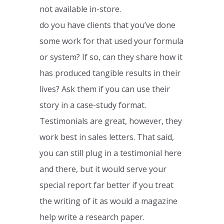
not available in-store.
do you have clients that you’ve done
some work for that used your formula
or system? If so, can they share how it
has produced tangible results in their
lives? Ask them if you can use their
story in a case-study format.
Testimonials are great, however, they
work best in sales letters. That said,
you can still plug in a testimonial here
and there, but it would serve your
special report far better if you treat
the writing of it as would a magazine
help write a research paper.