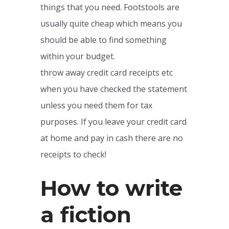
things that you need. Footstools are
usually quite cheap which means you
should be able to find something
within your budget.
throw away credit card receipts etc
when you have checked the statement
unless you need them for tax
purposes. If you leave your credit card
at home and pay in cash there are no
receipts to check!
How to write
a fiction