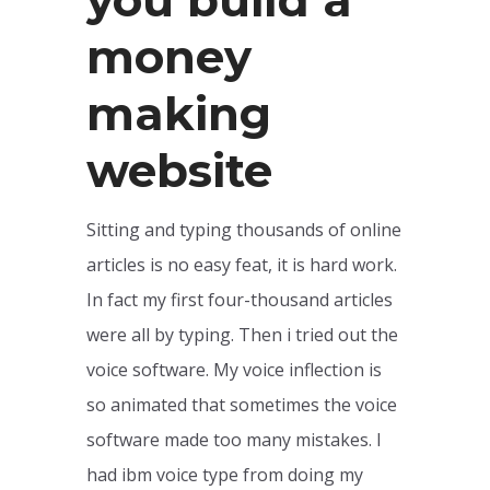
money
making
website
Sitting and typing thousands of online
articles is no easy feat, it is hard work.
In fact my first four-thousand articles
were all by typing. Then i tried out the
voice software. My voice inflection is
so animated that sometimes the voice
software made too many mistakes. I
had ibm voice type from doing my