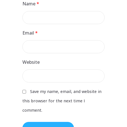
Name
*
Email
*
Website
Save my name, email, and website in
this browser for the next time I
comment.