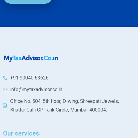
+91 90040 63626
info@mytaxadvisor.co.in
Office No. 504, 5th floor, D-wing, Shreepati Jewels,
Khattar Galli CP Tank Circle, Mumbai-400004.
Our services