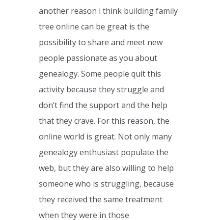
another reason i think building family
tree online can be great is the
possibility to share and meet new
people passionate as you about
genealogy. Some people quit this
activity because they struggle and
don’t find the support and the help
that they crave. For this reason, the
online world is great. Not only many
genealogy enthusiast populate the
web, but they are also willing to help
someone who is struggling, because
they received the same treatment
when they were in those