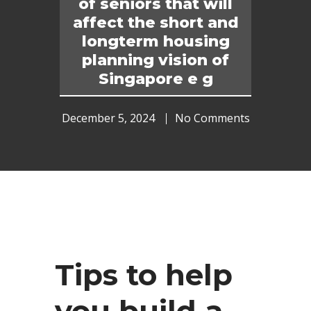
of seniors that will
affect the short and
longterm housing
planning vision of
Singapore e g
December 5, 2024
No Comments
Tips to help
you build a