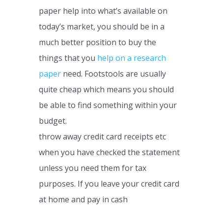
paper help into what’s available on
today’s market, you should be in a
much better position to buy the
things that you
help on a research
paper
need. Footstools are usually
quite cheap which means you should
be able to find something within your
budget.
throw away credit card receipts etc
when you have checked the statement
unless you need them for tax
purposes. If you leave your credit card
at home and pay in cash