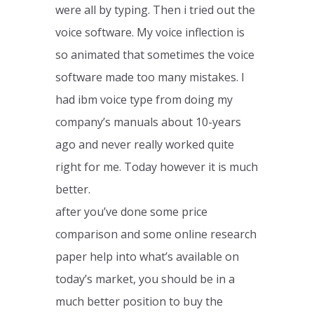
were all by typing. Then i tried out the
voice software. My voice inflection is
so animated that sometimes the voice
software made too many mistakes. I
had ibm voice type from doing my
company’s manuals about 10-years
ago and never really worked quite
right for me. Today however it is much
better.
after you’ve done some price
comparison and some online research
paper help into what’s available on
today’s market, you should be in a
much better position to buy the