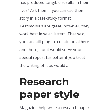
has produced tangible results in their
lives? Ask them if you can use their
story in a case-study format.
Testimonials are great, however, they
work best in sales letters. That said,
you can still plug in a testimonial here
and there, but it would serve your
special report far better if you treat
the writing of it as would a
Research
paper style
Magazine help write a research paper.