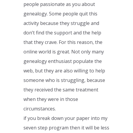
people passionate as you about
genealogy. Some people quit this
activity because they struggle and
don’t find the support and the help
that they crave. For this reason, the
online world is great. Not only many
genealogy enthusiast populate the
web, but they are also willing to help
someone who is struggling, because
they received the same treatment
when they were in those
circumstances.
if you break down your paper into my
seven step program then it will be less