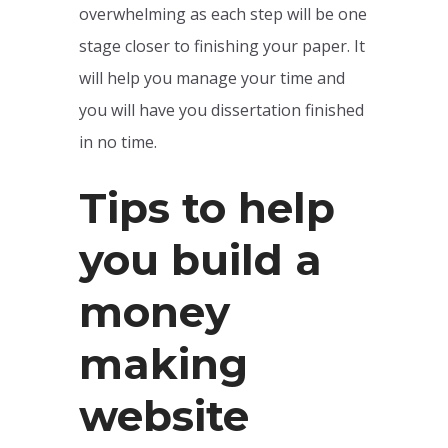
overwhelming as each step will be one
stage closer to finishing your paper. It
will help you manage your time and
you will have you dissertation finished
in no time.
Tips to help
you build a
money
making
website