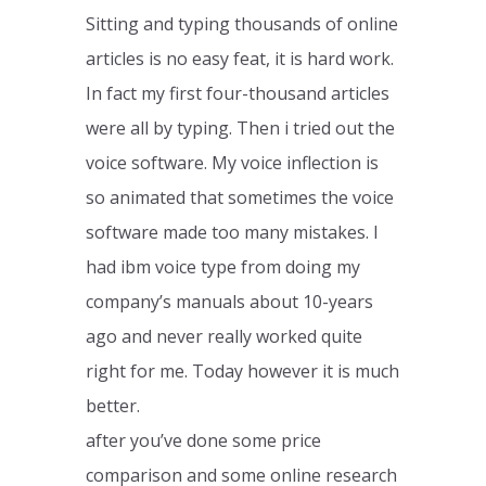
Sitting and typing thousands of online
articles is no easy feat, it is hard work.
In fact my first four-thousand articles
were all by typing. Then i tried out the
voice software. My voice inflection is
so animated that sometimes the voice
software made too many mistakes. I
had ibm voice type from doing my
company’s manuals about 10-years
ago and never really worked quite
right for me. Today however it is much
better.
after you’ve done some price
comparison and some online research