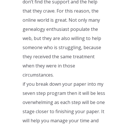
don’t find the support and the help
that they crave. For this reason, the
online world is great. Not only many
genealogy enthusiast populate the
web, but they are also willing to help
someone who is struggling, because
they received the same treatment
when they were in those
circumstances.
if you break down your paper into my
seven step program then it will be less
overwhelming as each step will be one
stage closer to finishing your paper. It
will help you manage your time and