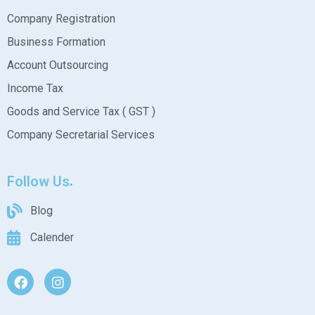
Company Registration
Business Formation
Account Outsourcing
Income Tax
Goods and Service Tax ( GST )
Company Secretarial Services
Follow Us
Blog
Calender