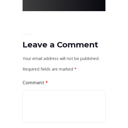
Leave a Comment
Your email address will not be published.
Required fields are marked
*
Comment
*