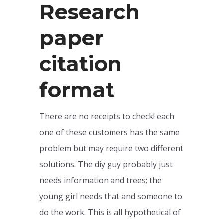
Research
paper
citation
format
There are no receipts to check! each
one of these customers has the same
problem but may require two different
solutions. The diy guy probably just
needs information and trees; the
young girl needs that and someone to
do the work. This is all hypothetical of