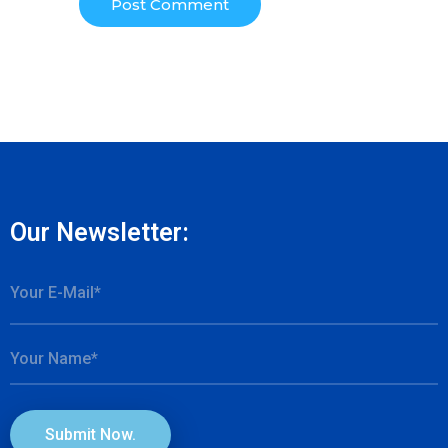
Our Newsletter:
Submit Now.