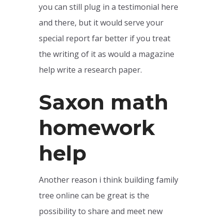
you can still plug in a testimonial here
and there, but it would serve your
special report far better if you treat
the writing of it as would a magazine
help write a research paper.
Saxon math
homework
help
Another reason i think building family
tree online can be great is the
possibility to share and meet new