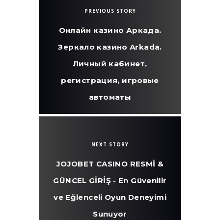
PREVIOUS STORY
Онлайн казино Аркада.
Зеркало казино Arkada.
Личный кабинет,
регистрация, игровые
автоматы
NEXT STORY
JOJOBET CASINO RESMİ &
GÜNCEL GİRİŞ - En Güvenilir
ve Eğlenceli Oyun Deneyimi
Sunuyor