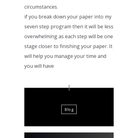
circumstances.
if you break down your paper into my
seven step program then it will be less
overwhelming as each step will be one
stage closer to finishing your paper. It
will help you manage your time and
you will have
Blog