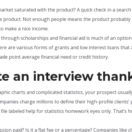
market saturated with the product? A quick check in a searc
me product. Not enough people means the product probably 
o make a nice income.
 through scholarships and financial aid is much of an option t
re are various forms of grants and low interest loans that 
de point average financial need or credit history.
te an interview than
phic charts and complicated statistics, your prospect usual
mpanies charge millions to define their high-profile clients’
 file labeled help for statistics homework eyes only. That’s h
ion paid? Is it a flat fee or a percentage? Companies like cl