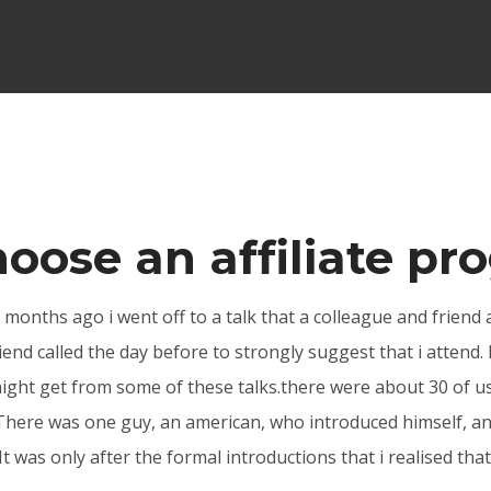
hoose an affiliate p
y months ago i went off to a talk that a colleague and friend 
end called the day before to strongly suggest that i attend. I
ght get from some of these talks.there were about 30 of us t
here was one guy, an american, who introduced himself, and 
. It was only after the formal introductions that i realised t