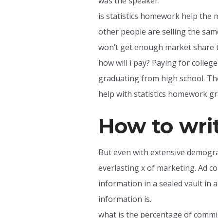
was the speaker.
is statistics homework help the 
other people are selling the sa
won’t get enough market share t
how will i pay? Paying for college
graduating from high school. The
help with statistics homework gra
How to wri
But even with extensive demogra
everlasting x of marketing. Ad co
information in a sealed vault in a
information is.
what is the percentage of commiss