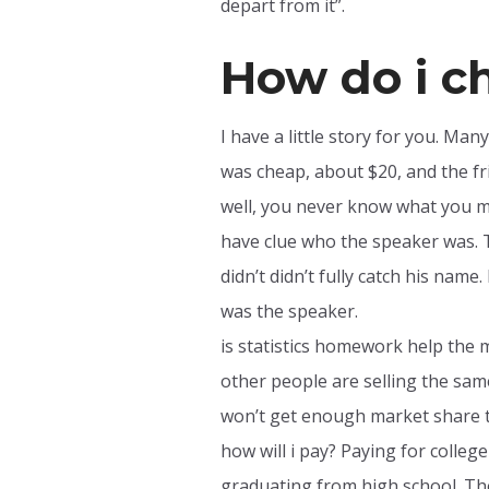
depart from it”.
How do i c
I have a little story for you. Man
was cheap, about $20, and the fri
well, you never know what you mi
have clue who the speaker was. T
didn’t didn’t fully catch his name
was the speaker.
is statistics homework help the 
other people are selling the sa
won’t get enough market share t
how will i pay? Paying for college
graduating from high school. The