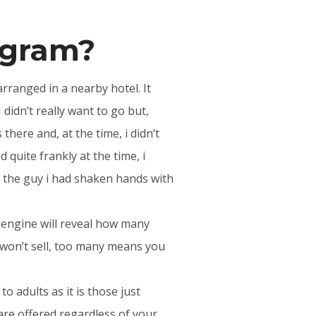
rogram?
arranged in a nearby hotel. It
 didn’t really want to go but,
here and, at the time, i didn’t
quite frankly at the time, i
hat the guy i had shaken hands with
h engine will reveal how many
won’t sell, too many means you
o adults as it is those just
are offered regardless of your