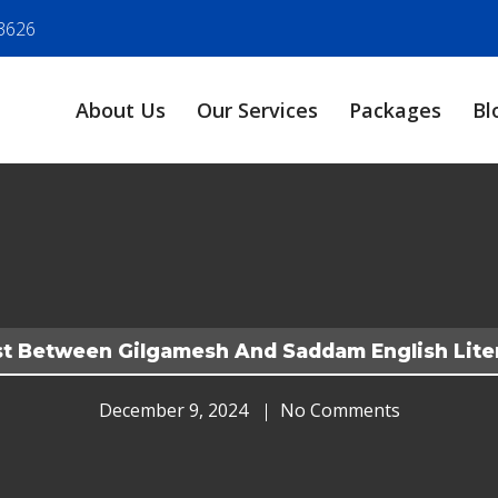
3626
About Us
Our Services
Packages
Bl
t Between Gilgamesh And Saddam English Lite
December 9, 2024
No Comments