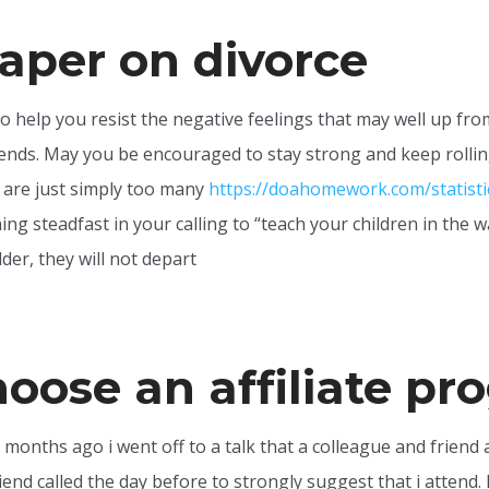
aper on divorce
o help you resist the negative feelings that may well up fr
iends. May you be encouraged to stay strong and keep rollin
e are just simply too many
https://doahomework.com/statist
ing steadfast in your calling to “teach your children in the 
der, they will not depart
hoose an affiliate p
y months ago i went off to a talk that a colleague and friend 
end called the day before to strongly suggest that i attend. I