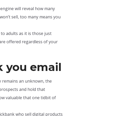
h engine will reveal how many
won’t sell, too many means you
o adults as it is those just
are offered regardless of your
k you email
ly remains an unknown, the
 prospects and hold that
ow valuable that one tidbit of
ickbank who sell digital products