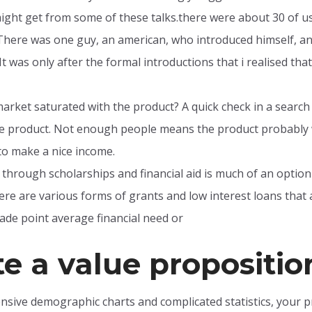
ght get from some of these talks.there were about 30 of us t
here was one guy, an american, who introduced himself, and 
. It was only after the formal introductions that i realised t
market saturated with the product? A quick check in a searc
me product. Not enough people means the product probably 
o make a nice income.
 through scholarships and financial aid is much of an option t
re are various forms of grants and low interest loans that 
ade point average financial need or
e a value propositio
tensive demographic charts and complicated statistics, your 