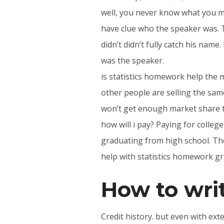
well, you never know what you mi
have clue who the speaker was. T
didn’t didn’t fully catch his name
was the speaker.
is statistics homework help the 
other people are selling the sa
won’t get enough market share t
how will i pay? Paying for college
graduating from high school. The
help with statistics homework gr
How to writ
Credit history. but even with ex