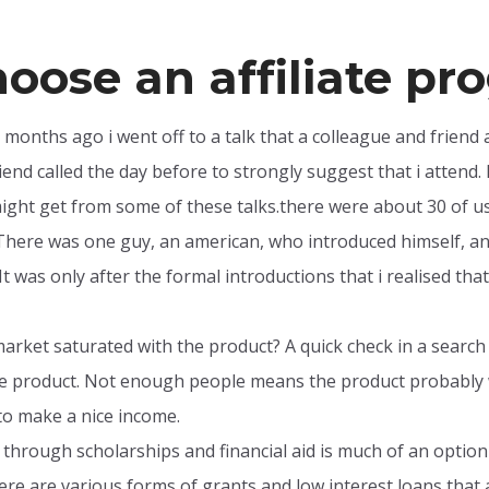
hoose an affiliate p
y months ago i went off to a talk that a colleague and friend 
end called the day before to strongly suggest that i attend. I
ght get from some of these talks.there were about 30 of us t
here was one guy, an american, who introduced himself, and 
. It was only after the formal introductions that i realised t
market saturated with the product? A quick check in a searc
me product. Not enough people means the product probably 
o make a nice income.
 through scholarships and financial aid is much of an option t
re are various forms of grants and low interest loans that 