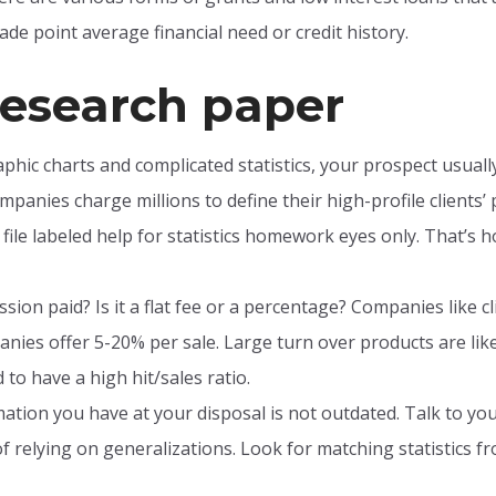
de point average financial need or credit history.
esearch paper
phic charts and complicated statistics, your prospect usual
mpanies charge millions to define their high-profile clients’
 file labeled help for statistics homework eyes only. That’s h
ion paid? Is it a flat fee or a percentage? Companies like cl
nies offer 5-20% per sale. Large turn over products are likel
to have a high hit/sales ratio.
tion you have at your disposal is not outdated. Talk to your
f relying on generalizations. Look for matching statistics 