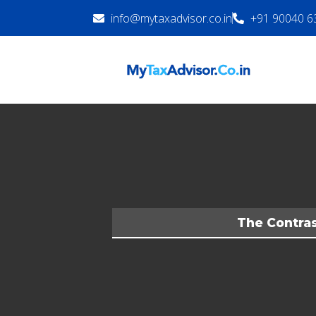
info@mytaxadvisor.co.in
+91 90040 6
The Contras