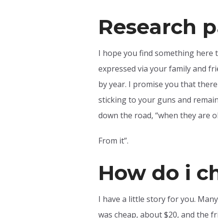
Research p
I hope you find something here t
expressed via your family and fr
by year. I promise you that ther
sticking to your guns and remain
down the road, “when they are ol
From it”.
How do i c
I have a little story for you. Man
was cheap, about $20, and the fri