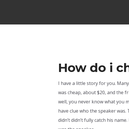
How do i c
I have a little story for you. Man
was cheap, about $20, and the fri
well, you never know what you mi
have clue who the speaker was. T
didn’t didn’t fully catch his name