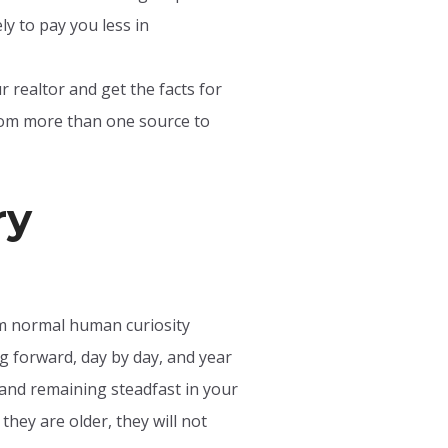
y to pay you less in
 realtor and get the facts for
from more than one source to
ry
om normal human curiosity
g forward, day by day, and year
 and remaining steadfast in your
they are older, they will not