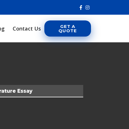
GET A
og
Contact Us
QUOTE
rature Essay