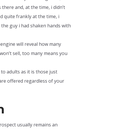
here and, at the time, i didn’t
quite frankly at the time, i
hat the guy i had shaken hands with
h engine will reveal how many
won’t sell, too many means you
o adults as it is those just
are offered regardless of your
n
prospect usually remains an