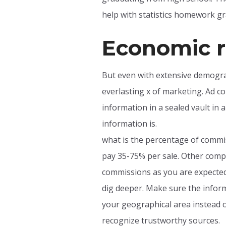
help with statistics homework gra
Economic r
But even with extensive demogra
everlasting x of marketing. Ad co
information in a sealed vault in a
information is.
what is the percentage of commiss
pay 35-75% per sale. Other compa
commissions as you are expected 
dig deeper. Make sure the informa
your geographical area instead o
recognize trustworthy sources.