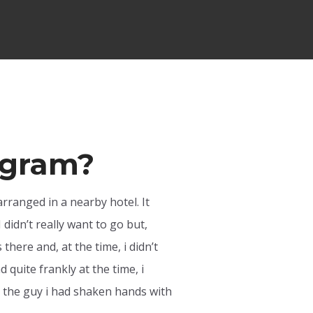
rogram?
arranged in a nearby hotel. It
 didn’t really want to go but,
here and, at the time, i didn’t
quite frankly at the time, i
hat the guy i had shaken hands with