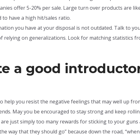
nies offer 5-20% per sale. Large turn over products are likel
to have a high hit/sales ratio.
tion you have at your disposal is not outdated. Talk to your
f relying on generalizations. Look for matching statistics 
te a good introducto
o help you resist the negative feelings that may well up fr
iends. May you be encouraged to stay strong and keep rollin
e are just simply too many rewards for sticking to your guns
n the way that they should go” because down the road, “when 