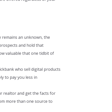
ly remains an unknown, the
 prospects and hold that
ow valuable that one tidbit of
ickbank who sell digital products
y to pay you less in
 realtor and get the facts for
from more than one source to