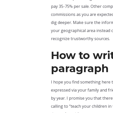
pay 35-75% per sale. Other compa
commissions as you are expected 
dig deeper. Make sure the informa
your geographical area instead o
recognize trustworthy sources.
How to wri
paragraph
I hope you find something here t
expressed via your family and fr
by year. I promise you that ther
calling to “teach your children i