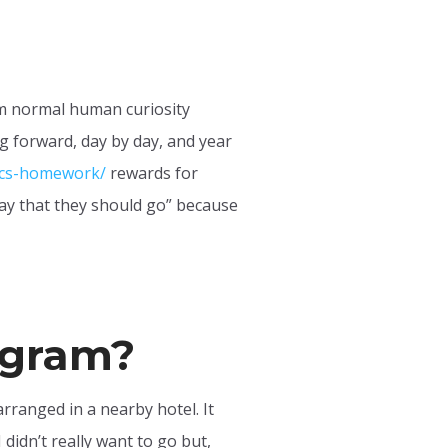
om normal human curiosity
g forward, day by day, and year
ics-homework/
rewards for
way that they should go” because
rogram?
arranged in a nearby hotel. It
 didn’t really want to go but,