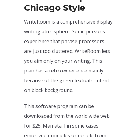
Chicago Style
WriteRoom is a comprehensive display
writing atmosphere. Some persons
experience that phrase processors
are just too cluttered. WriteRoom lets
you aim only on your writing. This
plan has a retro experience mainly
because of the green textual content
on black background.
This software program can be
downloaded from the world wide web
for $25. Mamata: I in some cases
employed principles or people from