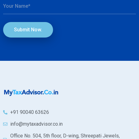
Submit Now.
+91 90040 63626
info@mytaxadvisor.co.in
Office No. 504, 5th floor, D-wing, Shreepati Jewels,