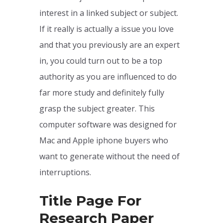
interest in a linked subject or subject.
If it really is actually a issue you love
and that you previously are an expert
in, you could turn out to be a top
authority as you are influenced to do
far more study and definitely fully
grasp the subject greater. This
computer software was designed for
Mac and Apple iphone buyers who
want to generate without the need of
interruptions.
Title Page For
Research Paper