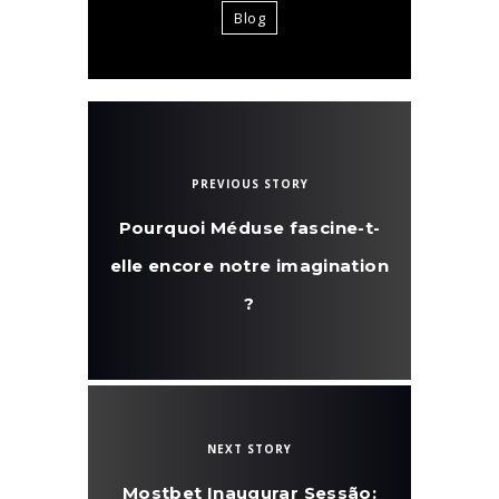
Blog
PREVIOUS STORY
Pourquoi Méduse fascine-t-
elle encore notre imagination
?
NEXT STORY
Mostbet Inaugurar Sessão: