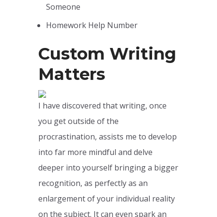
Someone
Homework Help Number
Custom Writing
Matters
I have discovered that writing, once
you get outside of the
procrastination, assists me to develop
into far more mindful and delve
deeper into yourself bringing a bigger
recognition, as perfectly as an
enlargement of your individual reality
on the subject. It can even spark an