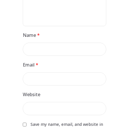
Name
*
Email
*
Website
Save my name, email, and website in