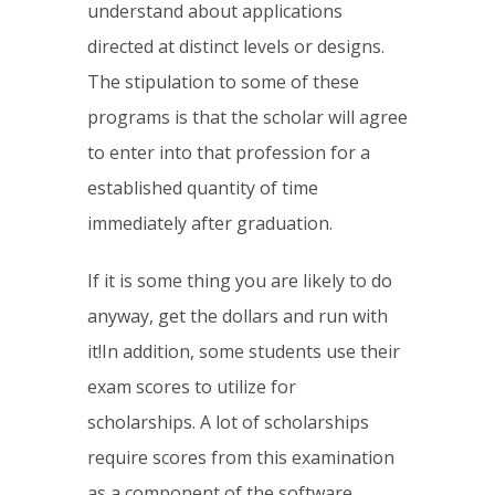
understand about applications
directed at distinct levels or designs.
The stipulation to some of these
programs is that the scholar will agree
to enter into that profession for a
established quantity of time
immediately after graduation.
If it is some thing you are likely to do
anyway, get the dollars and run with
it!In addition, some students use their
exam scores to utilize for
scholarships. A lot of scholarships
require scores from this examination
as a component of the software