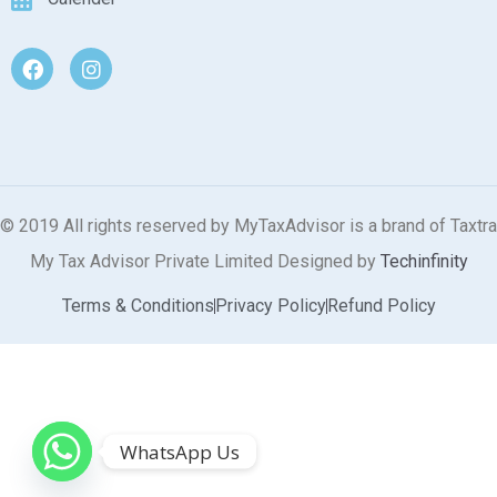
© 2019 All rights reserved by MyTaxAdvisor is a brand of Taxtra
My Tax Advisor Private Limited Designed by
Techinfinity
Terms & Conditions
Privacy Policy
Refund Policy
WhatsApp Us