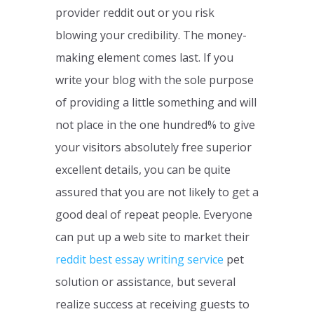
provider reddit out or you risk
blowing your credibility. The money-
making element comes last. If you
write your blog with the sole purpose
of providing a little something and will
not place in the one hundred% to give
your visitors absolutely free superior
excellent details, you can be quite
assured that you are not likely to get a
good deal of repeat people. Everyone
can put up a web site to market their
reddit best essay writing service
pet
solution or assistance, but several
realize success at receiving guests to