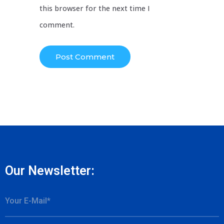
this browser for the next time I
comment.
Our Newsletter: