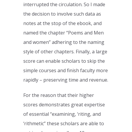
interrupted the circulation. So I made
the decision to involve such data as
notes at the stop of the ebook, and
named the chapter “Poems and Men
and women” adhering to the naming
style of other chapters. Finally, a large
score can enable scholars to skip the
simple courses and finish faculty more
rapidly – preserving time and revenue.
For the reason that their higher
scores demonstrates great expertise
of essential “examining, ‘riting, and
‘rithmetic” these scholars are able to