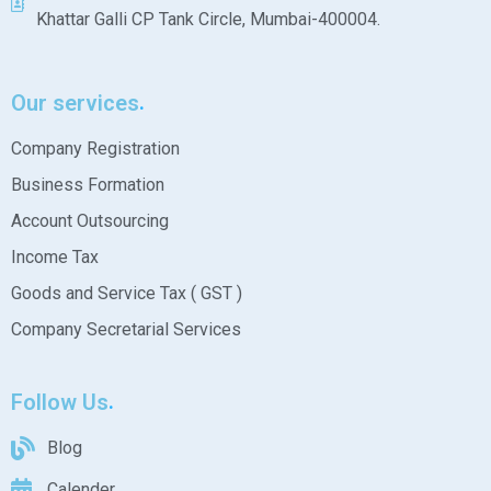
Khattar Galli CP Tank Circle, Mumbai-400004.
Our services
Company Registration
Business Formation
Account Outsourcing
Income Tax
Goods and Service Tax ( GST )
Company Secretarial Services
Follow Us
Blog
Calender