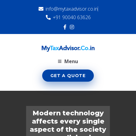
info@mytaxadvisor.co.in
+91 90040 63626
Menu
GET A QUOTE
Modern technology
affects every single
aspect of the society