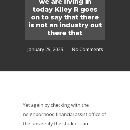
we are living in
today Kiley R goes
on to say that there
is not an industry out
there that
January 29, 2025
No Comments
Yet again by checking with the
neighborhood financial assist office of
the university the student can