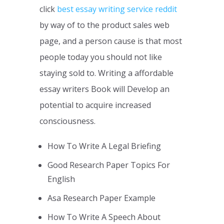
click
best essay writing service reddit
by way of to the product sales web
page, and a person cause is that most
people today you should not like
staying sold to. Writing a affordable
essay writers Book will Develop an
potential to acquire increased
consciousness.
How To Write A Legal Briefing
Good Research Paper Topics For
English
Asa Research Paper Example
How To Write A Speech About