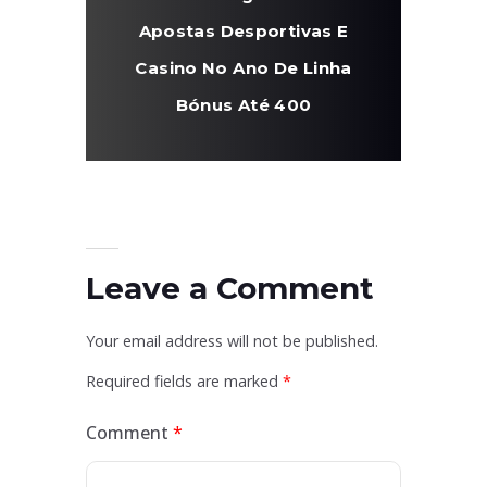
Apostas Desportivas E
Casino No Ano De Linha
Bónus Até 400
Leave a Comment
Your email address will not be published.
Required fields are marked
*
Comment
*