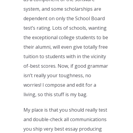
system, and some scholarships are
dependent on only the School Board
test’s rating. Lots of schools, wanting
the exceptional college students to be
their alumni, will even give totally free
tuition to students with in the vicinity
of-best scores. Now, if good grammar
isn’t really your toughness, no
worries! I compose and edit for a
living, so this stuff is my bag.
My place is that you should really test
and double-check all communications
you ship very best essay producing