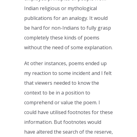
Indian religious or mythological
publications for an analogy. It would
be hard for non-Indians to fully grasp
completely these kinds of poems
without the need of some explanation.
At other instances, poems ended up
my reaction to some incident and I felt
that viewers needed to know the
context to be in a position to
comprehend or value the poem. I
could have utilised footnotes for these
information. But footnotes would
have altered the search of the reserve,