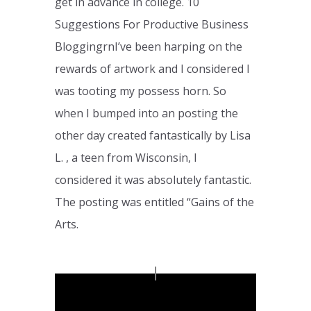
get in advance in college. 10
Suggestions For Productive Business
BloggingrnI’ve been harping on the
rewards of artwork and I considered I
was tooting my possess horn. So
when I bumped into an posting the
other day created fantastically by Lisa
L. , a teen from Wisconsin, I
considered it was absolutely fantastic.
The posting was entitled “Gains of the
Arts.