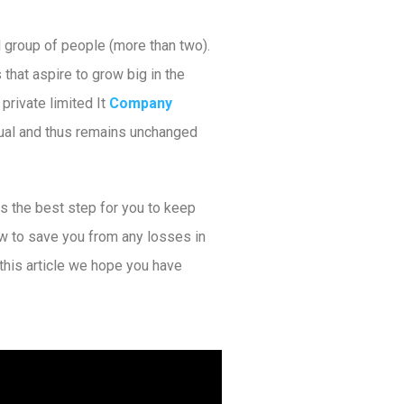
l group of people (more than two).
hat aspire to grow big in the
private limited It
Company
dual and thus remains unchanged
is the best step for you to keep
ow to save you from any losses in
this article we hope you have