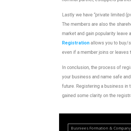
Lastly we have “private limited (p
The members are also the shareho
market and gain popularity leave a
Registration
allows you to buy/s
even if a member joins or leaves
In conclusion, the process of reg
your business and name safe and s
future. Registering a business in
gained some clarity on the registr
Busniees Formation & Company 