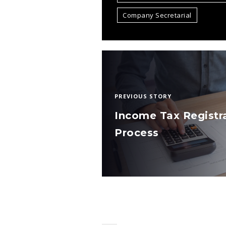
Company Secretarial
PREVIOUS STORY
Income Tax Registr
Process