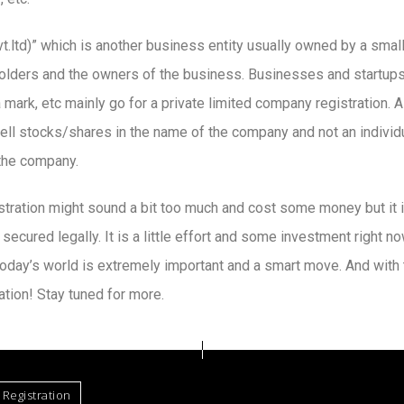
vt.ltd)” which is another business entity usually owned by a smal
lders and the owners of the business. Businesses and startups t
 mark, etc mainly go for a private limited company registration. A 
ell stocks/shares in the name of the company and not an indivi
 the company.
istration might sound a bit too much and cost some money but it 
ecured legally. It is a little effort and some investment right n
 today’s world is extremely important and a smart move. And with 
ation! Stay tuned for more.
Registration