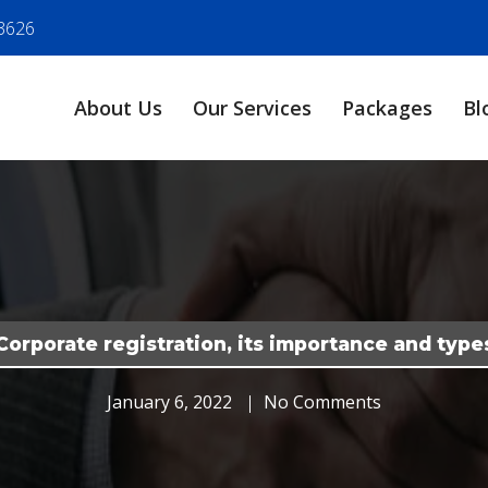
3626
About Us
Our Services
Packages
Bl
Corporate registration, its importance and type
January 6, 2022
No Comments