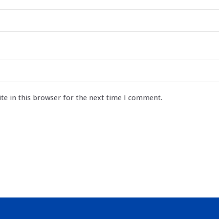
te in this browser for the next time I comment.