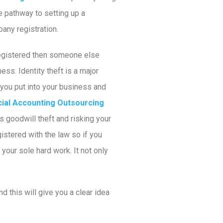
e pathway to setting up a
any registration.
nregistered then someone else
ss. Identity theft is a major
you put into your business and
cial Accounting Outsourcing
us goodwill theft and risking your
istered with the law so if you
your sole hard work. It not only
nd this will give you a clear idea