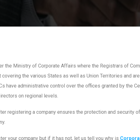
 the Ministry of Corporate Affairs where the Registrars of Co
covering the various States as well as Union Territories and are
 have administrative control over the offices granted by the C
rectors on regional levels.
fter registering a company ensures the protection and security of
ny.
er your company but if it has not, let us tell you why is
Corpora