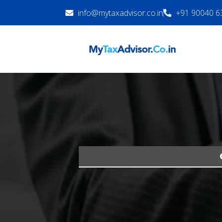
info@mytaxadvisor.co.in
+91 90040 6