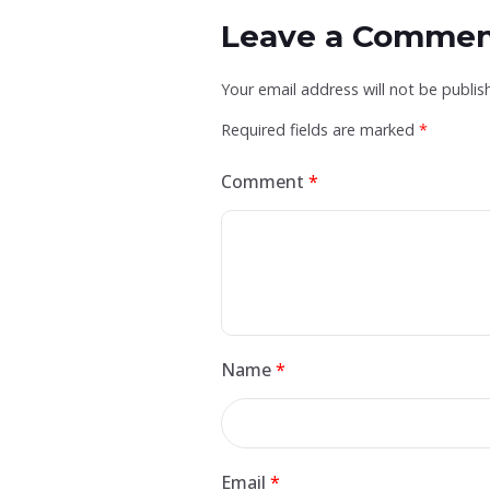
Leave a Comme
Your email address will not be publis
Required fields are marked
*
Comment
*
Name
*
Email
*