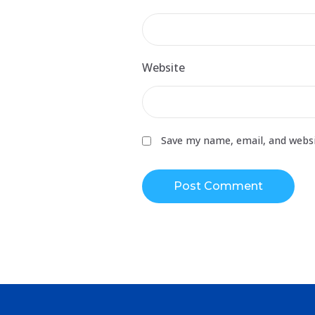
Website
Save my name, email, and websi