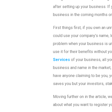
after setting up your business. I
business in the coming months or y
First things first, if you own an
could use your company’s name, lo
problem when your business is unr
use it for their benefits without y
Services
of your business, all you
business and name in the market, r
have anyone claiming to be you, yo
saves you but your investors, sta
Moving further on in the article, w
about what you want to register 