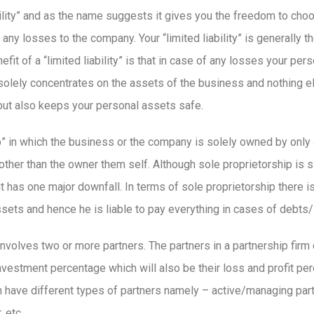
ability” and as the name suggests it gives you the freedom to ch
f any losses to the company. Your “limited liability” is generally 
t of a “limited liability” is that in case of any losses your pers
t solely concentrates on the assets of the business and nothing 
but also keeps your personal assets safe.
” in which the business or the company is solely owned by only 
 other than the owner them self. Although sole proprietorship is 
it has one major downfall. In terms of sole proprietorship there i
ets and hence he is liable to pay everything in cases of debts
 involves two or more partners. The partners in a partnership firm d
nvestment percentage which will also be their loss and profit pe
n have different types of partners namely – active/managing part
 etc.