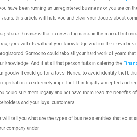
f you have been running an unregistered business or you are on th
ears, this article will help you and clear your doubts about comp
 unregistered business that is now a big name in the market but u
go, goodwill etc without your knowledge and run their own busine
egistered. Someone could take all your hard work of years that 
our knowledge. And if at all that person fails in catering the
Finan
r goodwill could go for a toss. Hence, to avoid identity theft, th
egistration is extremely important. It is legally accepted and reg
u could sue them legally and not have them reap the benefits of 
keholders and your loyal customers.
e will tell you what are the types of business entities that exist a
your company under.