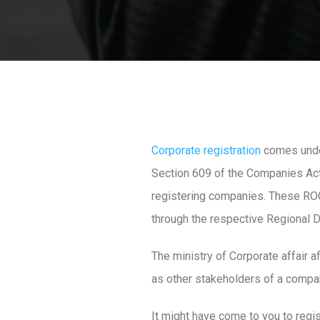
Corporate registration
comes under
Section 609 of the Companies Act 
registering companies. These ROCs
through the respective Regional Di
The ministry of Corporate affair a
as other stakeholders of a compa
It might have come to you to regist