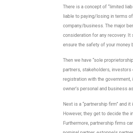
There is a concept of “limited li
liable to paying/losing in terms o
company/business. The major benefi
consideration for any recovery. I
ensure the safety of your money 
Then we have “sole proprietorship
partners, stakeholders, investors
registration with the government, 
owner’s personal and business ass
Next is a “partnership firm” and it
However, they get to decide the i
Furthermore, partnership firms ca
nominal partner, estoppels partner,