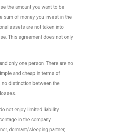
oose the amount you want to be
the sum of money you invest in the
onal assets are not taken into
else. This agreement does not only
and only one person. There are no
simple and cheap in terms of
s no distinction between the
/losses.
o not enjoy limited liability.
rcentage in the company.
ner, dormant/sleeping partner,