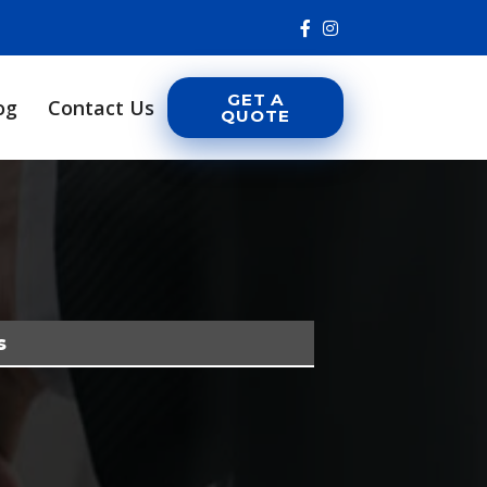
GET A
og
Contact Us
QUOTE
s