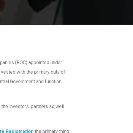
mpanies (ROC) appointed under
 vested with the primary duty of
entral Government and function
 the investors, partners as well
te Registration
the primary thing