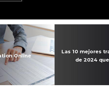
Las 10 mejores 
ation Online
de 2024 que