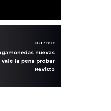
NEXT STORY
tragamonedas nuevas
 vale la pena probar
Revista