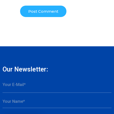
Our Newsletter: