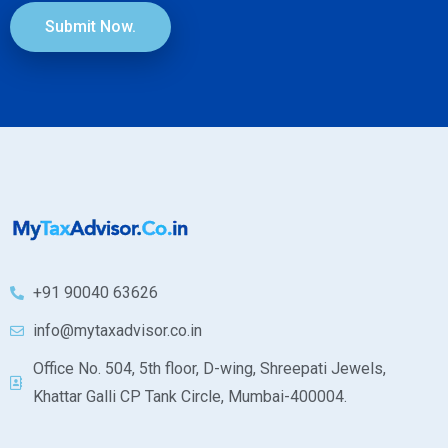
Submit Now.
+91 90040 63626
info@mytaxadvisor.co.in
Office No. 504, 5th floor, D-wing, Shreepati Jewels,
Khattar Galli CP Tank Circle, Mumbai-400004.