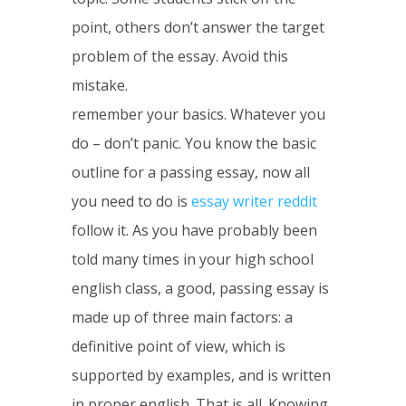
point, others don’t answer the target
problem of the essay. Avoid this
mistake.
remember your basics. Whatever you
do – don’t panic. You know the basic
outline for a passing essay, now all
you need to do is
essay writer reddit
follow it. As you have probably been
told many times in your high school
english class, a good, passing essay is
made up of three main factors: a
definitive point of view, which is
supported by examples, and is written
in proper english. That is all. Knowing