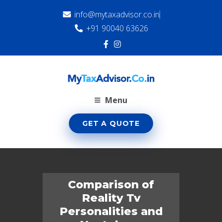
info@mytaxadvisor.co.in
+91 90040 63626
Menu
GET A QUOTE
Comparison of
Reality Tv
Personalities and