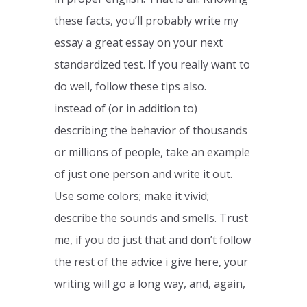
these facts, you’ll probably write my
essay a great essay on your next
standardized test. If you really want to
do well, follow these tips also.
instead of (or in addition to)
describing the behavior of thousands
or millions of people, take an example
of just one person and write it out.
Use some colors; make it vivid;
describe the sounds and smells. Trust
me, if you do just that and don’t follow
the rest of the advice i give here, your
writing will go a long way, and, again,