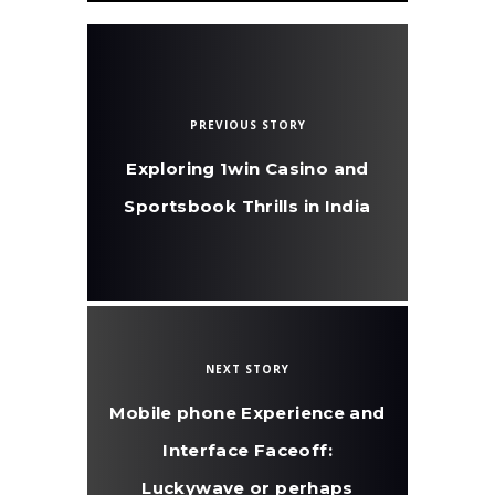
PREVIOUS STORY
Exploring 1win Casino and
Sportsbook Thrills in India
NEXT STORY
Mobile phone Experience and
Interface Faceoff:
Luckywave or perhaps