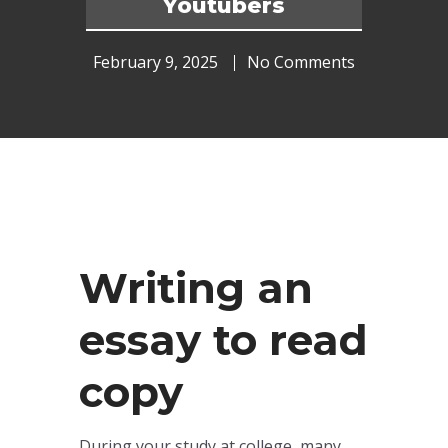
Youtubers
February 9, 2025
No Comments
Writing an
essay to read
copy
During your study at college, many