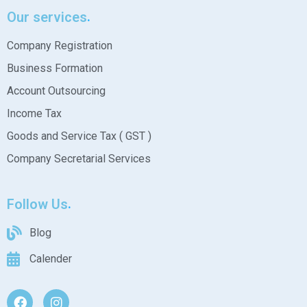
Our services
Company Registration
Business Formation
Account Outsourcing
Income Tax
Goods and Service Tax ( GST )
Company Secretarial Services
Follow Us
Blog
Calender