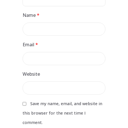
Name
*
Email
*
Website
Save my name, email, and website in
this browser for the next time I
comment.