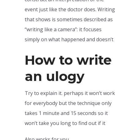
event just like the doctor does. Writing
that shows is sometimes described as
“writing like a camera”: it focuses
simply on what happened and doesn’t
How to write
an ulogy
Try to explain it. perhaps it won’t work
for everybody but the technique only
takes 1 minute and 15 seconds so it
won’t take you long to find out if it
Also works for you.