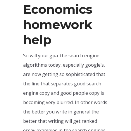
Economics
homework
help
So will your gpa. the search engine
algorithms today, especially google’s,
are now getting so sophisticated that
the line that separates good search
engine copy and good people copy is
becoming very blurred. In other words
the better you write in general the
better that writing will get ranked
essay examples in the search engines