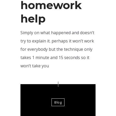
homework
help
Simply on what happened and doesn’t
try to explain it. perhaps it won’t work
for everybody but the technique only
takes 1 minute and 15 seconds so it
won’t take you
Blog