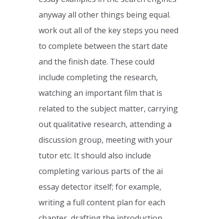
anyway all other things being equal.
work out all of the key steps you need
to complete between the start date
and the finish date. These could
include completing the research,
watching an important film that is
related to the subject matter, carrying
out qualitative research, attending a
discussion group, meeting with your
tutor etc. It should also include
completing various parts of the ai
essay detector itself; for example,
writing a full content plan for each
chapter, drafting the introduction,