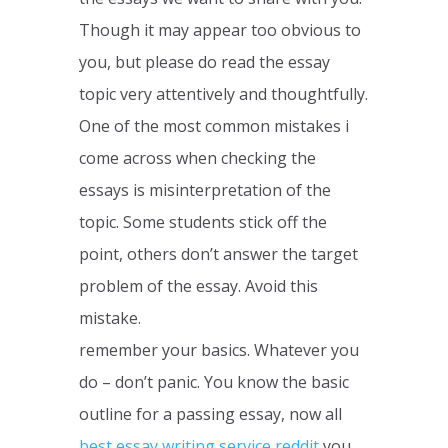
Though it may appear too obvious to
you, but please do read the essay
topic very attentively and thoughtfully.
One of the most common mistakes i
come across when checking the
essays is misinterpretation of the
topic. Some students stick off the
point, others don’t answer the target
problem of the essay. Avoid this
mistake.
remember your basics. Whatever you
do – don’t panic. You know the basic
outline for a passing essay, now all
best essay writing service reddit
you