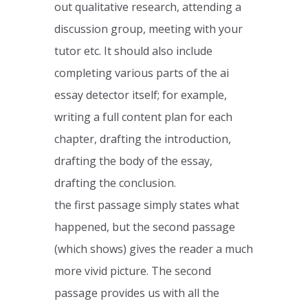
out qualitative research, attending a
discussion group, meeting with your
tutor etc. It should also include
completing various parts of the ai
essay detector itself; for example,
writing a full content plan for each
chapter, drafting the introduction,
drafting the body of the essay,
drafting the conclusion.
the first passage simply states what
happened, but the second passage
(which shows) gives the reader a much
more vivid picture. The second
passage provides us with all the