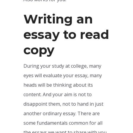
Writing an
essay to read
copy
During your study at college, many
eyes will evaluate your essay, many
heads will be thinking about its
content. And your aim is not to
disappoint them, not to hand in just
another ordinary essay. There are
some fundamentals common for all
the essays we want to share with you.