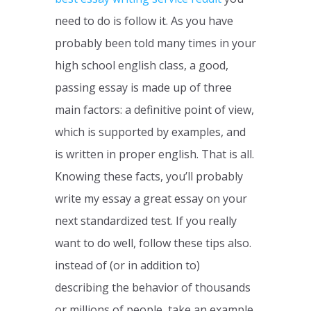
need to do is follow it. As you have
probably been told many times in your
high school english class, a good,
passing essay is made up of three
main factors: a definitive point of view,
which is supported by examples, and
is written in proper english. That is all.
Knowing these facts, you’ll probably
write my essay a great essay on your
next standardized test. If you really
want to do well, follow these tips also.
instead of (or in addition to)
describing the behavior of thousands
or millions of people, take an example