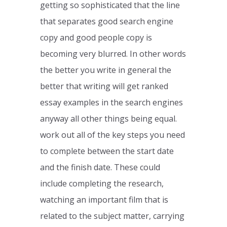
getting so sophisticated that the line
that separates good search engine
copy and good people copy is
becoming very blurred. In other words
the better you write in general the
better that writing will get ranked
essay examples in the search engines
anyway all other things being equal.
work out all of the key steps you need
to complete between the start date
and the finish date. These could
include completing the research,
watching an important film that is
related to the subject matter, carrying