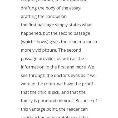
drafting the body of the essay,
drafting the conclusion.
the first passage simply states what
happened, but the second passage
(which shows) gives the reader a much
more vivid picture. The second
passage provides us with all the
information in the first and more. We
see through the doctor’s eyes as if we
were in the room–we have the proof
that the child is sick, and that the
family is poor and nervous. Because of
this vantage point, the reader can
construct an interpretation of the