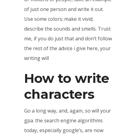
of just one person and write it out.
Use some colors; make it vivid;
describe the sounds and smells. Trust
me, if you do just that and don’t follow
the rest of the advice i give here, your
writing will
How to write
characters
Go a long way, and, again, so will your
gpa. the search engine algorithms
today, especially google’s, are now