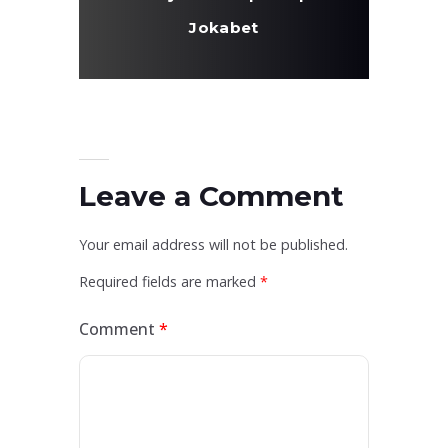
Jokabet
Leave a Comment
Your email address will not be published.
Required fields are marked
*
Comment
*