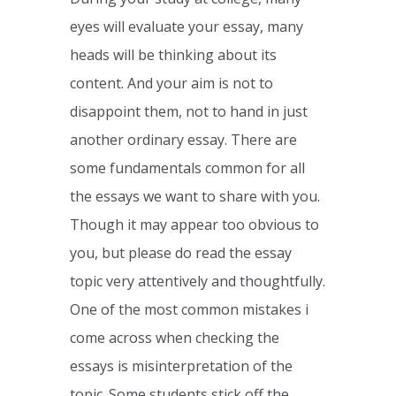
eyes will evaluate your essay, many
heads will be thinking about its
content. And your aim is not to
disappoint them, not to hand in just
another ordinary essay. There are
some fundamentals common for all
the essays we want to share with you.
Though it may appear too obvious to
you, but please do read the essay
topic very attentively and thoughtfully.
One of the most common mistakes i
come across when checking the
essays is misinterpretation of the
topic. Some students stick off the