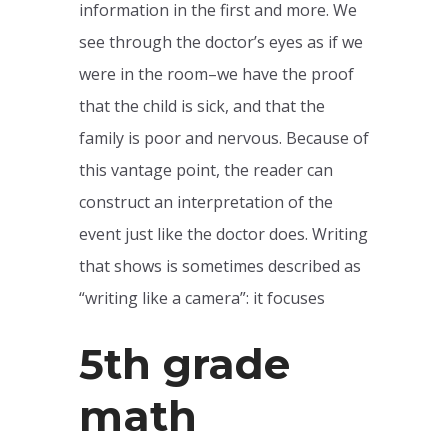
information in the first and more. We
see through the doctor’s eyes as if we
were in the room–we have the proof
that the child is sick, and that the
family is poor and nervous. Because of
this vantage point, the reader can
construct an interpretation of the
event just like the doctor does. Writing
that shows is sometimes described as
“writing like a camera”: it focuses
5th grade
math