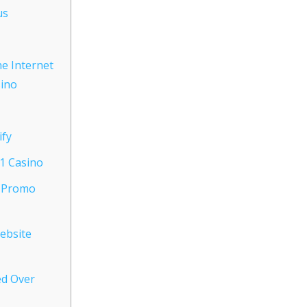
us
he Internet
sino
ify
1 Casino
d Promo
Website
ed Over