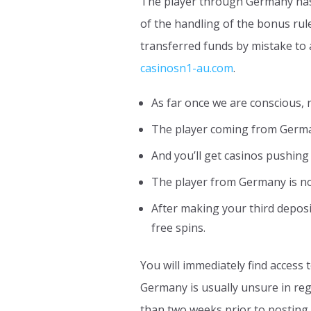
The player through Germany has
of the handling of the bonus rul
transferred funds by mistake to a
casinosn1-au.com
.
As far once we are conscious, 
The player coming from German
And you’ll get casinos pushing 
The player from Germany is not 
After making your third deposit
free spins.
You will immediately find access 
Germany is usually unsure in reg
than two weeks prior to posting 