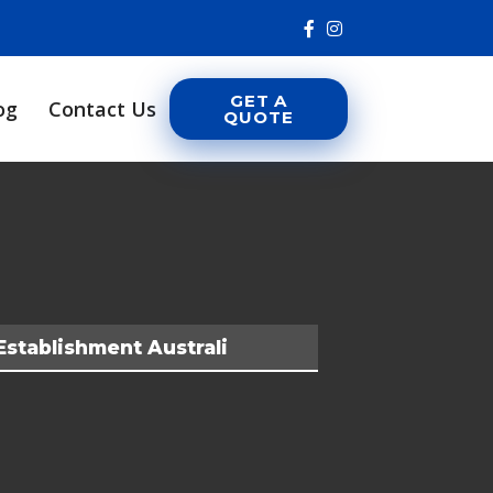
GET A
og
Contact Us
QUOTE
stablishment Australi