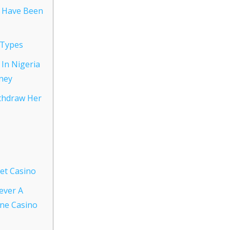
k Have Been
 Types
 In Nigeria
ney
thdraw Her
Bet Casino
ever A
ne Casino