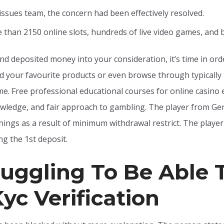
ssues team, the concern had been effectively resolved.
e than 2150 online slots, hundreds of live video games, and
d deposited money into your consideration, it’s time in orde
nd your favourite products or even browse through typically 
me. Free professional educational courses for online casino
owledge, and fair approach to gambling. The player from Ge
nnings as a result of minimum withdrawal restrict. The player
ng the 1st deposit.
ruggling To Be Able 
yc Verification