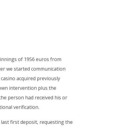
innings of 1956 euros from
fter we started communication
 casino acquired previously
own intervention plus the
 the person had received his or
onal verification.
ast first deposit, requesting the