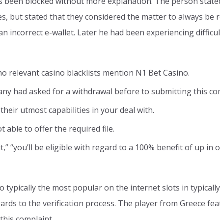
 been blocked without more explanation. The person state
es, but stated that they considered the matter to always be
n incorrect e-wallet. Later he had been experiencing difficul
no relevant casino blacklists mention N1 Bet Casino.
y had asked for a withdrawal before to submitting this co
their utmost capabilities in your deal with.
able to offer the required file.
,” “you’ll be eligible with regard to a 100% benefit of up i
to typically the most popular on the internet slots in typica
ards to the verification process. The player from Greece fe
this complaint.