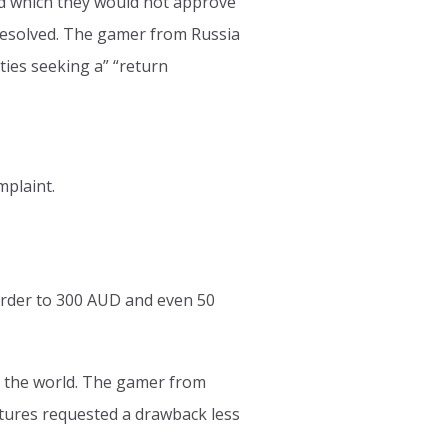
d which they would not approve
 resolved. The gamer from Russia
ties seeking a” “return
mplaint.
n order to 300 AUD and even 50
lly the world. The gamer from
atures requested a drawback less