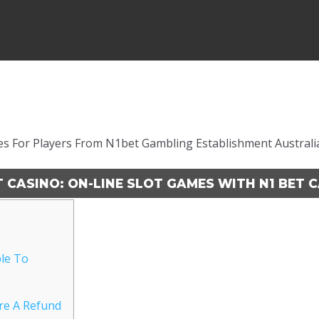
 For Players From N1bet Gambling Establishment Australi
T CASINO: ON-LINE SLOT GAMES WITH N1 BET 
ble To
ire A Refund