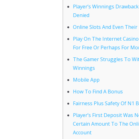
Player’s Winnings Drawbac
Denied
Online Slots And Even Their
Play On The Internet Casino
For Free Or Perhaps For Mo
The Gamer Struggles To Wi
Winnings
Mobile App
How To Find A Bonus
Fairness Plus Safety Of N1 
Player’s First Deposit Was N
Certain Amount To The Onli
Account