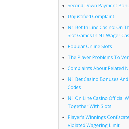
Second Down Payment Bon
Unjustified Complaint
N1 Bet In Line Casino: On T
Slot Games In N1 Wager Ca
Popular Online Slots
The Player Problems To Ver
Complaints About Related N
N1 Bet Casino Bonuses An
Codes
N1 On Line Casino Official 
Together With Slots
Player’s Winnings Confiscat
Violated Wagering Limit