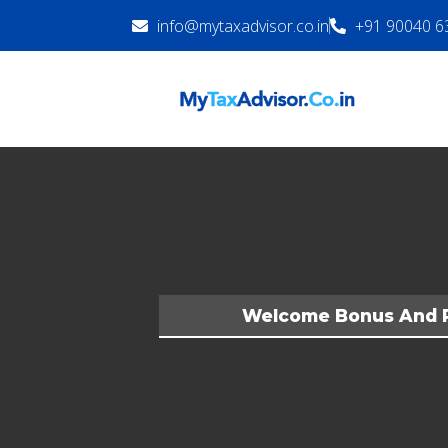
info@mytaxadvisor.co.in
+91 90040 6
Welcome Bonus And Pr