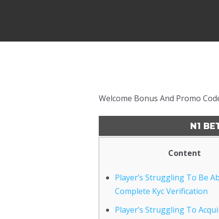
Welcome Bonus And Promo Codes
N1 BE
Content
Player’s Struggling To Be A
Complete Kyc Verification
Player’s Struggling To Acqu