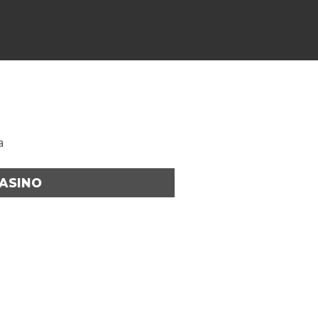
a
CASINO