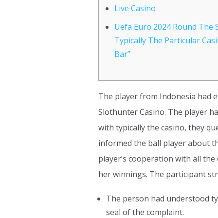
Live Casino
Uefa Euro 2024 Round The 
Typically The Particular Cas
Bar”
The player from Indonesia had e
Slothunter Casino. The player ha
with typically the casino, they 
informed the ball player about t
player’s cooperation with all the
her winnings. The participant str
The person had understood typi
seal of the complaint.