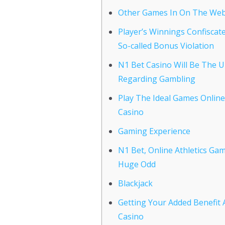
Other Games In On The Web
Player’s Winnings Confiscat
So-called Bonus Violation
N1 Bet Casino Will Be The U
Regarding Gambling
Play The Ideal Games Online
Casino
Gaming Experience
N1 Bet, Online Athletics Ga
Huge Odd
Blackjack
Getting Your Added Benefit 
Casino