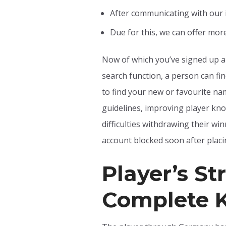
After communicating with our i
Due for this, we can offer mor
Now of which you’ve signed up an
search function, a person can fi
to find your new or favourite na
guidelines, improving player kn
difficulties withdrawing their wi
account blocked soon after placi
Player’s St
Complete K