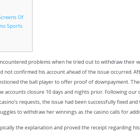
Screens Of
ino Sports
ncountered problems when he tried out to withdraw their w
d not confirmed his account ahead of the issue occurred. A
questioned the ball player to offer proof of downpayment. The
he accounts closure 10 days and nights prior. Following our 
 casino’s requests, the issue had been successfully fixed and
uggles to withdraw her winnings as the casino calls for additi
cally the explanation and proved the receipt regarding his l