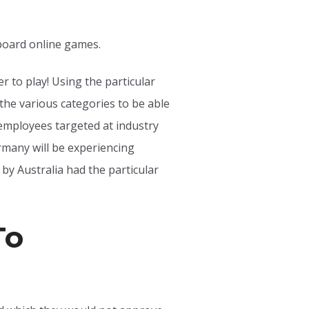
 board online games.
r to play! Using the particular
the various categories to be able
 employees targeted at industry
rmany will be experiencing
 by Australia had the particular
To