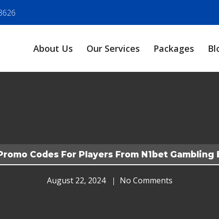
3626
About Us
Our Services
Packages
Bl
omo Codes For Players From N1bet Gambling E
August 22, 2024
No Comments