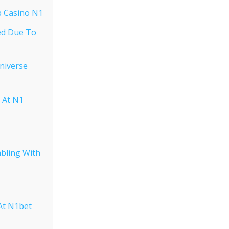
 Casino N1
ed Due To
niverse
 At N1
mbling With
At N1bet