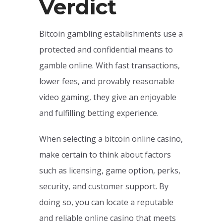
Verdict
Bitcoin gambling establishments use a
protected and confidential means to
gamble online. With fast transactions,
lower fees, and provably reasonable
video gaming, they give an enjoyable
and fulfilling betting experience.
When selecting a bitcoin online casino,
make certain to think about factors
such as licensing, game option, perks,
security, and customer support. By
doing so, you can locate a reputable
and reliable online casino that meets