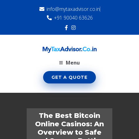
info@mytaxadvisor.co.in
+91 90040 63626
Menu
GET A QUOTE
The Best Bitcoin
Online Casinos: An
Overview to Safe