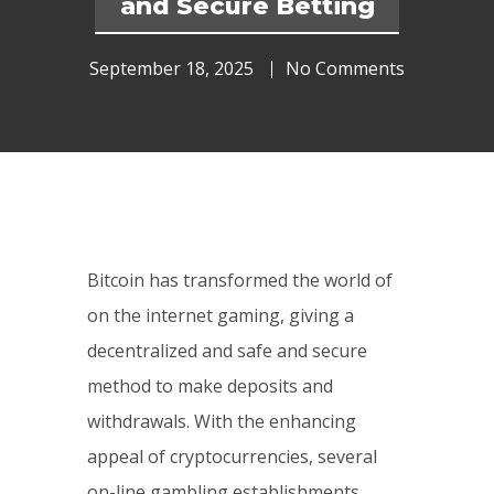
and Secure Betting
September 18, 2025
No Comments
Bitcoin has transformed the world of
on the internet gaming, giving a
decentralized and safe and secure
method to make deposits and
withdrawals. With the enhancing
appeal of cryptocurrencies, several
on-line gambling establishments