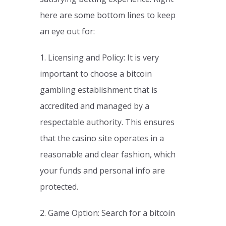
here are some bottom lines to keep
an eye out for:
1. Licensing and Policy: It is very
important to choose a bitcoin
gambling establishment that is
accredited and managed by a
respectable authority. This ensures
that the casino site operates in a
reasonable and clear fashion, which
your funds and personal info are
protected.
2. Game Option: Search for a bitcoin