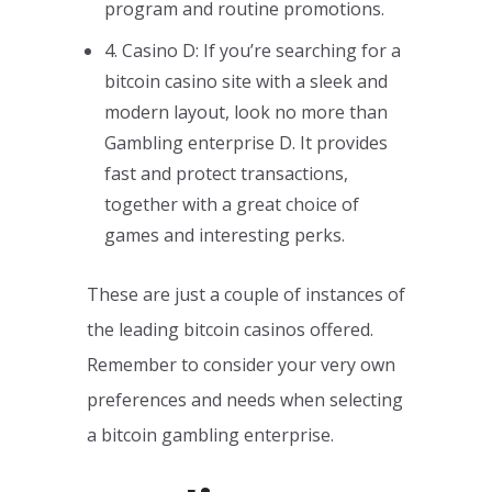
program and routine promotions.
4. Casino D: If you’re searching for a
bitcoin casino site with a sleek and
modern layout, look no more than
Gambling enterprise D. It provides
fast and protect transactions,
together with a great choice of
games and interesting perks.
These are just a couple of instances of
the leading bitcoin casinos offered.
Remember to consider your very own
preferences and needs when selecting
a bitcoin gambling enterprise.