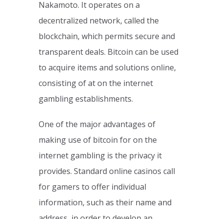
Nakamoto. It operates on a
decentralized network, called the
blockchain, which permits secure and
transparent deals. Bitcoin can be used
to acquire items and solutions online,
consisting of at on the internet
gambling establishments.
One of the major advantages of
making use of bitcoin for on the
internet gambling is the privacy it
provides. Standard online casinos call
for gamers to offer individual
information, such as their name and
address, in order to develop an