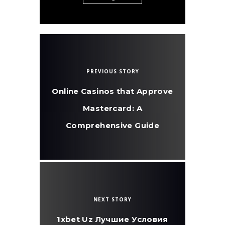
PREVIOUS STORY
Online Casinos that Approve
Mastercard: A
Comprehensive Guide
NEXT STORY
1xbet Uz Лучшие Условия