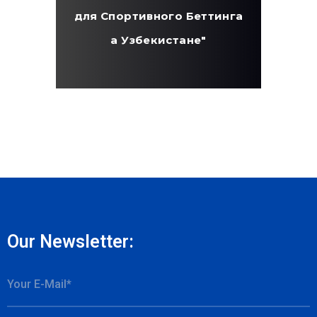
для Спортивного Беттинга
а Узбекистане"
Our Newsletter: