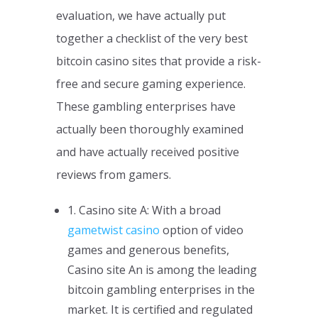
evaluation, we have actually put
together a checklist of the very best
bitcoin casino sites that provide a risk-
free and secure gaming experience.
These gambling enterprises have
actually been thoroughly examined
and have actually received positive
reviews from gamers.
1. Casino site A: With a broad
gametwist casino
option of video
games and generous benefits,
Casino site An is among the leading
bitcoin gambling enterprises in the
market. It is certified and regulated