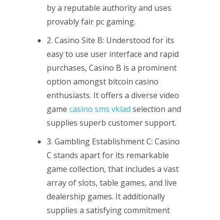
by a reputable authority and uses
provably fair pc gaming.
2. Casino Site B: Understood for its
easy to use user interface and rapid
purchases, Casino B is a prominent
option amongst bitcoin casino
enthusiasts. It offers a diverse video
game
casino sms vklad
selection and
supplies superb customer support.
3. Gambling Establishment C: Casino
C stands apart for its remarkable
game collection, that includes a vast
array of slots, table games, and live
dealership games. It additionally
supplies a satisfying commitment