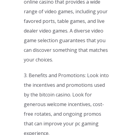
online casino that provides a wide
range of video games, including your
favored ports, table games, and live
dealer video games. A diverse video
game selection guarantees that you
can discover something that matches
your choices.
3. Benefits and Promotions: Look into
the incentives and promotions used
by the bitcoin casino. Look for
generous welcome incentives, cost-
free rotates, and ongoing promos
that can improve your pc gaming
experience.