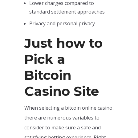
Lower charges compared to
standard settlement approaches
Privacy and personal privacy
Just how to
Pick a
Bitcoin
Casino Site
When selecting a bitcoin online casino,
there are numerous variables to
consider to make sure a safe and
satisfying betting experience. Right