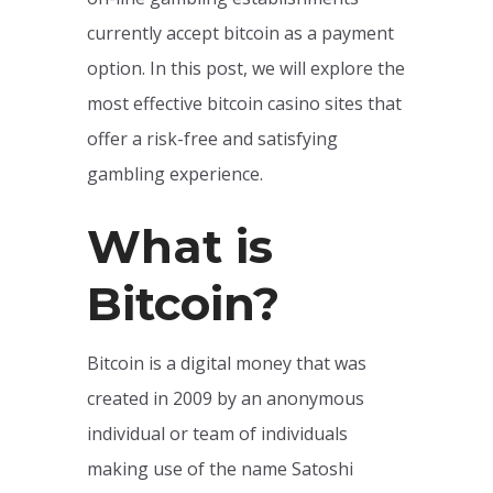
currently accept bitcoin as a payment
option. In this post, we will explore the
most effective bitcoin casino sites
that
offer a risk-free and satisfying
gambling experience.
What is
Bitcoin?
Bitcoin is a digital money that was
created in 2009 by an anonymous
individual or team of individuals
making use of the name Satoshi