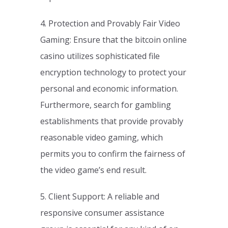
4. Protection and Provably Fair Video
Gaming: Ensure that the bitcoin online
casino utilizes sophisticated file
encryption technology to protect your
personal and economic information.
Furthermore, search for gambling
establishments that provide provably
reasonable video gaming, which
permits you to confirm the fairness of
the video game’s end result.
5. Client Support: A reliable and
responsive consumer assistance