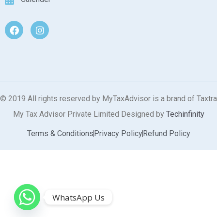
© 2019 All rights reserved by MyTaxAdvisor is a brand of Taxtra
My Tax Advisor Private Limited Designed by
Techinfinity
Terms & Conditions
Privacy Policy
Refund Policy
WhatsApp Us