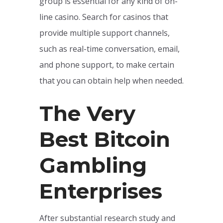
group is essential for any kind of on-
line casino. Search for casinos that
provide multiple support channels,
such as real-time conversation, email,
and phone support, to make certain
that you can obtain help when needed.
The Very
Best Bitcoin
Gambling
Enterprises
After substantial research study and