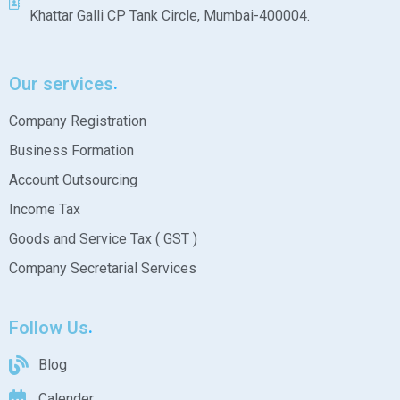
Khattar Galli CP Tank Circle, Mumbai-400004.
Our services
Company Registration
Business Formation
Account Outsourcing
Income Tax
Goods and Service Tax ( GST )
Company Secretarial Services
Follow Us
Blog
Calender