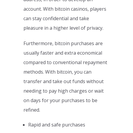
account. With bitcoin casinos, players
can stay confidential and take
pleasure in a higher level of privacy.
Furthermore, bitcoin purchases are
usually faster and extra economical
compared to conventional repayment
methods. With bitcoin, you can
transfer and take out funds without
needing to pay high charges or wait
on days for your purchases to be
refined.
Rapid and safe purchases