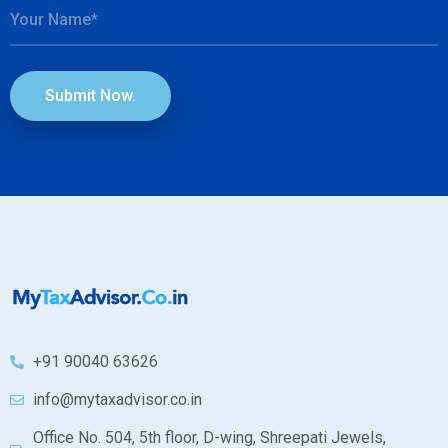
Submit Now.
+91 90040 63626
info@mytaxadvisor.co.in
Office No. 504, 5th floor, D-wing, Shreepati Jewels,