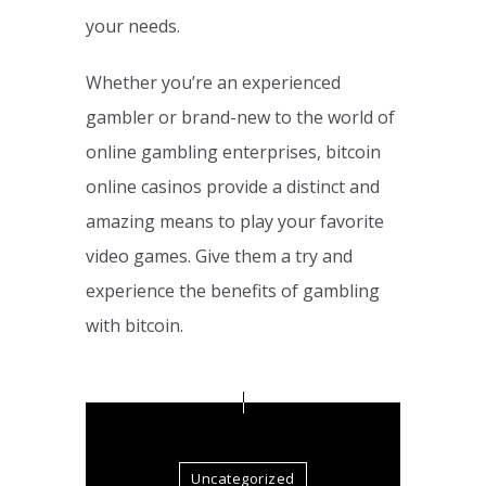
your needs.
Whether you’re an experienced
gambler or brand-new to the world of
online gambling enterprises, bitcoin
online casinos provide a distinct and
amazing means to play your favorite
video games. Give them a try and
experience the benefits of gambling
with bitcoin.
Uncategorized