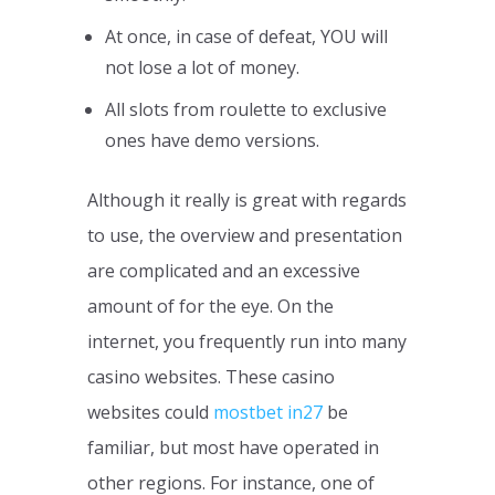
At once, in case of defeat, YOU will
not lose a lot of money.
All slots from roulette to exclusive
ones have demo versions.
Although it really is great with regards
to use, the overview and presentation
are complicated and an excessive
amount of for the eye. On the
internet, you frequently run into many
casino websites. These casino
websites could
mostbet in27
be
familiar, but most have operated in
other regions. For instance, one of