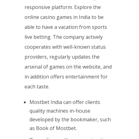
responsive platform. Explore the
online casino games in India to be
able to have a vacation from sports
live betting. The company actively
cooperates with well-known status
providers, regularly updates the
arsenal of games on the website, and
in addition offers entertainment for
each taste.
Mostbet India can offer clients
quality machines in-house
developed by the bookmaker, such
as Book of Mostbet.