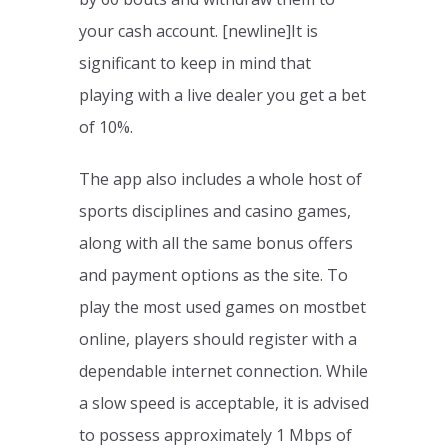
your cash account. [newline]It is
significant to keep in mind that
playing with a live dealer you get a bet
of 10%.
The app also includes a whole host of
sports disciplines and casino games,
along with all the same bonus offers
and payment options as the site. To
play the most used games on mostbet
online, players should register with a
dependable internet connection. While
a slow speed is acceptable, it is advised
to possess approximately 1 Mbps of