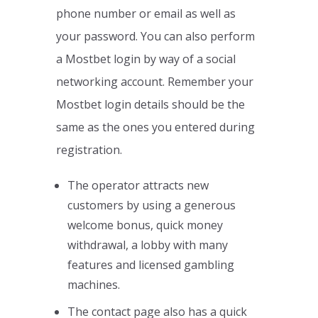
phone number or email as well as
your password. You can also perform
a Mostbet login by way of a social
networking account. Remember your
Mostbet login details should be the
same as the ones you entered during
registration.
The operator attracts new
customers by using a generous
welcome bonus, quick money
withdrawal, a lobby with many
features and licensed gambling
machines.
The contact page also has a quick