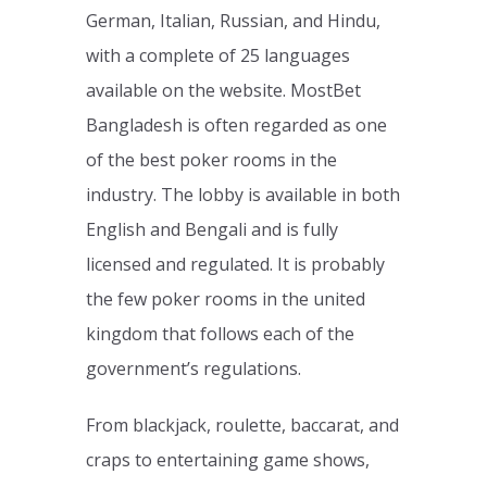
German, Italian, Russian, and Hindu,
with a complete of 25 languages
available on the website. MostBet
Bangladesh is often regarded as one
of the best poker rooms in the
industry. The lobby is available in both
English and Bengali and is fully
licensed and regulated. It is probably
the few poker rooms in the united
kingdom that follows each of the
government’s regulations.
From blackjack, roulette, baccarat, and
craps to entertaining game shows,