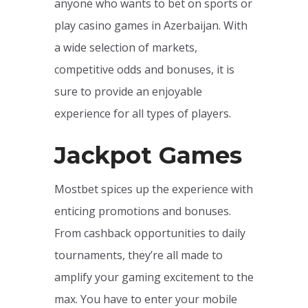
anyone who wants to bet on sports or
play casino games in Azerbaijan. With
a wide selection of markets,
competitive odds and bonuses, it is
sure to provide an enjoyable
experience for all types of players.
Jackpot Games
Mostbet spices up the experience with
enticing promotions and bonuses.
From cashback opportunities to daily
tournaments, they’re all made to
amplify your gaming excitement to the
max. You have to enter your mobile