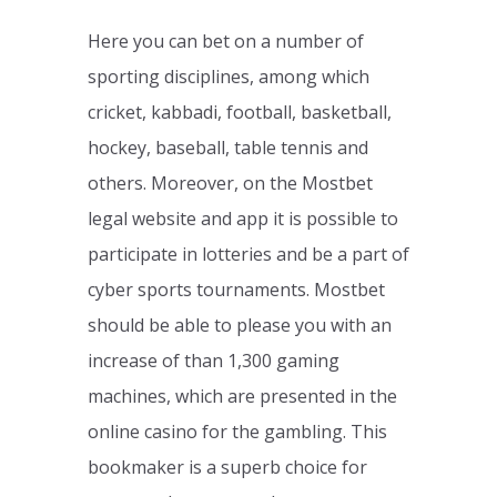
Here you can bet on a number of
sporting disciplines, among which
cricket, kabbadi, football, basketball,
hockey, baseball, table tennis and
others. Moreover, on the Mostbet
legal website and app it is possible to
participate in lotteries and be a part of
cyber sports tournaments. Mostbet
should be able to please you with an
increase of than 1,300 gaming
machines, which are presented in the
online casino for the gambling. This
bookmaker is a superb choice for