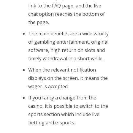
link to the FAQ page, and the live
chat option reaches the bottom of
the page.
The main benefits are a wide variety
of gambling entertainment, original
software, high return on slots and
timely withdrawal in a short while.
When the relevant notification
displays on the screen, it means the
wager is accepted.
If you fancy a change from the
casino, it is possible to switch to the
sports section which include live
betting and e-sports.