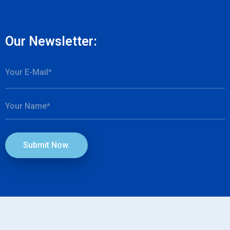
Our Newsletter:
Submit Now.