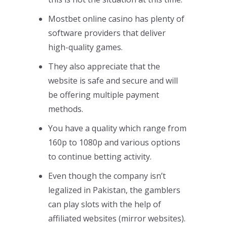
Mostbet online casino has plenty of
software providers that deliver
high-quality games.
They also appreciate that the
website is safe and secure and will
be offering multiple payment
methods.
You have a quality which range from
160p to 1080p and various options
to continue betting activity.
Even though the company isn’t
legalized in Pakistan, the gamblers
can play slots with the help of
affiliated websites (mirror websites).