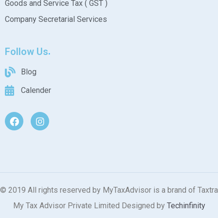
Goods and Service Tax ( GST )
Company Secretarial Services
Follow Us
Blog
Calender
© 2019 All rights reserved by MyTaxAdvisor is a brand of Taxtra
My Tax Advisor Private Limited Designed by
Techinfinity