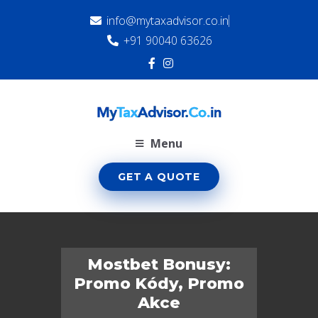
info@mytaxadvisor.co.in
+91 90040 63626
Menu
GET A QUOTE
Mostbet Bonusy:
Promo Kódy, Promo
Akce