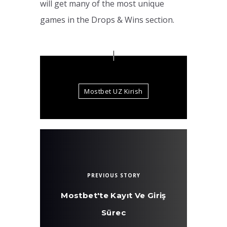
will get many of the most unique
games in the Drops & Wins section.
Mostbet UZ Kirish
PREVIOUS STORY
Mostbet'te Kayıt Ve Giriş
Sürec