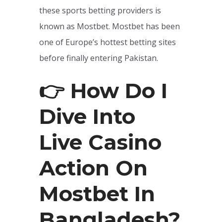
these sports betting providers is
known as Mostbet. Mostbet has been
one of Europe’s hottest betting sites
before finally entering Pakistan.
👉 How Do I
Dive Into
Live Casino
Action On
Mostbet In
Bangladesh?