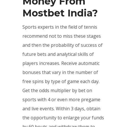
Money From
Mostbet India?
Sports experts in the field of tennis
recommend not to miss these stages
and then the probability of success of
future bets and analytical skills of
players increases. Receive automatic
bonuses that vary in the number of
free spins by type of game each day.
Get the odds multiplier by bet on
sports with 4 or even more pregame
and live events. Within 3 days, obtain
the opportunity to enlarge your funds
by 60 bouts and withdraw them to