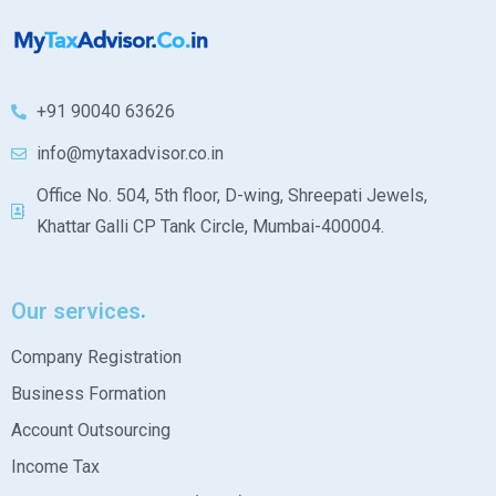
+91 90040 63626
info@mytaxadvisor.co.in
Office No. 504, 5th floor, D-wing, Shreepati Jewels,
Khattar Galli CP Tank Circle, Mumbai-400004.
Our services
Company Registration
Business Formation
Account Outsourcing
Income Tax