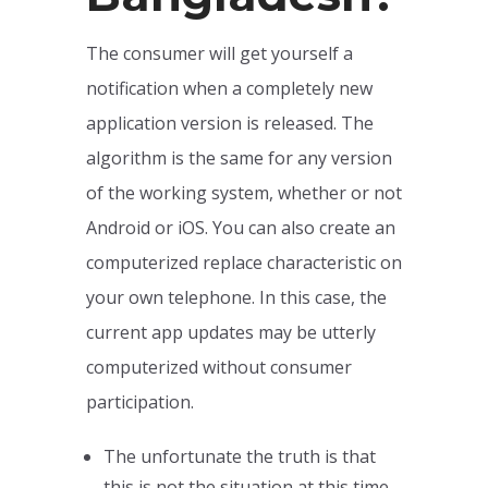
The consumer will get yourself a
notification when a completely new
application version is released. The
algorithm is the same for any version
of the working system, whether or not
Android or iOS. You can also create an
computerized replace characteristic on
your own telephone. In this case, the
current app updates may be utterly
computerized without consumer
participation.
The unfortunate the truth is that
this is not the situation at this time.