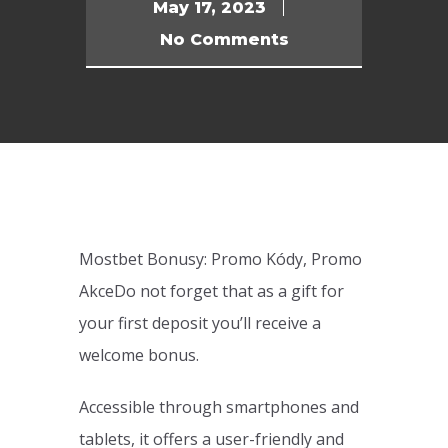
May 17, 2023
No Comments
Mostbet Bonusy: Promo Kódy, Promo
Akce
Do not forget that as a gift for
your first deposit you’ll receive a
welcome bonus.
Accessible through smartphones and
tablets, it offers a user-friendly and