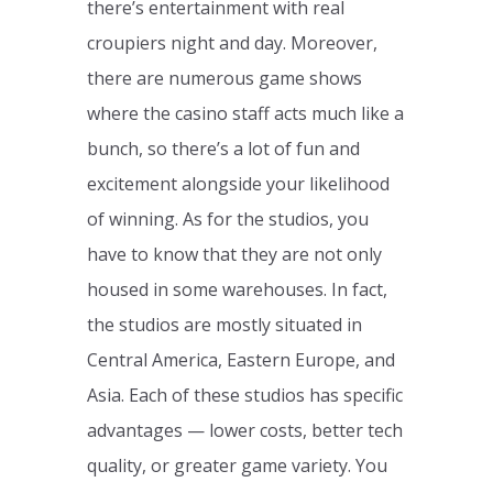
there’s entertainment with real
croupiers night and day. Moreover,
there are numerous game shows
where the casino staff acts much like a
bunch, so there’s a lot of fun and
excitement alongside your likelihood
of winning. As for the studios, you
have to know that they are not only
housed in some warehouses. In fact,
the studios are mostly situated in
Central America, Eastern Europe, and
Asia. Each of these studios has specific
advantages — lower costs, better tech
quality, or greater game variety. You