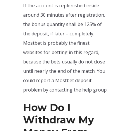
If the account is replenished inside
around 30 minutes after registration,
the bonus quantity shall be 125% of
the deposit, if later – completely.
Mostbet is probably the finest
websites for betting in this regard,
because the bets usually do not close
until nearly the end of the match. You
could report a Mostbet deposit
problem by contacting the help group.
How Do I
Withdraw My