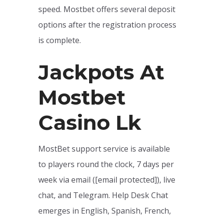
speed. Mostbet offers several deposit
options after the registration process
is complete.
Jackpots At
Mostbet
Casino Lk
MostBet support service is available
to players round the clock, 7 days per
week via email ([email protected]), live
chat, and Telegram. Help Desk Chat
emerges in English, Spanish, French,