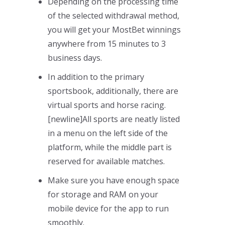
Depending on the processing time
of the selected withdrawal method,
you will get your MostBet winnings
anywhere from 15 minutes to 3
business days.
In addition to the primary
sportsbook, additionally, there are
virtual sports and horse racing.
[newline]All sports are neatly listed
in a menu on the left side of the
platform, while the middle part is
reserved for available matches.
Make sure you have enough space
for storage and RAM on your
mobile device for the app to run
smoothly.