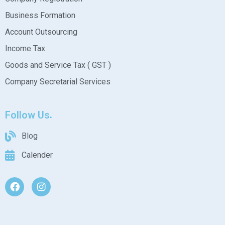
Business Formation
Account Outsourcing
Income Tax
Goods and Service Tax ( GST )
Company Secretarial Services
Follow Us
Blog
Calender