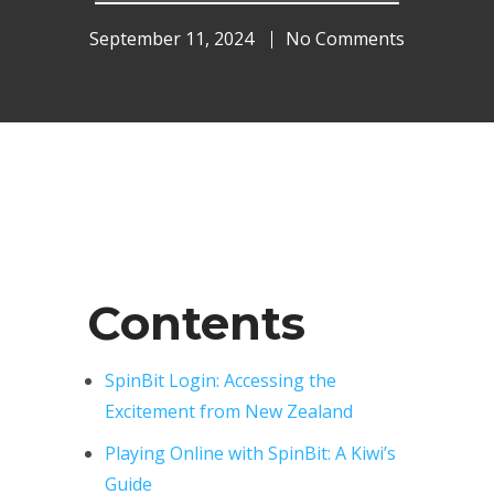
September 11, 2024
No Comments
Contents
SpinBit Login: Accessing the
Excitement from New Zealand
Playing Online with SpinBit: A Kiwi’s
Guide