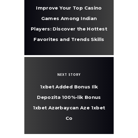
Improve Your Top Casino
Games Among Indian
Players: Discover the Hottest
Favorites and Trends Skills
NEXT STORY
1xbet Added Bonus Ilk
Depozitə 100%-lik Bonus
1xbet Azərbaycan Aze 1xbet
Co