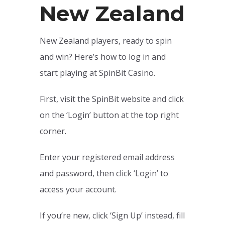
New Zealand
New Zealand players, ready to spin
and win? Here’s how to log in and
start playing at SpinBit Casino.
First, visit the SpinBit website and click
on the ‘Login’ button at the top right
corner.
Enter your registered email address
and password, then click ‘Login’ to
access your account.
If you’re new, click ‘Sign Up’ instead, fill