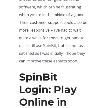
software, which can be frustrating
when you’re in the middle of a game.
Their customer support could also be
more responsive – I’ve had to wait
quite a while for them to get back to
me. I still use SpinBit, but I’m not as
satisfied as I was initially. I hope they
can improve these aspects soon.
SpinBit
Login: Play
Online in