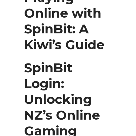
Online with
SpinBit: A
Kiwi’s Guide
SpinBit
Login:
Unlocking
NZ’s Online
Gaming