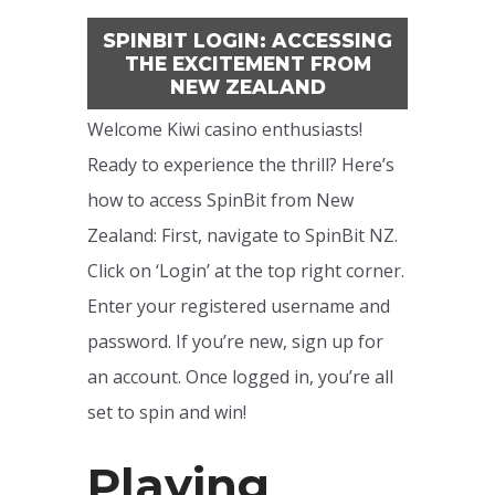
SPINBIT LOGIN: ACCESSING
THE EXCITEMENT FROM
NEW ZEALAND
Welcome Kiwi casino enthusiasts!
Ready to experience the thrill? Here’s
how to access SpinBit from New
Zealand: First, navigate to SpinBit NZ.
Click on ‘Login’ at the top right corner.
Enter your registered username and
password. If you’re new, sign up for
an account. Once logged in, you’re all
set to spin and win!
Playing