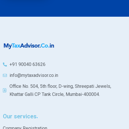
+91 90040 63626
info@mytaxadvisor.co.in
Office No. 504, 5th floor, D-wing, Shreepati Jewels,
Khattar Galli CP Tank Circle, Mumbai-400004.
Our services
Company Registration