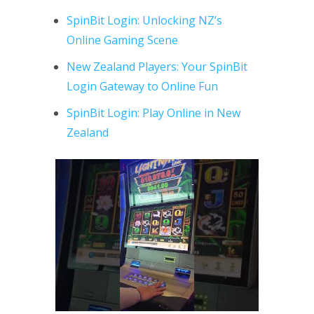
SpinBit Login: Unlocking NZ’s
Online Gaming Scene
New Zealand Players: Your SpinBit
Login Gateway to Online Fun
SpinBit Login: Play Online in New
Zealand