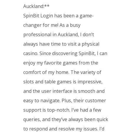
Auckland:**
SpinBit Login has been a game-
changer for me! As a busy
professional in Auckland, I don’t
always have time to visit a physical
casino. Since discovering SpinBit, I can
enjoy my favorite games from the
comfort of my home. The variety of
slots and table games is impressive,
and the user interface is smooth and
easy to navigate. Plus, their customer
support is top-notch. I’ve had a few
queries, and they’ve always been quick
to respond and resolve my issues. I’d