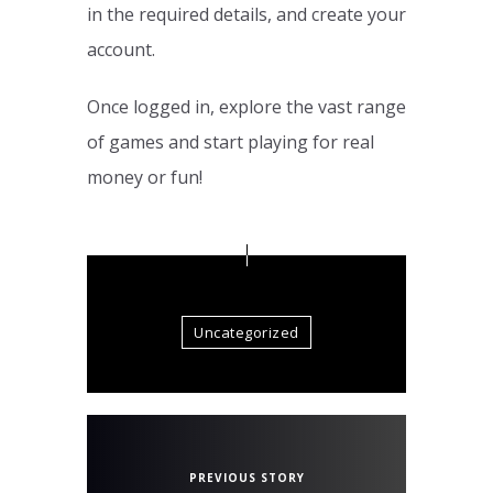
in the required details, and create your
account.
Once logged in, explore the vast range
of games and start playing for real
money or fun!
Uncategorized
PREVIOUS STORY