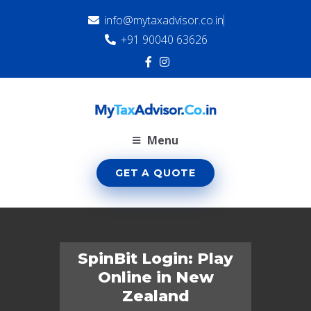
info@mytaxadvisor.co.in
+91 90040 63626
Menu
GET A QUOTE
SpinBit Login: Play
Online in New
Zealand