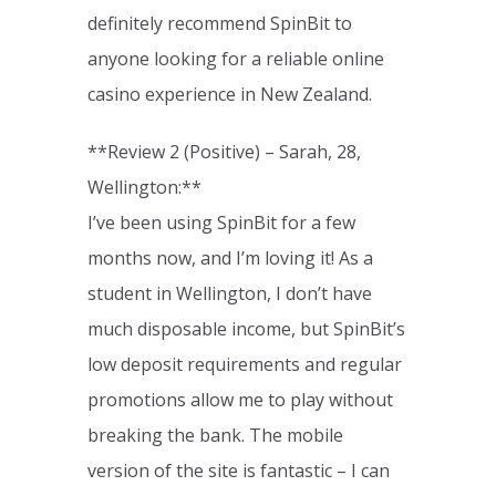
definitely recommend SpinBit to
anyone looking for a reliable online
casino experience in New Zealand.
**Review 2 (Positive) – Sarah, 28,
Wellington:**
I’ve been using SpinBit for a few
months now, and I’m loving it! As a
student in Wellington, I don’t have
much disposable income, but SpinBit’s
low deposit requirements and regular
promotions allow me to play without
breaking the bank. The mobile
version of the site is fantastic – I can