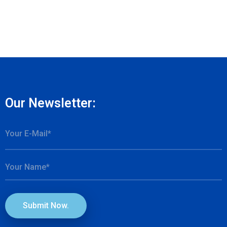
Our Newsletter:
Submit Now.