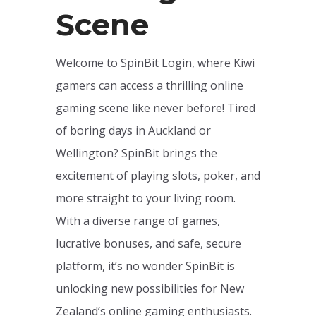
Scene
Welcome to SpinBit Login, where Kiwi
gamers can access a thrilling online
gaming scene like never before! Tired
of boring days in Auckland or
Wellington? SpinBit brings the
excitement of playing slots, poker, and
more straight to your living room.
With a diverse range of games,
lucrative bonuses, and safe, secure
platform, it’s no wonder SpinBit is
unlocking new possibilities for New
Zealand’s online gaming enthusiasts.