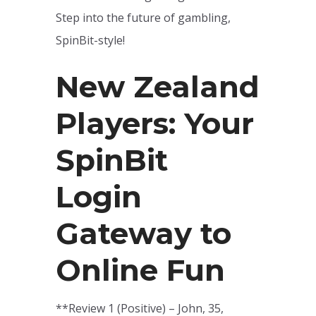
Step into the future of gambling,
SpinBit-style!
New Zealand
Players: Your
SpinBit
Login
Gateway to
Online Fun
**Review 1 (Positive) – John, 35,