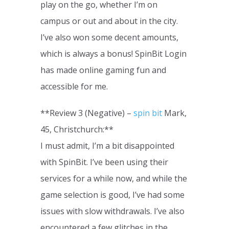
play on the go, whether I’m on
campus or out and about in the city.
I’ve also won some decent amounts,
which is always a bonus! SpinBit Login
has made online gaming fun and
accessible for me.
**Review 3 (Negative) –
spin bit
Mark,
45, Christchurch:**
I must admit, I’m a bit disappointed
with SpinBit. I’ve been using their
services for a while now, and while the
game selection is good, I’ve had some
issues with slow withdrawals. I’ve also
encountered a few glitches in the