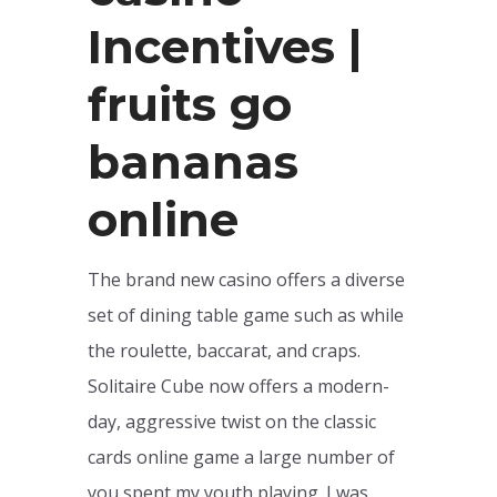
Incentives |
fruits go
bananas
online
The brand new casino offers a diverse
set of dining table game such as while
the roulette, baccarat, and craps.
Solitaire Cube now offers a modern-
day, aggressive twist on the classic
cards online game a large number of
you spent my youth playing. I was