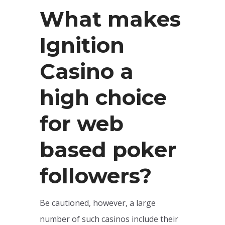
What makes
Ignition
Casino a
high choice
for web
based poker
followers?
Be cautioned, however, a large
number of such casinos include their