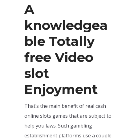
A
knowledgea
ble Totally
free Video
slot
Enjoyment
That’s the main benefit of real cash
online slots games that are subject to
help you laws. Such gambling
establishment platforms use a couple