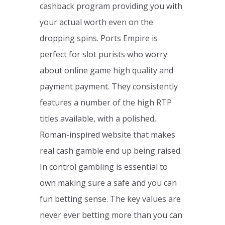
cashback program providing you with
your actual worth even on the
dropping spins. Ports Empire is
perfect for slot purists who worry
about online game high quality and
payment payment. They consistently
features a number of the high RTP
titles available, with a polished,
Roman-inspired website that makes
real cash gamble end up being raised.
In control gambling is essential to
own making sure a safe and you can
fun betting sense. The key values are
never ever betting more than you can