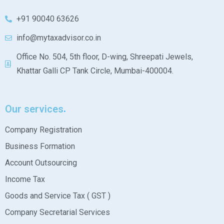
+91 90040 63626
info@mytaxadvisor.co.in
Office No. 504, 5th floor, D-wing, Shreepati Jewels,
Khattar Galli CP Tank Circle, Mumbai-400004.
Our services
Company Registration
Business Formation
Account Outsourcing
Income Tax
Goods and Service Tax ( GST )
Company Secretarial Services