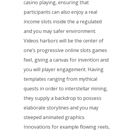
casino playing, ensuring that
participants can also enjoy a real
income slots inside the a regulated
and you may safer environment.
Videos harbors will be the center of
one’s progressive online slots games
feel, giving a canvas for invention and
you will player engagement. Having
templates ranging from mythical
quests in order to interstellar mining,
they supply a backdrop to possess
elaborate storylines and you may
steeped animated graphics.
Innovations for example flowing reels,