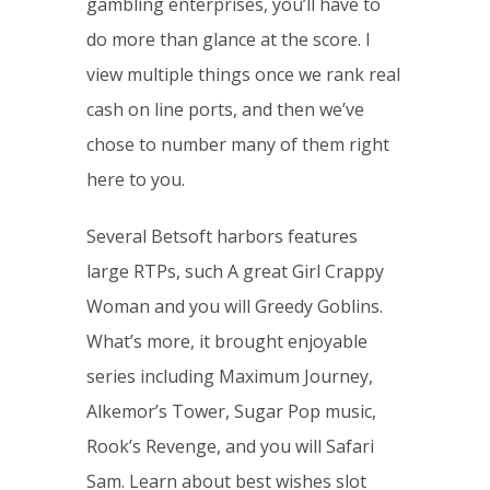
gambling enterprises, you’ll have to
do more than glance at the score. I
view multiple things once we rank real
cash on line ports, and then we’ve
chose to number many of them right
here to you.
Several Betsoft harbors features
large RTPs, such A great Girl Crappy
Woman and you will Greedy Goblins.
What’s more, it brought enjoyable
series including Maximum Journey,
Alkemor’s Tower, Sugar Pop music,
Rook’s Revenge, and you will Safari
Sam. Learn about best wishes slot