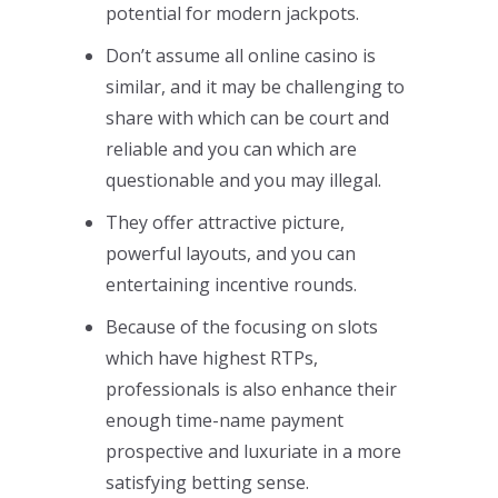
potential for modern jackpots.
Don’t assume all online casino is
similar, and it may be challenging to
share with which can be court and
reliable and you can which are
questionable and you may illegal.
They offer attractive picture,
powerful layouts, and you can
entertaining incentive rounds.
Because of the focusing on slots
which have highest RTPs,
professionals is also enhance their
enough time-name payment
prospective and luxuriate in a more
satisfying betting sense.