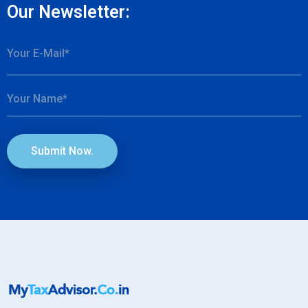
Our Newsletter:
Submit Now.