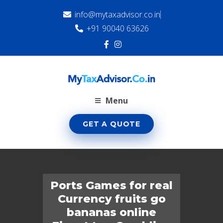
info@mytaxadvisor.co.in
+91 90040 63626
Menu
GET A QUOTE
Ports Games for real
Currency fruits go
bananas online