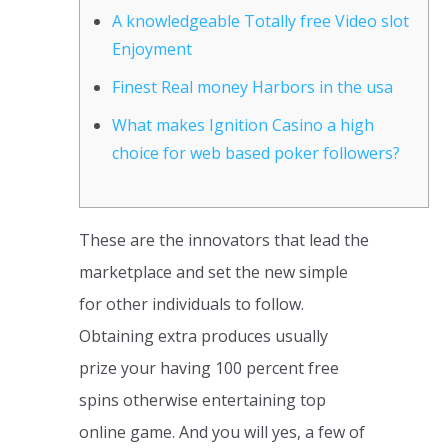
A knowledgeable Totally free Video slot
Enjoyment
Finest Real money Harbors in the usa
What makes Ignition Casino a high
choice for web based poker followers?
These are the innovators that lead the
marketplace and set the new simple
for other individuals to follow.
Obtaining extra produces usually
prize your having 100 percent free
spins otherwise entertaining top
online game.
And you will yes, a few of