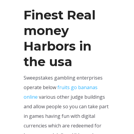
Finest Real
money
Harbors in
the usa
Sweepstakes gambling enterprises
operate below
fruits go bananas
online
various other judge buildings
and allow people so you can take part
in games having fun with digital
currencies which are redeemed for