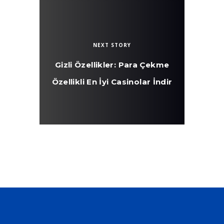
NEXT STORY
Gizli Özellikler: Para Çekme
Özellikli En İyi Casinolar İndir