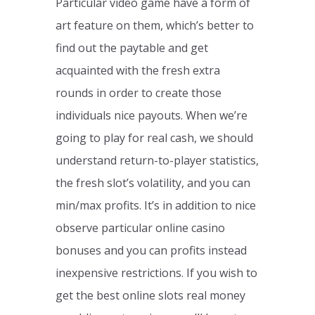
Particular video game have a form of
art feature on them, which’s better to
find out the paytable and get
acquainted with the fresh extra
rounds in order to create those
individuals nice payouts. When we’re
going to play for real cash, we should
understand return-to-player statistics,
the fresh slot’s volatility, and you can
min/max profits. It’s in addition to nice
observe particular online casino
bonuses and you can profits instead
inexpensive restrictions. If you wish to
get the best online slots real money