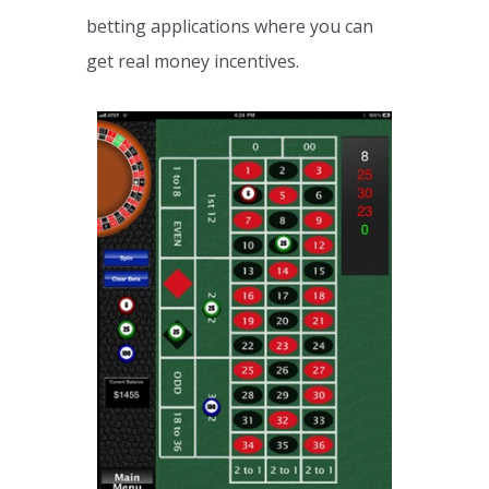
betting applications where you can
get real money incentives.