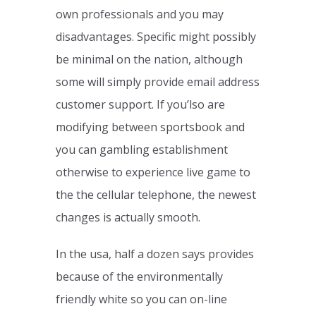
own professionals and you may
disadvantages. Specific might possibly
be minimal on the nation, although
some will simply provide email address
customer support. If you’lso are
modifying between sportsbook and
you can gambling establishment
otherwise to experience live game to
the the cellular telephone, the newest
changes is actually smooth.
In the usa, half a dozen says provides
because of the environmentally
friendly white so you can on-line