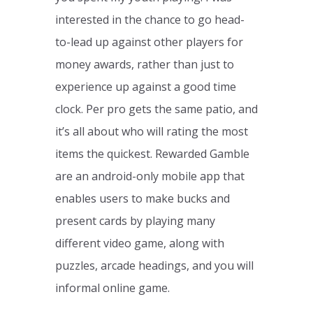
interested in the chance to go head-
to-lead up against other players for
money awards, rather than just to
experience up against a good time
clock. Per pro gets the same patio, and
it’s all about who will rating the most
items the quickest. Rewarded Gamble
are an android-only mobile app that
enables users to make bucks and
present cards by playing many
different video game, along with
puzzles, arcade headings, and you will
informal online game.