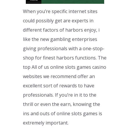
When you’re specific internet sites
could possibly get are experts in
different factors of harbors enjoy, i
like the new gambling enterprises
giving professionals with a one-stop-
shop for finest harbors functions. The
top All of us online slots games casino
websites we recommend offer an
excellent sort of rewards to have
professionals. If you’re in it to the
thrill or even the earn, knowing the
ins and outs of online slots games is
extremely important.