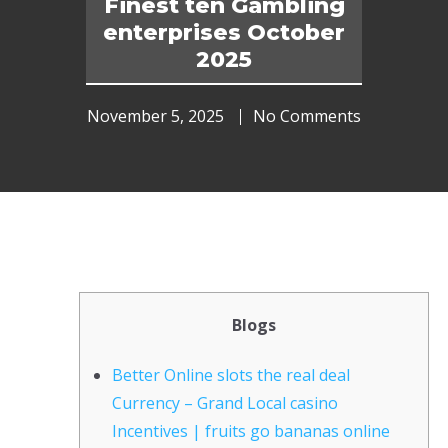
Finest ten Gambling
enterprises October
2025
November 5, 2025
No Comments
Blogs
Better Online slots the real deal
Currency – Grand Local casino
Incentives | fruits go bananas online