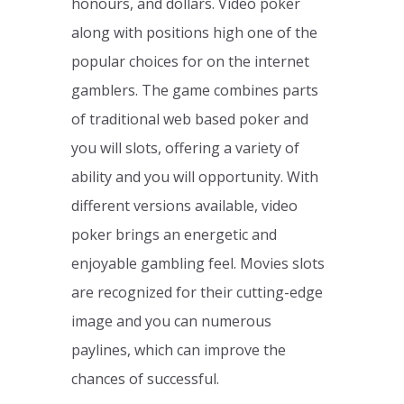
honours, and dollars. Video poker
along with positions high one of the
popular choices for on the internet
gamblers. The game combines parts
of traditional web based poker and
you will slots, offering a variety of
ability and you will opportunity. With
different versions available, video
poker brings an energetic and
enjoyable gambling feel. Movies slots
are recognized for their cutting-edge
image and you can numerous
paylines, which can improve the
chances of successful.