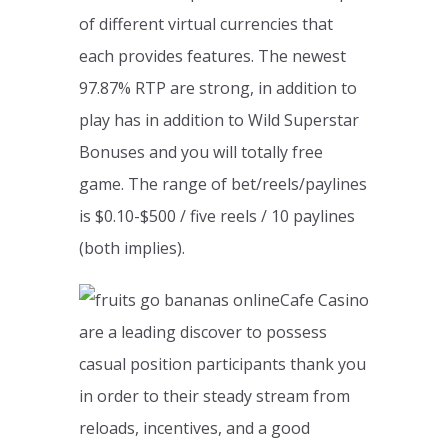
of different virtual currencies that
each provides features. The newest
97.87% RTP are strong, in addition to
play has in addition to Wild Superstar
Bonuses and you will totally free
game. The range of bet/reels/paylines
is $0.10-$500 / five reels / 10 paylines
(both implies).
Cafe Casino
are a leading discover to possess
casual position participants thank you
in order to their steady stream from
reloads, incentives, and a good