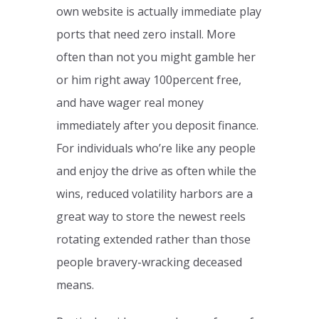
own website is actually immediate play
ports that need zero install. More
often than not you might gamble her
or him right away 100percent free,
and have wager real money
immediately after you deposit finance.
For individuals who’re like any people
and enjoy the drive as often while the
wins, reduced volatility harbors are a
great way to store the newest reels
rotating extended rather than those
people bravery-wracking deceased
means.