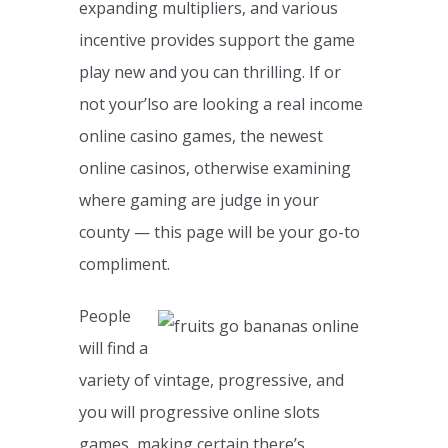
expanding multipliers, and various
incentive provides support the game
play new and you can thrilling. If or
not your’lso are looking a real income
online casino games, the newest
online casinos, otherwise examining
where gaming are judge in your
county — this page will be your go-to
compliment.
People
will find a
variety of vintage, progressive, and
you will progressive online slots
games, making certain there’s