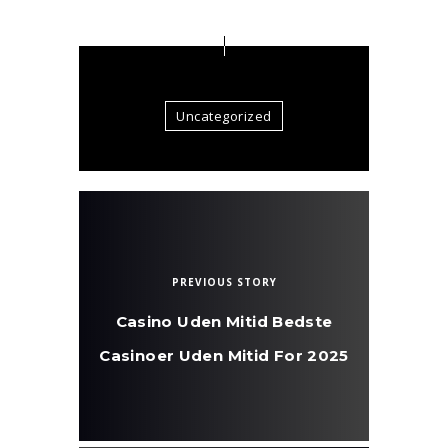
Uncategorized
PREVIOUS STORY
Casino Uden Mitid Bedste
Casinoer Uden Mitid For 2025