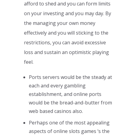
afford to shed and you can form limits
on your investing and you may day. By
the managing your own money
effectively and you will sticking to the
restrictions, you can avoid excessive
loss and sustain an optimistic playing
feel.
Ports servers would be the steady at
each and every gambling
establishment, and online ports
would be the bread-and-butter from
web based casinos also.
Perhaps one of the most appealing
aspects of online slots games ‘s the