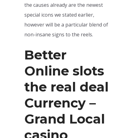
the causes already are the newest
special icons we stated earlier,
however will be a particular blend of
non-insane signs to the reels.
Better
Online slots
the real deal
Currency –
Grand Local
casino