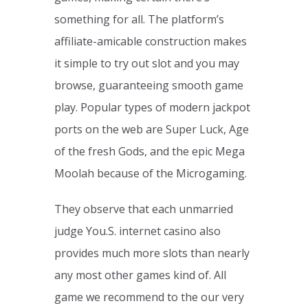
something for all. The platform’s
affiliate-amicable construction makes
it simple to try out slot and you may
browse, guaranteeing smooth game
play. Popular types of modern jackpot
ports on the web are Super Luck, Age
of the fresh Gods, and the epic Mega
Moolah because of the Microgaming.
They observe that each unmarried
judge You.S. internet casino also
provides much more slots than nearly
any most other games kind of. All
game we recommend to the our very