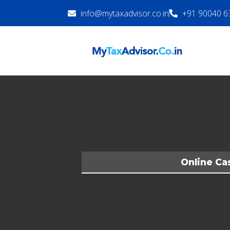
info@mytaxadvisor.co.in
+91 90040 6
Online Ca