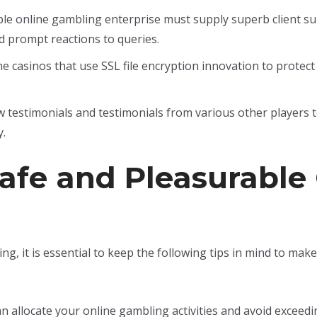
ble online gambling enterprise must supply superb client 
d prompt reactions to queries.
e casinos that use SSL file encryption innovation to protec
 testimonials and testimonials from various other players t
y.
 Safe and Pleasurabl
ng, it is essential to keep the following tips in mind to make
n allocate your online gambling activities and avoid exceedi