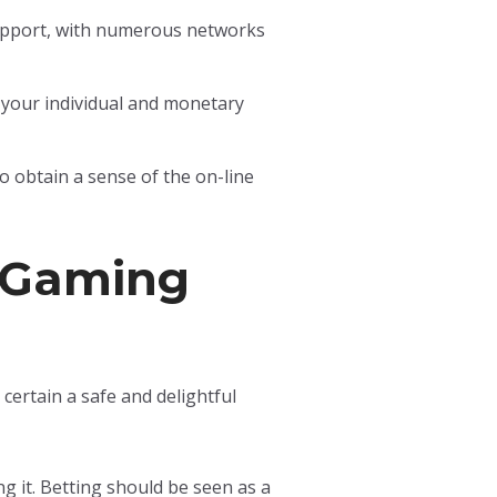
support, with numerous networks
t your individual and monetary
o obtain a sense of the on-line
e Gaming
 certain a safe and delightful
ng it. Betting should be seen as a