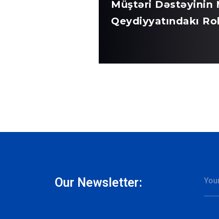
Müştəri Dəstəyinin
Qeydiyyatındakı Ro
Our Newsletter: