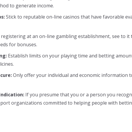
hod to generate income.
os:
Stick to reputable on-line casinos that have favorable ev
 registering at an on-line gambling establishment, see to it
eeds for bonuses.
ng:
Establish limits on your playing time and betting amou
icines.
cure:
Only offer your individual and economic information t
ndication:
If you presume that you or a person you recogn
port organizations committed to helping people with bettin