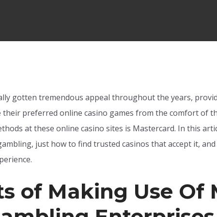
ually gotten tremendous appeal throughout the years, provid
e their preferred online casino games from the comfort of 
ods at these online casino sites is Mastercard. In this artic
gambling, just how to find trusted casinos that accept it, a
perience.
ts of Making Use Of
Gambling Enterprises