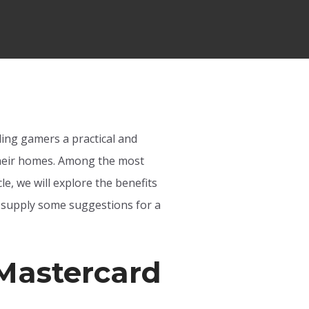
ing gamers a practical and
their homes. Among the most
le, we will explore
the benefits
nd supply some suggestions for a
 Mastercard