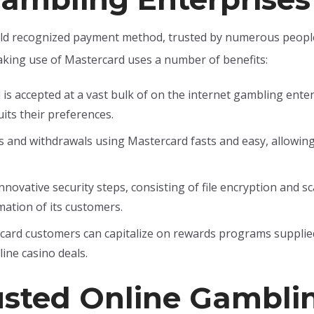
rld recognized payment method, trusted by numerous peopl
aking use of Mastercard uses a number of benefits:
is accepted at a vast bulk of on the internet gambling enter
its their preferences.
 and withdrawals using Mastercard fasts and easy, allowing
novative security steps, consisting of file encryption and s
ation of its customers.
d customers can capitalize on rewards programs supplied 
ine casino deals.
usted Online Gambli