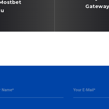
 Mostbet
Gateway
lu