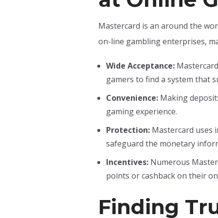
Mastercard is an around the wo
on-line gambling enterprises, m
Wide Acceptance:
Mastercard 
gamers to find a system that su
Convenience:
Making deposits
gaming experience.
Protection:
Mastercard uses in
safeguard the monetary inform
Incentives:
Numerous Mastercar
points or cashback on their onl
Finding Tr