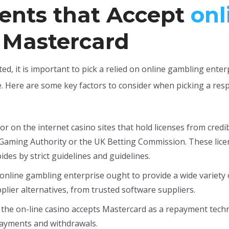
ents that Accept
onl
Mastercard
ed, it is important to pick a relied on online gambling enter
. Here are some key factors to consider when picking a res
or on the internet casino sites that hold licenses from credi
a Gaming Authority or the UK Betting Commission. These lice
ides by strict guidelines and guidelines.
online gambling enterprise ought to provide a wide variety 
pplier alternatives, from trusted software suppliers.
 the on-line casino accepts Mastercard as a repayment tech
payments and withdrawals.