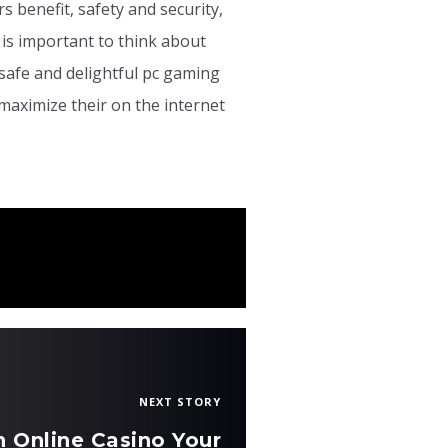
 benefit, safety and security,
 is important to think about
 safe and delightful pc gaming
aximize their on the internet
NEXT STORY
 Online Casino Your