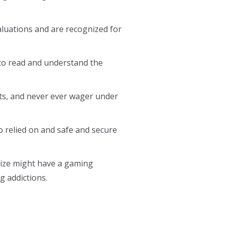
aluations and are recognized for
 to read and understand the
nts, and never ever wager under
o relied on and safe and secure
ize might have a gaming
g addictions.