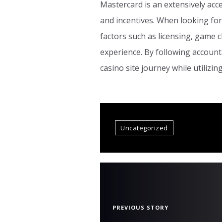
Mastercard is an extensively acc
and incentives. When looking for
factors such as licensing, game 
experience. By following accoun
casino site journey while utiliz
Uncategorized
PREVIOUS STORY