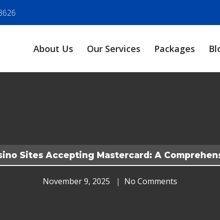
3626
About Us
Our Services
Packages
Bl
sino Sites Accepting Mastercard: A Comprehen
November 9, 2025
No Comments