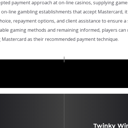
epted payment approach at on-line casinos, supplying gamers
 on-line gambling establishments that accept Mastercard, it
choice, repayment options, and client assistance to ensure a
table gaming methods and remaining informed, players can m
ing Mastercard as their recommended payment technique.
Twinky Win