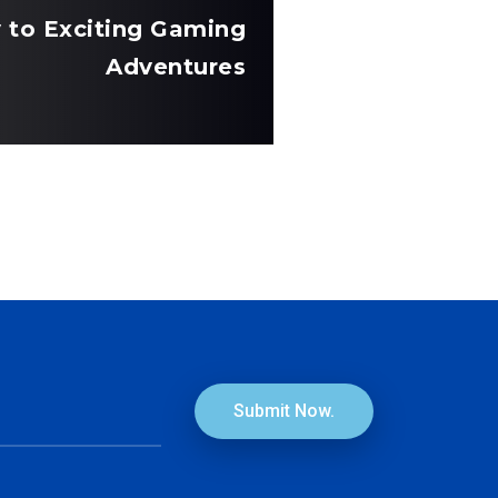
 to Exciting Gaming
Adventures
Submit Now.