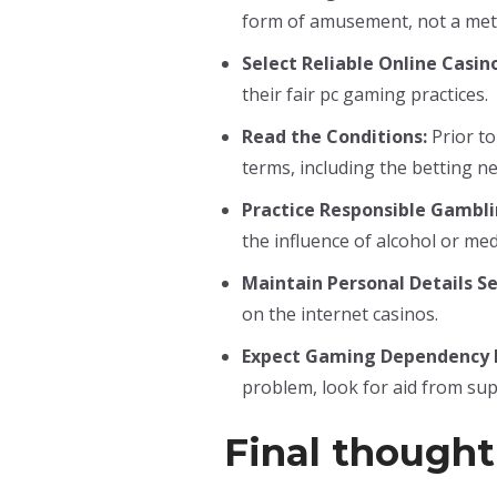
form of amusement, not a met
Select Reliable Online Casin
their fair pc gaming practices.
Read the Conditions:
Prior to
terms, including the betting n
Practice Responsible Gambli
the influence of alcohol or med
Maintain Personal Details Se
on the internet casinos.
Expect Gaming Dependency I
problem, look for aid from sup
Final thought