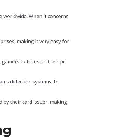
e worldwide. When it concerns
prises, making it very easy for
 gamers to focus on their pc
cams detection systems, to
by their card issuer, making
ng