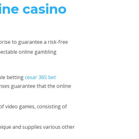
ine casino
prise to guarantee a risk-free
pectable online gambling
ble betting
cesar 365 bet
nses guarantee that the online
of video games, consisting of
nique and supplies various other