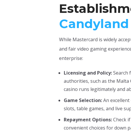
Establishm
Candyland
While Mastercard is widely accept
and fair video gaming experience
enterprise:
Licensing and Policy:
Search f
authorities, such as the Malt
casino runs legitimately and ab
Game Selection:
An excellent 
slots, table games, and live su
Repayment Options:
Check if
convenient choices for down 