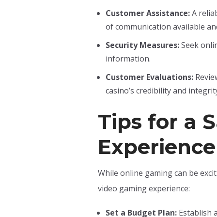
Customer Assistance:
A relia
of communication available an
Security Measures:
Seek onlin
information.
Customer Evaluations:
Review
casino’s credibility and integrit
Tips for a
Experience
While online gaming can be exciti
video gaming experience:
Set a Budget Plan:
Establish a