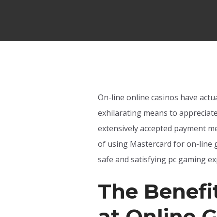
On-line online casinos have act
exhilarating means to appreciat
extensively accepted payment meth
of using Mastercard for on-line 
safe and satisfying pc gaming ex
The Benefi
at Online 