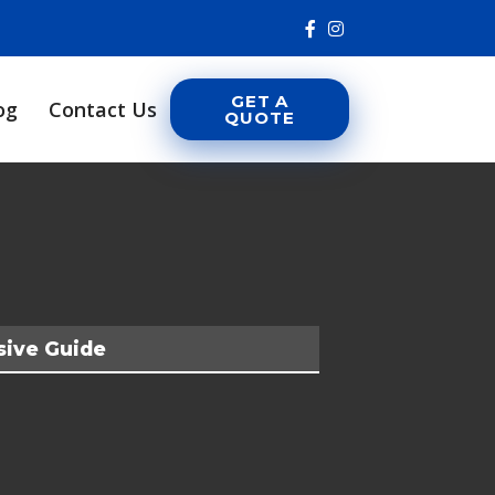
GET A
og
Contact Us
QUOTE
sive Guide