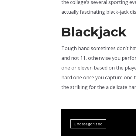
the college’s several sporting ev
actually fascinating black-jack d
Blackjack
Tough hand sometimes don’t have
and not 11, otherwise you perfor
one or eleven based on the player
hard one once you capture one to
the striking for the a delicate h
Uncategorized