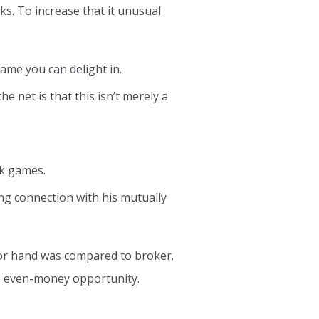
oks.
To increase that it unusual
ame you can delight in.
e net is that this isn’t merely a
ck games.
ng connection with his mutually
ds or hand was compared to broker.
the even-money opportunity.