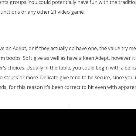
ents groups. You could potentially have fun with the tradition
istinctions or any other 21 video game.
 an Adept, or if they actually do have one, the value try m
m boobs. Soft give as well as have a keen Adept, however i
’s choices. Usually in the table, you could begin with a delic
 struck or more. Delicate give tend to be secure, since you 
ands, for this reason it’s been correct to hit even with appar