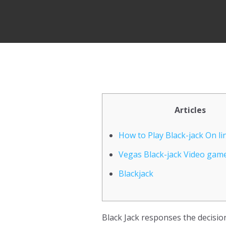
Articles
How to Play Black-jack On li
Vegas Black-jack Video gam
Blackjack
Black Jack responses the decisio