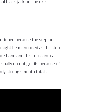
al black-jack on line or is
entioned because the step one
t might be mentioned as the step
ate hand and this turns into a
usually do not go tits because of
ently strong smooth totals.