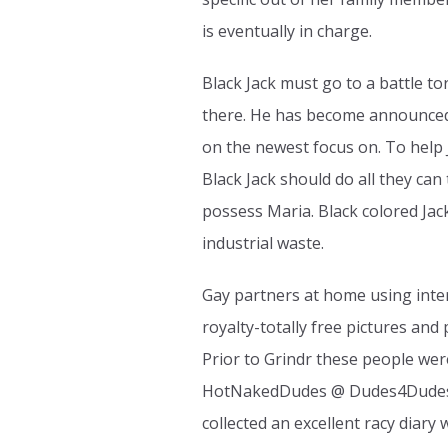
is eventually in charge.
Black Jack must go to a battle t
there. He has become announced a 
on the newest focus on. To help J
Black Jack should do all they ca
possess Maria. Black colored Jac
industrial waste.
Gay partners at home using inter
royalty-totally free pictures an
Prior to Grindr these people w
HotNakedDudes @ Dudes4Dudes # 
collected an excellent racy diar