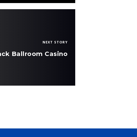
NEXT STORY
ack Ballroom Casino