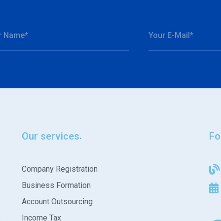
Our services
Fo
Company Registration
Business Formation
Account Outsourcing
Income Tax