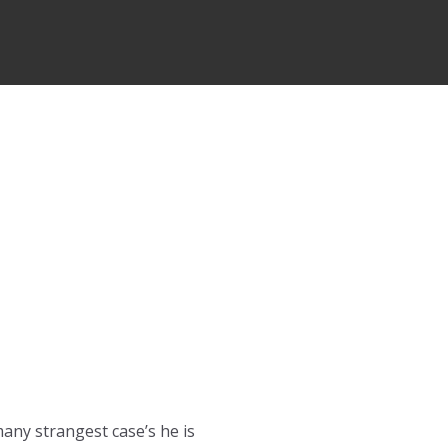
any strangest case’s he is