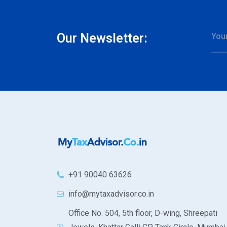
Our Newsletter:
+91 90040 63626
info@mytaxadvisor.co.in
Office No. 504, 5th floor, D-wing, Shreepati