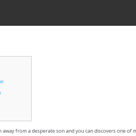
ne
e
n away from a desperate son and you can discovers one of m