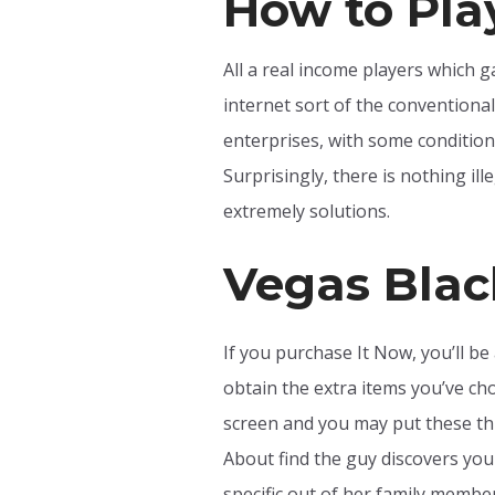
How to Pla
All a real income players which ga
internet sort of the conventional
enterprises, with some conditions
Surprisingly, there is nothing il
extremely solutions.
Vegas Blac
If you purchase It Now, you’ll be 
obtain the extra items you’ve chos
screen and you may put these thin
About find the guy discovers you
specific out of her family member