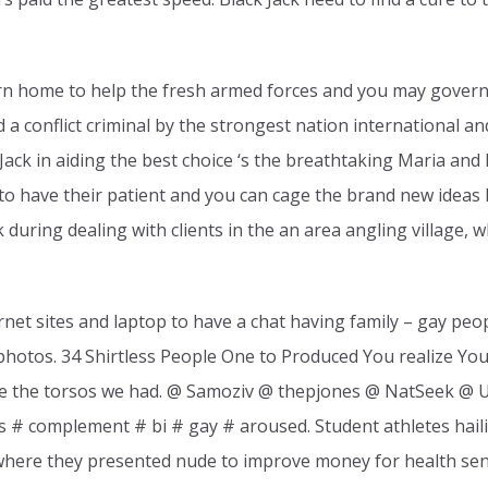
orn home to help the fresh armed forces and you may govern
conflict criminal by the strongest nation international and 
ack in aiding the best choice ‘s the breathtaking Maria and 
n to have their patient and you can cage the brand new ideas
k during dealing with clients in the an area angling village
net sites and laptop to have a chat having family – gay pe
d photos. 34 Shirtless People One to Produced You realize Y
ere the torsos we had. @ Samoziv @ thepjones @ NatSeek @
complement # bi # gay # aroused. Student athletes haili
y where they presented nude to improve money for health sen