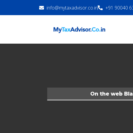
info@mytaxadvisor.co.in
+91 90040 6
On the web Bla