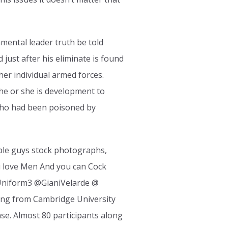
mental leader truth be told
just after his eliminate is found
her individual armed forces.
 he or she is development to
, who had been poisoned by
ople guys stock photographs,
ou love Men And you can Cock
 Uniform3 @GianiVelarde @
ng from Cambridge University
se. Almost 80 participants along