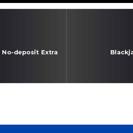
 No-deposit Extra
Blackj