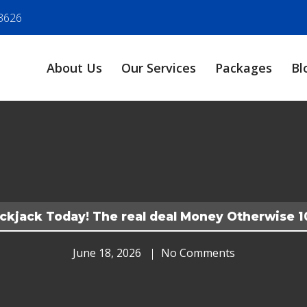
3626
About Us
Our Services
Packages
Bl
ckjack Today! The real deal Money Otherwise 1
June 18, 2026
No Comments