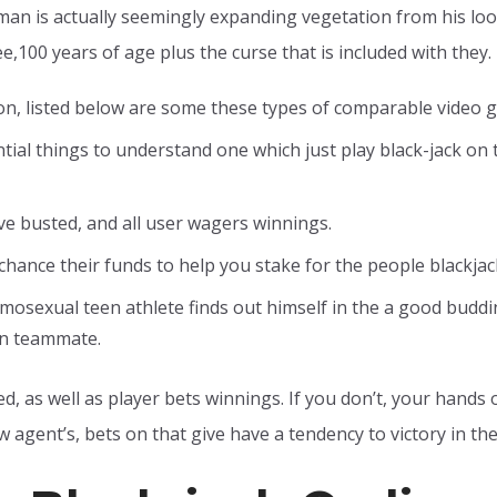
 man is actually seemingly expanding vegetation from his lo
ee,100 years of age plus the curse that is included with they.
ion, listed below are some these types of comparable video g
al things to understand one which just play black-jack on th
ave busted, and all user wagers winnings.
chance their funds to help you stake for the people blackja
osexual teen athlete finds out himself in the a good buddi
on teammate.
ted, as well as player bets winnings. If you don’t, your han
ew agent’s, bets on that give have a tendency to victory in 