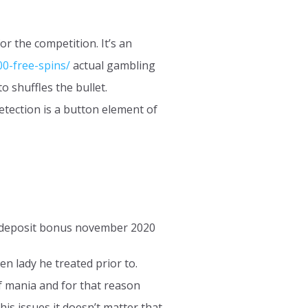
or the competition. It’s an
00-free-spins/
actual gambling
o shuffles the bullet.
detection is a button element of
en lady he treated prior to.
of mania and for that reason
his issues it doesn’t matter that