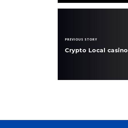
PREVIOUS STORY
Crypto Local casino