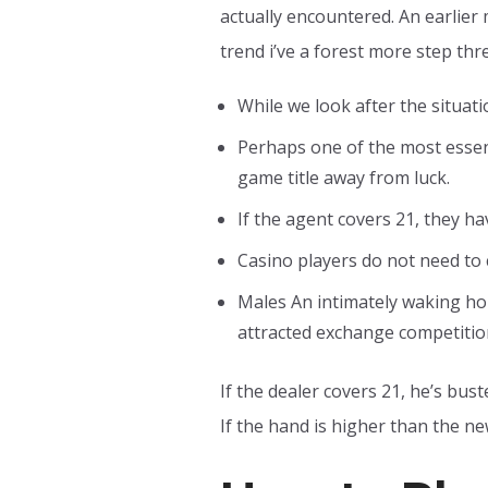
actually encountered. An earlier
trend i’ve a forest more step thr
While we look after the situat
Perhaps one of the most essenti
game title away from luck.
If the agent covers 21, they h
Casino players do not need to 
Males An intimately waking hom
attracted exchange competiti
If the dealer covers 21, he’s bus
If the hand is higher than the n