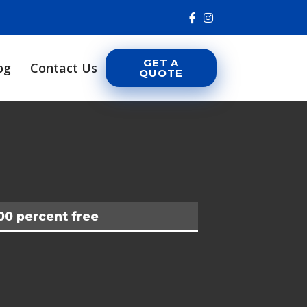
GET A
og
Contact Us
QUOTE
00 percent free