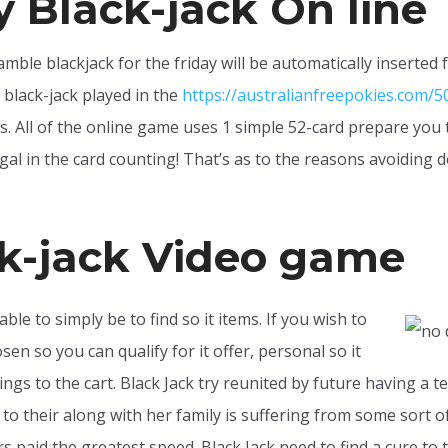
y Black-jack On line
mble blackjack for the friday will be automatically inserted f
 black-jack played in the
https://australianfreepokies.com/5
. All of the online game uses 1 simple 52-card prepare you t
legal in the card counting! That’s as to the reasons avoiding 
k-jack Video game
able to simply be to find so it items. If you wish to
en so you can qualify for it offer, personal so it
gs to the cart. Black Jack try reunited by future having a te
 to their along with her family is suffering from some sort 
s paid the greatest speed. Black Jack need to find a cure to t