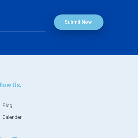
Submit Now.
llow Us
Blog
Calender