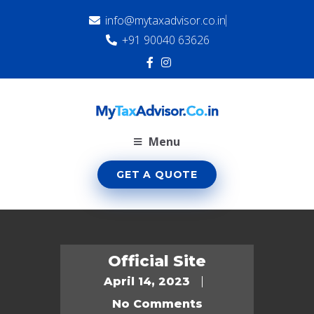
info@mytaxadvisor.co.in
+91 90040 63626
Menu
GET A QUOTE
Official Site
April 14, 2023
No Comments