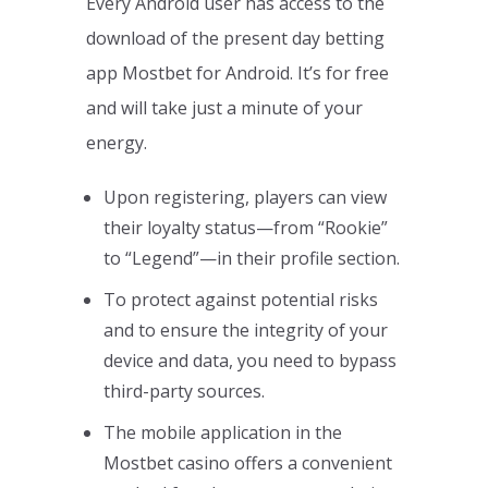
Every Android user has access to the
download of the present day betting
app Mostbet for Android. It’s for free
and will take just a minute of your
energy.
Upon registering, players can view
their loyalty status—from “Rookie”
to “Legend”—in their profile section.
To protect against potential risks
and to ensure the integrity of your
device and data, you need to bypass
third-party sources.
The mobile application in the
Mostbet casino offers a convenient