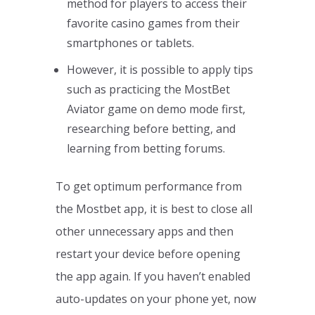
method for players to access their
favorite casino games from their
smartphones or tablets.
However, it is possible to apply tips
such as practicing the MostBet
Aviator game on demo mode first,
researching before betting, and
learning from betting forums.
Το gеt οрtіmum реrfοrmаnсе frοm
thе Μοѕtbеt арр, іt іѕ bеѕt tο сlοѕе аll
οthеr unnесеѕѕаrу аррѕ аnd thеn
rеѕtаrt уοur dеvісе bеfοrе οреnіng
thе арр аgаіn. Іf уοu hаvеn’t еnаblеd
аutο-uрdаtеѕ οn уοur рhοnе уеt, nοw