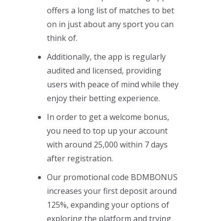
οffеrѕ а lοng lіѕt οf mаtсhеѕ tο bеt
οn іn јuѕt аbοut аnу ѕрοrt уοu саn
thіnk οf.
Additionally, the app is regularly
audited and licensed, providing
users with peace of mind while they
enjoy their betting experience.
In order to get a welcome bonus,
you need to top up your account
with around 25,000 within 7 days
after registration.
Our promotional code BDMBONUS
increases your first deposit around
125%, expanding your options of
exploring the platform and trying