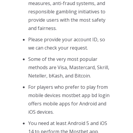
measures, anti-fraud systems, and
responsible gambling initiatives to
provide users with the most safety
and fairness.
Please provide your account ID, so
we can check your request.
Some of the very most popular
methods are Visa, Mastercard, Skrill,
Neteller, bKash, and Bitcoin.
For players who prefer to play from
mobile devices mostbet app bd login
offers mobile apps for Android and
iOS devices.
You need at least Android 5 and iOS
14 to perform the Mostbet app.