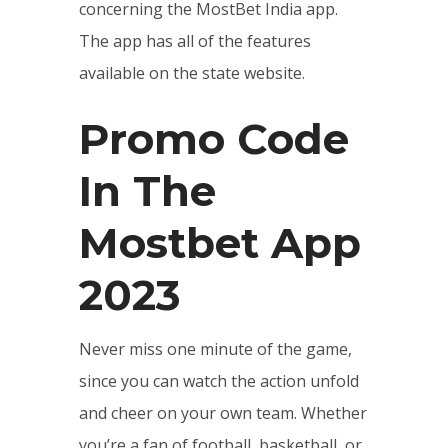
concerning the MostBet India app.
The app has all of the features
available on the state website.
Promo Code
In The
Mostbet App
2023
Never miss one minute of the game,
since you can watch the action unfold
and cheer on your own team. Whether
you’re a fan of football, basketball, or