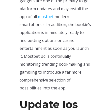
gadgets are one of the primary to get
platform updates and may install the
app of all
mostbet
modern
smartphones. In addition, the bookie’s
application is immediately ready to
find betting options or casino
entertainment as soon as you launch
it. Mostbet Bd is continually
monitoring trending bookmaking and
gambling to introduce a far more
comprehensive selection of
possibilities into the app.
Update Ios