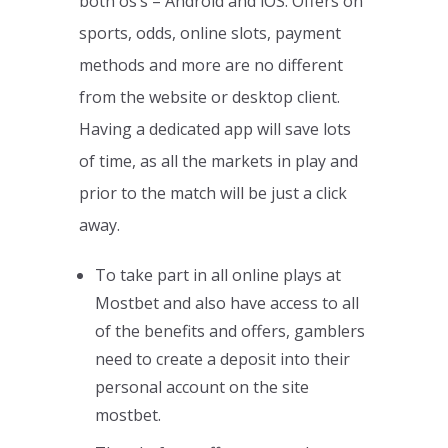
both os’s – Android and iOS. Offers on
sports, odds, online slots, payment
methods and more are no different
from the website or desktop client.
Having a dedicated app will save lots
of time, as all the markets in play and
prior to the match will be just a click
away.
To take part in all online plays at
Mostbet and also have access to all
of the benefits and offers, gamblers
need to create a deposit into their
personal account on the site
mostbet.