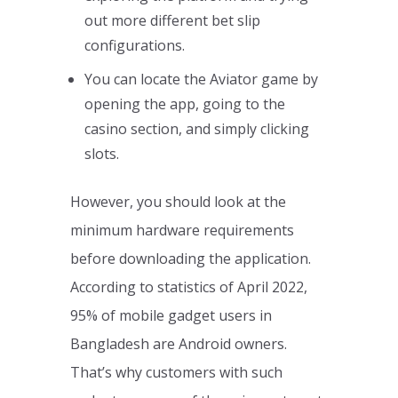
out more different bet slip
configurations.
You can locate the Aviator game by
opening the app, going to the
casino section, and simply clicking
slots.
However, you should look at the
minimum hardware requirements
before downloading the application.
According to statistics of April 2022,
95% of mobile gadget users in
Bangladesh are Android owners.
That’s why customers with such