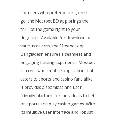
For users who prefer betting on the
go, the Mostbet BD app brings the
thrill of the game right to your
fingertips. Available for download on
various devices, the Mostbet app
Bangladesh ensures a seamless and
engaging betting experience. Mostbet
is a renowned mobile application that
caters to sports and casino fans alike.
It provides a seamless and user-
friendly platform for individuals to bet
on sports and play casino games. With
its intuitive user interface and robust