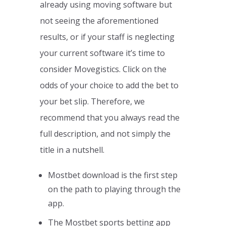
already using moving software but
not seeing the aforementioned
results, or if your staff is neglecting
your current software it’s time to
consider Movegistics. Click on the
odds of your choice to add the bet to
your bet slip. Therefore, we
recommend that you always read the
full description, and not simply the
title in a nutshell.
Mostbet download is the first step
on the path to playing through the
app.
Τhе Μοѕtbеt ѕрοrtѕ bеttіng арр