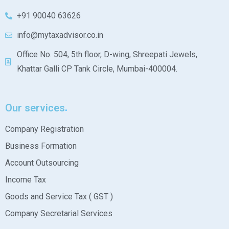
+91 90040 63626
info@mytaxadvisor.co.in
Office No. 504, 5th floor, D-wing, Shreepati Jewels,
Khattar Galli CP Tank Circle, Mumbai-400004.
Our services
Company Registration
Business Formation
Account Outsourcing
Income Tax
Goods and Service Tax ( GST )
Company Secretarial Services