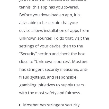
tennis, this app has you covered.
Before you download an app, it is
advisable to be certain that your
device allows installation of apps from
unknown sources. To do that, visit the
settings of your device, then to the
“Security” section and check the box
close to “Unknown sources”. Mostbet
has stringent security measures, anti-
fraud systems, and responsible
gambling initiatives to supply users
with the most safety and fairness.
Mostbet has stringent security