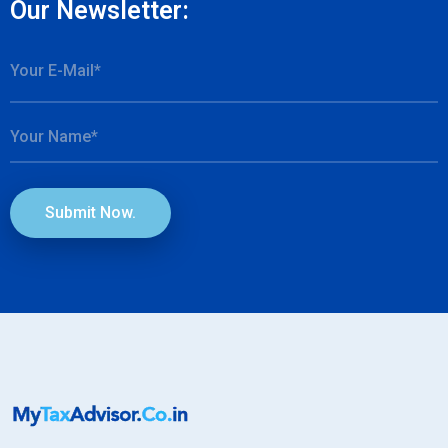
Our Newsletter:
Submit Now.