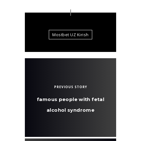
Mostbet UZ Kirish
PREVIOUS STORY
famous people with fetal
alcohol syndrome