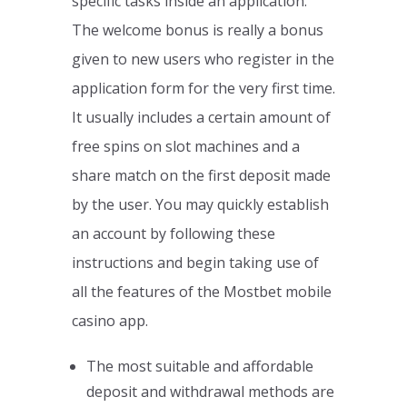
specific tasks inside an application.
The welcome bonus is really a bonus
given to new users who register in the
application form for the very first time.
It usually includes a certain amount of
free spins on slot machines and a
share match on the first deposit made
by the user. You may quickly establish
an account by following these
instructions and begin taking use of
all the features of the Mostbet mobile
casino app.
The most suitable and affordable
deposit and withdrawal methods are