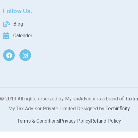
Follow Us
Blog
Calender
© 2019 All rights reserved by MyTaxAdvisor is a brand of Taxtra
My Tax Advisor Private Limited Designed by
Techinfinity
Terms & Conditions
Privacy Policy
Refund Policy