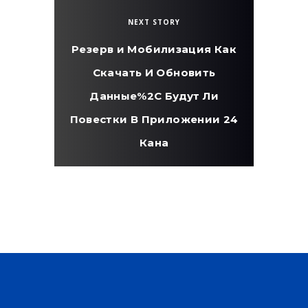
NEXT STORY
Резерв и Мобилизация Как
Скачать И Обновить
Данные%2C Будут Ли
Повестки В Приложении 24
Кана