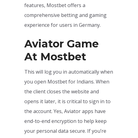
features, Mostbet offers a
comprehensive betting and gaming
experience for users in Germany.
Aviator Game
At Mostbet
This will log you in automatically when
you open Mostbet for Indians. When
the client closes the website and
opens it later, it is critical to sign in to
the account. Yes, Aviator apps have
end-to-end encryption to help keep
your personal data secure. If you’re