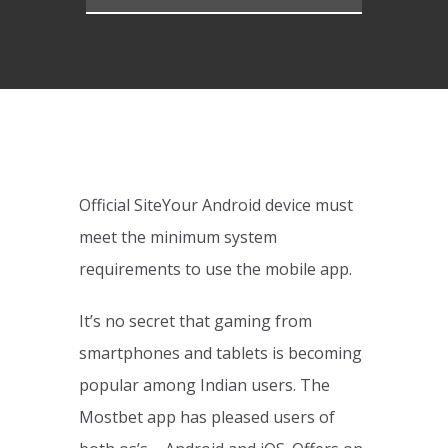
Official Site
Your Android device must
meet the minimum system
requirements to use the mobile app.
It’s no secret that gaming from
smartphones and tablets is becoming
popular among Indian users. The
Mostbet app has pleased users of