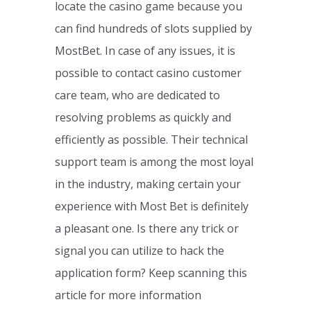
locate the casino game because you
can find hundreds of slots supplied by
MostBet. In case of any issues, it is
possible to contact casino customer
care team, who are dedicated to
resolving problems as quickly and
efficiently as possible. Their technical
support team is among the most loyal
in the industry, making certain your
experience with Most Bet is definitely
a pleasant one. Is there any trick or
signal you can utilize to hack the
application form? Keep scanning this
article for more information