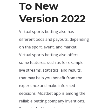
To New
Version 2022
Virtual sports betting also has
different odds and payouts, depending
on the sport, event, and market.
Virtual sports betting also offers
some features, such as for example
live streams, statistics, and results,
that may help you benefit from the
experience and make informed
decisions. Mostbet app is among the
reliable betting company inventions.