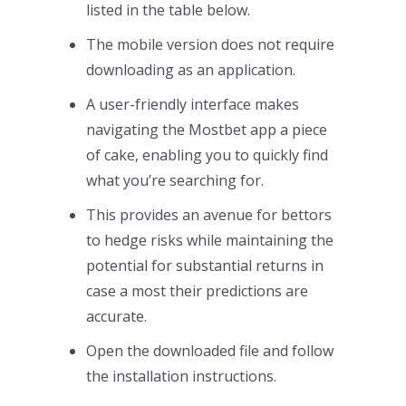
listed in the table below.
The mobile version does not require
downloading as an application.
A user-friendly interface makes
navigating the Mostbet app a piece
of cake, enabling you to quickly find
what you’re searching for.
This provides an avenue for bettors
to hedge risks while maintaining the
potential for substantial returns in
case a most their predictions are
accurate.
Open the downloaded file and follow
the installation instructions.