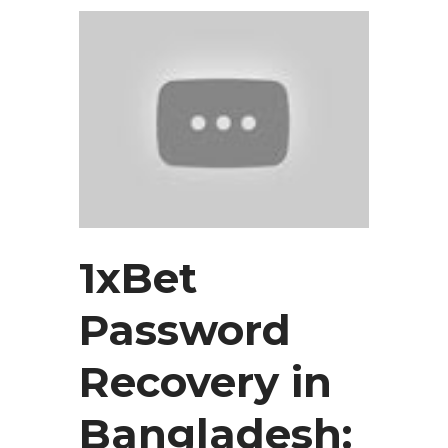
1xBet
Password
Recovery in
Bangladesh: