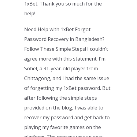
1xBet. Thank you so much for the
help!
Need Help with 1xBet Forgot
Password Recovery in Bangladesh?
Follow These Simple Steps! I couldn’t
agree more with this statement. I’m
Sohel, a 31-year-old player from
Chittagong, and I had the same issue
of forgetting my 1xBet password. But
after following the simple steps
provided on the blog, I was able to
recover my password and get back to
playing my favorite games on the