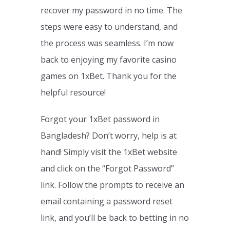
recover my password in no time. The
steps were easy to understand, and
the process was seamless. I’m now
back to enjoying my favorite casino
games on 1xBet. Thank you for the
helpful resource!
Forgot your 1xBet password in
Bangladesh? Don’t worry, help is at
hand! Simply visit the 1xBet website
and click on the “Forgot Password”
link. Follow the prompts to receive an
email containing a password reset
link, and you’ll be back to betting in no