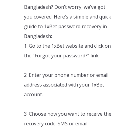
Bangladesh? Don’t worry, we’ve got
you covered. Here’s a simple and quick
guide to 1xBet password recovery in
Bangladesh:
1. Go to the 1xBet website and click on
the “Forgot your password?” link.
2. Enter your phone number or email
address associated with your 1xBet
account.
3. Choose how you want to receive the
recovery code: SMS or email.