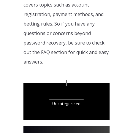
covers topics such as account
registration, payment methods, and
betting rules. So if you have any
questions or concerns beyond
password recovery, be sure to check
out the FAQ section for quick and easy
answers.
Uncategorized