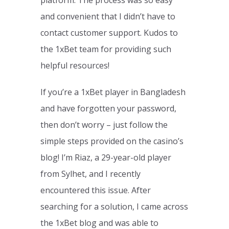
platform. The process was so easy
and convenient that I didn’t have to
contact customer support. Kudos to
the 1xBet team for providing such
helpful resources!
If you’re a 1xBet player in Bangladesh
and have forgotten your password,
then don’t worry – just follow the
simple steps provided on the casino’s
blog! I’m Riaz, a 29-year-old player
from Sylhet, and I recently
encountered this issue. After
searching for a solution, I came across
the 1xBet blog and was able to