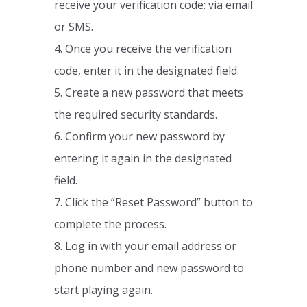
receive your verification code: via email
or SMS.
4. Once you receive the verification
code, enter it in the designated field.
5. Create a new password that meets
the required security standards.
6. Confirm your new password by
entering it again in the designated
field.
7. Click the “Reset Password” button to
complete the process.
8. Log in with your email address or
phone number and new password to
start playing again.