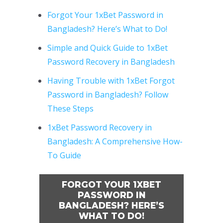
Forgot Your 1xBet Password in
Bangladesh? Here’s What to Do!
Simple and Quick Guide to 1xBet
Password Recovery in Bangladesh
Having Trouble with 1xBet Forgot
Password in Bangladesh? Follow
These Steps
1xBet Password Recovery in
Bangladesh: A Comprehensive How-
To Guide
FORGOT YOUR 1XBET
PASSWORD IN
BANGLADESH? HERE’S
WHAT TO DO!