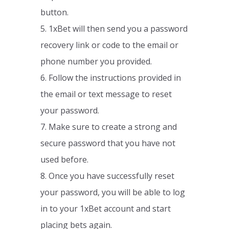
button.
5. 1xBet will then send you a password
recovery link or code to the email or
phone number you provided.
6. Follow the instructions provided in
the email or text message to reset
your password.
7. Make sure to create a strong and
secure password that you have not
used before.
8. Once you have successfully reset
your password, you will be able to log
in to your 1xBet account and start
placing bets again.