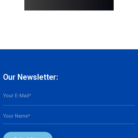
Our Newsletter: