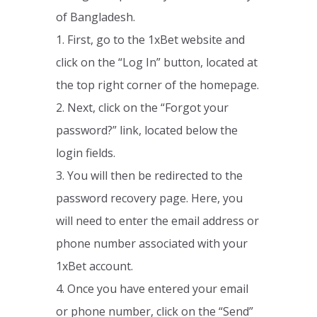
of Bangladesh.
1. First, go to the 1xBet website and
click on the “Log In” button, located at
the top right corner of the homepage.
2. Next, click on the “Forgot your
password?” link, located below the
login fields.
3. You will then be redirected to the
password recovery page. Here, you
will need to enter the email address or
phone number associated with your
1xBet account.
4. Once you have entered your email
or phone number, click on the “Send”