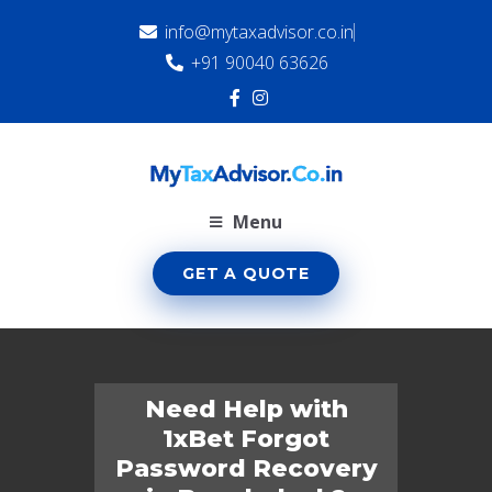
info@mytaxadvisor.co.in
+91 90040 63626
Menu
GET A QUOTE
Need Help with
1xBet Forgot
Password Recovery