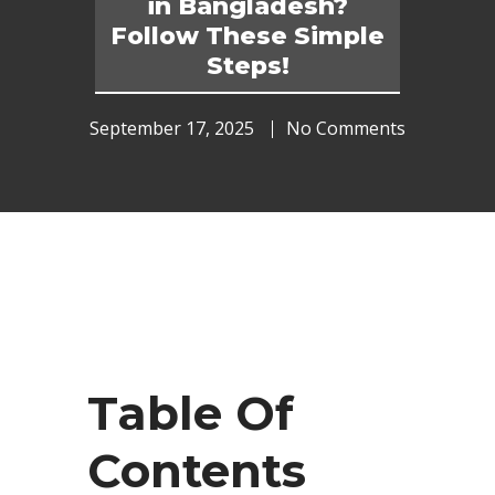
in Bangladesh?
Follow These Simple
Steps!
September 17, 2025
No Comments
Table Of
Contents