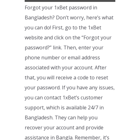
Forgot your 1xBet password in
Bangladesh? Don’t worry, here’s what
you can do! First, go to the 1xBet
website and click on the “Forgot your
password?” link. Then, enter your
phone number or email address
associated with your account. After
that, you will receive a code to reset
your password. If you have any issues,
you can contact 1xBet’s customer
support, which is available 24/7 in
Bangladesh. They can help you
recover your account and provide
assistance in Bangla. Remember, it’s