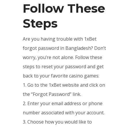
Follow These
Steps
Are you having trouble with 1xBet
forgot password in Bangladesh? Don’t
worry, you’re not alone. Follow these
steps to reset your password and get
back to your favorite casino games:
1. Go to the 1xBet website and click on
the “Forgot Password” link.
2. Enter your email address or phone
number associated with your account.
3. Choose how you would like to