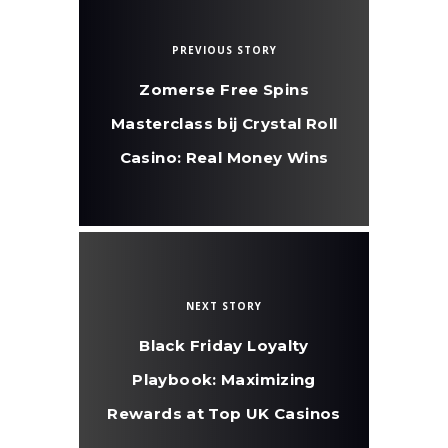
PREVIOUS STORY
Zomerse Free Spins
Masterclass bij Crystal Roll
Casino: Real Money Wins
NEXT STORY
Black Friday Loyalty
Playbook: Maximizing
Rewards at Top UK Casinos