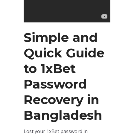
Simple and
Quick Guide
to 1xBet
Password
Recovery in
Bangladesh
Lost your 1xBet password in