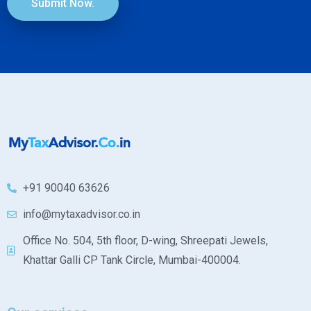
Submit Now.
+91 90040 63626
info@mytaxadvisor.co.in
Office No. 504, 5th floor, D-wing, Shreepati Jewels,
Khattar Galli CP Tank Circle, Mumbai-400004.