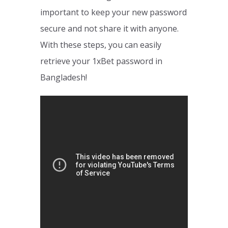
important to keep your new password
secure and not share it with anyone.
With these steps, you can easily
retrieve your 1xBet password in
Bangladesh!