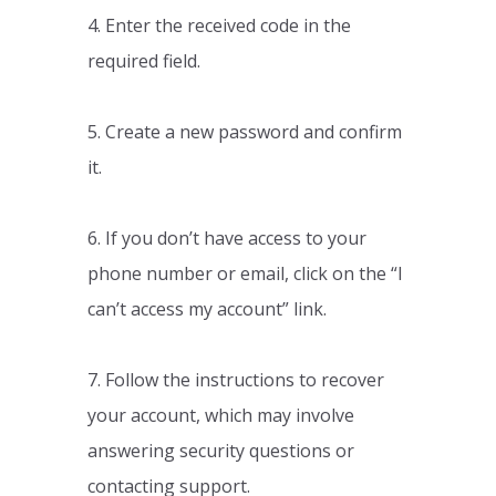
4. Enter the received code in the
required field.
5. Create a new password and confirm
it.
6. If you don’t have access to your
phone number or email, click on the “I
can’t access my account” link.
7. Follow the instructions to recover
your account, which may involve
answering security questions or
contacting support.