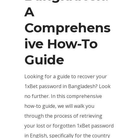
A
Comprehens
ive How-To
Guide
Looking for a guide to recover your
1xBet password in Bangladesh? Look
no further. In this comprehensive
how-to guide, we will walk you
through the process of retrieving
your lost or forgotten 1xBet password
in English, specifically for the country