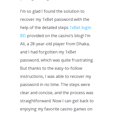
I’m so glad I found the solution to
recover my 1xBet password with the
help of the detailed steps
1xBet login
BD
provided on the casino’s blog! I’m
Ali, a 28-year-old player from Dhaka,
and I had forgotten my 1xBet
password, which was quite frustrating.
But thanks to the easy-to-follow
instructions, I was able to recover my
password in no time. The steps were
clear and concise, and the process was
straightforward. Now I can get back to
enjoying my favorite casino games on