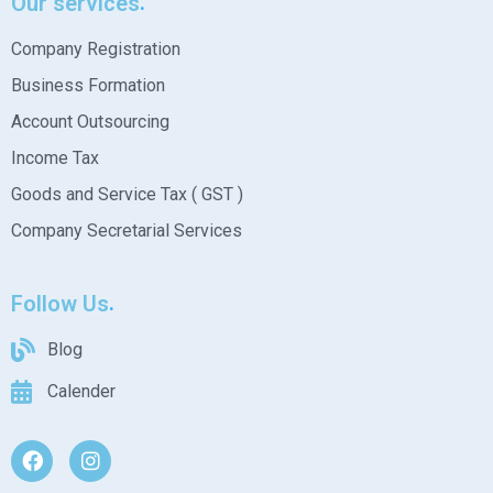
Our services
Company Registration
Business Formation
Account Outsourcing
Income Tax
Goods and Service Tax ( GST )
Company Secretarial Services
Follow Us
Blog
Calender