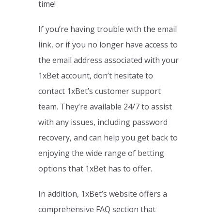
time!
If you’re having trouble with the email
link, or if you no longer have access to
the email address associated with your
1xBet account, don’t hesitate to
contact 1xBet’s customer support
team. They’re available 24/7 to assist
with any issues, including password
recovery, and can help you get back to
enjoying the wide range of betting
options that 1xBet has to offer.
In addition, 1xBet’s website offers a
comprehensive FAQ section that