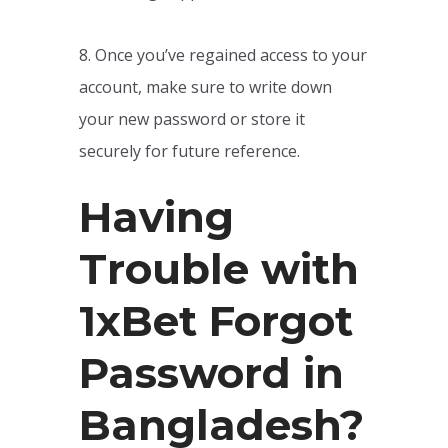
8. Once you’ve regained access to your
account, make sure to write down
your new password or store it
securely for future reference.
Having
Trouble with
1xBet Forgot
Password in
Bangladesh?