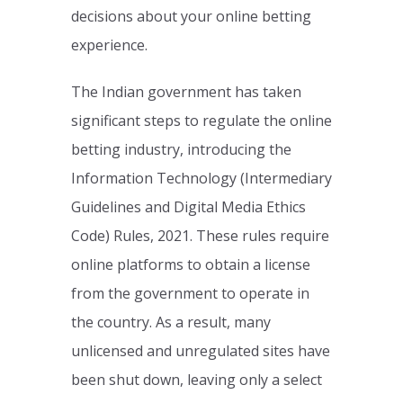
decisions about your online betting
experience.
The Indian government has taken
significant steps to regulate the online
betting industry, introducing the
Information Technology (Intermediary
Guidelines and Digital Media Ethics
Code) Rules, 2021. These rules require
online platforms to obtain a license
from the government to operate in
the country. As a result, many
unlicensed and unregulated sites have
been shut down, leaving only a select