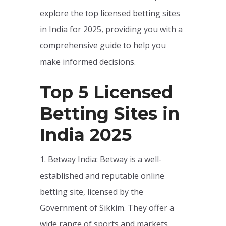
explore the top licensed betting sites
in India for 2025, providing you with a
comprehensive guide to help you
make informed decisions.
Top 5 Licensed
Betting Sites in
India 2025
1. Betway India: Betway is a well-
established and reputable online
betting site, licensed by the
Government of Sikkim. They offer a
wide range of sports and markets,