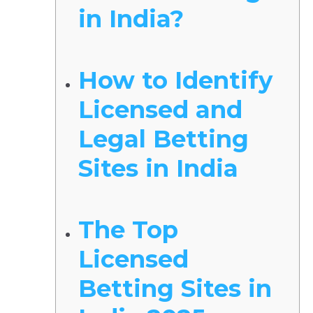
in India?
How to Identify
Licensed and
Legal Betting
Sites in India
The Top
Licensed
Betting Sites in