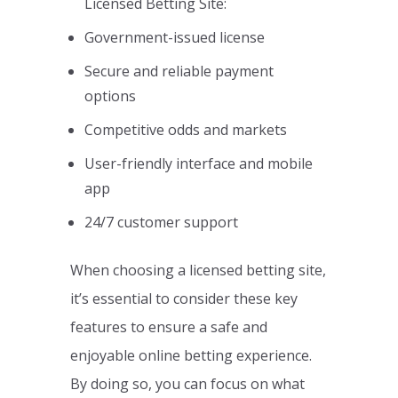
Licensed Betting Site:
Government-issued license
Secure and reliable payment
options
Competitive odds and markets
User-friendly interface and mobile
app
24/7 customer support
When choosing a licensed betting site,
it’s essential to consider these key
features to ensure a safe and
enjoyable online betting experience.
By doing so, you can focus on what