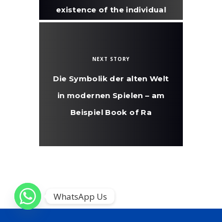
existence of the individual
NEXT STORY
Die Symbolik der alten Welt
in modernen Spielen – am
Beispiel Book of Ra
WhatsApp Us