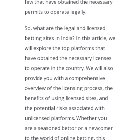
few that have obtained the necessary
permits to operate legally.
So, what are the legal and licensed
betting sites in India? In this article, we
will explore the top platforms that
have obtained the necessary licenses
to operate in the country. We will also
provide you with a comprehensive
overview of the licensing process, the
benefits of using licensed sites, and
the potential risks associated with
unlicensed platforms. Whether you
are a seasoned bettor or a newcomer
to the world of online betting, this