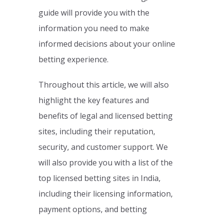
guide will provide you with the
information you need to make
informed decisions about your online
betting experience.
Throughout this article, we will also
highlight the key features and
benefits of legal and licensed betting
sites, including their reputation,
security, and customer support. We
will also provide you with a list of the
top licensed betting sites in India,
including their licensing information,
payment options, and betting