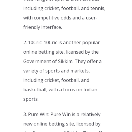
including cricket, football, and tennis,
with competitive odds and a user-
friendly interface.
2. 10Cric: 10Cric is another popular
online betting site, licensed by the
Government of Sikkim. They offer a
variety of sports and markets,
including cricket, football, and
basketball, with a focus on Indian
sports.
3. Pure Win: Pure Win is a relatively
new online betting site, licensed by