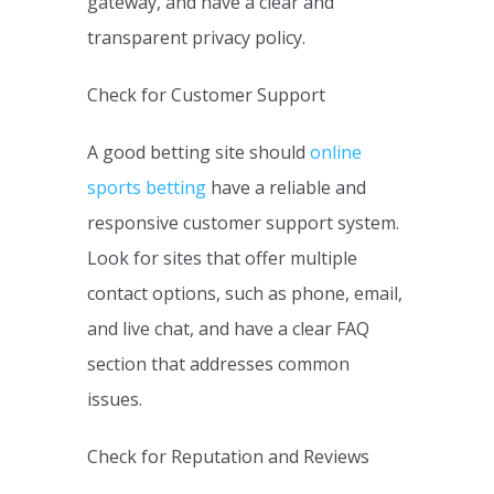
gateway, and have a clear and
transparent privacy policy.
Check for Customer Support
A good betting site should
online
sports betting
have a reliable and
responsive customer support system.
Look for sites that offer multiple
contact options, such as phone, email,
and live chat, and have a clear FAQ
section that addresses common
issues.
Check for Reputation and Reviews