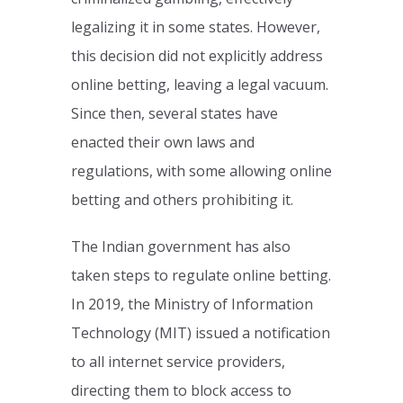
legalizing it in some states. However,
this decision did not explicitly address
online betting, leaving a legal vacuum.
Since then, several states have
enacted their own laws and
regulations, with some allowing online
betting and others prohibiting it.
The Indian government has also
taken steps to regulate online betting.
In 2019, the Ministry of Information
Technology (MIT) issued a notification
to all internet service providers,
directing them to block access to