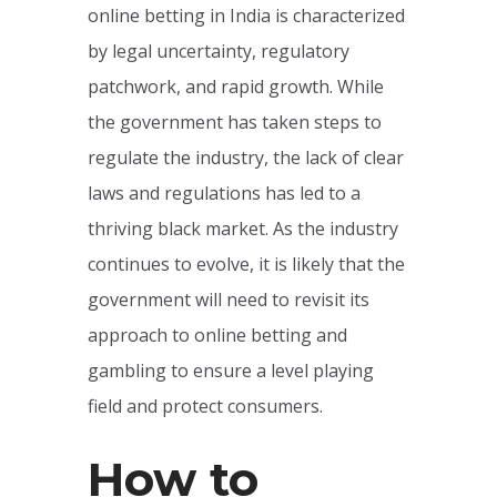
online betting in India is characterized
by legal uncertainty, regulatory
patchwork, and rapid growth. While
the government has taken steps to
regulate the industry, the lack of clear
laws and regulations has led to a
thriving black market. As the industry
continues to evolve, it is likely that the
government will need to revisit its
approach to online betting and
gambling to ensure a level playing
field and protect consumers.
How to