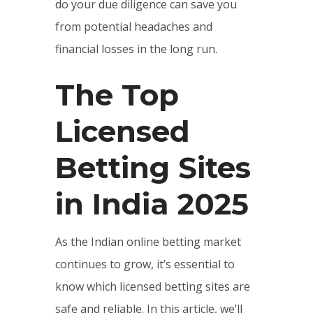
do your due diligence can save you
from potential headaches and
financial losses in the long run.
The Top
Licensed
Betting Sites
in India 2025
As the Indian online betting market
continues to grow, it’s essential to
know which licensed betting sites are
safe and reliable. In this article, we’ll