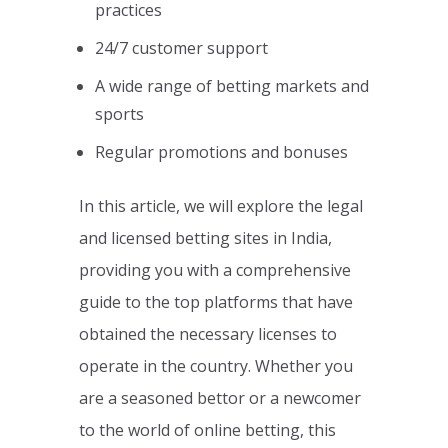
practices
24/7 customer support
A wide range of betting markets and
sports
Regular promotions and bonuses
In this article, we will explore the legal
and licensed betting sites in India,
providing you with a comprehensive
guide to the top platforms that have
obtained the necessary licenses to
operate in the country. Whether you
are a seasoned bettor or a newcomer
to the world of online betting, this