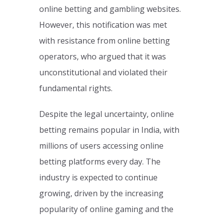
online betting and gambling websites.
However, this notification was met
with resistance from online betting
operators, who argued that it was
unconstitutional and violated their
fundamental rights.
Despite the legal uncertainty, online
betting remains popular in India, with
millions of users accessing online
betting platforms every day. The
industry is expected to continue
growing, driven by the increasing
popularity of online gaming and the