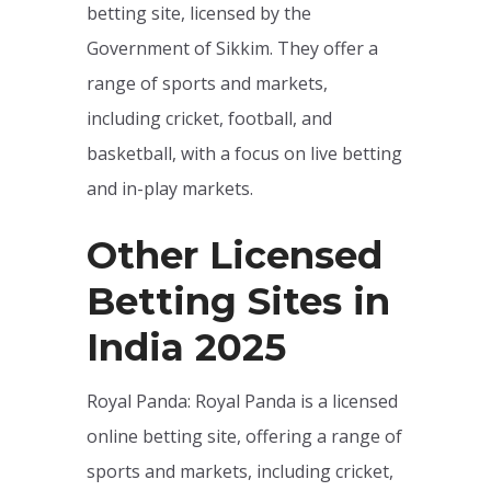
betting site, licensed by the
Government of Sikkim. They offer a
range of sports and markets,
including cricket, football, and
basketball, with a focus on live betting
and in-play markets.
Other Licensed
Betting Sites in
India 2025
Royal Panda: Royal Panda is a licensed
online betting site, offering a range of
sports and markets, including cricket,