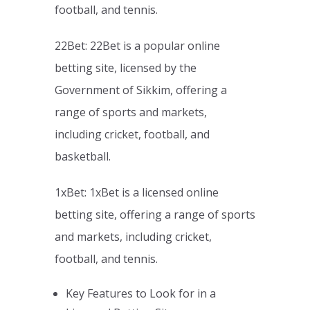
football, and tennis.
22Bet: 22Bet is a popular online
betting site, licensed by the
Government of Sikkim, offering a
range of sports and markets,
including cricket, football, and
basketball.
1xBet: 1xBet is a licensed online
betting site, offering a range of sports
and markets, including cricket,
football, and tennis.
Key Features to Look for in a