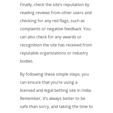
Finally, check the site’s reputation by
reading reviews from other users and
checking for any red flags, such as
complaints or negative feedback. You
can also check for any awards or
recognition the site has received from
reputable organizations or industry
bodies.
By following these simple steps, you
can ensure that you’re using a
licensed and legal betting site in India.
Remember, it’s always better to be
safe than sorry, and taking the time to