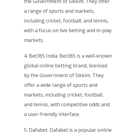
the Government of Sikkim. They offer
a range of sports and markets,
including cricket, football, and tennis,
with a focus on live betting and in-play
markets.
4. Bet365 India: Bet365 is a well-known
global online betting brand, licensed
by the Government of Sikkim. They
offer a wide range of sports and
markets, including cricket, football,
and tennis, with competitive odds and
a user-friendly interface.
5. Dafabet: Dafabet is a popular online