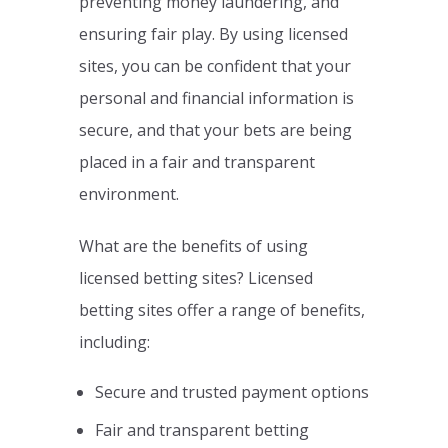
preventing money laundering, and
ensuring fair play. By using licensed
sites, you can be confident that your
personal and financial information is
secure, and that your bets are being
placed in a fair and transparent
environment.
What are the benefits of using
licensed betting sites? Licensed
betting sites offer a range of benefits,
including:
Secure and trusted payment options
Fair and transparent betting