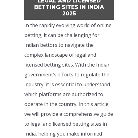
LEGAL AND LICENSED
BETTING SITES IN INDIA
2025
In the rapidly evolving world of online
betting, it can be challenging for
Indian bettors to navigate the
complex landscape of legal and
licensed betting sites. With the Indian
government’s efforts to regulate the
industry, it is essential to understand
which platforms are authorized to
operate in the country. In this article,
we will provide a comprehensive guide
to legal and licensed betting sites in
India, helping you make informed