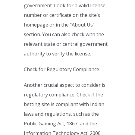
government. Look for a valid license
number or certificate on the site’s
homepage or in the “About Us”
section. You can also check with the
relevant state or central government
authority to verify the license.
Check for Regulatory Compliance
Another crucial aspect to consider is
regulatory compliance. Check if the
betting site is compliant with Indian
laws and regulations, such as the
Public Gaming Act, 1867, and the
Information Technology Act, 2000.