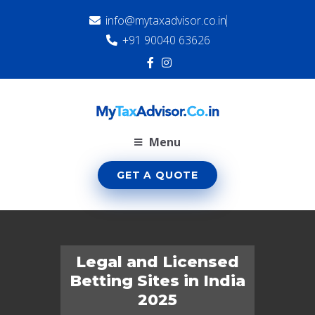
info@mytaxadvisor.co.in
+91 90040 63626
Menu
GET A QUOTE
Legal and Licensed
Betting Sites in India
2025