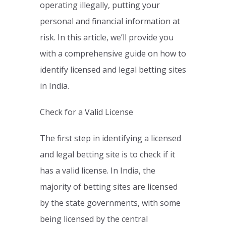
operating illegally, putting your
personal and financial information at
risk. In this article, we’ll provide you
with a comprehensive guide on how to
identify licensed and legal betting sites
in India.
Check for a Valid License
The first step in identifying a licensed
and legal betting site is to check if it
has a valid license. In India, the
majority of betting sites are licensed
by the state governments, with some
being licensed by the central