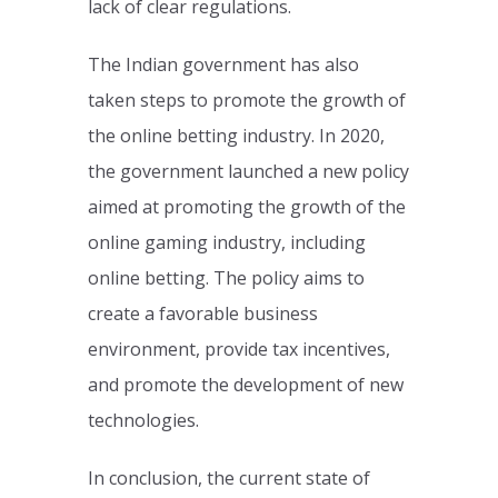
lack of clear regulations.
The Indian government has also
taken steps to promote the growth of
the online betting industry. In 2020,
the government launched a new policy
aimed at promoting the growth of the
online gaming industry, including
online betting. The policy aims to
create a favorable business
environment, provide tax incentives,
and promote the development of new
technologies.
In conclusion, the current state of