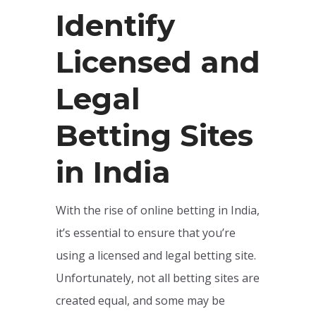
Identify
Licensed and
Legal
Betting Sites
in India
With the rise of online betting in India,
it’s essential to ensure that you’re
using a licensed and legal betting site.
Unfortunately, not all betting sites are
created equal, and some may be