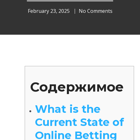
February 23, 2025
No Comments
Содержимое
What is the
Current State of
Online Betting