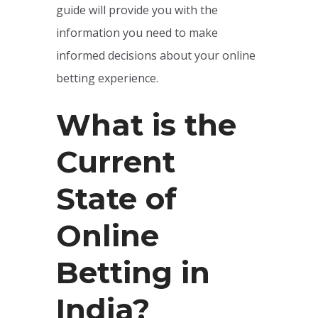
guide will provide you with the
information you need to make
informed decisions about your online
betting experience.
What is the
Current
State of
Online
Betting in
India?