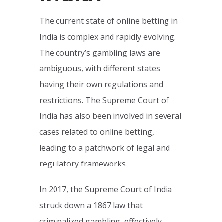
The current state of online betting in
India is complex and rapidly evolving.
The country’s gambling laws are
ambiguous, with different states
having their own regulations and
restrictions. The Supreme Court of
India has also been involved in several
cases related to online betting,
leading to a patchwork of legal and
regulatory frameworks.
In 2017, the Supreme Court of India
struck down a 1867 law that
criminalized gambling, effectively