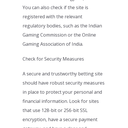
You can also check if the site is
registered with the relevant
regulatory bodies, such as the Indian
Gaming Commission or the Online
Gaming Association of India.
Check for Security Measures
A secure and trustworthy betting site
should have robust security measures
in place to protect your personal and
financial information. Look for sites
that use 128-bit or 256-bit SSL
encryption, have a secure payment