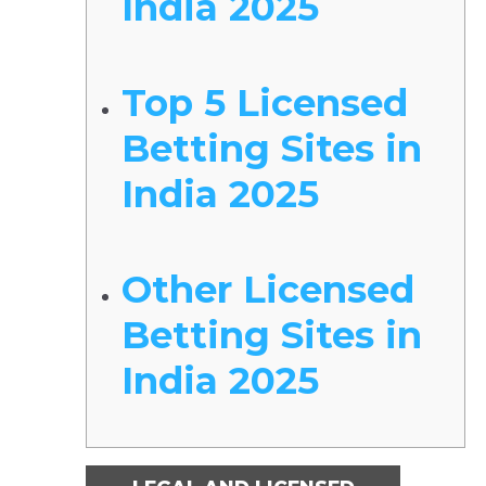
India 2025
Top 5 Licensed
Betting Sites in
India 2025
Other Licensed
Betting Sites in
India 2025