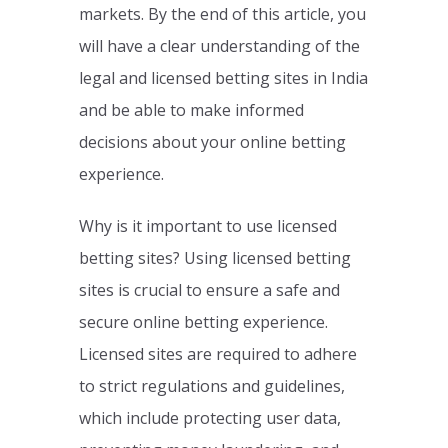
markets. By the end of this article, you
will have a clear understanding of the
legal and licensed betting sites in India
and be able to make informed
decisions about your online betting
experience.
Why is it important to use licensed
betting sites? Using licensed betting
sites is crucial to ensure a safe and
secure online betting experience.
Licensed sites are required to adhere
to strict regulations and guidelines,
which include protecting user data,