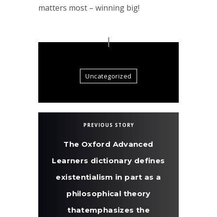
matters most – winning big!
Uncategorized
PREVIOUS STORY
The Oxford Advanced
Learners dictionary defines
existentialism in part as a
philosophical theory
thatemphasizes the