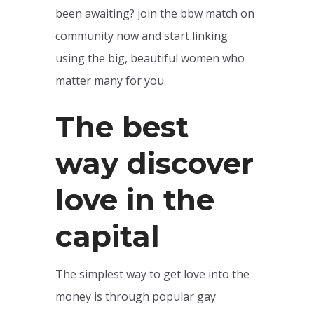
been awaiting? join the bbw match on
community now and start linking
using the big, beautiful women who
matter many for you.
The best
way discover
love in the
capital
The simplest way to get love into the
money is through popular gay