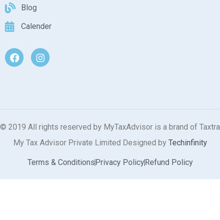
Blog
Calender
© 2019 All rights reserved by MyTaxAdvisor is a brand of Taxtra
My Tax Advisor Private Limited Designed by
Techinfinity
Terms & Conditions
Privacy Policy
Refund Policy