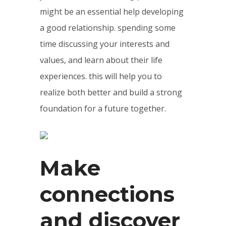
might be an essential help developing
a good relationship. spending some
time discussing your interests and
values, and learn about their life
experiences. this will help you to
realize both better and build a strong
foundation for a future together.
Make
connections
and discover