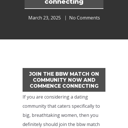
connecting
March 23, 2025
No Comments
JOIN THE BBW MATCH ON
COMMUNITY NOW AND
COMMENCE CONNECTING
If you are considering a dating
community that caters specifically to
big, breathtaking women, then you
definitely should join the bbw match