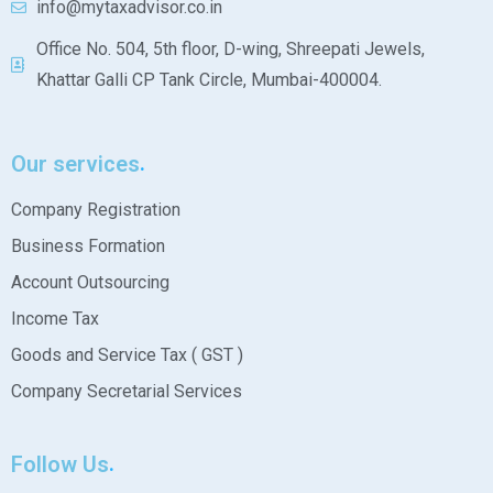
info@mytaxadvisor.co.in
Office No. 504, 5th floor, D-wing, Shreepati Jewels,
Khattar Galli CP Tank Circle, Mumbai-400004.
Our services
Company Registration
Business Formation
Account Outsourcing
Income Tax
Goods and Service Tax ( GST )
Company Secretarial Services
Follow Us