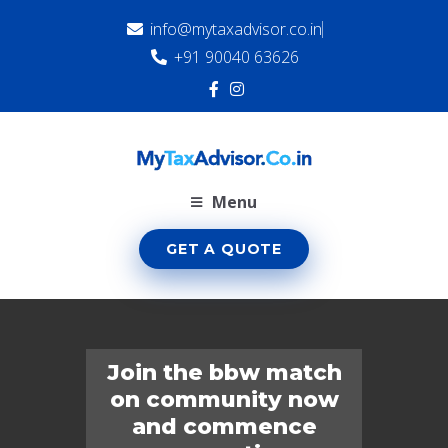
info@mytaxadvisor.co.in
+91 90040 63626
Menu
GET A QUOTE
Join the bbw match
on community now
and commence