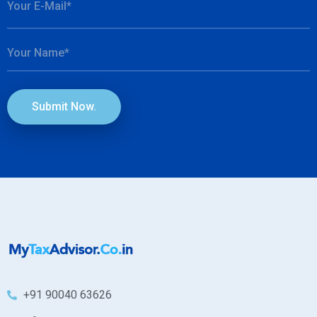
Submit Now.
+91 90040 63626