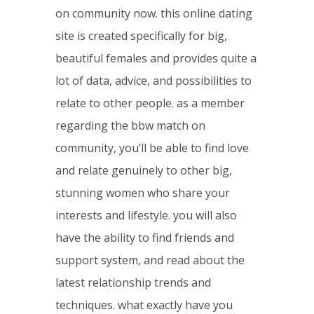
on community now. this online dating
site is created specifically for big,
beautiful females and provides quite a
lot of data, advice, and possibilities to
relate to other people. as a member
regarding the bbw match on
community, you’ll be able to find love
and relate genuinely to other big,
stunning women who share your
interests and lifestyle. you will also
have the ability to find friends and
support system, and read about the
latest relationship trends and
techniques. what exactly have you