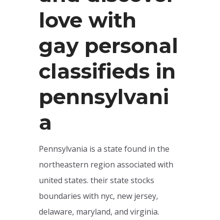
love with
gay personal
classifieds in
pennsylvani
a
Pennsylvania is a state found in the
northeastern region associated with
united states. their state stocks
boundaries with nyc, new jersey,
delaware, maryland, and virginia.