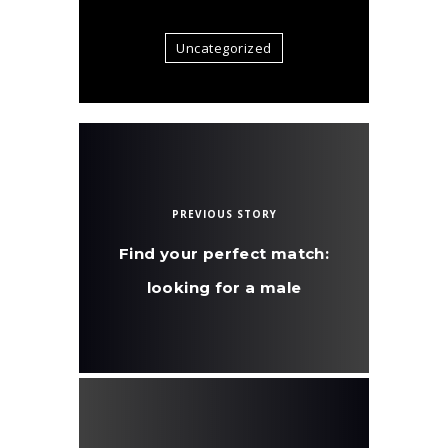
Uncategorized
PREVIOUS STORY
Find your perfect match:
looking for a male