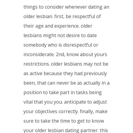
things to consider whenever dating an
older lesbian. first, be respectful of
their age and experience. older
lesbians might not desire to date
somebody who is disrespectful or
inconsiderate. 2nd, know about yours
restrictions. older lesbians may not be
as active because they had previously
been, that can never be as actually in a
position to take part in tasks being
vital that you you. anticipate to adjust
your objectives correctly. finally, make
sure to take the time to get to know
your older lesbian dating partner. this