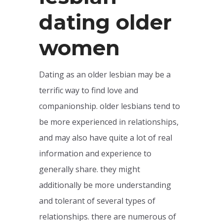
dating older
women
Dating as an older lesbian may be a
terrific way to find love and
companionship. older lesbians tend to
be more experienced in relationships,
and may also have quite a lot of real
information and experience to
generally share. they might
additionally be more understanding
and tolerant of several types of
relationships. there are numerous of