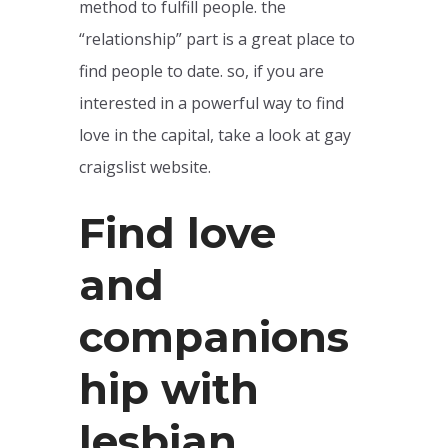
method to fulfill people. the
“relationship” part is a great place to
find people to date. so, if you are
interested in a powerful way to find
love in the capital, take a look at gay
craigslist website.
Find love
and
companions
hip with
lesbian