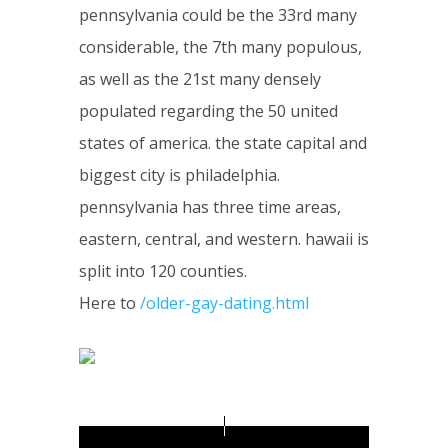
pennsylvania could be the 33rd many
considerable, the 7th many populous,
as well as the 21st many densely
populated regarding the 50 united
states of america. the state capital and
biggest city is philadelphia.
pennsylvania has three time areas,
eastern, central, and western. hawaii is
split into 120 counties.
Here to
/older-gay-dating.html