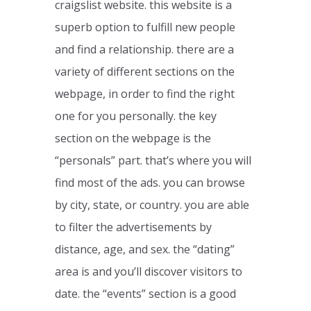
craigslist website. this website is a
superb option to fulfill new people
and find a relationship. there are a
variety of different sections on the
webpage, in order to find the right
one for you personally. the key
section on the webpage is the
“personals” part. that’s where you will
find most of the ads. you can browse
by city, state, or country. you are able
to filter the advertisements by
distance, age, and sex. the “dating”
area is and you’ll discover visitors to
date. the “events” section is a good