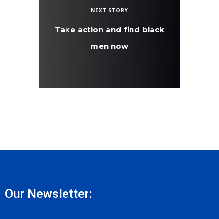
NEXT STORY
Take action and find black
men now
Our Newsletter: