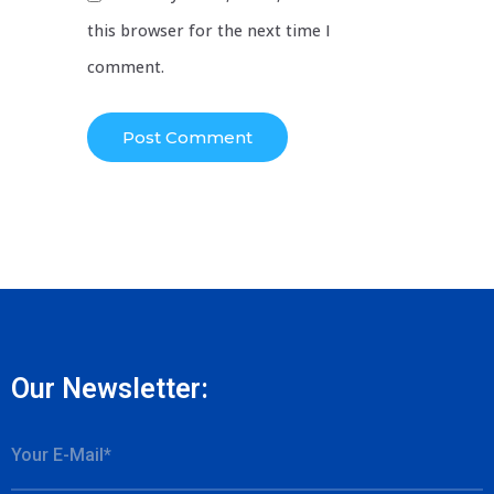
this browser for the next time I
comment.
Our Newsletter: