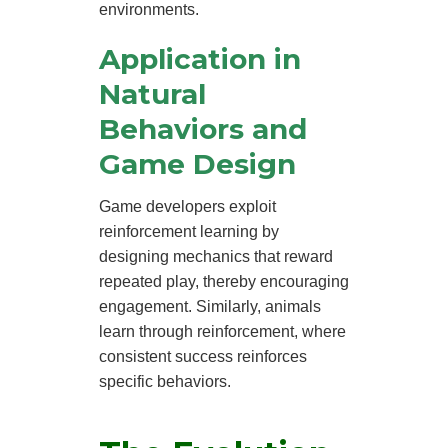
environments.
Application in
Natural
Behaviors and
Game Design
Game developers exploit
reinforcement learning by
designing mechanics that reward
repeated play, thereby encouraging
engagement. Similarly, animals
learn through reinforcement, where
consistent success reinforces
specific behaviors.