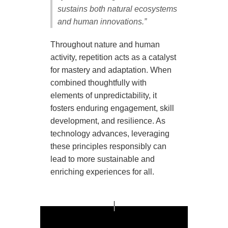
sustains both natural ecosystems
and human innovations.”
Throughout nature and human
activity, repetition acts as a catalyst
for mastery and adaptation. When
combined thoughtfully with
elements of unpredictability, it
fosters enduring engagement, skill
development, and resilience. As
technology advances, leveraging
these principles responsibly can
lead to more sustainable and
enriching experiences for all.