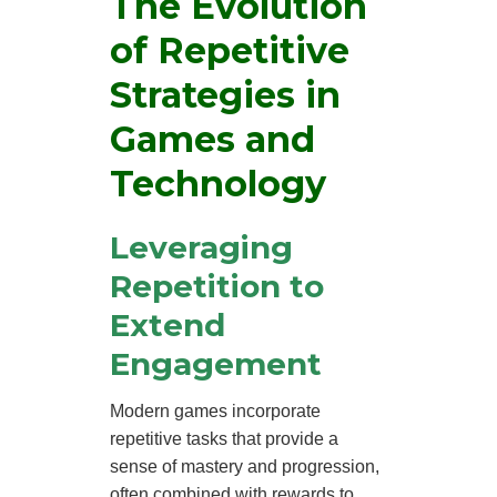
The Evolution
of Repetitive
Strategies in
Games and
Technology
Leveraging
Repetition to
Extend
Engagement
Modern games incorporate
repetitive tasks that provide a
sense of mastery and progression,
often combined with rewards to