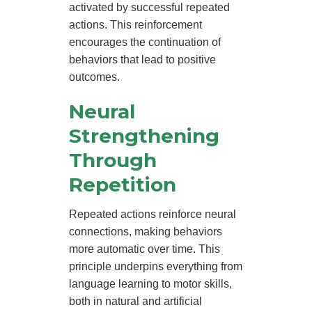
activated by successful repeated
actions. This reinforcement
encourages the continuation of
behaviors that lead to positive
outcomes.
Neural
Strengthening
Through
Repetition
Repeated actions reinforce neural
connections, making behaviors
more automatic over time. This
principle underpins everything from
language learning to motor skills,
both in natural and artificial