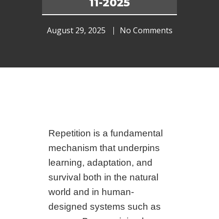
11-2025
August 29, 2025
No Comments
Repetition is a fundamental
mechanism that underpins
learning, adaptation, and
survival both in the natural
world and in human-
designed systems such as