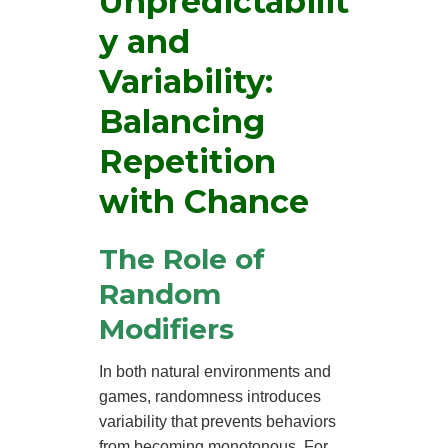
Unpredictabilit
y and
Variability:
Balancing
Repetition
with Chance
The Role of
Random
Modifiers
In both natural environments and
games, randomness introduces
variability that prevents behaviors
from becoming monotonous. For