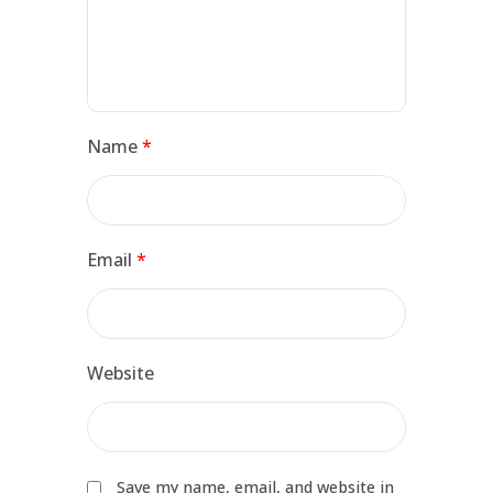
Name
*
Email
*
Website
Save my name, email, and website in