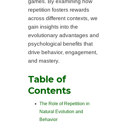
games. By examining how
repetition fosters rewards
across different contexts, we
gain insights into the
evolutionary advantages and
psychological benefits that
drive behavior, engagement,
and mastery.
Table of
Contents
The Role of Repetition in
Natural Evolution and
Behavior