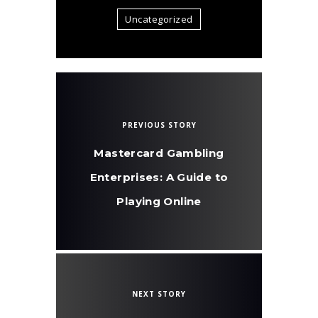
Uncategorized
PREVIOUS STORY
Mastercard Gambling
Enterprises: A Guide to
Playing Online
NEXT STORY