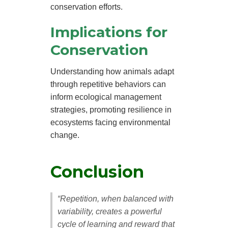
conservation efforts.
Implications for
Conservation
Understanding how animals adapt
through repetitive behaviors can
inform ecological management
strategies, promoting resilience in
ecosystems facing environmental
change.
Conclusion
“Repetition, when balanced with
variability, creates a powerful
cycle of learning and reward that