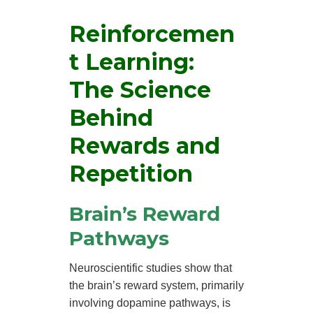
Reinforcemen
t Learning:
The Science
Behind
Rewards and
Repetition
Brain’s Reward
Pathways
Neuroscientific studies show that
the brain’s reward system, primarily
involving dopamine pathways, is