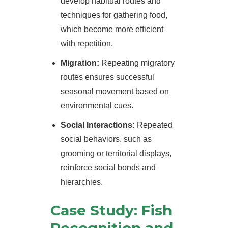
develop habitual routes and
techniques for gathering food,
which become more efficient
with repetition.
Migration:
Repeating migratory
routes ensures successful
seasonal movement based on
environmental cues.
Social Interactions:
Repeated
social behaviors, such as
grooming or territorial displays,
reinforce social bonds and
hierarchies.
Case Study: Fish
Recognition and