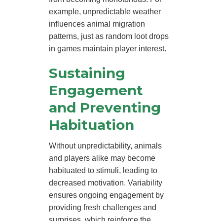
example, unpredictable weather
influences animal migration
patterns, just as random loot drops
in games maintain player interest.
Sustaining
Engagement
and Preventing
Habituation
Without unpredictability, animals
and players alike may become
habituated to stimuli, leading to
decreased motivation. Variability
ensures ongoing engagement by
providing fresh challenges and
surprises, which reinforce the