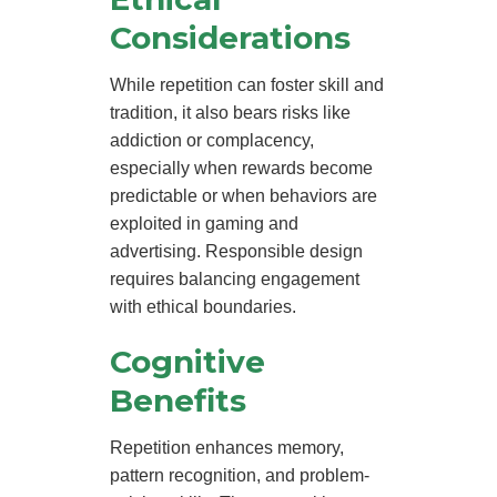
Considerations
While repetition can foster skill and
tradition, it also bears risks like
addiction or complacency,
especially when rewards become
predictable or when behaviors are
exploited in gaming and
advertising. Responsible design
requires balancing engagement
with ethical boundaries.
Cognitive
Benefits
Repetition enhances memory,
pattern recognition, and problem-