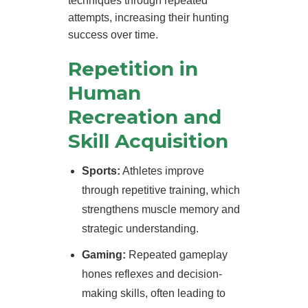
techniques through repeated
attempts, increasing their hunting
success over time.
Repetition in
Human
Recreation and
Skill Acquisition
Sports:
Athletes improve
through repetitive training, which
strengthens muscle memory and
strategic understanding.
Gaming:
Repeated gameplay
hones reflexes and decision-
making skills, often leading to