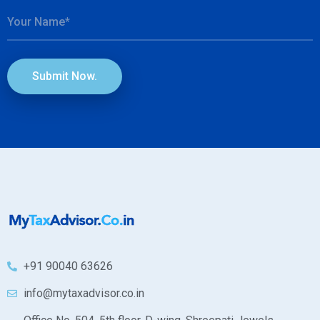
Submit Now.
+91 90040 63626
info@mytaxadvisor.co.in