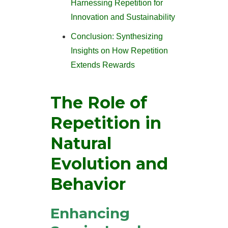
Harnessing Repetition for
Innovation and Sustainability
Conclusion: Synthesizing
Insights on How Repetition
Extends Rewards
The Role of
Repetition in
Natural
Evolution and
Behavior
Enhancing