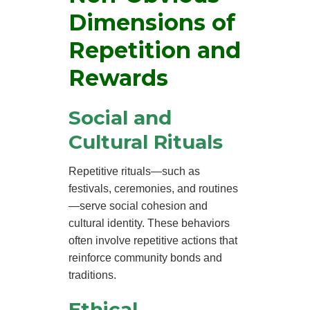
Dimensions of
Repetition and
Rewards
Social and
Cultural Rituals
Repetitive rituals—such as
festivals, ceremonies, and routines
—serve social cohesion and
cultural identity. These behaviors
often involve repetitive actions that
reinforce community bonds and
traditions.
Ethical