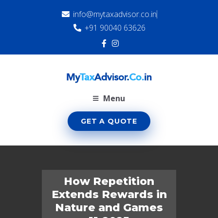
info@mytaxadvisor.co.in
+91 90040 63626
Menu
GET A QUOTE
How Repetition
Extends Rewards in
Nature and Games