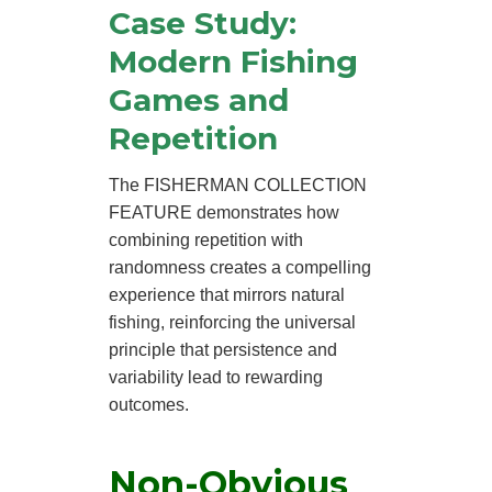
Case Study:
Modern Fishing
Games and
Repetition
The FISHERMAN COLLECTION
FEATURE demonstrates how
combining repetition with
randomness creates a compelling
experience that mirrors natural
fishing, reinforcing the universal
principle that persistence and
variability lead to rewarding
outcomes.
Non-Obvious