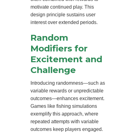
motivate continued play. This
design principle sustains user
interest over extended periods.
Random
Modifiers for
Excitement and
Challenge
Introducing randomness—such as
variable rewards or unpredictable
outcomes—enhances excitement.
Games like fishing simulations
exemplify this approach, where
repeated attempts with variable
outcomes keep players engaged.