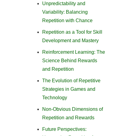
Unpredictability and
Variability: Balancing
Repetition with Chance
Repetition as a Tool for Skill
Development and Mastery
Reinforcement Learning: The
Science Behind Rewards
and Repetition
The Evolution of Repetitive
Strategies in Games and
Technology
Non-Obvious Dimensions of
Repetition and Rewards
Future Perspectives: