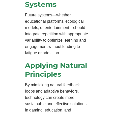
Systems
Future systems—whether
educational platforms, ecological
models, or entertainment—should
integrate repetition with appropriate
variability to optimize learning and
engagement without leading to
fatigue or addiction.
Applying Natural
Principles
By mimicking natural feedback
loops and adaptive behaviors,
technology can create more
sustainable and effective solutions
in gaming, education, and