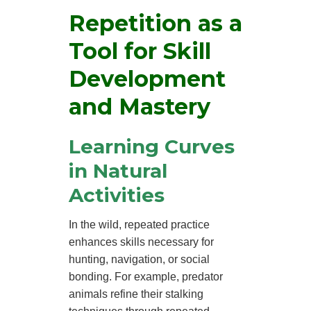
Repetition as a
Tool for Skill
Development
and Mastery
Learning Curves
in Natural
Activities
In the wild, repeated practice
enhances skills necessary for
hunting, navigation, or social
bonding. For example, predator
animals refine their stalking