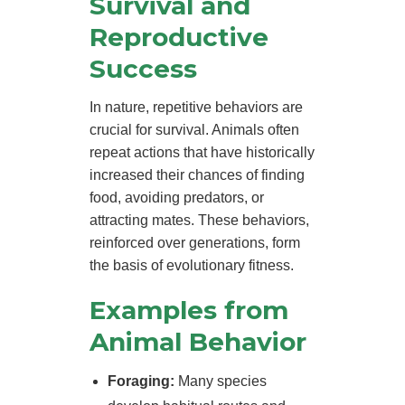
Survival and
Reproductive
Success
In nature, repetitive behaviors are
crucial for survival. Animals often
repeat actions that have historically
increased their chances of finding
food, avoiding predators, or
attracting mates. These behaviors,
reinforced over generations, form
the basis of evolutionary fitness.
Examples from
Animal Behavior
Foraging:
Many species