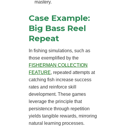
mastery.
Case Example:
Big Bass Reel
Repeat
In fishing simulations, such as
those exemplified by the
FISHERMAN COLLECTION
FEATURE
, repeated attempts at
catching fish increase success
rates and reinforce skill
development. These games
leverage the principle that
persistence through repetition
yields tangible rewards, mirroring
natural learning processes.