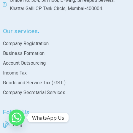
Office No. 504, 5th floor, D-wing, Shreepati Jewels,
Khattar Galli CP Tank Circle, Mumbai-400004.
Our services
Company Registration
Business Formation
Account Outsourcing
Income Tax
Goods and Service Tax ( GST )
Company Secretarial Services
Follow Us
WhatsApp Us
Blog