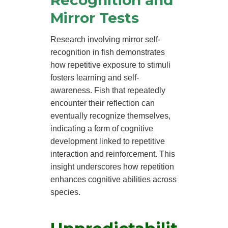
Mirror Tests
Research involving mirror self-
recognition in fish demonstrates
how repetitive exposure to stimuli
fosters learning and self-
awareness. Fish that repeatedly
encounter their reflection can
eventually recognize themselves,
indicating a form of cognitive
development linked to repetitive
interaction and reinforcement. This
insight underscores how repetition
enhances cognitive abilities across
species.