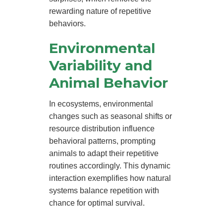
rewarding nature of repetitive
behaviors.
Environmental
Variability and
Animal Behavior
In ecosystems, environmental
changes such as seasonal shifts or
resource distribution influence
behavioral patterns, prompting
animals to adapt their repetitive
routines accordingly. This dynamic
interaction exemplifies how natural
systems balance repetition with
chance for optimal survival.