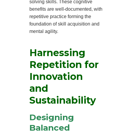
solving skills. These cognitive
benefits are well-documented, with
repetitive practice forming the
foundation of skill acquisition and
mental agility.
Harnessing
Repetition for
Innovation
and
Sustainability
Designing
Balanced