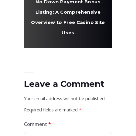
No Down Payment Bonus
Listing: A Comprehensive
Overview to Free Casino Site
Uses
Leave a Comment
Your email address will not be published.
Required fields are marked
*
Comment
*