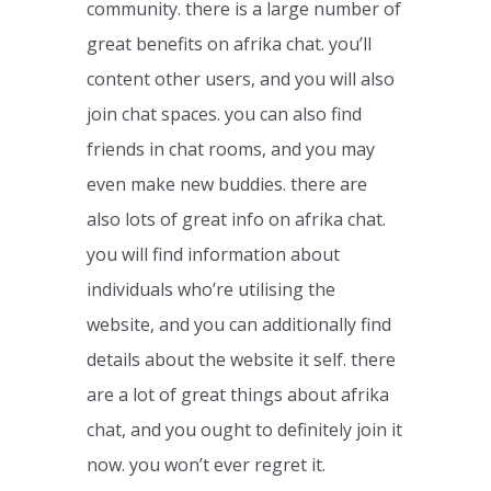
community. there is a large number of
great benefits on afrika chat. you’ll
content other users, and you will also
join chat spaces. you can also find
friends in chat rooms, and you may
even make new buddies. there are
also lots of great info on afrika chat.
you will find information about
individuals who’re utilising the
website, and you can additionally find
details about the website it self. there
are a lot of great things about afrika
chat, and you ought to definitely join it
now. you won’t ever regret it.