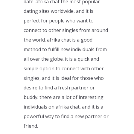
date. afrika chat the most popular
dating sites worldwide, and it is
perfect for people who want to
connect to other singles from around
the world. afrika chat is a good
method to fulfill new individuals from
all over the globe. it is a quick and
simple option to connect with other
singles, and it is ideal for those who
desire to find a fresh partner or
buddy. there are a lot of interesting
individuals on afrika chat, and it is a
powerful way to find a new partner or
friend.