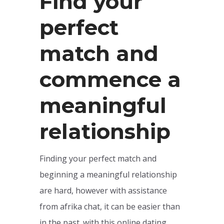
Find your
perfect
match and
commence a
meaningful
relationship
Finding your perfect match and
beginning a meaningful relationship
are hard, however with assistance
from afrika chat, it can be easier than
in the past. with this online dating