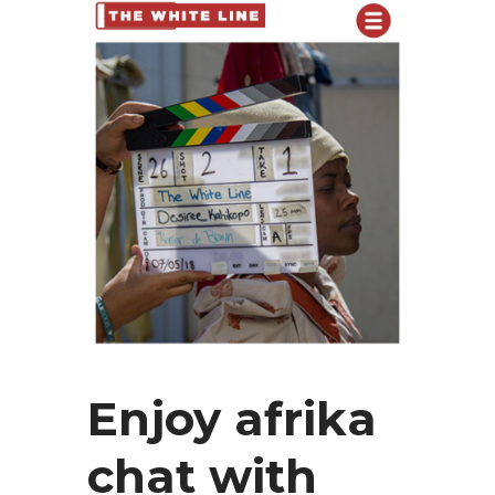
Enjoy afrika
chat with