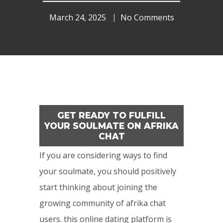
March 24, 2025
No Comments
GET READY TO FULFILL
YOUR SOULMATE ON AFRIKA
CHAT
If you are considering ways to find
your soulmate, you should positively
start thinking about joining the
growing community of afrika chat
users. this online dating platform is