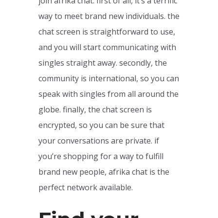
join afrika chat. first of all, it’s a terrific
way to meet brand new individuals. the
chat screen is straightforward to use,
and you will start communicating with
singles straight away. secondly, the
community is international, so you can
speak with singles from all around the
globe. finally, the chat screen is
encrypted, so you can be sure that
your conversations are private. if
you’re shopping for a way to fulfill
brand new people, afrika chat is the
perfect network available.