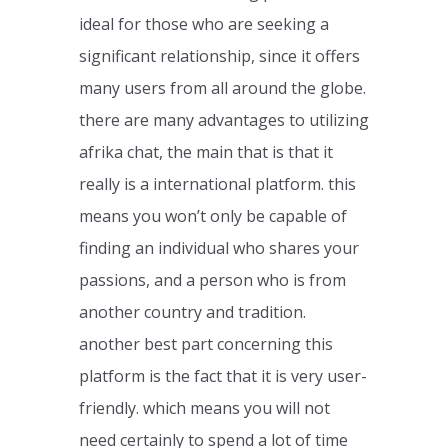
ideal for those who are seeking a
significant relationship, since it offers
many users from all around the globe.
there are many advantages to utilizing
afrika chat, the main that is that it
really is a international platform. this
means you won’t only be capable of
finding an individual who shares your
passions, and a person who is from
another country and tradition.
another best part concerning this
platform is the fact that it is very user-
friendly. which means you will not
need certainly to spend a lot of time