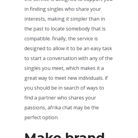
in finding singles who share your
interests, making it simpler than in
the past to locate somebody that is
compatible. finally, the service is
designed to allow it to be an easy task
to start a conversation with any of the
singles you meet, which makes it a
great way to meet new individuals. if
you should be in search of ways to
find a partner who shares your
passions, afrika chat may be the
perfect option.
Make brand