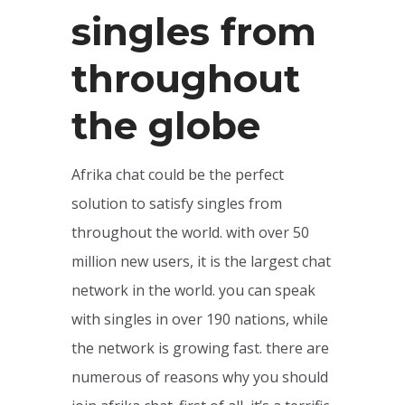
singles from
throughout
the globe
Afrika chat could be the perfect
solution to satisfy singles from
throughout the world. with over 50
million new users, it is the largest chat
network in the world. you can speak
with singles in over 190 nations, while
the network is growing fast. there are
numerous of reasons why you should