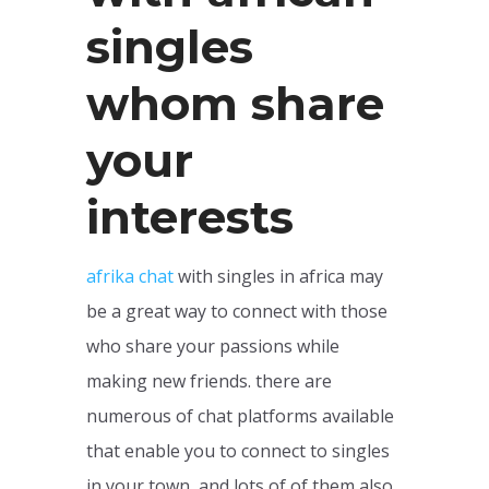
singles
whom share
your
interests
afrika chat
with singles in africa may
be a great way to connect with those
who share your passions while
making new friends. there are
numerous of chat platforms available
that enable you to connect to singles
in your town, and lots of of them also