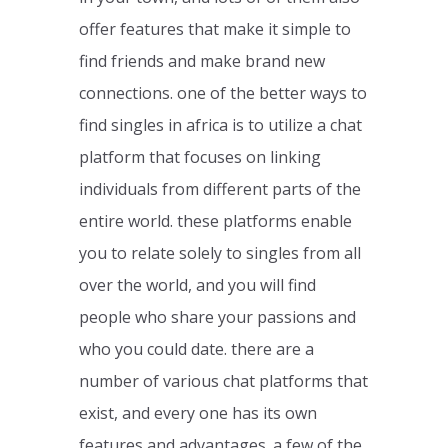
offer features that make it simple to
find friends and make brand new
connections. one of the better ways to
find singles in africa is to utilize a chat
platform that focuses on linking
individuals from different parts of the
entire world. these platforms enable
you to relate solely to singles from all
over the world, and you will find
people who share your passions and
who you could date. there are a
number of various chat platforms that
exist, and every one has its own
features and advantages. a few of the