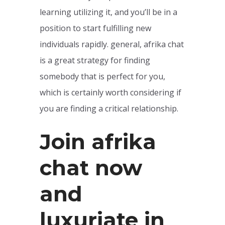
learning utilizing it, and you’ll be in a
position to start fulfilling new
individuals rapidly. general, afrika chat
is a great strategy for finding
somebody that is perfect for you,
which is certainly worth considering if
you are finding a critical relationship.
Join afrika
chat now
and
luxuriate in