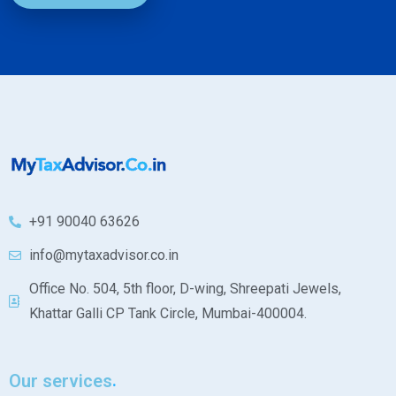
+91 90040 63626
info@mytaxadvisor.co.in
Office No. 504, 5th floor, D-wing, Shreepati Jewels,
Khattar Galli CP Tank Circle, Mumbai-400004.
Our services