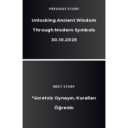
PREVIOUS STORY
Unlocking Ancient Wisdom
Through Modern Symbols
30.10.2025
NEXT STORY
"ücretsiz Oynayın, Kuralları
Öğrenin