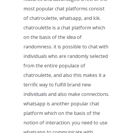
most popular chat platforms consist
of chatroulette, whatsapp, and kik.
chatroulette is a chat platform which
on the basis of the idea of
randomness. it is possible to chat with
individuals who are randomly selected
from the entire populace of
chatroulette, and also this makes it a
terrific way to fulfill brand new
individuals and also make connections.
whatsapp is another popular chat
platform which on the basis of the
notion of interaction. you need to use
whatsapp to communicate with