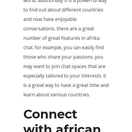
world. additionally it is a powerful way
to find out about different countries
and now have enjoyable
conversations. there are a great
number of great features in afrika
chat. for example, you can easily find
those who share your passions. you
may want to join chat spaces that are
especially tailored to your interests. it
is a great way to have a great time and
learn about various countries.
Connect
with african