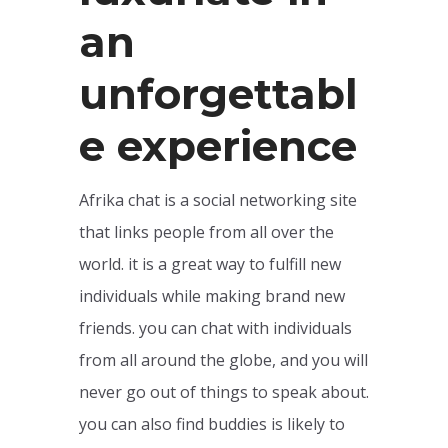
an
unforgettabl
e experience
Afrika chat is a social networking site
that links people from all over the
world. it is a great way to fulfill new
individuals while making brand new
friends. you can chat with individuals
from all around the globe, and you will
never go out of things to speak about.
you can also find buddies is likely to