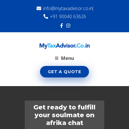
info@mytaxadvisor.co.in
+91 90040 63626
Menu
GET A QUOTE
Get ready to fulfill
your soulmate on
afrika chat