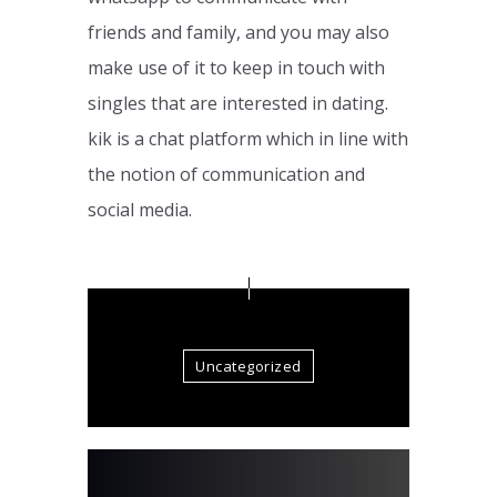
friends and family, and you may also
make use of it to keep in touch with
singles that are interested in dating.
kik is a chat platform which in line with
the notion of communication and
social media.
Uncategorized