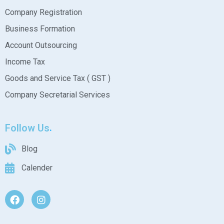
Company Registration
Business Formation
Account Outsourcing
Income Tax
Goods and Service Tax ( GST )
Company Secretarial Services
Follow Us
Blog
Calender