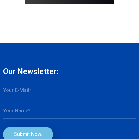
Our Newsletter:
Submit Now.