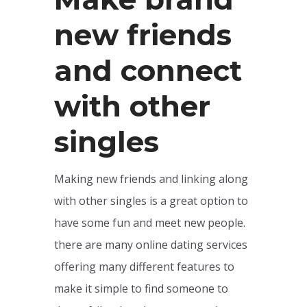
new friends
and connect
with other
singles
Making new friends and linking along
with other singles is a great option to
have some fun and meet new people.
there are many online dating services
offering many different features to
make it simple to find someone to