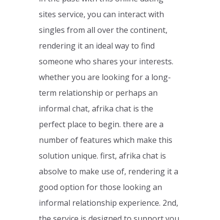
sites service, you can interact with
singles from all over the continent,
rendering it an ideal way to find
someone who shares your interests.
whether you are looking for a long-
term relationship or perhaps an
informal chat, afrika chat is the
perfect place to begin. there are a
number of features which make this
solution unique. first, afrika chat is
absolve to make use of, rendering it a
good option for those looking an
informal relationship experience. 2nd,
the service is designed to support you