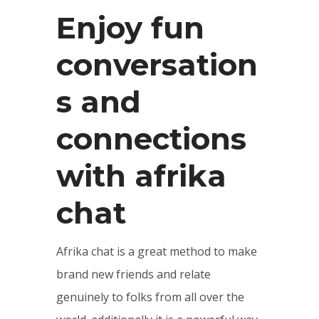
Enjoy fun
conversation
s and
connections
with afrika
chat
Afrika chat is a great method to make
brand new friends and relate
genuinely to folks from all over the