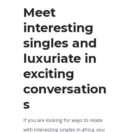
Meet
interesting
singles and
luxuriate in
exciting
conversation
s
If you are looking for ways to relate
with interesting singles in africa, you