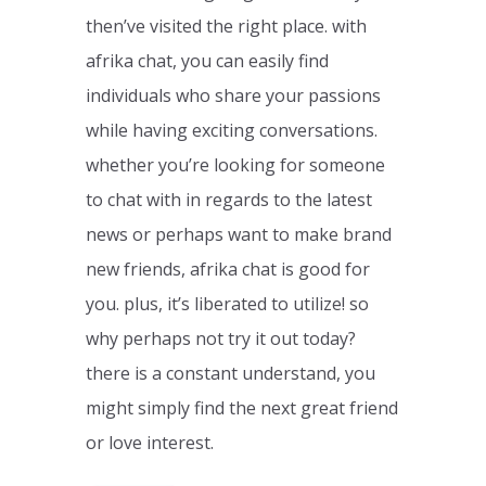
then’ve visited the right place. with
afrika chat, you can easily find
individuals who share your passions
while having exciting conversations.
whether you’re looking for someone
to chat with in regards to the latest
news or perhaps want to make brand
new friends, afrika chat is good for
you. plus, it’s liberated to utilize! so
why perhaps not try it out today?
there is a constant understand, you
might simply find the next great friend
or love interest.