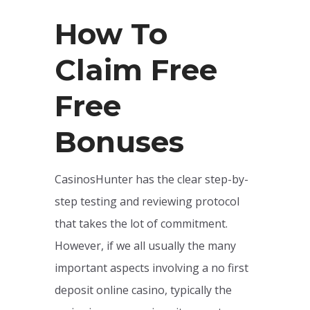
How To
Claim Free
Free
Bonuses
CasinosHunter has the clear step-by-
step testing and reviewing protocol
that takes the lot of commitment.
However, if we all usually the many
important aspects involving a no first
deposit online casino, typically the