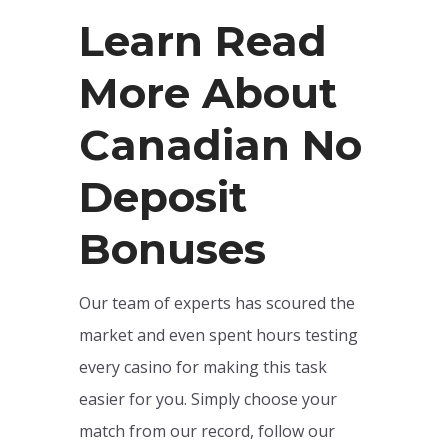
Learn Read
More About
Canadian No
Deposit
Bonuses
Our team of experts has scoured the
market and even spent hours testing
every casino for making this task
easier for you. Simply choose your
match from our record, follow our