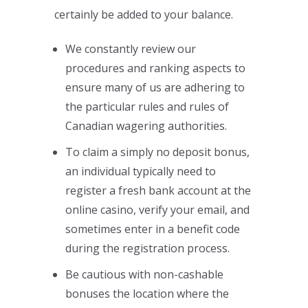
certainly be added to your balance.
We constantly review our
procedures and ranking aspects to
ensure many of us are adhering to
the particular rules and rules of
Canadian wagering authorities.
To claim a simply no deposit bonus,
an individual typically need to
register a fresh bank account at the
online casino, verify your email, and
sometimes enter in a benefit code
during the registration process.
Be cautious with non-cashable
bonuses the location where the