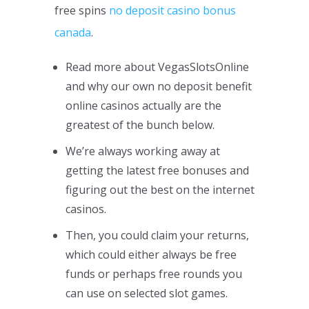
free spins
no deposit casino bonus
canada
.
Read more about VegasSlotsOnline
and why our own no deposit benefit
online casinos actually are the
greatest of the bunch below.
We’re always working away at
getting the latest free bonuses and
figuring out the best on the internet
casinos.
Then, you could claim your returns,
which could either always be free
funds or perhaps free rounds you
can use on selected slot games.