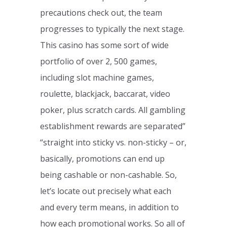
precautions check out, the team
progresses to typically the next stage.
This casino has some sort of wide
portfolio of over 2, 500 games,
including slot machine games,
roulette, blackjack, baccarat, video
poker, plus scratch cards. All gambling
establishment rewards are separated”
“straight into sticky vs. non-sticky – or,
basically, promotions can end up
being cashable or non-cashable. So,
let’s locate out precisely what each
and every term means, in addition to
how each promotional works. So all of