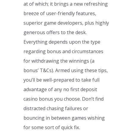
at of which; it brings a new refreshing
breeze of user-friendly features,
superior game developers, plus highly
generous offers to the desk.
Everything depends upon the type
regarding bonus and circumstances
for withdrawing the winnings (a
bonus’ T&Cs). Armed using these tips,
you’ll be well-prepared to take full
advantage of any no first deposit
casino bonus you choose. Don’t find
distracted chasing failures or
bouncing in between games wishing
for some sort of quick fix.