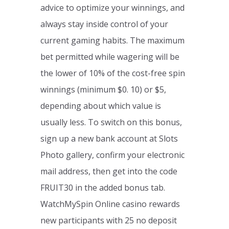
advice to optimize your winnings, and
always stay inside control of your
current gaming habits. The maximum
bet permitted while wagering will be
the lower of 10% of the cost-free spin
winnings (minimum $0. 10) or $5,
depending about which value is
usually less. To switch on this bonus,
sign up a new bank account at Slots
Photo gallery, confirm your electronic
mail address, then get into the code
FRUIT30 in the added bonus tab.
WatchMySpin Online casino rewards
new participants with 25 no deposit