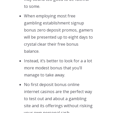
to some.
When employing most free
gambling establishment signup
bonus zero deposit promos, gamers
will be presented up to eight days to
crystal clear their free bonus
balance.
Instead, it’s better to look for a a lot
more modest bonus that you’ll
manage to take away.
No first deposit bonus online
internet casinos are the perfect way
to test out and about a gambling
site and its offerings without risking
your own personal cash.