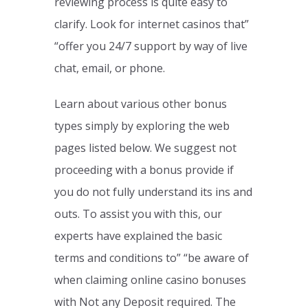
reviewing process is quite easy to
clarify. Look for internet casinos that”
“offer you 24/7 support by way of live
chat, email, or phone.
Learn about various other bonus
types simply by exploring the web
pages listed below. We suggest not
proceeding with a bonus provide if
you do not fully understand its ins and
outs. To assist you with this, our
experts have explained the basic
terms and conditions to” “be aware of
when claiming online casino bonuses
with Not any Deposit required. The