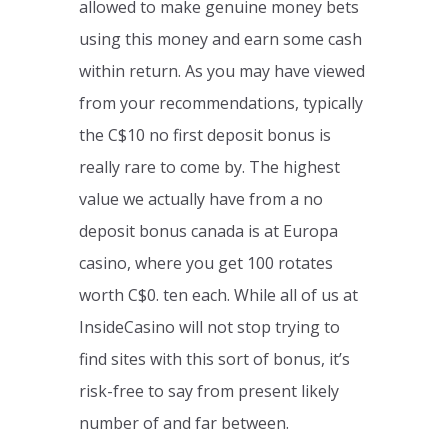
allowed to make genuine money bets
using this money and earn some cash
within return. As you may have viewed
from your recommendations, typically
the C$10 no first deposit bonus is
really rare to come by. The highest
value we actually have from a no
deposit bonus canada is at Europa
casino, where you get 100 rotates
worth C$0. ten each. While all of us at
InsideCasino will not stop trying to
find sites with this sort of bonus, it’s
risk-free to say from present likely
number of and far between.