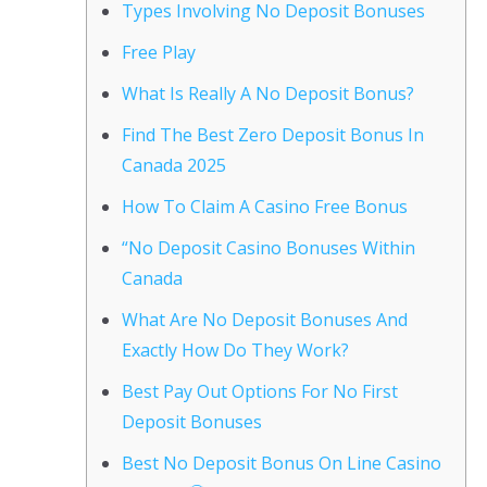
Types Involving No Deposit Bonuses
Free Play
What Is Really A No Deposit Bonus?
Find The Best Zero Deposit Bonus In
Canada 2025
How To Claim A Casino Free Bonus
“No Deposit Casino Bonuses Within
Canada
What Are No Deposit Bonuses And
Exactly How Do They Work?
Best Pay Out Options For No First
Deposit Bonuses
Best No Deposit Bonus On Line Casino