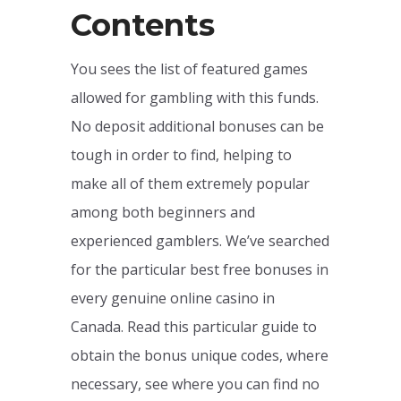
Contents
You sees the list of featured games
allowed for gambling with this funds.
No deposit additional bonuses can be
tough in order to find, helping to
make all of them extremely popular
among both beginners and
experienced gamblers. We’ve searched
for the particular best free bonuses in
every genuine online casino in
Canada. Read this particular guide to
obtain the bonus unique codes, where
necessary, see where you can find no