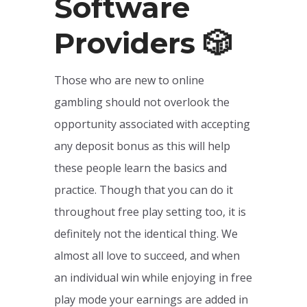
Software
Providers 🎲
Those who are new to online
gambling should not overlook the
opportunity associated with accepting
any deposit bonus as this will help
these people learn the basics and
practice. Though that you can do it
throughout free play setting too, it is
definitely not the identical thing. We
almost all love to succeed, and when
an individual win while enjoying in free
play mode your earnings are added in