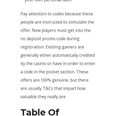
Pay attention to codes because these
people are instructed to stimulate the
offer. New players must get into the
no deposit promo code during
registration. Existing gamers are
generally either automatically credited
by the casino or have in order to enter
a code in the pocket section. These
offers are 100% genuine, but there
are usually T&Cs that impact how
valuable they really are.
Table Of