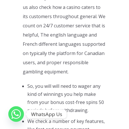
us also check how a casino caters to
its customers throughout general. We
count on 24/7 customer service that is
helpful, The english language and
French different languages supported
on typically the platform for Canadian
users, and proper responsible
gambling equipment.
So, you will will need to wager any
kind of winnings you help make
from your bonus cost-free spins 50
periods before withdrawing.
WhatsApp Us
We check a number of key features,