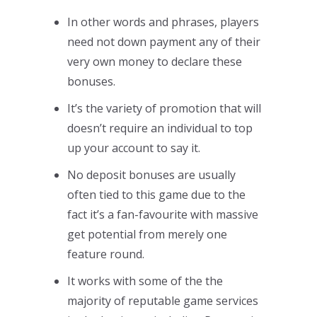
In other words and phrases, players
need not down payment any of their
very own money to declare these
bonuses.
It’s the variety of promotion that will
doesn’t require an individual to top
up your account to say it.
No deposit bonuses are usually
often tied to this game due to the
fact it’s a fan-favourite with massive
get potential from merely one
feature round.
It works with some of the the
majority of reputable game services