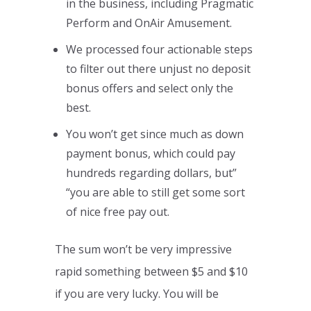
in the business, including Pragmatic
Perform and OnAir Amusement.
We processed four actionable steps
to filter out there unjust no deposit
bonus offers and select only the
best.
You won’t get since much as down
payment bonus, which could pay
hundreds regarding dollars, but”
“you are able to still get some sort
of nice free pay out.
The sum won’t be very impressive
rapid something between $5 and $10
if you are very lucky. You will be