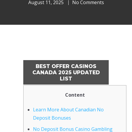
August 11, 2025
No Comments
BEST OFFER CASINOS
CANADA 2025 UPDATED
LIST
Content
Learn More About Canadian No
Deposit Bonuses
No Deposit Bonus Casino Gambling