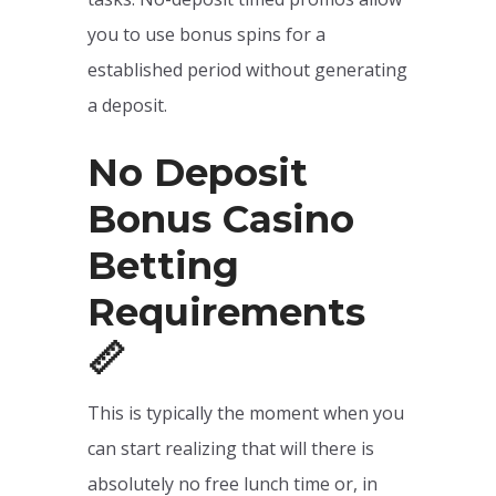
you to use bonus spins for a
established period without generating
a deposit.
No Deposit
Bonus Casino
Betting
Requirements
📏
This is typically the moment when you
can start realizing that will there is
absolutely no free lunch time or, in