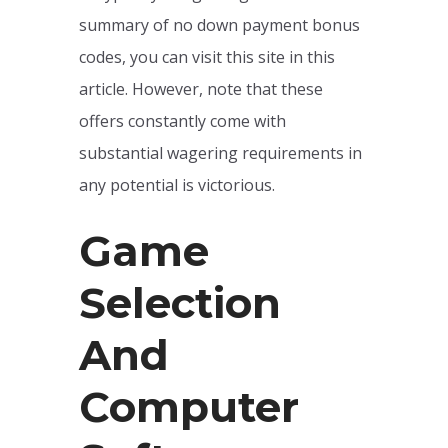
summary of no down payment bonus
codes, you can visit this site in this
article. However, note that these
offers constantly come with
substantial wagering requirements in
any potential is victorious.
Game
Selection
And
Computer