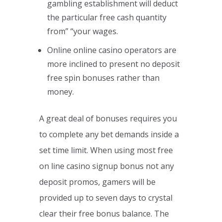
gambling establishment will deduct
the particular free cash quantity
from” “your wages.
Online online casino operators are
more inclined to present no deposit
free spin bonuses rather than
money.
A great deal of bonuses requires you
to complete any bet demands inside a
set time limit. When using most free
on line casino signup bonus not any
deposit promos, gamers will be
provided up to seven days to crystal
clear their free bonus balance. The