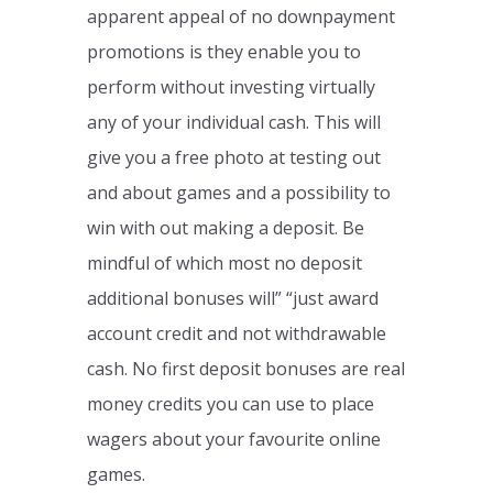
apparent appeal of no downpayment
promotions is they enable you to
perform without investing virtually
any of your individual cash. This will
give you a free photo at testing out
and about games and a possibility to
win with out making a deposit. Be
mindful of which most no deposit
additional bonuses will” “just award
account credit and not withdrawable
cash. No first deposit bonuses are real
money credits you can use to place
wagers about your favourite online
games.