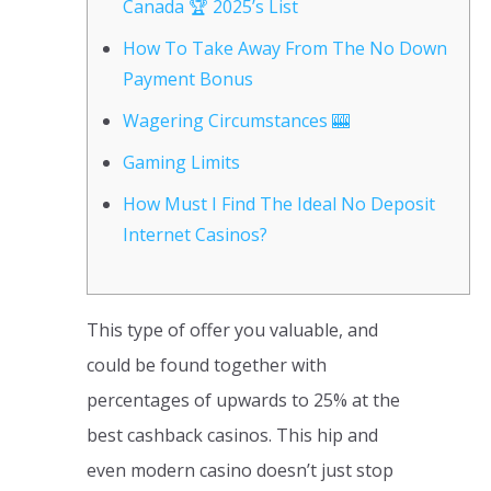
Canada 🏆 2025’s List
How To Take Away From The No Down
Payment Bonus
Wagering Circumstances 🎰
Gaming Limits
How Must I Find The Ideal No Deposit
Internet Casinos?
This type of offer you valuable, and
could be found together with
percentages of upwards to 25% at the
best cashback casinos. This hip and
even modern casino doesn’t just stop