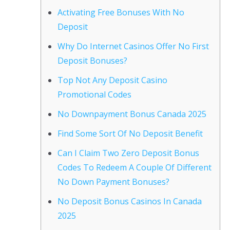
Activating Free Bonuses With No
Deposit
Why Do Internet Casinos Offer No First
Deposit Bonuses?
Top Not Any Deposit Casino
Promotional Codes
No Downpayment Bonus Canada 2025
Find Some Sort Of No Deposit Benefit
Can I Claim Two Zero Deposit Bonus
Codes To Redeem A Couple Of Different
No Down Payment Bonuses?
No Deposit Bonus Casinos In Canada
2025