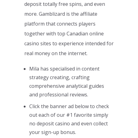
deposit totally free spins, and even
more. Gamblizard is the affiliate
platform that connects players
together with top Canadian online
casino sites to experience intended for
real money on the internet.
Mila has specialised in content
strategy creating, crafting
comprehensive analytical guides
and professional reviews.
Click the banner ad below to check
out each of our #1 favorite simply
no deposit casino and even collect
your sign-up bonus.