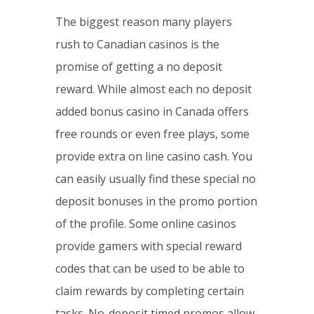
The biggest reason many players
rush to Canadian casinos is the
promise of getting a no deposit
reward. While almost each no deposit
added bonus casino in Canada offers
free rounds or even free plays, some
provide extra on line casino cash. You
can easily usually find these special no
deposit bonuses in the promo portion
of the profile. Some online casinos
provide gamers with special reward
codes that can be used to be able to
claim rewards by completing certain
tasks. No-deposit timed promos allow