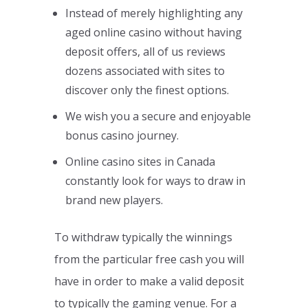
Instead of merely highlighting any
aged online casino without having
deposit offers, all of us reviews
dozens associated with sites to
discover only the finest options.
We wish you a secure and enjoyable
bonus casino journey.
Online casino sites in Canada
constantly look for ways to draw in
brand new players.
To withdraw typically the winnings
from the particular free cash you will
have in order to make a valid deposit
to typically the gaming venue. For a