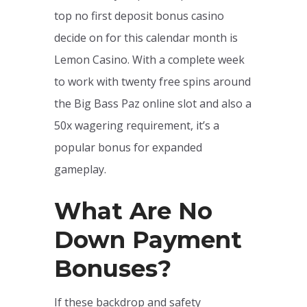
top no first deposit bonus casino
decide on for this calendar month is
Lemon Casino. With a complete week
to work with twenty free spins around
the Big Bass Paz online slot and also a
50x wagering requirement, it’s a
popular bonus for expanded
gameplay.
What Are No
Down Payment
Bonuses?
If these backdrop and safety