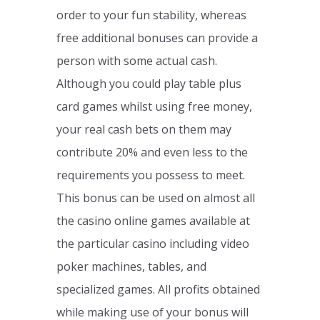
order to your fun stability, whereas
free additional bonuses can provide a
person with some actual cash.
Although you could play table plus
card games whilst using free money,
your real cash bets on them may
contribute 20% and even less to the
requirements you possess to meet.
This bonus can be used on almost all
the casino online games available at
the particular casino including video
poker machines, tables, and
specialized games. All profits obtained
while making use of your bonus will