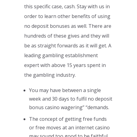
this specific case, cash. Stay with us in
order to learn other benefits of using
no deposit bonuses as well. There are
hundreds of these gives and they will
be as straight forwards as it will get. A
leading gambling establishment
expert with above 15 years spent in
the gambling industry.
You may have between a single
week and 30 days to fulfil no deposit
bonus casino wagering” “demands.
The concept of getting free funds
or free moves at an internet casino
may sound too good to be faithful