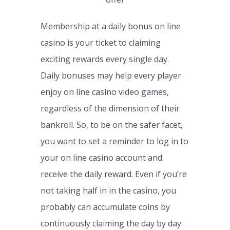
Membership at a daily bonus on line
casino is your ticket to claiming
exciting rewards every single day.
Daily bonuses may help every player
enjoy on line casino video games,
regardless of the dimension of their
bankroll. So, to be on the safer facet,
you want to set a reminder to log in to
your on line casino account and
receive the daily reward. Even if you’re
not taking half in in the casino, you
probably can accumulate coins by
continuously claiming the day by day