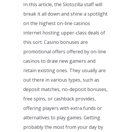
In this article, the Slotozilla staff will
break it all down and shine a spotlight
on the highest on-line casinos
internet hosting upper-class deals of
this sort. Casino bonuses are
promotional offers offered by on-line
casinos to draw new gamers and
retain existing ones. They usually are
out there in various types, such as
deposit matches, no-deposit bonuses,
free spins, or cashback provides,
offering players with extra funds or
alternatives to play games. Getting
probably the most from your day by