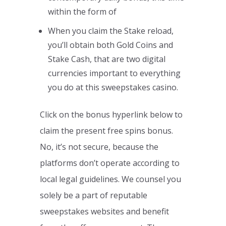
within the form of
When you claim the Stake reload,
you’ll obtain both Gold Coins and
Stake Cash, that are two digital
currencies important to everything
you do at this sweepstakes casino.
Click on the bonus hyperlink below to
claim the present free spins bonus.
No, it’s not secure, because the
platforms don’t operate according to
local legal guidelines. We counsel you
solely be a part of reputable
sweepstakes websites and benefit