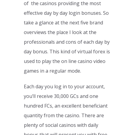
of the casinos providing the most
effective day by day login bonuses. So
take a glance at the next five brand
overviews the place I look at the
professionals and cons of each day by
day bonus. This kind of virtual forex is
used to play the on line casino video
games in a regular mode.
Each day you log in to your account,
you’ll receive 30,000 GCs and one
hundred FCs, an excellent beneficiant
quantity from the casino. There are
plenty of social casinos with daily
bonus that will present you with free