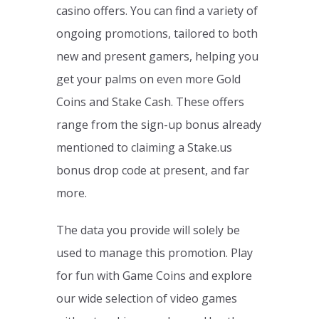
casino offers. You can find a variety of
ongoing promotions, tailored to both
new and present gamers, helping you
get your palms on even more Gold
Coins and Stake Cash. These offers
range from the sign-up bonus already
mentioned to claiming a Stake.us
bonus drop code at present, and far
more.
The data you provide will solely be
used to manage this promotion. Play
for fun with Game Coins and explore
our wide selection of video games