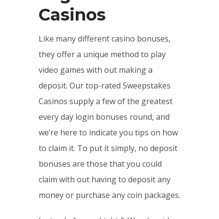
Casinos
Like many different casino bonuses,
they offer a unique method to play
video games with out making a
deposit. Our top-rated Sweepstakes
Casinos supply a few of the greatest
every day login bonuses round, and
we’re here to indicate you tips on how
to claim it. To put it simply, no deposit
bonuses are those that you could
claim with out having to deposit any
money or purchase any coin packages.