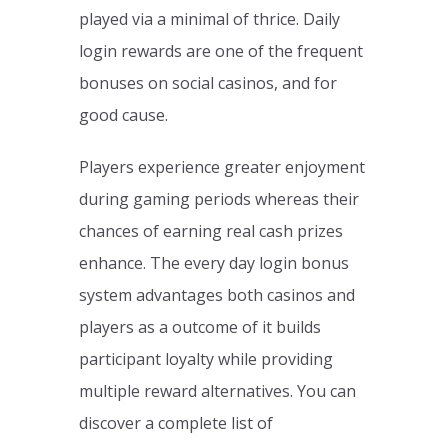
played via a minimal of thrice. Daily
login rewards are one of the frequent
bonuses on social casinos, and for
good cause.
Players experience greater enjoyment
during gaming periods whereas their
chances of earning real cash prizes
enhance. The every day login bonus
system advantages both casinos and
players as a outcome of it builds
participant loyalty while providing
multiple reward alternatives. You can
discover a complete list of