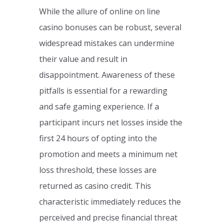
While the allure of online on line
casino bonuses can be robust, several
widespread mistakes can undermine
their value and result in
disappointment. Awareness of these
pitfalls is essential for a rewarding
and safe gaming experience. If a
participant incurs net losses inside the
first 24 hours of opting into the
promotion and meets a minimum net
loss threshold, these losses are
returned as casino credit. This
characteristic immediately reduces the
perceived and precise financial threat