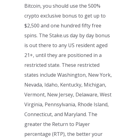
Bitcoin, you should use the 500%
crypto exclusive bonus to get up to
$2,500 and one hundred fifty free
spins. The Stake.us day by day bonus
is out there to any US resident aged
21+, until they are positioned in a
restricted state. These restricted
states include Washington, New York,
Nevada, Idaho, Kentucky, Michigan,
Vermont, New Jersey, Delaware, West
Virginia, Pennsylvania, Rhode Island,
Connecticut, and Maryland. The
greater the Return to Player
percentage (RTP), the better your