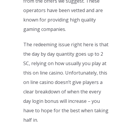
from the offers we suggest. These
operators have been vetted and are
known for providing high quality
gaming companies.
The redeeming issue right here is that
the day by day quantity goes up to 2
SC, relying on how usually you play at
this on line casino. Unfortunately, this
on line casino doesn’t give players a
clear breakdown of when the every
day login bonus will increase – you
have to hope for the best when taking
half in.