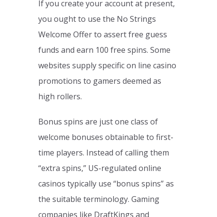
If you create your account at present,
you ought to use the No Strings
Welcome Offer to assert free guess
funds and earn 100 free spins. Some
websites supply specific on line casino
promotions to gamers deemed as
high rollers.
Bonus spins are just one class of
welcome bonuses obtainable to first-
time players. Instead of calling them
“extra spins,” US-regulated online
casinos typically use “bonus spins” as
the suitable terminology. Gaming
companies like DraftKings and