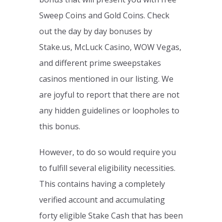
Sweep Coins and Gold Coins. Check
out the day by day bonuses by
Stake.us, McLuck Casino, WOW Vegas,
and different prime sweepstakes
casinos mentioned in our listing. We
are joyful to report that there are not
any hidden guidelines or loopholes to
this bonus.
However, to do so would require you
to fulfill several eligibility necessities.
This contains having a completely
verified account and accumulating
forty eligible Stake Cash that has been