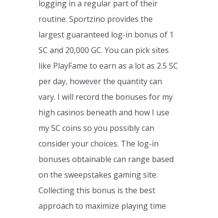
logging in a regular part of their
routine. Sportzino provides the
largest guaranteed log-in bonus of 1
SC and 20,000 GC. You can pick sites
like PlayFame to earn as a lot as 2.5 SC
per day, however the quantity can
vary. I will record the bonuses for my
high casinos beneath and how I use
my SC coins so you possibly can
consider your choices. The log-in
bonuses obtainable can range based
on the sweepstakes gaming site.
Collecting this bonus is the best
approach to maximize playing time