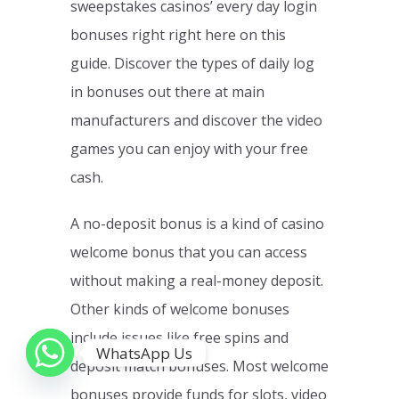
sweepstakes casinos’ every day login
bonuses right right here on this
guide. Discover the types of daily log
in bonuses out there at main
manufacturers and discover the video
games you can enjoy with your free
cash.
A no-deposit bonus is a kind of casino
welcome bonus that you can access
without making a real-money deposit.
Other kinds of welcome bonuses
include issues like free spins and
WhatsApp Us
deposit match bonuses. Most welcome
bonuses provide funds for slots, video