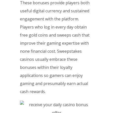
These bonuses provide players both
useful digital currency and sustained
engagement with the platform.
Players who log in every day obtain
free gold coins and sweeps cash that
improve their gaming expertise with
none financial cost. Sweepstakes
casinos usually embrace these
bonuses within their loyalty
applications so gamers can enjoy
gaming and presumably earn actual
cash rewards.