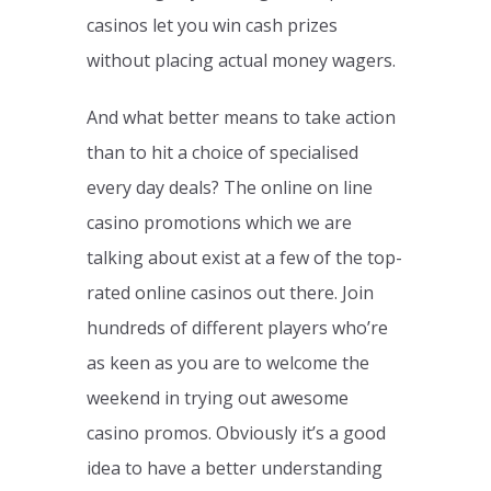
casinos let you win cash prizes
without placing actual money wagers.
And what better means to take action
than to hit a choice of specialised
every day deals? The online on line
casino promotions which we are
talking about exist at a few of the top-
rated online casinos out there. Join
hundreds of different players who’re
as keen as you are to welcome the
weekend in trying out awesome
casino promos. Obviously it’s a good
idea to have a better understanding