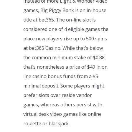
Instead of more Light & Wonder video
games, Big Piggy Bank is an in-house
title at bet365. The on-line slot is
considered one of 4 eligible games the
place new players rise up to 500 spins
at bet365 Casino. While that’s below
the common minimum stake of $0.88,
that’s nonetheless a price of $40 in on
line casino bonus funds from a $5
minimal deposit. Some players might
prefer slots over reside vendor
games, whereas others persist with
virtual desk video games like online
roulette or blackjack.