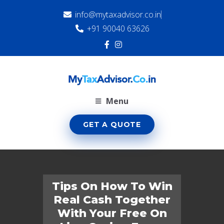
info@mytaxadvisor.co.in
+91 90040 63626
Menu
GET A QUOTE
Tips On How To Win
Real Cash Together
With Your Free On