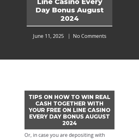
Line Casino Every
Day Bonus August
2024
June 11, 2025
No Comments
TIPS ON HOW TO WIN REAL
CASH TOGETHER WITH
YOUR FREE ON LINE CASINO
EVERY DAY BONUS AUGUST
2024
Or, in case you are depositing with