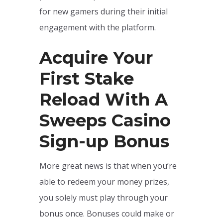
for new gamers during their initial
engagement with the platform.
Acquire Your
First Stake
Reload With A
Sweeps Casino
Sign-up Bonus
More great news is that when you’re
able to redeem your money prizes,
you solely must play through your
bonus once. Bonuses could make or