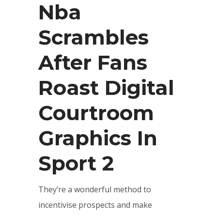
Nba
Scrambles
After Fans
Roast Digital
Courtroom
Graphics In
Sport 2
They’re a wonderful method to
incentivise prospects and make