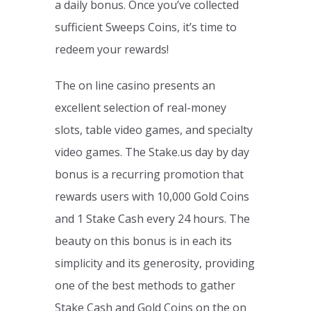
a daily bonus. Once you’ve collected
sufficient Sweeps Coins, it’s time to
redeem your rewards!
The on line casino presents an
excellent selection of real-money
slots, table video games, and specialty
video games. The Stake.us day by day
bonus is a recurring promotion that
rewards users with 10,000 Gold Coins
and 1 Stake Cash every 24 hours. The
beauty on this bonus is in each its
simplicity and its generosity, providing
one of the best methods to gather
Stake Cash and Gold Coins on the on