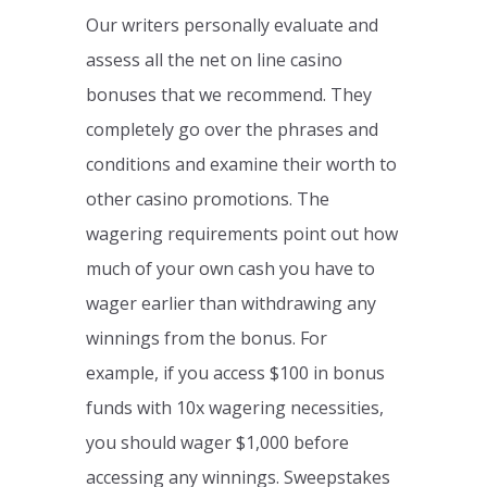
Our writers personally evaluate and
assess all the net on line casino
bonuses that we recommend. They
completely go over the phrases and
conditions and examine their worth to
other casino promotions. The
wagering requirements point out how
much of your own cash you have to
wager earlier than withdrawing any
winnings from the bonus. For
example, if you access $100 in bonus
funds with 10x wagering necessities,
you should wager $1,000 before
accessing any winnings. Sweepstakes