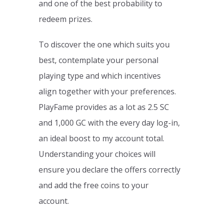
and one of the best probability to
redeem prizes.
To discover the one which suits you
best, contemplate your personal
playing type and which incentives
align together with your preferences.
PlayFame provides as a lot as 2.5 SC
and 1,000 GC with the every day log-in,
an ideal boost to my account total.
Understanding your choices will
ensure you declare the offers correctly
and add the free coins to your
account.