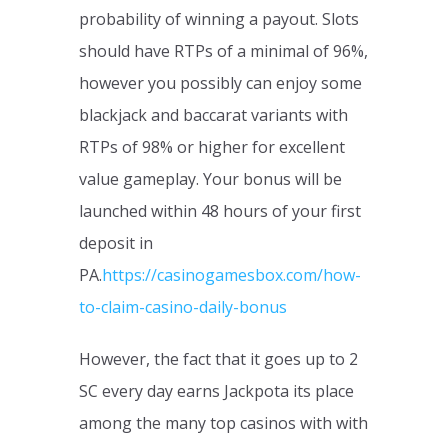
probability of winning a payout. Slots
should have RTPs of a minimal of 96%,
however you possibly can enjoy some
blackjack and baccarat variants with
RTPs of 98% or higher for excellent
value gameplay. Your bonus will be
launched within 48 hours of your first
deposit in
PA.
https://casinogamesbox.com/how-
to-claim-casino-daily-bonus
However, the fact that it goes up to 2
SC every day earns Jackpota its place
among the many top casinos with with