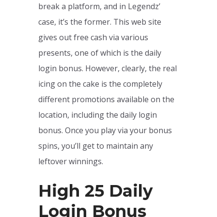
break a platform, and in Legendz’
case, it’s the former. This web site
gives out free cash via various
presents, one of which is the daily
login bonus. However, clearly, the real
icing on the cake is the completely
different promotions available on the
location, including the daily login
bonus. Once you play via your bonus
spins, you’ll get to maintain any
leftover winnings.
High 25 Daily
Login Bonus