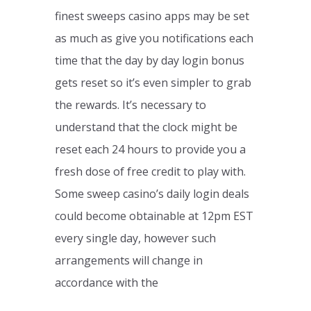
finest sweeps casino apps may be set
as much as give you notifications each
time that the day by day login bonus
gets reset so it’s even simpler to grab
the rewards. It’s necessary to
understand that the clock might be
reset each 24 hours to provide you a
fresh dose of free credit to play with.
Some sweep casino’s daily login deals
could become obtainable at 12pm EST
every single day, however such
arrangements will change in
accordance with the