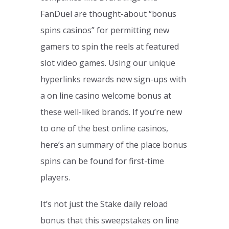
FanDuel are thought-about “bonus
spins casinos” for permitting new
gamers to spin the reels at featured
slot video games. Using our unique
hyperlinks rewards new sign-ups with
a on line casino welcome bonus at
these well-liked brands. If you’re new
to one of the best online casinos,
here’s an summary of the place bonus
spins can be found for first-time
players.
It’s not just the Stake daily reload
bonus that this sweepstakes on line