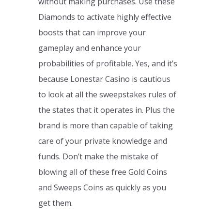
without making purchases. Use these
Diamonds to activate highly effective
boosts that can improve your
gameplay and enhance your
probabilities of profitable. Yes, and it’s
because Lonestar Casino is cautious
to look at all the sweepstakes rules of
the states that it operates in. Plus the
brand is more than capable of taking
care of your private knowledge and
funds. Don’t make the mistake of
blowing all of these free Gold Coins
and Sweeps Coins as quickly as you
get them.