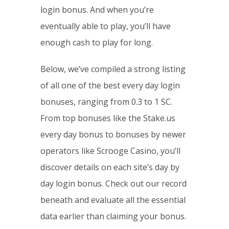
login bonus. And when you’re
eventually able to play, you’ll have
enough cash to play for long.
Below, we’ve compiled a strong listing
of all one of the best every day login
bonuses, ranging from 0.3 to 1 SC.
From top bonuses like the Stake.us
every day bonus to bonuses by newer
operators like Scrooge Casino, you’ll
discover details on each site’s day by
day login bonus. Check out our record
beneath and evaluate all the essential
data earlier than claiming your bonus.