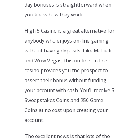
day bonuses is straightforward when
you know how they work.
High 5 Casino is a great alternative for
anybody who enjoys on-line gaming
without having deposits. Like McLuck
and Wow Vegas, this on-line on line
casino provides you the prospect to
assert their bonus without funding
your account with cash. You’ll receive 5
Sweepstakes Coins and 250 Game
Coins at no cost upon creating your
account.
The excellent news is that lots of the