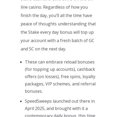
line casino. Regardless of how you
finish the day, you’ll all the time have
peace of thoughts understanding that
the Stake every day bonus will top up
your account with a fresh batch of GC
and SC on the next day.
These can embrace reload bonuses
(for topping up accounts), cashback
offers (on losses), free spins, loyalty
packages, VIP schemes, and referral
bonuses.
SpeedSweeps launched out there in
April 2025, and brought with it a
contemporary daily bonus, this time